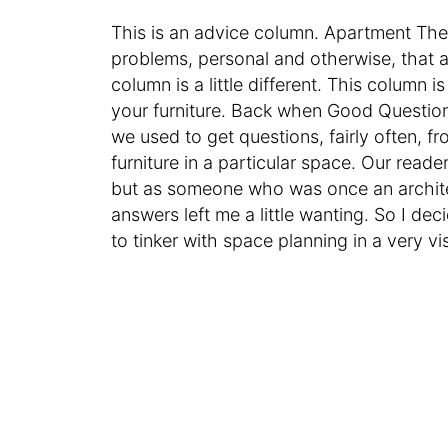
This is an advice column. Apartment Th
problems, personal and otherwise, that ar
column is a little different. This column
your furniture. Back when Good Question
we used to get questions, fairly often, 
furniture in a particular space. Our read
but as someone who was once an architect 
answers left me a little wanting. So I de
to tinker with space planning in a very vi