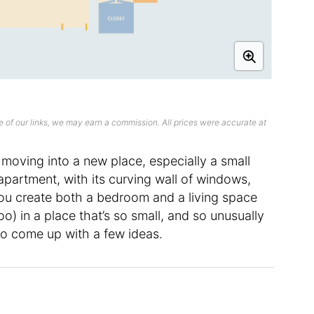
 of our links, we may earn a commission. All prices were accurate at
moving into a new place, especially a small
 apartment, with its curving wall of windows,
ou create both a bedroom and a living space
) in a place that’s so small, and so unusually
o come up with a few ideas.