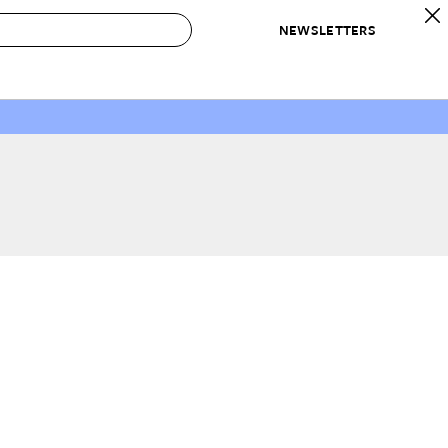
NEWSLETTERS
 to Buy
IRATION
IC
CONTESTS & AWARDS
OUR RECOMMENDATIONS
paces
Best in Home Awards
Best List
 Trends
Organization Awards
Personal Shopper
ds
Cleaning Awards
Product Reviews
e
Love Letters
ect