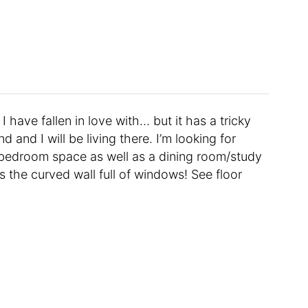
have fallen in love with… but it has a tricky
d and I will be living there. I’m looking for
/bedroom space as well as a dining room/study
is the curved wall full of windows! See floor