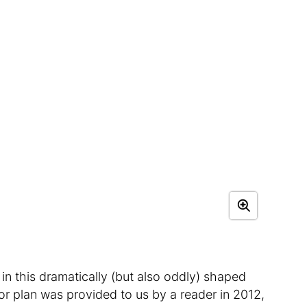
 in this dramatically (but also oddly) shaped
loor plan was provided to us by a reader in 2012,