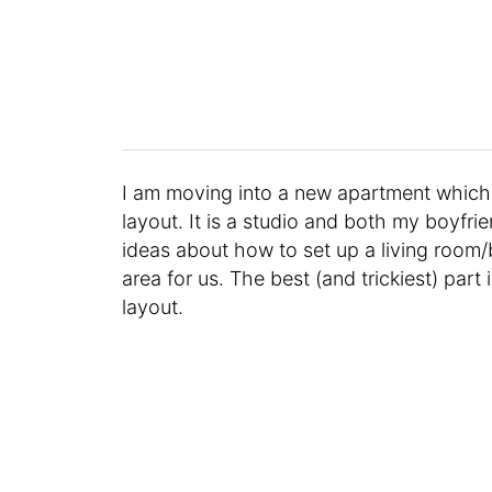
I am moving into a new apartment which I 
layout. It is a studio and both my boyfrien
ideas about how to set up a living room
area for us. The best (and trickiest) part 
layout.