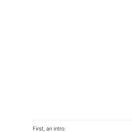
First, an intro: