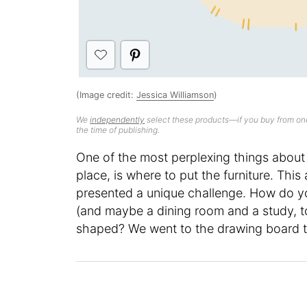
(Image credit:
Jessica Williamson
)
We
independently
select these products—if you buy from one
the time of publishing.
One of the most perplexing things about 
place, is where to put the furniture. This
presented a unique challenge. How do y
(and maybe a dining room and a study, too
shaped? We went to the drawing board t