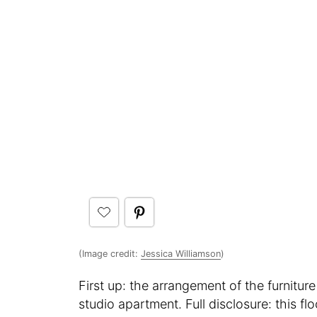
(Image credit:
Jessica Williamson
)
First up: the arrangement of the furniture
studio apartment. Full disclosure: this f