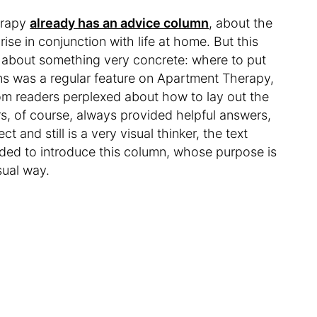
erapy
already has an advice column
, about the
ise in conjunction with life at home. But this
 is about something very concrete: where to put
s was a regular feature on Apartment Therapy,
from readers perplexed about how to lay out the
ers, of course, always provided helpful answers,
and still is a very visual thinker, the text
cided to introduce this column, whose purpose is
sual way.