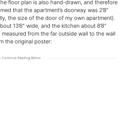
 The floor plan is also hand-drawn, and therefore
ssumed that the apartment’s doorway was 2’8″
lly, the size of the door of my own apartment).
bout 13’6″ wide, and the kitchen about 8’8″
 measured from the far outside wall to the wall
m the original poster: