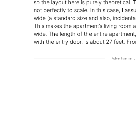
so the layout here is purely theoretical.
not perfectly to scale. In this case, I a
wide (a standard size and also, incidenta
This makes the apartment’s living room a
wide. The length of the entire apartment,
with the entry door, is about 27 feet. Fro