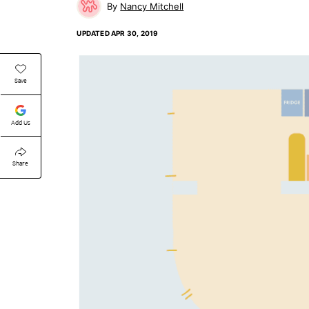
Nancy Mitchell
UPDATED
APR 30, 2019
Save
Add Us
Share