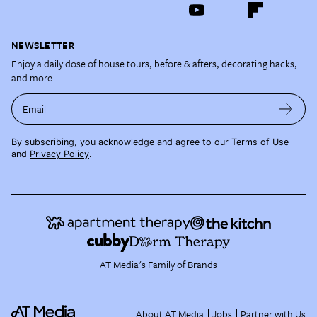
NEWSLETTER
Enjoy a daily dose of house tours, before & afters, decorating hacks,
and more.
Email
By subscribing, you acknowledge and agree to our
Terms of Use
and
Privacy Policy
.
AT Media's Family of Brands
About AT Media
Jobs
Partner with Us