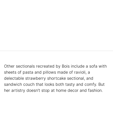
Other sectionals recreated by Bois include a sofa with
sheets of pasta and pillows made of ravioli, a
delectable strawberry shortcake sectional, and
sandwich couch that looks both tasty and comfy. But
her artistry doesn’t stop at home decor and fashion.