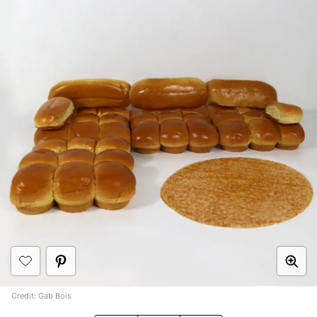
Credit: Gab Bois