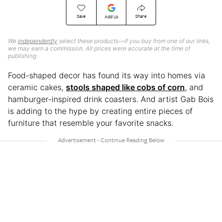
Save
Share
Add Us
We
independently
select these products—if you buy from one of our links,
we may earn a commission. All prices were accurate at the time of
publishing.
Food-shaped decor has found its way into homes via
ceramic cakes,
stools shaped like cobs of corn
, and
hamburger-inspired drink coasters. And artist Gab Bois
is adding to the hype by creating entire pieces of
furniture that resemble your favorite snacks.