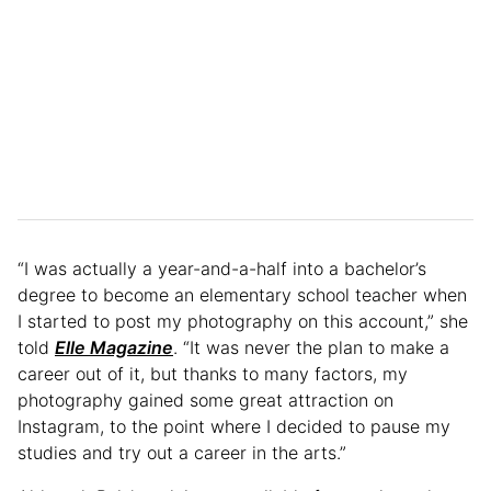
“I was actually a year-and-a-half into a bachelor’s
degree to become an elementary school teacher when
I started to post my photography on this account,” she
told
Elle Magazine
. “It was never the plan to make a
career out of it, but thanks to many factors, my
photography gained some great attraction on
Instagram, to the point where I decided to pause my
studies and try out a career in the arts.”