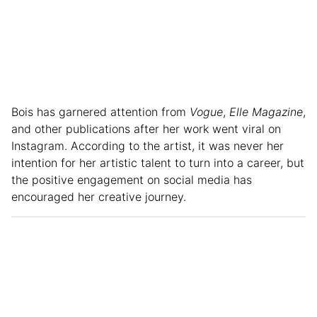
Bois has garnered attention from
Vogue
,
Elle Magazine
,
and other publications after her work went viral on
Instagram. According to the artist, it was never her
intention for her artistic talent to turn into a career, but
the positive engagement on social media has
encouraged her creative journey.