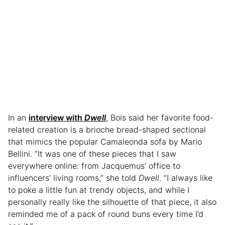
In an
interview with
Dwell
, Bois said her favorite food-
related creation is a brioche bread-shaped sectional
that mimics the popular Camaleonda sofa by Mario
Bellini. “It was one of these pieces that I saw
everywhere online: from Jacquemus’ office to
influencers’ living rooms,” she told
Dwell
. “I always like
to poke a little fun at trendy objects, and while I
personally really like the silhouette of that piece, it also
reminded me of a pack of round buns every time I’d