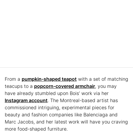
From a
pumpkin-shaped teapot
with a set of matching
teacups to a
popcorn-covered armchair
, you may
have already stumbled upon Bois’ work via her
Instagram account
. The Montreal-based artist has
commissioned intriguing, experimental pieces for
beauty and fashion companies like Balenciaga and
Marc Jacobs, and her latest work will have you craving
more food-shaped furniture.