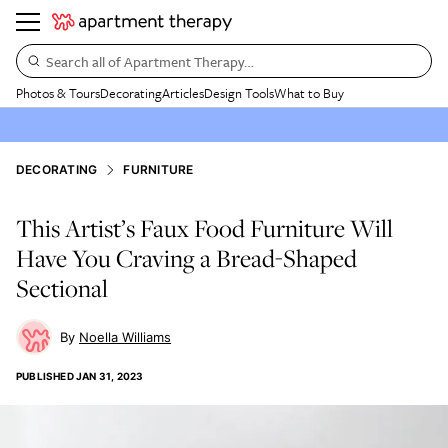
Search all of Apartment Therapy…
Photos & Tours
Decorating
Articles
Design Tools
What to Buy
DECORATING
FURNITURE
This Artist’s Faux Food Furniture Will
Have You Craving a Bread-Shaped
Sectional
Noella Williams
PUBLISHED
JAN 31, 2023