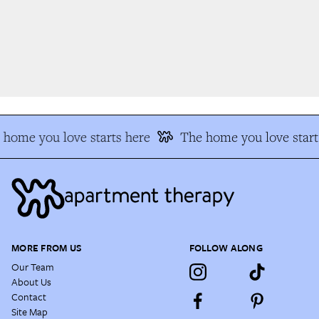
home you love starts here
The home you love start
MORE FROM US
FOLLOW ALONG
Our Team
About Us
Contact
Site Map