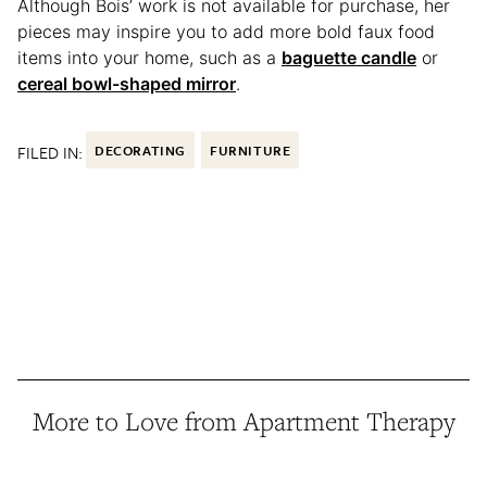
Although Bois’ work is not available for purchase, her
pieces may inspire you to add more bold faux food
items into your home, such as a
baguette candle
or
cereal bowl-shaped mirror
.
FILED IN:
DECORATING
FURNITURE
More to Love from Apartment Therapy