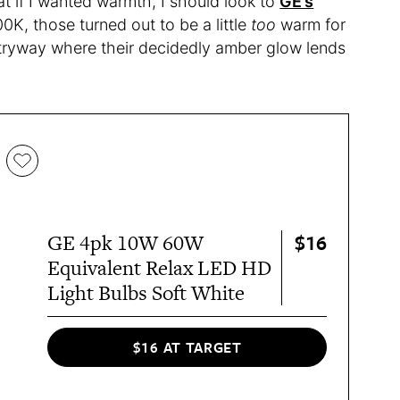
t if I wanted warmth, I should look to
GE’s
00K, those turned out to be a little
too
warm for
ntryway where their decidedly amber glow lends
$16
GE 4pk 10W 60W
Equivalent Relax LED HD
Light Bulbs Soft White
$16 AT TARGET