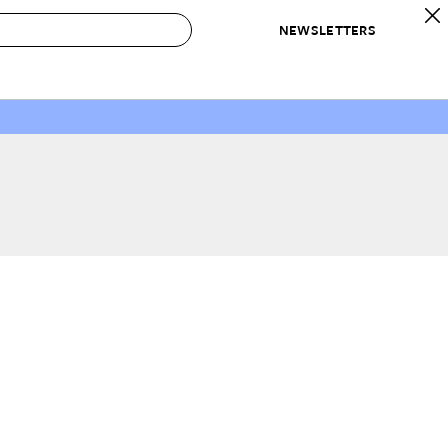
NEWSLETTERS
 to Buy
IRATION
IC
CONTESTS & AWARDS
OUR RECOMMENDATIONS
paces
Best in Home Awards
Best List
 Trends
Organization Awards
Personal Shopper
ds
Cleaning Awards
Product Reviews
e
Love Letters
ect