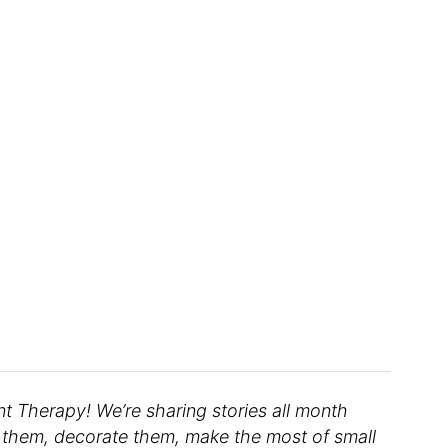
 Therapy! We’re sharing stories all month
them, decorate them, make the most of small