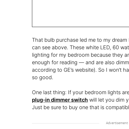
That bulb purchase led me to my dream 
can see above. These white LED, 60 watt
lighting for my bedroom because they are
enough for reading — and are also dimmab
according to GE’s website). So I won’t h
so good.
One last thing: If your bedroom lights a
plug-in dimmer switch
will let you dim 
Just be sure to buy one that is compatib