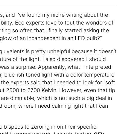
s, and I’ve found my niche writing about the
bility. Eco experts love to tout the wonders of
ng so often that I finally started asking the
 glow of an incandescent in an LED bulb?”
equivalents is pretty unhelpful because it doesn’t
ture of the light. I also discovered I should
was a surprise. Apparently, what I interpreted
r, blue-ish toned light with a color temperature
he experts said that I needed to look for “soft
ut 2500 to 2700 Kelvin. However, even that tip
 are dimmable, which is not such a big deal in
edroom, where I need calming light that I can
lb specs to zeroing in on their specific