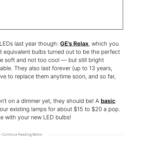
LEDs last year though:
GE’s Relax
, which you
 equivalent bulbs turned out to be the perfect
 soft and not too cool — but still bright
le. They also last forever (up to 13 years,
ave to replace them anytime soon, and so far,
ren’t on a dimmer yet, they should be! A
basic
your existing lamps for about $15 to $20 a pop.
le with your new LED bulbs!