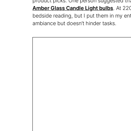
product picks. One person suggested tha
Amber Glass Candle Light bulbs
. At 22
bedside reading, but I put them in my e
ambiance but doesn’t hinder tasks.