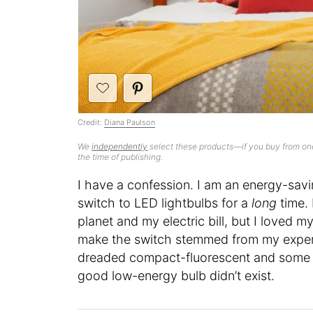
Credit:
Diana Paulson
We
independently
select these products—if you buy from one
the time of publishing.
I have a confession. I am an energy-savi
switch to LED lightbulbs for a
long
time. 
planet and my electric bill, but I loved 
make the switch stemmed from my experi
dreaded compact-fluorescent and some e
good low-energy bulb didn’t exist.