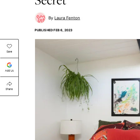
Laura Fenton
PUBLISHED
FEB 6, 2023
Save
Add Us
Share