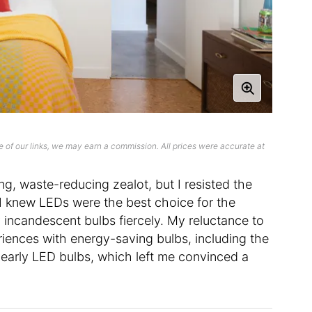
 of our links, we may earn a commission. All prices were accurate at
ng, waste-reducing zealot, but I resisted the
I knew LEDs were the best choice for the
my incandescent bulbs fiercely. My reluctance to
ences with energy-saving bulbs, including the
arly LED bulbs, which left me convinced a