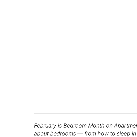
February is Bedroom Month on Apartment
about bedrooms — from how to sleep in 