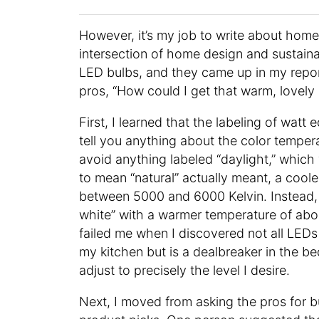
However, it’s my job to write about home
intersection of home design and sustaina
LED bulbs, and they came up in my reporti
pros, “How could I get that warm, lovely
First, I learned that the labeling of watt 
tell you anything about the color tempera
avoid anything labeled “daylight,” which 
to mean “natural” actually meant, a coole
between 5000 and 6000 Kelvin. Instead, t
white” with a warmer temperature of abo
failed me when I discovered not all LEDs
my kitchen but is a dealbreaker in the b
adjust to precisely the level I desire.
Next, I moved from asking the pros for bu