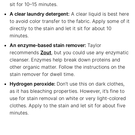
sit for 10–15 minutes.
A clear laundry detergent:
A clear liquid is best here
to avoid color transfer to the fabric. Apply some of it
directly to the stain and let it sit for about 10
minutes.
An enzyme-based stain remover:
Taylor
recommends
Zout
, but you could use any enzymatic
cleanser. Enzymes help break down proteins and
other organic matter. Follow the instructions on the
stain remover for dwell time.
Hydrogen peroxide:
Don’t use this on dark clothes,
as it has bleaching properties. However, it’s fine to
use for stain removal on white or very light-colored
clothes. Apply to the stain and let sit for about five
minutes.