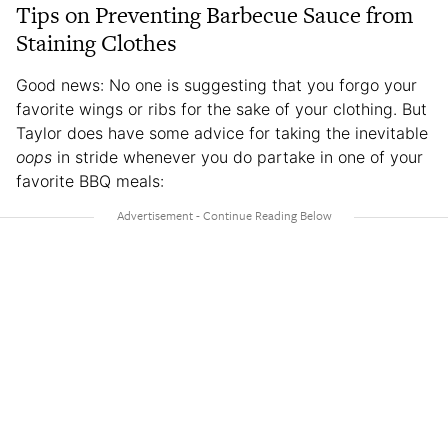
Tips on Preventing Barbecue Sauce from
Staining Clothes
Good news: No one is suggesting that you forgo your
favorite wings or ribs for the sake of your clothing. But
Taylor does have some advice for taking the inevitable
oops
in stride whenever you do partake in one of your
favorite BBQ meals: