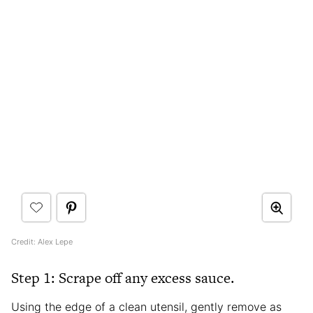
Credit: Alex Lepe
Step 1: Scrape off any excess sauce.
Using the edge of a clean utensil, gently remove as