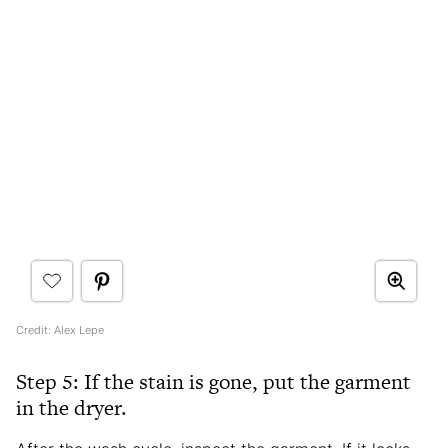
Credit: Alex Lepe
Step 5: If the stain is gone, put the garment
in the dryer.