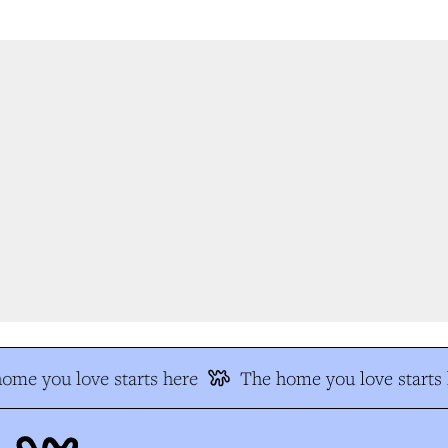
me you love starts here
The home you love starts h