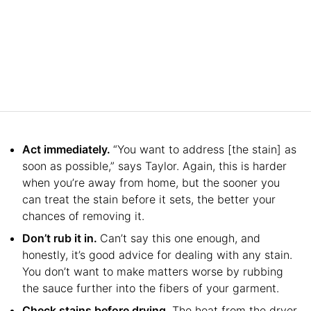
Act immediately.
“You want to address [the stain] as
soon as possible,” says Taylor. Again, this is harder
when you’re away from home, but the sooner you
can treat the stain before it sets, the better your
chances of removing it.
Don’t rub it in.
Can’t say this one enough, and
honestly, it’s good advice for dealing with any stain.
You don’t want to make matters worse by rubbing
the sauce further into the fibers of your garment.
Check stains before drying.
The heat from the dryer