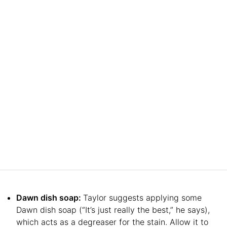
Dawn dish soap:
Taylor suggests applying some
Dawn dish soap (“It’s just really the best,” he says),
which acts as a degreaser for the stain. Allow it to