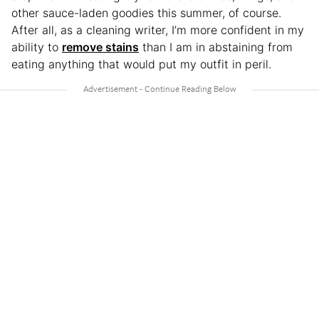
other sauce-laden goodies this summer, of course.
After all, as a cleaning writer, I’m more confident in my
ability to
remove stains
than I am in abstaining from
eating anything that would put my outfit in peril.