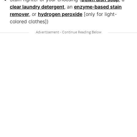
clear laundry detergent
, an
enzyme-based stain
remover
, or
hydrogen peroxide
[only for light-
colored clothes])