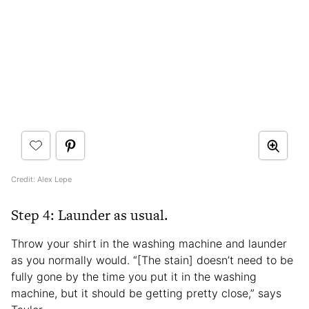
Credit: Alex Lepe
Step 4: Launder as usual.
Throw your shirt in the washing machine and launder
as you normally would. “[The stain] doesn’t need to be
fully gone by the time you put it in the washing
machine, but it should be getting pretty close,” says