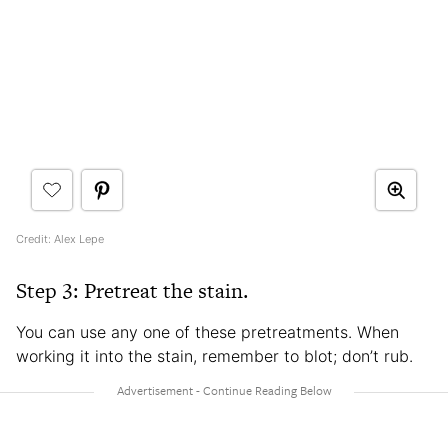
Credit: Alex Lepe
Step 3: Pretreat the stain.
You can use any one of these pretreatments. When
working it into the stain, remember to blot; don’t rub.