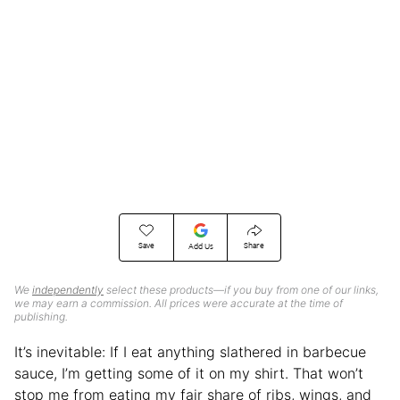
Save
Share
Add Us
We
independently
select these products—if you buy from one of our links,
we may earn a commission. All prices were accurate at the time of
publishing.
It’s inevitable: If I eat anything slathered in barbecue
sauce, I’m getting some of it on my shirt. That won’t
stop me from eating my fair share of ribs, wings, and