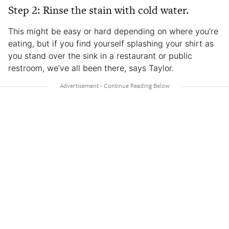
Step 2: Rinse the stain with cold water.
This might be easy or hard depending on where you’re
eating, but if you find yourself splashing your shirt as
you stand over the sink in a restaurant or public
restroom, we’ve all been there, says Taylor.