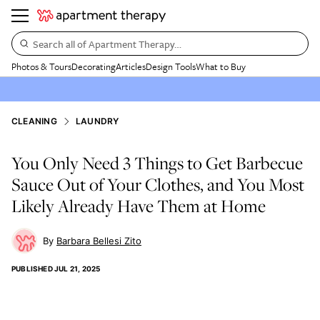
Search all of Apartment Therapy…
Photos & Tours
Decorating
Articles
Design Tools
What to Buy
CLEANING
LAUNDRY
You Only Need 3 Things to Get Barbecue
Sauce Out of Your Clothes, and You Most
Likely Already Have Them at Home
Barbara Bellesi Zito
PUBLISHED
JUL 21, 2025