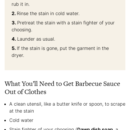
rub it in.
Rinse the stain in cold water.
Pretreat the stain with a stain fighter of your
choosing.
Launder as usual.
If the stain is gone, put the garment in the
dryer.
What You’ll Need to Get Barbecue Sauce
Out of Clothes
A clean utensil, like a butter knife or spoon, to scrape
at the stain
Cold water
Stain fighter of your choosing (
Dawn dish soap
, a