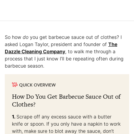
So how
do
you get barbecue sauce out of clothes? I
asked Logan Taylor, president and founder of
The
Dazzle Cleaning Company
, to walk me through a
process that I just know I’ll be repeating often during
barbecue season.
QUICK OVERVIEW
How Do You Get Barbecue Sauce Out of
Clothes?
Scrape off any excess sauce with a butter
knife or spoon. If you only have a napkin to work
with, make sure to blot away the sauce, don’t