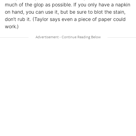
much of the glop as possible. If you only have a napkin
on hand, you can use it, but be sure to blot the stain,
don’t rub it. (Taylor says even a piece of paper could
work.)