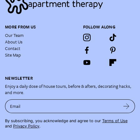
MORE FROM US
FOLLOW ALONG
Our Team
About Us
Contact
Site Map
NEWSLETTER
Enjoy a daily dose of house tours, before & afters, decorating hacks,
and more.
Email
By subscribing, you acknowledge and agree to our
Terms of Use
and
Privacy Policy
.