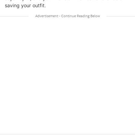
saving your outfit.