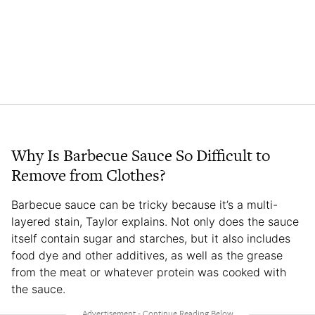
Why Is Barbecue Sauce So Difficult to
Remove from Clothes?
Barbecue sauce can be tricky because it’s a multi-
layered stain, Taylor explains. Not only does the sauce
itself contain sugar and starches, but it also includes
food dye and other additives, as well as the grease
from the meat or whatever protein was cooked with
the sauce.