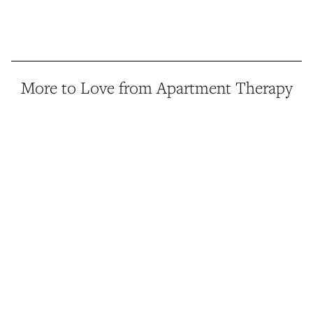
More to Love from Apartment Therapy