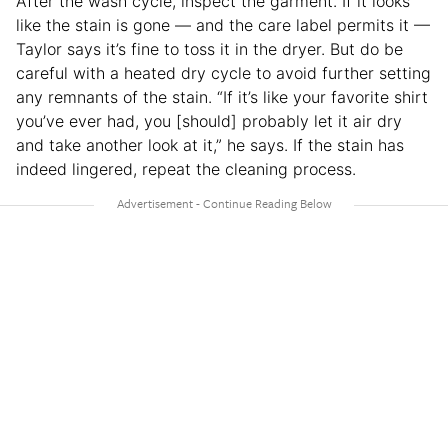
After the wash cycle, inspect the garment. If it looks
like the stain is gone — and the care label permits it —
Taylor says it’s fine to toss it in the dryer. But do be
careful with a heated dry cycle to avoid further setting
any remnants of the stain. “If it’s like your favorite shirt
you’ve ever had, you [should] probably let it air dry
and take another look at it,” he says. If the stain has
indeed lingered, repeat the cleaning process.