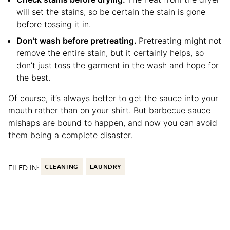
will set the stains, so be certain the stain is gone
before tossing it in.
Don’t wash before pretreating.
Pretreating might not
remove the entire stain, but it certainly helps, so
don’t just toss the garment in the wash and hope for
the best.
Of course, it’s always better to get the sauce into your
mouth rather than on your shirt. But barbecue sauce
mishaps are bound to happen, and now you can avoid
them being a complete disaster.
FILED IN:
CLEANING
LAUNDRY