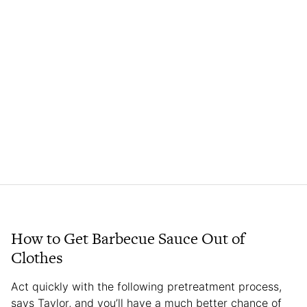
How to Get Barbecue Sauce Out of
Clothes
Act quickly with the following pretreatment process,
says Taylor, and you’ll have a much better chance of