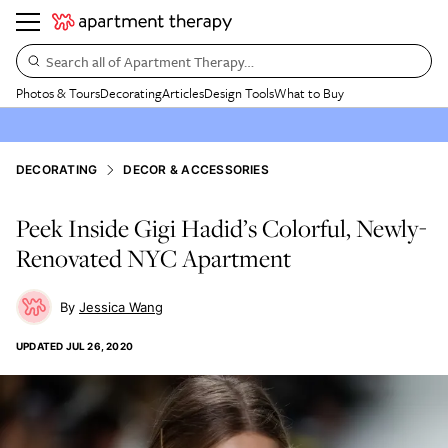
Search all of Apartment Therapy…
Photos & Tours
Decorating
Articles
Design Tools
What to Buy
DECORATING
DECOR & ACCESSORIES
Peek Inside Gigi Hadid’s Colorful, Newly-
Renovated NYC Apartment
Jessica Wang
UPDATED
JUL 26, 2020