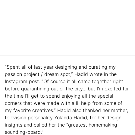
“Spent all of last year designing and curating my
passion project / dream spot,” Hadid wrote in the
Instagram post. “Of course it all came together right
before quarantining out of the city….but I’m excited for
the time I’ll get to spend enjoying all the special
corners that were made with a lil help from some of
my favorite creatives.” Hadid also thanked her mother,
television personality Yolanda Hadid, for her design
insights and called her the “greatest homemaking-
sounding-board.”