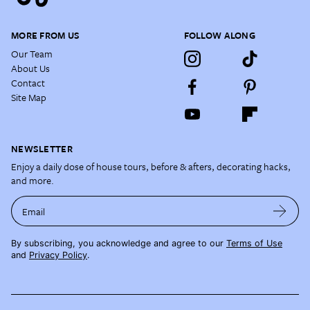
MORE FROM US
FOLLOW ALONG
Our Team
About Us
Contact
Site Map
NEWSLETTER
Enjoy a daily dose of house tours, before & afters, decorating hacks,
and more.
Email
By subscribing, you acknowledge and agree to our
Terms of Use
and
Privacy Policy
.