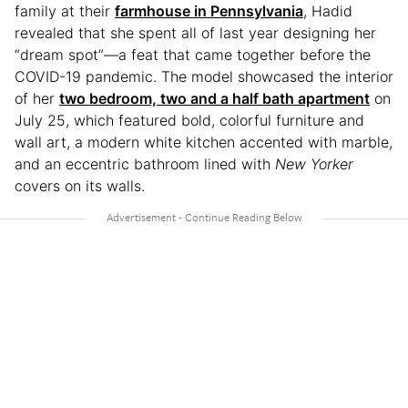
family at their
farmhouse in Pennsylvania
, Hadid
revealed that she spent all of last year designing her
“dream spot”—a feat that came together before the
COVID-19 pandemic. The model showcased the interior
of her
two bedroom, two and a half bath apartment
on
July 25, which featured bold, colorful furniture and
wall art, a modern white kitchen accented with marble,
and an eccentric bathroom lined with
New Yorker
covers on its walls.