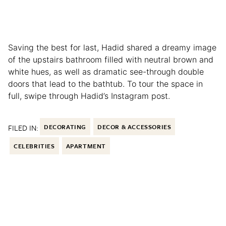
Saving the best for last, Hadid shared a dreamy image
of the upstairs bathroom filled with neutral brown and
white hues, as well as dramatic see-through double
doors that lead to the bathtub. To tour the space in
full, swipe through Hadid’s Instagram post.
FILED IN:
DECORATING
DECOR & ACCESSORIES
CELEBRITIES
APARTMENT