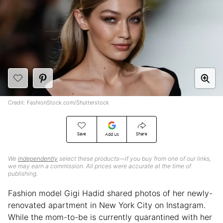
Credit: FashionStock.com/Shutterstock
Save
Share
Add Us
We
independently
select these products—if you buy from one of our links,
we may earn a commission. All prices were accurate at the time of
publishing.
Fashion model Gigi Hadid shared photos of her newly-
renovated apartment in New York City on Instagram.
While the mom-to-be is currently quarantined with her