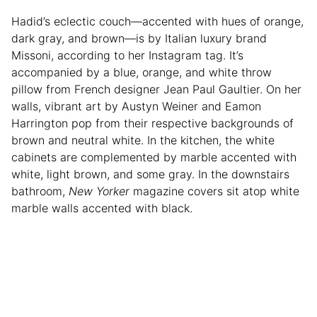
Hadid’s eclectic couch—accented with hues of orange,
dark gray, and brown—is by Italian luxury brand
Missoni, according to her Instagram tag. It’s
accompanied by a blue, orange, and white throw
pillow from French designer Jean Paul Gaultier. On her
walls, vibrant art by Austyn Weiner and Eamon
Harrington pop from their respective backgrounds of
brown and neutral white. In the kitchen, the white
cabinets are complemented by marble accented with
white, light brown, and some gray. In the downstairs
bathroom,
New Yorker
magazine covers sit atop white
marble walls accented with black.