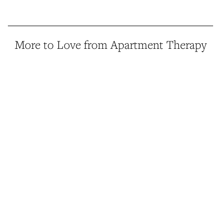
More to Love from Apartment Therapy