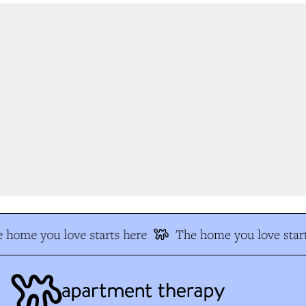
 home you love starts here
The home you love start