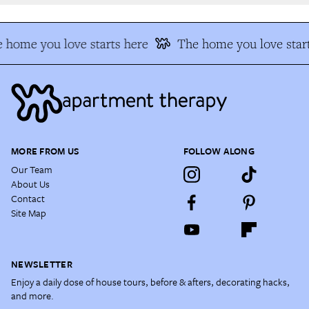
 home you love starts here
The home you love start
MORE FROM US
FOLLOW ALONG
Our Team
About Us
Contact
Site Map
NEWSLETTER
Enjoy a daily dose of house tours, before & afters, decorating hacks,
and more.