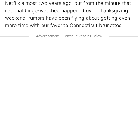
Netflix almost two years ago, but from the minute that
national binge-watched happened over Thanksgiving
weekend, rumors have been flying about getting even
more time with our favorite Connecticut brunettes.