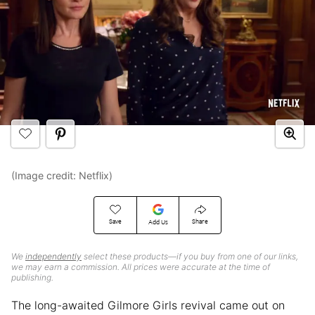
(Image credit: Netflix)
Save
Share
Add Us
We
independently
select these products—if you buy from one of our links,
we may earn a commission. All prices were accurate at the time of
publishing.
The long-awaited Gilmore Girls revival came out on