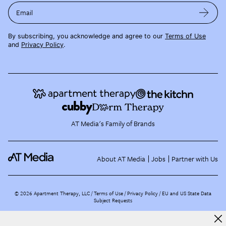
Email
By subscribing, you acknowledge and agree to our
Terms of Use
and
Privacy Policy
.
AT Media's Family of Brands
About AT Media
Jobs
Partner with Us
©
2026
Apartment Therapy, LLC /
Terms of Use
Privacy Policy
EU and US State Data
Subject Requests