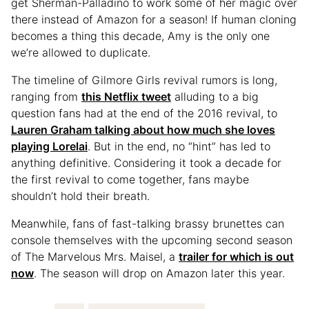
get Sherman-Palladino to work some of her magic over
there instead of Amazon for a season! If human cloning
becomes a thing this decade, Amy is the only one
we’re allowed to duplicate.
The timeline of Gilmore Girls revival rumors is long,
ranging from
this Netflix tweet
alluding to a big
question fans had at the end of the 2016 revival, to
Lauren Graham talking about how much she loves
playing Lorelai
. But in the end, no “hint” has led to
anything definitive. Considering it took a decade for
the first revival to come together, fans maybe
shouldn’t hold their breath.
Meanwhile, fans of fast-talking brassy brunettes can
console themselves with the upcoming second season
of The Marvelous Mrs. Maisel, a
trailer for which is out
now
. The season will drop on Amazon later this year.