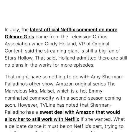
In July, the
latest official Netflix comment on more
Gilmore Girls
came from the Television Critics
Association when Cindy Holland, VP of Original
Content, said the streaming giant is still a big fan of
Stars Hollow. That said, Holland admitted there are still
no plans in the works for more episodes.
That might have something to do with Amy Sherman-
Palladino’s other show, Amazon original series The
Marvelous Mrs. Maisel, which is a hot Emmy-
nominated commodity with a second season coming
soon. However, TVLine has noted that Sherman-
Palladino has a
sweet deal with Amazon that would
allow her to still work with Netflix
if she wanted. What
a delicate dance it must be on Netflix’s part, trying to