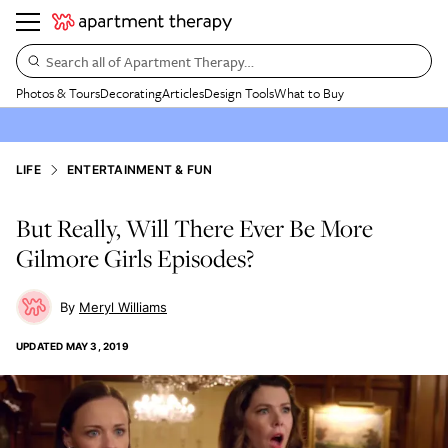
Search all of Apartment Therapy…
Photos & Tours
Decorating
Articles
Design Tools
What to Buy
LIFE
ENTERTAINMENT & FUN
But Really, Will There Ever Be More
Gilmore Girls Episodes?
Meryl Williams
UPDATED
MAY 3, 2019