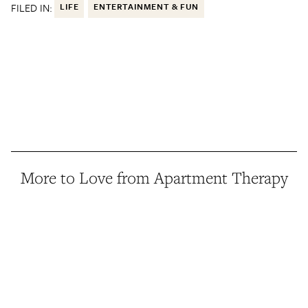
FILED IN:
LIFE
ENTERTAINMENT & FUN
More to Love from Apartment Therapy