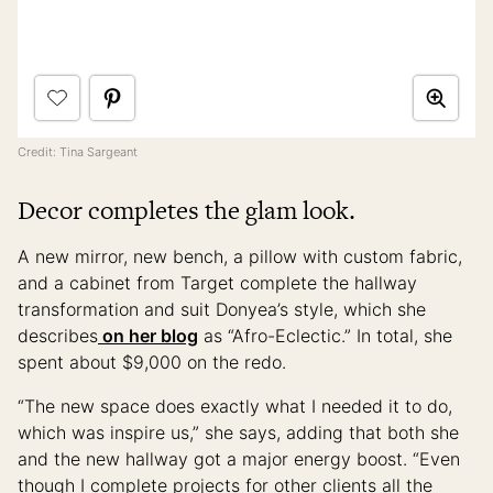
Credit: Tina Sargeant
Decor completes the glam look.
A new mirror, new bench, a pillow with custom fabric,
and a cabinet from Target complete the hallway
transformation and suit Donyea’s style, which she
describes
on her blog
as “Afro-Eclectic.” In total, she
spent about $9,000 on the redo.
“The new space does exactly what I needed it to do,
which was inspire us,” she says, adding that both she
and the new hallway got a major energy boost. “Even
though I complete projects for other clients all the