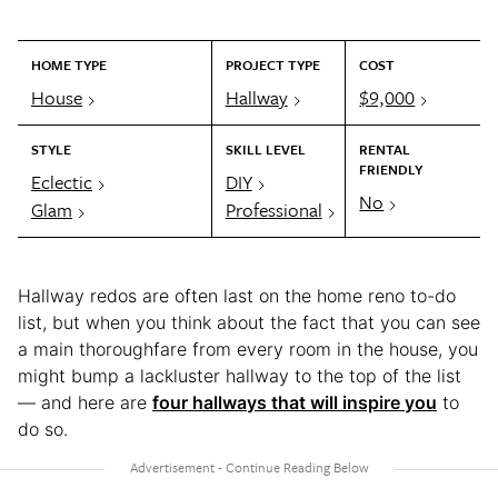
HOME TYPE
PROJECT TYPE
COST
House
Hallway
$9,000
STYLE
SKILL LEVEL
RENTAL
FRIENDLY
Eclectic
DIY
No
Glam
Professional
Hallway redos are often last on the home reno to-do
list, but when you think about the fact that you can see
a main thoroughfare from every room in the house, you
might bump a lackluster hallway to the top of the list
— and here are
four hallways that will inspire you
to
do so.