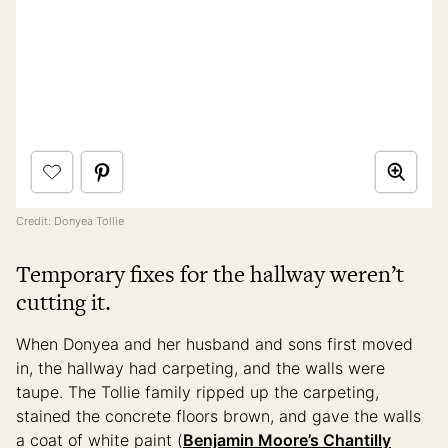
Credit: Donyea Tollie
Temporary fixes for the hallway weren’t
cutting it.
When Donyea and her husband and sons first moved
in, the hallway had carpeting, and the walls were
taupe. The Tollie family ripped up the carpeting,
stained the concrete floors brown, and gave the walls
a coat of white paint (
Benjamin Moore’s Chantilly