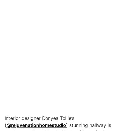
Interior designer Donyea Tollie’s
(
@rejuvenationhomestudio
) stunning hallway is