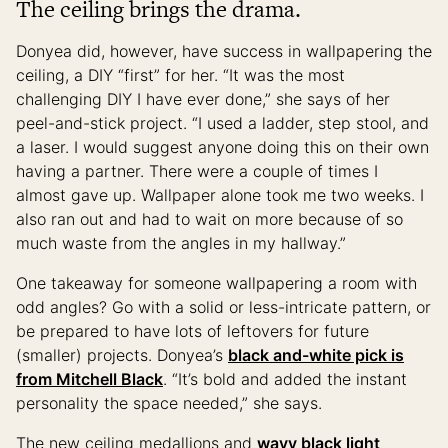
The ceiling brings the drama.
Donyea did, however, have success in wallpapering the
ceiling, a DIY “first” for her. “It was the most
challenging DIY I have ever done,” she says of her
peel-and-stick project. “I used a ladder, step stool, and
a laser. I would suggest anyone doing this on their own
having a partner. There were a couple of times I
almost gave up. Wallpaper alone took me two weeks. I
also ran out and had to wait on more because of so
much waste from the angles in my hallway.”
One takeaway for someone wallpapering a room with
odd angles? Go with a solid or less-intricate pattern, or
be prepared to have lots of leftovers for future
(smaller) projects. Donyea’s
black and-white pick is
from Mitchell Black
. “It’s bold and added the instant
personality the space needed,” she says.
The new ceiling medallions and
wavy black light