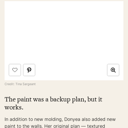
Credit: Tina Sargeant
The paint was a backup plan, but it
works.
In addition to new molding, Donyea also added new
paint to the walls. Her original plan — textured