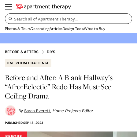
Search all of Apartment Therapy…
Photos & Tours
Decorating
Articles
Design Tools
What to Buy
BEFORE & AFTERS
DIYS
ONE ROOM CHALLENGE
Before and After: A Blank Hallway’s
“Afro-Eclectic” Redo Has Must-See
Ceiling Drama
Sarah Everett
Home Projects Editor
PUBLISHED
SEP 18, 2023