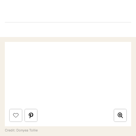
Credit: Donyea Tollie