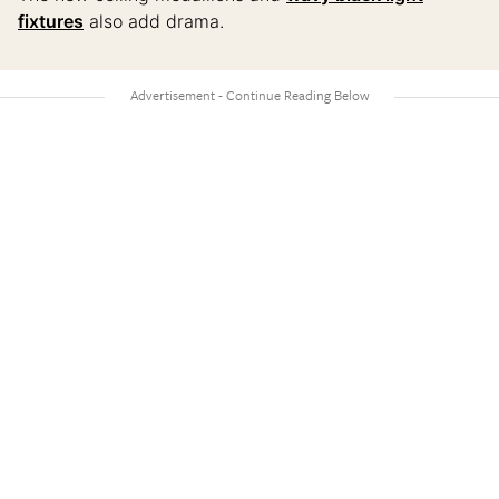
fixtures
also add drama.