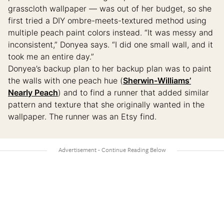
grasscloth wallpaper — was out of her budget, so she
first tried a DIY ombre-meets-textured method using
multiple peach paint colors instead. “It was messy and
inconsistent,” Donyea says. “I did one small wall, and it
took me an entire day.”
Donyea’s backup plan to her backup plan was to paint
the walls with one peach hue (
Sherwin-Williams’
Nearly Peach
) and to find a runner that added similar
pattern and texture that she originally wanted in the
wallpaper. The runner was an Etsy find.