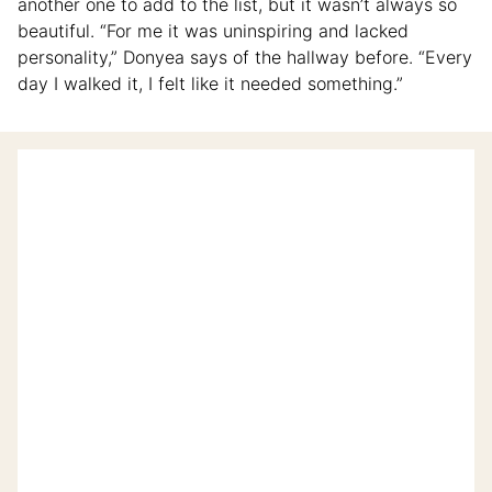
another one to add to the list, but it wasn’t always so
beautiful. “For me it was uninspiring and lacked
personality,” Donyea says of the hallway before. “Every
day I walked it, I felt like it needed something.”