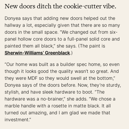
New doors ditch the cookie-cutter vibe.
Donyea says that adding new doors helped out the
hallway a lot, especially given that there are so many
doors in the small space. “We changed out from six-
panel hollow core doors to a full-panel solid core and
painted them all black,” she says. (The paint is
Sherwin-Williams’ Greenblack
.)
“Our home was built as a builder spec home, so even
though it looks good the quality wasn’t so great. And
they were MDF so they would swell at the bottom,”
Donyea says of the doors before. Now, they’re sturdy,
stylish, and have sleek hardware to boot. “The
hardware was a no-brainer,” she adds. “We chose a
marble handle with a rosette in matte black. It all
turned out amazing, and I am glad we made that
investment.”