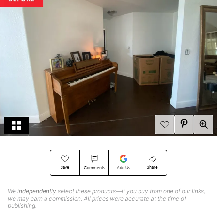
Save
Share
Comments
Add Us
We
independently
select these products—if you buy from one of our links,
we may earn a commission. All prices were accurate at the time of
publishing.