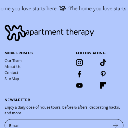
me you love starts here
The home you love starts h
MORE FROM US
FOLLOW ALONG
Our Team
About Us
Contact
Site Map
NEWSLETTER
Enjoy a daily dose of house tours, before & afters, decorating hacks,
and more.
Email