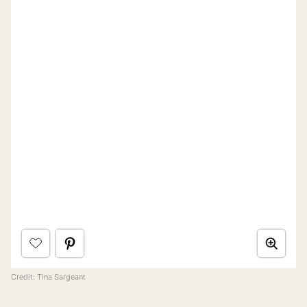
Credit: Tina Sargeant