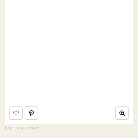
Credit: Tina Sargeant