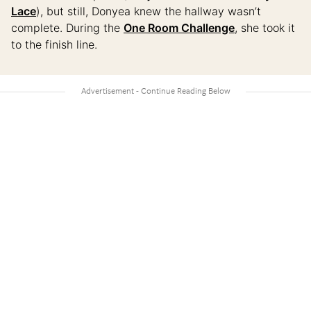
Lace
), but still, Donyea knew the hallway wasn’t
complete. During the
One Room Challenge
, she took it
to the finish line.