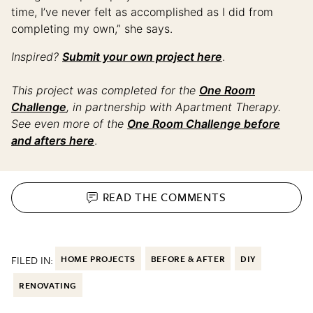
time, I’ve never felt as accomplished as I did from
completing my own,” she says.
Inspired?
Submit your own project here
.
This project was completed for the
One Room
Challenge
, in partnership with Apartment Therapy.
See even more of the
One Room Challenge before
and afters here
.
READ THE
COMMENTS
FILED IN:
HOME PROJECTS
BEFORE & AFTER
DIY
RENOVATING