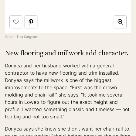
Credit: Tina Sargeant
New flooring and millwork add character.
Donyea and her husband worked with a general
contractor to have new flooring and trim installed.
Donyea says the millwork is one of the biggest
improvements to the space. “First was the crown
molding and chair rail,” she says. “It took me several
hours in Lowe’s to figure out the exact height and
profile. I wanted something classic and timeless — not
too big and not too small.”
Donyea says she knew she didn’t want her chair rail to
go up to the typical “chair” height because the ceilings