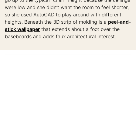
were low and she didn’t want the room to feel shorter,
so she used AutoCAD to play around with different
heights. Beneath the 3D strip of molding is a
peel-and-
stick wallpaper
that extends about a foot over the
baseboards and adds faux architectural interest.