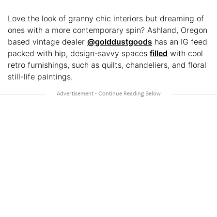
Love the look of granny chic interiors but dreaming of
ones with a more contemporary spin? Ashland, Oregon
based vintage dealer
@golddustgoods
has an IG feed
packed with hip, design-savvy spaces
filled
with cool
retro furnishings, such as quilts, chandeliers, and floral
still-life paintings.