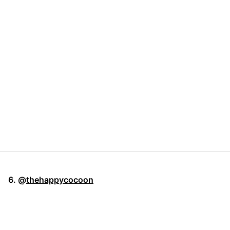
6. @
thehappycocoon