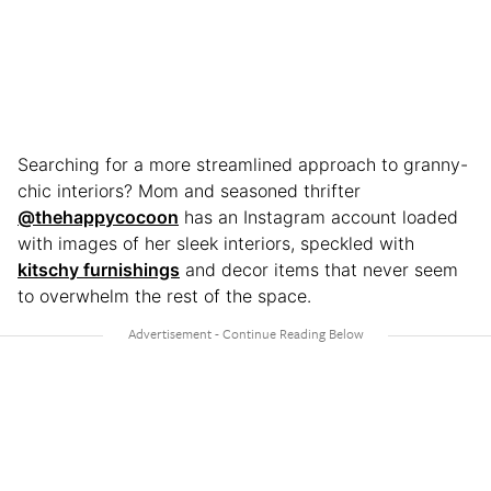
Searching for a more streamlined approach to granny-
chic interiors? Mom and seasoned thrifter
@thehappycocoon
has an Instagram account loaded
with images of her sleek interiors, speckled with
kitschy furnishings
and decor items that never seem
to overwhelm the rest of the space.