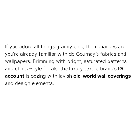
If you adore all things granny chic, then chances are
you’re already familiar with de Gournay’s fabrics and
wallpapers. Brimming with bright, saturated patterns
and chintz-style florals, the luxury textile brand’s
IG
account
is oozing with lavish
old-world wall coverings
and design elements.