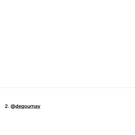
2. @
degournay