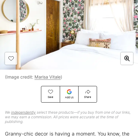
(Image credit:
Marisa Vitale
)
Save
Share
Add Us
We
independently
select these products—if you buy from one of our links,
we may earn a commission. All prices were accurate at the time of
publishing.
Granny-chic decor is having a moment. You know, the