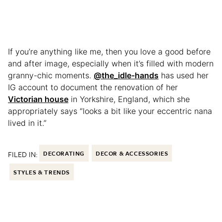
If you’re anything like me, then you love a good before
and after image, especially when it’s filled with modern
granny-chic moments.
@the_idle-hands
has used her
IG account to document the renovation of her
Victorian house
in Yorkshire, England, which she
appropriately says “looks a bit like your eccentric nana
lived in it.”
FILED IN:
DECORATING
DECOR & ACCESSORIES
STYLES & TRENDS