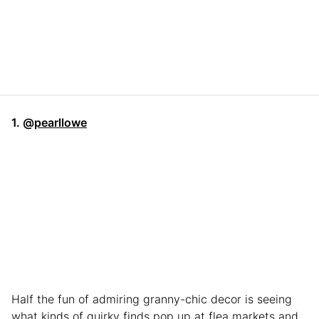
1. @
pearllowe
Half the fun of admiring granny-chic decor is seeing
what kinds of quirky finds pop up at flea markets and