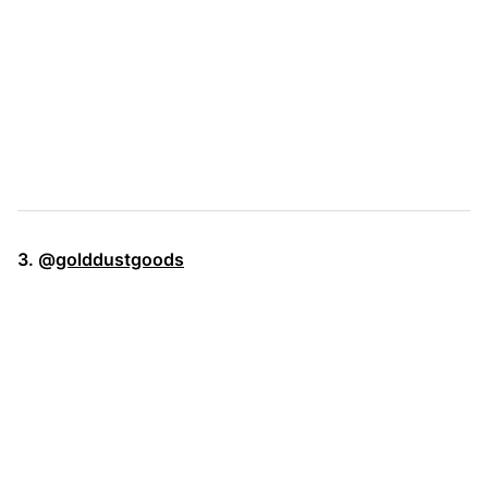
3. @
golddustgoods