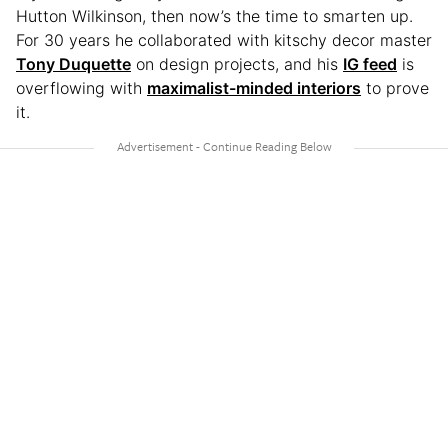
Hutton Wilkinson, then now’s the time to smarten up.
For 30 years he collaborated with kitschy decor master
Tony Duquette
on design projects, and his
IG feed
is
overflowing with
maximalist-minded interiors
to prove
it.