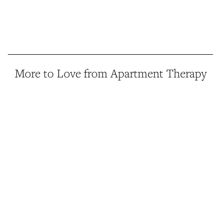
More to Love from Apartment Therapy