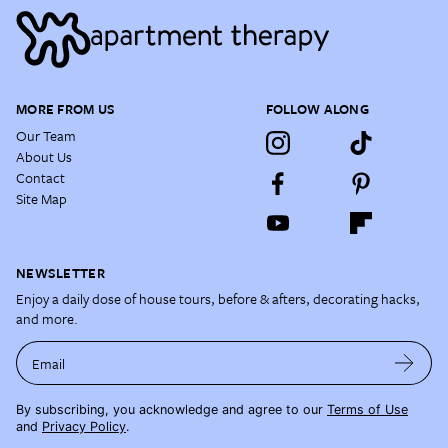
MORE FROM US
FOLLOW ALONG
Our Team
About Us
Contact
Site Map
NEWSLETTER
Enjoy a daily dose of house tours, before & afters, decorating hacks,
and more.
Email
By subscribing, you acknowledge and agree to our
Terms of Use
and
Privacy Policy
.