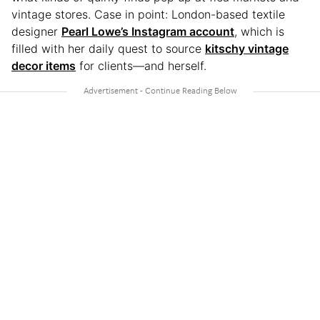
vintage stores. Case in point: London-based textile
designer
Pearl Lowe’s Instagram account
, which is
filled with her daily quest to source
kitschy vintage
decor items
for clients—and herself.