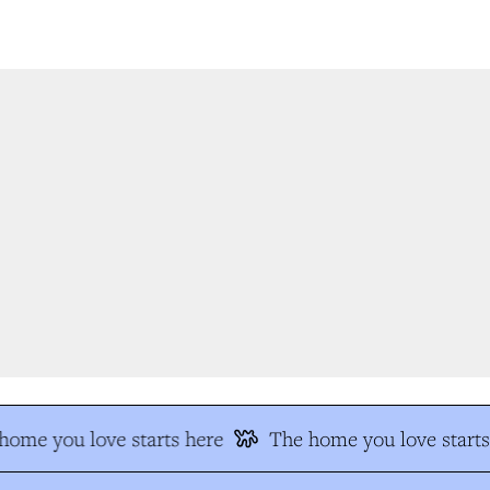
ome you love starts here
The home you love starts 