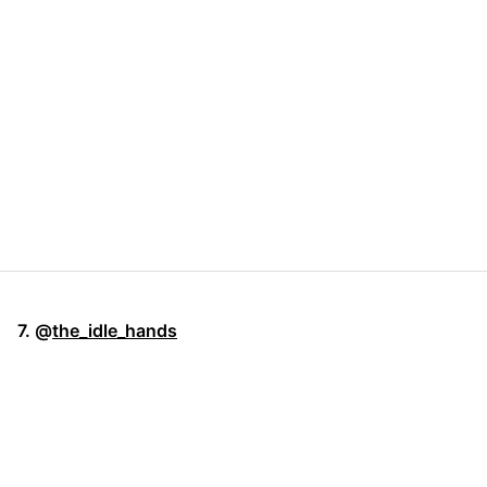
7. @
the_idle_hands