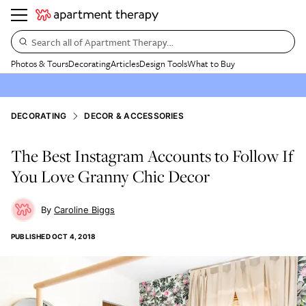
Search all of Apartment Therapy…
Photos & Tours
Decorating
Articles
Design Tools
What to Buy
DECORATING
DECOR & ACCESSORIES
The Best Instagram Accounts to Follow If
You Love Granny Chic Decor
Caroline Biggs
PUBLISHED
OCT 4, 2018