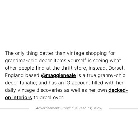
The only thing better than vintage shopping for
grandma-chic decor items yourself is seeing what
other people find at the thrift store, instead. Dorset,
England based
@maggieneale
is a true granny-chic
decor fanatic, and has an IG account filled with her
daily vintage discoveries as well as her own
decked-
on interiors
to drool over.