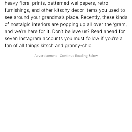
heavy floral prints, patterned wallpapers, retro
furnishings, and other kitschy decor items you used to
see around your grandma’s place. Recently, these kinds
of nostalgic interiors are popping up all over the ‘gram,
and we’re here for it. Don’t believe us? Read ahead for
seven Instagram accounts you must follow if you’re a
fan of all things kitsch and granny-chic.