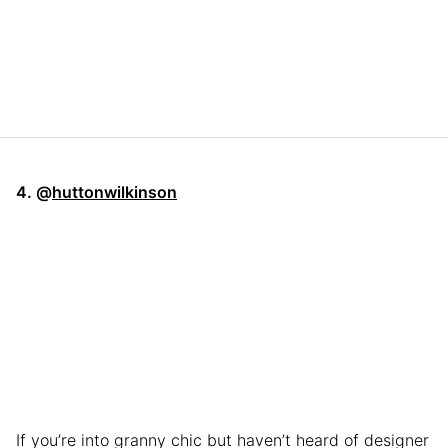
4. @
huttonwilkinson
If you’re into granny chic but haven’t heard of designer