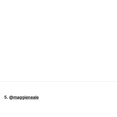
5. @
maggieneale