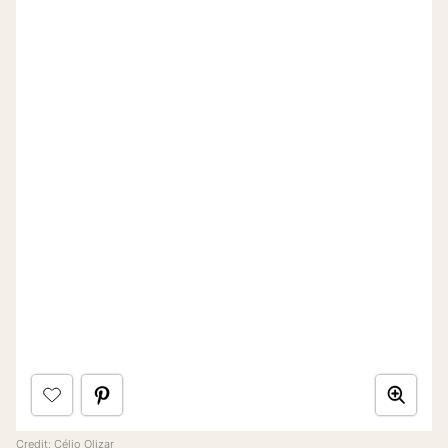
Credit:
Célio Olizar