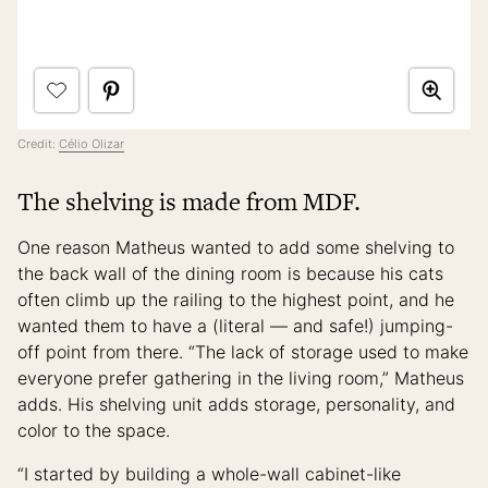
Credit:
Célio Olizar
The shelving is made from MDF.
One reason Matheus wanted to add some shelving to
the back wall of the dining room is because his cats
often climb up the railing to the highest point, and he
wanted them to have a (literal — and safe!) jumping-
off point from there. “The lack of storage used to make
everyone prefer gathering in the living room,” Matheus
adds. His shelving unit adds storage, personality, and
color to the space.
“I started by building a whole-wall cabinet-like