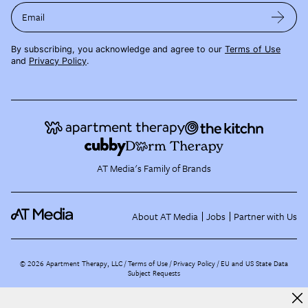
Email
By subscribing, you acknowledge and agree to our
Terms of Use
and
Privacy Policy
.
AT Media's Family of Brands
About AT Media
Jobs
Partner with Us
©
2026
Apartment Therapy, LLC /
Terms of Use
Privacy Policy
EU and US State Data
Subject Requests