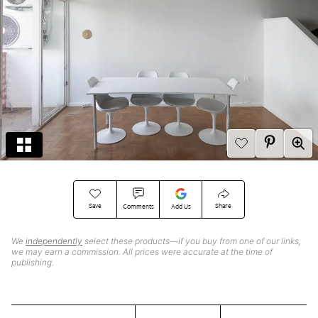
Save
Share
Comments
Add Us
We
independently
select these products—if you buy from one of our links,
we may earn a commission. All prices were accurate at the time of
publishing.