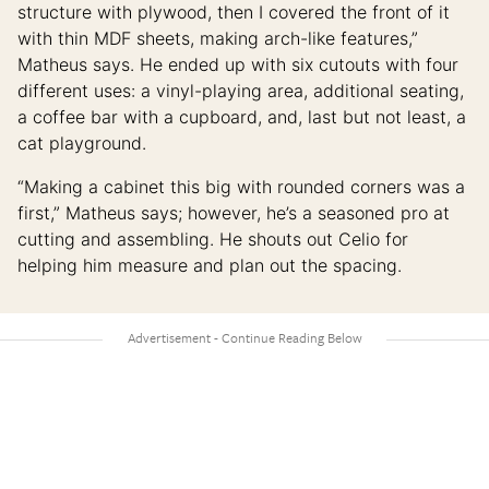
structure with plywood, then I covered the front of it
with thin MDF sheets, making arch-like features,”
Matheus says. He ended up with six cutouts with four
different uses: a vinyl-playing area, additional seating,
a coffee bar with a cupboard, and, last but not least, a
cat playground.
“Making a cabinet this big with rounded corners was a
first,” Matheus says; however, he’s a seasoned pro at
cutting and assembling. He shouts out Celio for
helping him measure and plan out the spacing.