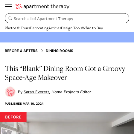
Search all of Apartment Therapy…
Photos & Tours
Decorating
Articles
Design Tools
What to Buy
BEFORE & AFTERS
DINING ROOMS
This “Blank” Dining Room Got a Groovy
Space-Age Makeover
Sarah Everett
Home Projects Editor
PUBLISHED
MAR 10, 2024