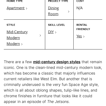
HOME TYPE
PROJECT TYPE
COST
Apartment
Dining
N/A
Room
STYLE
SKILL LEVEL
RENTAL
FRIENDLY
Mid-Century
DIY
Yes
Modern
Modern
There are a few
mid-century design styles
that remain
iconic. One is the clean-lined mid-century modern look,
which has become a classic that majorly influences
current retailers like West Elm. But another that is
criminally underused is the very fun Space Age style,
which is all about oblong shapes, tulip-like lines, and
chrome finishes in furniture that looks like it could
appear in an episode of
The Jetsons
.