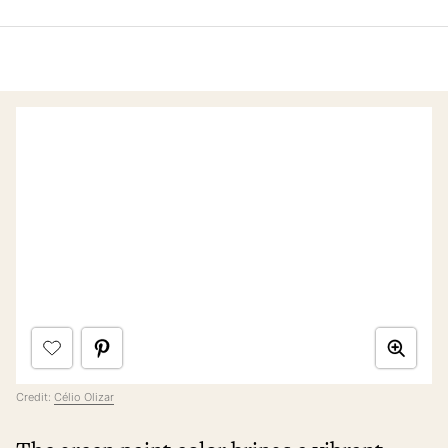
Credit:
Célio Olizar