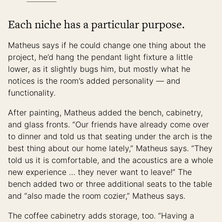
Each niche has a particular purpose.
Matheus says if he could change one thing about the
project, he’d hang the pendant light fixture a little
lower, as it slightly bugs him, but mostly what he
notices is the room’s added personality — and
functionality.
After painting, Matheus added the bench, cabinetry,
and glass fronts. “Our friends have already come over
to dinner and told us that seating under the arch is the
best thing about our home lately,” Matheus says. “They
told us it is comfortable, and the acoustics are a whole
new experience … they never want to leave!” The
bench added two or three additional seats to the table
and “also made the room cozier,” Matheus says.
The coffee cabinetry adds storage, too. “Having a