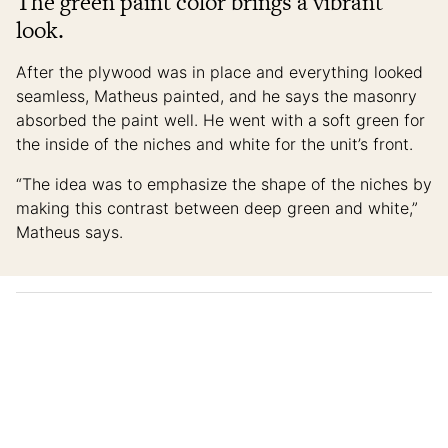
The green paint color brings a vibrant
look.
After the plywood was in place and everything looked
seamless, Matheus painted, and he says the masonry
absorbed the paint well. He went with a soft green for
the inside of the niches and white for the unit’s front.
“The idea was to emphasize the shape of the niches by
making this contrast between deep green and white,”
Matheus says.