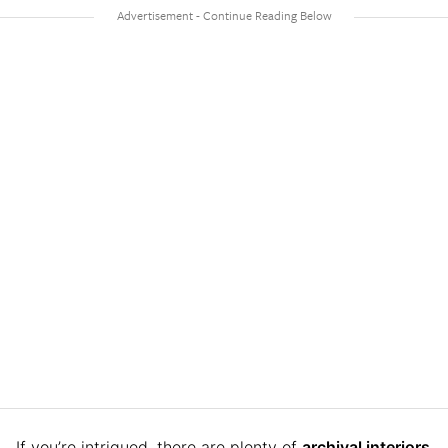
If you’re intrigued, there are plenty of
archival interiors