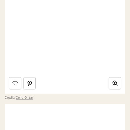
Credit:
Célio Olizar