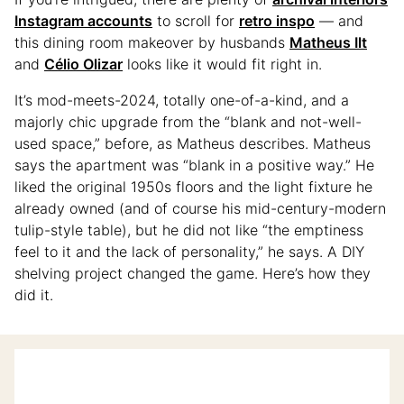
Instagram accounts
to scroll for
retro inspo
— and
this dining room makeover by husbands
Matheus Ilt
and
Célio Olizar
looks like it would fit right in.
It’s mod-meets-2024, totally one-of-a-kind, and a
majorly chic upgrade from the “blank and not-well-
used space,” before, as Matheus describes. Matheus
says the apartment was “blank in a positive way.” He
liked the original 1950s floors and the light fixture he
already owned (and of course his mid-century-modern
tulip-style table), but he did not like “the emptiness
feel to it and the lack of personality,” he says. A DIY
shelving project changed the game. Here’s how they
did it.