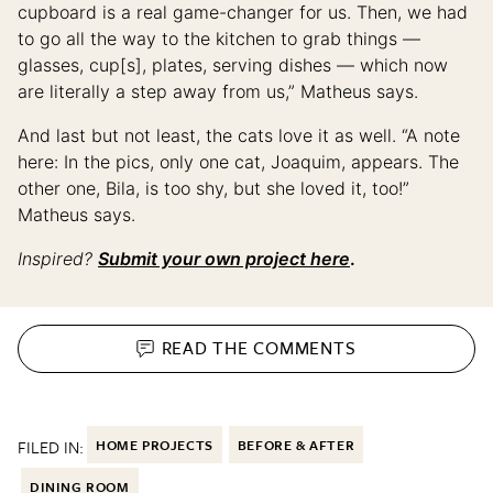
cupboard is a real game-changer for us. Then, we had
to go all the way to the kitchen to grab things —
glasses, cup[s], plates, serving dishes — which now
are literally a step away from us,” Matheus says.
And last but not least, the cats love it as well. “A note
here: In the pics, only one cat, Joaquim, appears. The
other one, Bila, is too shy, but she loved it, too!”
Matheus says.
Inspired?
Submit your own project here
.
READ THE
COMMENTS
FILED IN:
HOME PROJECTS
BEFORE & AFTER
DINING ROOM