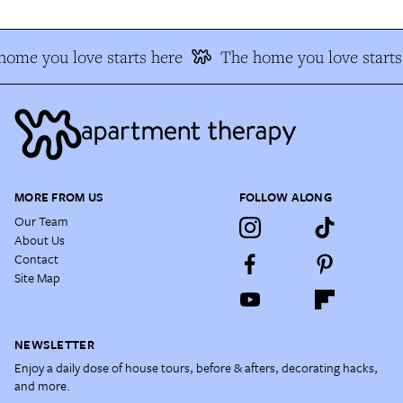
ome you love starts here
The home you love starts 
MORE FROM US
FOLLOW ALONG
Our Team
About Us
Contact
Site Map
NEWSLETTER
Enjoy a daily dose of house tours, before & afters, decorating hacks,
and more.