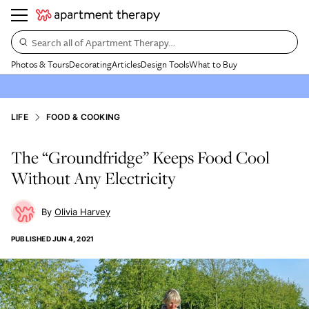
Search all of Apartment Therapy…
Photos & Tours
Decorating
Articles
Design Tools
What to Buy
LIFE
FOOD & COOKING
The “Groundfridge” Keeps Food Cool
Without Any Electricity
Olivia Harvey
PUBLISHED
JUN 4, 2021