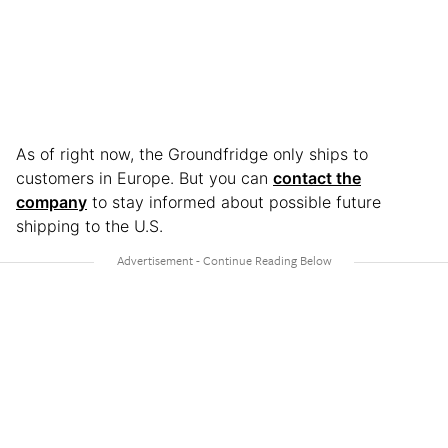
As of right now, the Groundfridge only ships to
customers in Europe. But you can
contact the
company
to stay informed about possible future
shipping to the U.S.