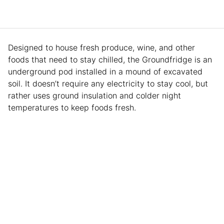
Designed to house fresh produce, wine, and other
foods that need to stay chilled, the Groundfridge is an
underground pod installed in a mound of excavated
soil. It doesn’t require any electricity to stay cool, but
rather uses ground insulation and colder night
temperatures to keep foods fresh.