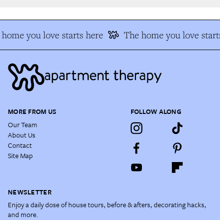
home you love starts here
The home you love starts
MORE FROM US
FOLLOW ALONG
Our Team
About Us
Contact
Site Map
NEWSLETTER
Enjoy a daily dose of house tours, before & afters, decorating hacks,
and more.