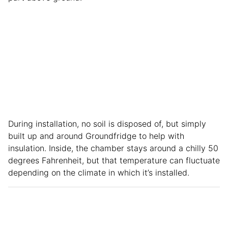
During installation, no soil is disposed of, but simply
built up and around Groundfridge to help with
insulation. Inside, the chamber stays around a chilly 50
degrees Fahrenheit, but that temperature can fluctuate
depending on the climate in which it’s installed.