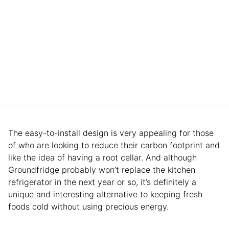
The easy-to-install design is very appealing for those
of who are looking to reduce their carbon footprint and
like the idea of having a root cellar. And although
Groundfridge probably won’t replace the kitchen
refrigerator in the next year or so, it’s definitely a
unique and interesting alternative to keeping fresh
foods cold without using precious energy.