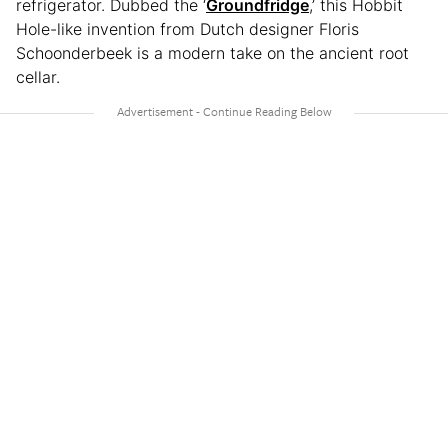
refrigerator. Dubbed the ‘
Groundfridge
,’ this Hobbit
Hole-like invention from Dutch designer Floris
Schoonderbeek is a modern take on the ancient root
cellar.