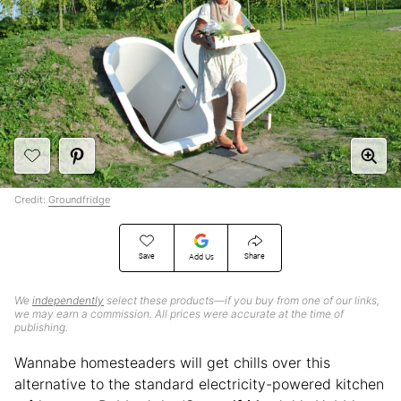
Credit:
Groundfridge
Save
Share
Add Us
We
independently
select these products—if you buy from one of our links,
we may earn a commission. All prices were accurate at the time of
publishing.
Wannabe homesteaders will get chills over this
alternative to the standard electricity-powered kitchen