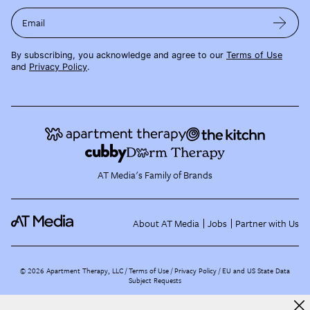
Email
By subscribing, you acknowledge and agree to our
Terms of Use
and
Privacy Policy
.
AT Media's Family of Brands
About AT Media
Jobs
Partner with Us
©
2026
Apartment Therapy, LLC /
Terms of Use
Privacy Policy
EU and US State Data
Subject Requests