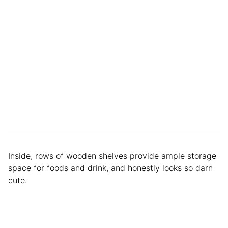
Inside, rows of wooden shelves provide ample storage
space for foods and drink, and honestly looks so darn
cute.