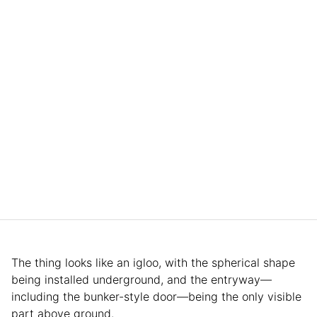
The thing looks like an igloo, with the spherical shape
being installed underground, and the entryway—
including the bunker-style door—being the only visible
part above ground.