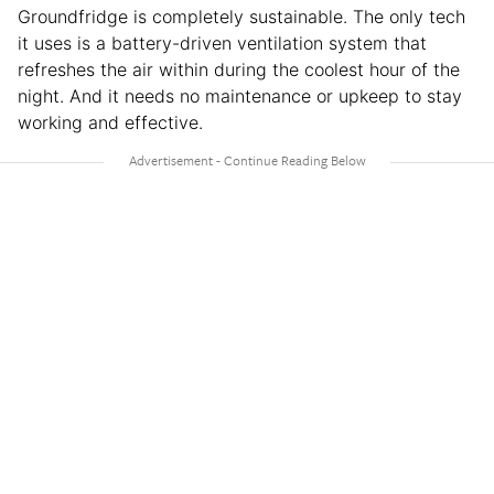
Groundfridge is completely sustainable. The only tech
it uses is a battery-driven ventilation system that
refreshes the air within during the coolest hour of the
night. And it needs no maintenance or upkeep to stay
working and effective.