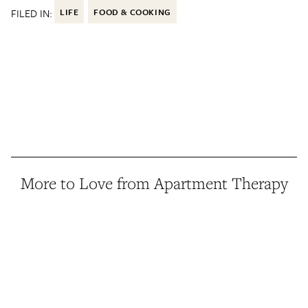
FILED IN:
LIFE
FOOD & COOKING
More to Love from Apartment Therapy