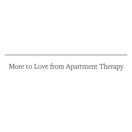
More to Love from Apartment Therapy