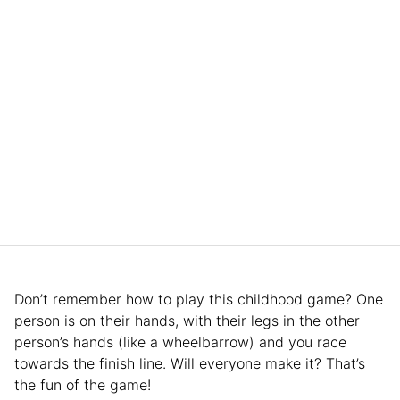
Don’t remember how to play this childhood game? One
person is on their hands, with their legs in the other
person’s hands (like a wheelbarrow) and you race
towards the finish line. Will everyone make it? That’s
the fun of the game!