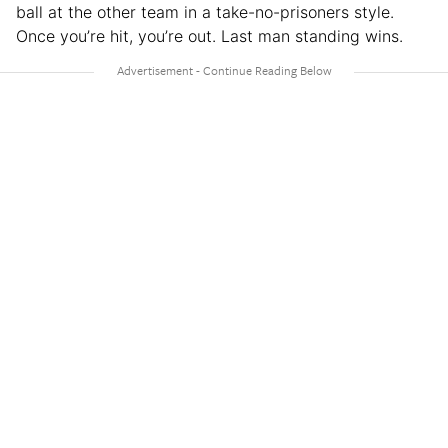
ball at the other team in a take-no-prisoners style.
Once you’re hit, you’re out. Last man standing wins.