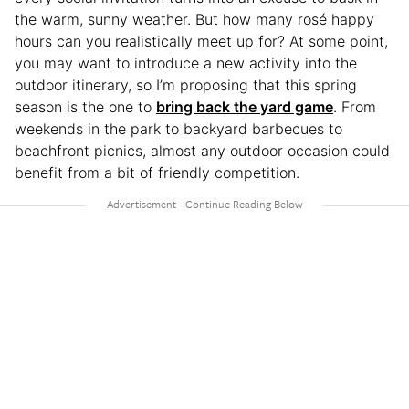
the warm, sunny weather. But how many rosé happy
hours can you realistically meet up for? At some point,
you may want to introduce a new activity into the
outdoor itinerary, so I’m proposing that this spring
season is the one to
bring back the yard game
. From
weekends in the park to backyard barbecues to
beachfront picnics, almost any outdoor occasion could
benefit from a bit of friendly competition.