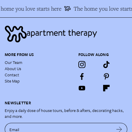
home you love starts here
The home you love starts
MORE FROM US
FOLLOW ALONG
Our Team
About Us
Contact
Site Map
NEWSLETTER
Enjoy a daily dose of house tours, before & afters, decorating hacks,
and more.
Email