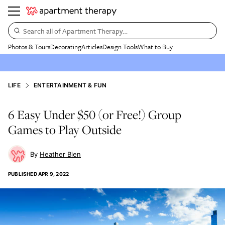
Search all of Apartment Therapy…
Photos & Tours
Decorating
Articles
Design Tools
What to Buy
LIFE
ENTERTAINMENT & FUN
6 Easy Under $50 (or Free!) Group
Games to Play Outside
Heather Bien
PUBLISHED
APR 9, 2022