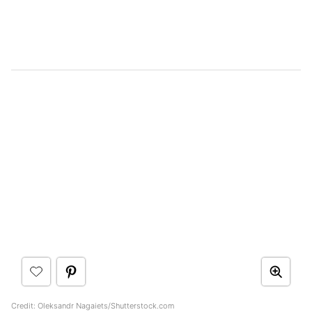
Credit: Oleksandr Nagaiets/Shutterstock.com