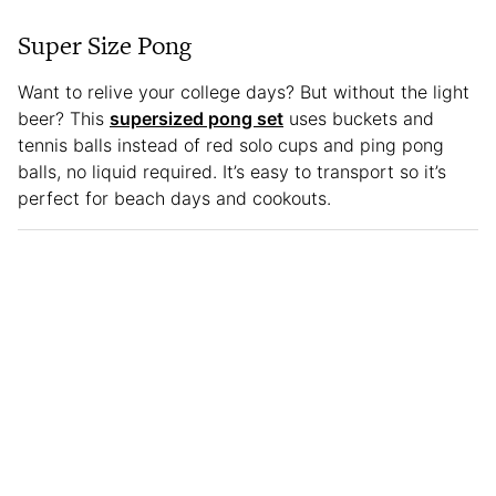
Super Size Pong
Want to relive your college days? But without the light
beer? This
supersized pong set
uses buckets and
tennis balls instead of red solo cups and ping pong
balls, no liquid required. It’s easy to transport so it’s
perfect for beach days and cookouts.