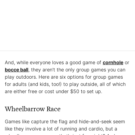
And, while everyone loves a good game of
cornhole
or
bocce ball
, they aren’t the only group games you can
play outdoors. Here are six options for group games
for adults (and kids, too!) to play outside, all of which
are either free or cost under $50 to set up.
Wheelbarrow Race
Games like capture the flag and hide-and-seek seem
like they involve a lot of running and cardio, but a