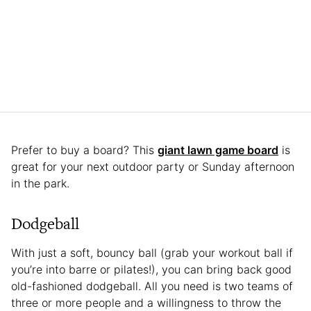
Prefer to buy a board? This
giant lawn game board
is
great for your next outdoor party or Sunday afternoon
in the park.
Dodgeball
With just a soft, bouncy ball (grab your workout ball if
you’re into barre or pilates!), you can bring back good
old-fashioned dodgeball. All you need is two teams of
three or more people and a willingness to throw the