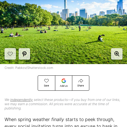
Credit: Pabkov/Shutterstock.com
Save
Share
Add Us
We
independently
select these products—if you buy from one of our links,
we may earn a commission. All prices were accurate at the time of
publishing.
When spring weather
finally
starts to peek through,
every social invitation turns into an excuse to bask in