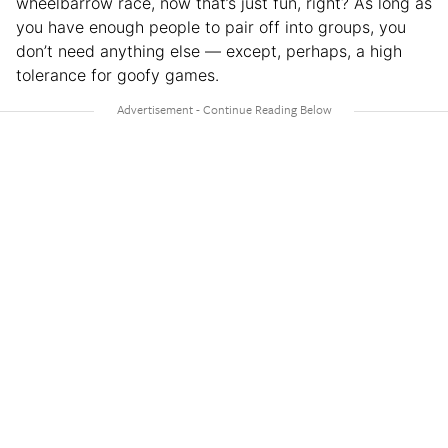
wheelbarrow race, now that’s just fun, right? As long as
you have enough people to pair off into groups, you
don’t need anything else — except, perhaps, a high
tolerance for goofy games.