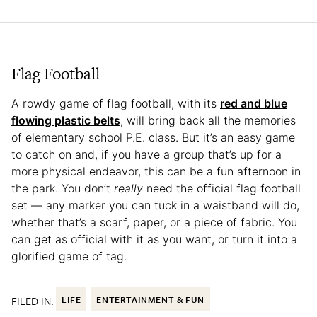
Flag Football
A rowdy game of flag football, with its
red and blue
flowing plastic belts
, will bring back all the memories
of elementary school P.E. class. But it’s an easy game
to catch on and, if you have a group that’s up for a
more physical endeavor, this can be a fun afternoon in
the park. You don’t
really
need the official flag football
set — any marker you can tuck in a waistband will do,
whether that’s a scarf, paper, or a piece of fabric. You
can get as official with it as you want, or turn it into a
glorified game of tag.
FILED IN:
LIFE
ENTERTAINMENT & FUN