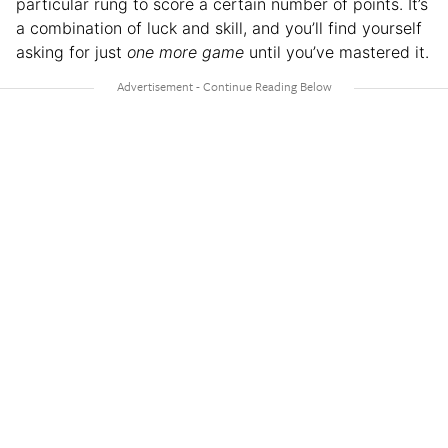
particular rung to score a certain number of points. It’s
a combination of luck and skill, and you’ll find yourself
asking for just
one more game
until you’ve mastered it.