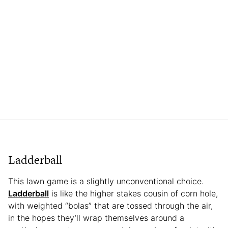
Ladderball
This lawn game is a slightly unconventional choice.
Ladderball
is like the higher stakes cousin of corn hole,
with weighted “bolas” that are tossed through the air,
in the hopes they’ll wrap themselves around a