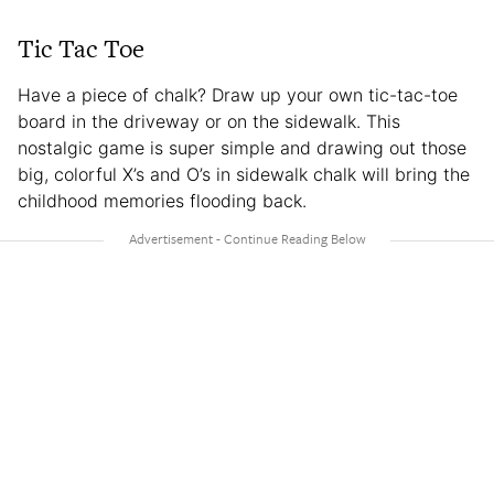
Tic Tac Toe
Have a piece of chalk? Draw up your own tic-tac-toe
board in the driveway or on the sidewalk. This
nostalgic game is super simple and drawing out those
big, colorful X’s and O’s in sidewalk chalk will bring the
childhood memories flooding back.