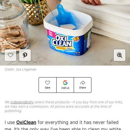
Credit: Joe Lingeman
Save
Share
Add Us
We
independently
select these products—if you buy from one of our links,
we may earn a commission. All prices were accurate at the time of
publishing.
I use
OxiClean
for everything and it has never failed
me. It’s the only way I’ve been able to clean my white