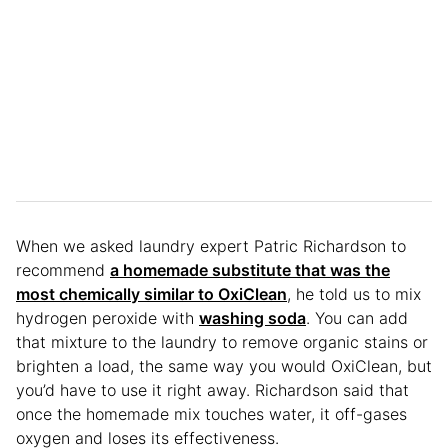
When we asked laundry expert Patric Richardson to
recommend
a homemade substitute that was the
most chemically similar to OxiClean
, he told us to mix
hydrogen peroxide with
washing soda
. You can add
that mixture to the laundry to remove organic stains or
brighten a load, the same way you would OxiClean, but
you’d have to use it right away. Richardson said that
once the homemade mix touches water, it off-gases
oxygen and loses its effectiveness.