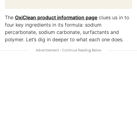
The
OxiClean product information page
clues us in to
four key ingredients in its formula: sodium
percarbonate, sodium carbonate, surfactants and
polymer. Let’s dig in deeper to what each one does.