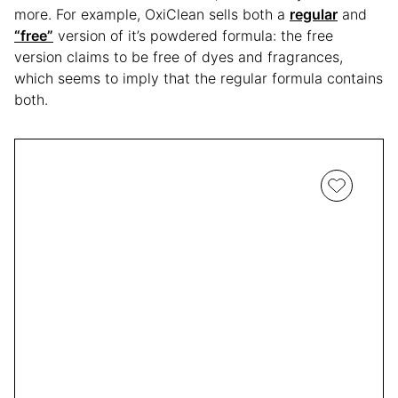
more. For example, OxiClean sells both a
regular
and
“free”
version of it’s powdered formula: the free
version claims to be free of dyes and fragrances,
which seems to imply that the regular formula contains
both.