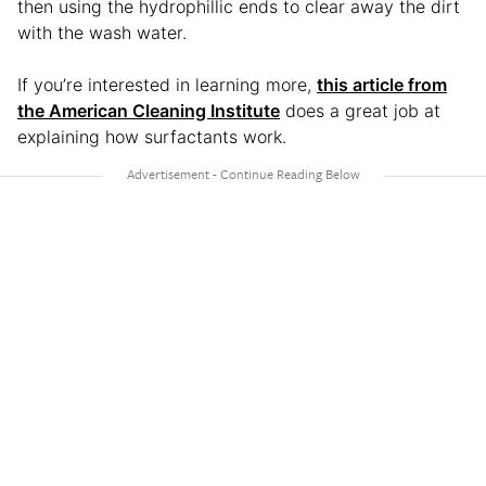
then using the hydrophillic ends to clear away the dirt
with the wash water.
If you’re interested in learning more,
this article from
the American Cleaning Institute
does a great job at
explaining how surfactants work.