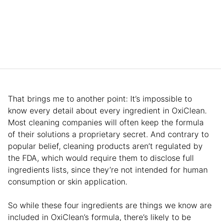
That brings me to another point: It’s impossible to
know every detail about every ingredient in OxiClean.
Most cleaning companies will often keep the formula
of their solutions a proprietary secret. And contrary to
popular belief, cleaning products aren’t regulated by
the FDA, which would require them to disclose full
ingredients lists, since they’re not intended for human
consumption or skin application.
So while these four ingredients are things we know are
included in OxiClean’s formula, there’s likely to be