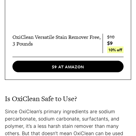
OxiClean Versatile Stain Remover Free,
$10
$9
3 Pounds
10% off
$9 AT AMAZON
Is OxiClean Safe to Use?
Since OxiClean’s primary ingredients are sodium
percarbonate, sodium carbonate, surfactants, and
polymer, it’s a less harsh stain remover than many
others. But that doesn’t mean OxiClean can be used