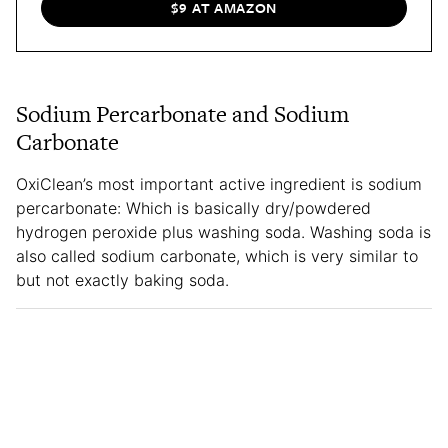
$9 AT AMAZON
Sodium Percarbonate and Sodium
Carbonate
OxiClean’s most important active ingredient is sodium
percarbonate: Which is basically dry/powdered
hydrogen peroxide plus washing soda. Washing soda is
also called sodium carbonate, which is very similar to
but not exactly baking soda.