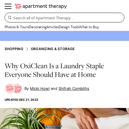
Search all of Apartment Therapy…
Photos & Tours
Decorating
Articles
Design Tools
What to Buy
SHOPPING
ORGANIZING & STORAGE
Why OxiClean Is a Laundry Staple
Everyone Should Have at Home
Micki Howl
Shifrah Combiths
UPDATED
DEC 21, 2023