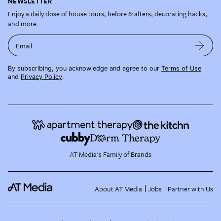
NEWSLETTER
Enjoy a daily dose of house tours, before & afters, decorating hacks,
and more.
Email
By subscribing, you acknowledge and agree to our
Terms of Use
and
Privacy Policy
.
AT Media's Family of Brands
About AT Media
Jobs
Partner with Us