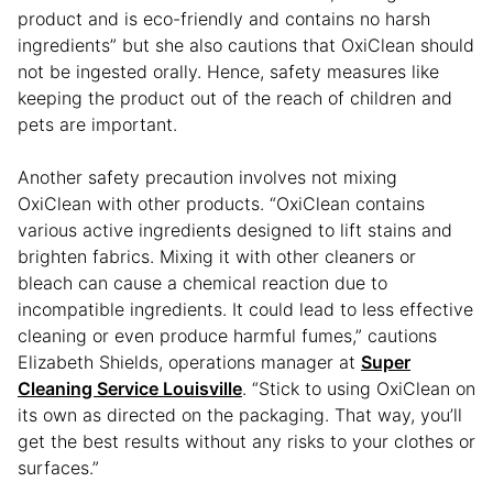
product and is eco-friendly and contains no harsh
ingredients” but she also cautions that OxiClean should
not be ingested orally. Hence, safety measures like
keeping the product out of the reach of children and
pets are important.
Another safety precaution involves not mixing
OxiClean with other products. “OxiClean contains
various active ingredients designed to lift stains and
brighten fabrics. Mixing it with other cleaners or
bleach can cause a chemical reaction due to
incompatible ingredients. It could lead to less effective
cleaning or even produce harmful fumes,” cautions
Elizabeth Shields, operations manager at
Super
Cleaning Service Louisville
. “Stick to using OxiClean on
its own as directed on the packaging. That way, you’ll
get the best results without any risks to your clothes or
surfaces.”