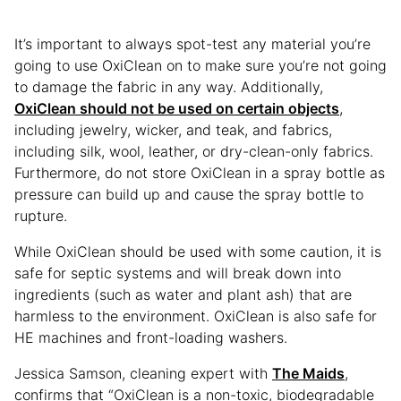
It’s important to always spot-test any material you’re
going to use OxiClean on to make sure you’re not going
to damage the fabric in any way. Additionally,
OxiClean should not be used on certain objects
,
including jewelry, wicker, and teak, and fabrics,
including silk, wool, leather, or dry-clean-only fabrics.
Furthermore, do not store OxiClean in a spray bottle as
pressure can build up and cause the spray bottle to
rupture.
While OxiClean should be used with some caution, it is
safe for septic systems and will break down into
ingredients (such as water and plant ash) that are
harmless to the environment. OxiClean is also safe for
HE machines and front-loading washers.
Jessica Samson, cleaning expert with
The Maids
,
confirms that “OxiClean is a non-toxic, biodegradable