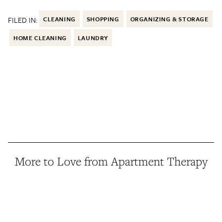
FILED IN:
CLEANING
SHOPPING
ORGANIZING & STORAGE
HOME CLEANING
LAUNDRY
More to Love from Apartment Therapy