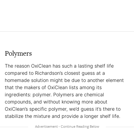
Polymers
The reason OxiClean has such a lasting shelf life
compared to Richardson’s closest guess at a
homemade solution might be due to another element
that the makers of OxiClean lists among its
ingredients: polymer. Polymers are chemical
compounds, and without knowing more about
OxiClean’s specific polymer, we’d guess it’s there to
stabilize the mixture and provide a longer shelf life.