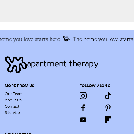
me you love starts here
The home you love starts 
MORE FROM US
FOLLOW ALONG
Our Team
About Us
Contact
Site Map