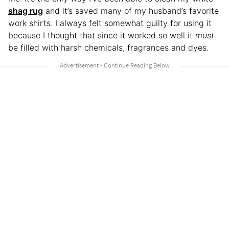
shag rug
and it’s saved many of my husband’s favorite
work shirts. I always felt somewhat guilty for using it
because I thought that since it worked so well it
must
be filled with harsh chemicals, fragrances and dyes.