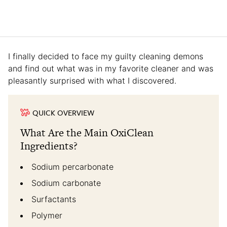
I finally decided to face my guilty cleaning demons
and find out what was in my favorite cleaner and was
pleasantly surprised with what I discovered.
QUICK OVERVIEW
What Are the Main OxiClean
Ingredients?
Sodium percarbonate
Sodium carbonate
Surfactants
Polymer