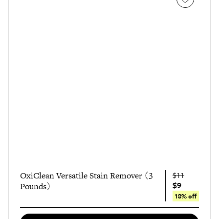
OxiClean Versatile Stain Remover (3
$11
$9
Pounds)
18% off