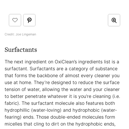
Credit: Joe Lingeman
Surfactants
The next ingredient on OxiClean’s ingredients list is a
surfactant. Surfactants are a category of substance
that forms the backbone of almost every cleaner you
use at home. They’re designed to reduce the surface
tension of water, allowing the water and your cleaner
to better penetrate whatever it is you’re cleaning (i.e.
fabric). The surfactant molecule also features both
hydrophillic (water-loving) and hydrophobic (water-
fearing) ends. Those double-ended molecules form
micelles that cling to dirt on the hydrophobic ends,