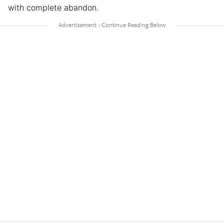
with complete abandon.