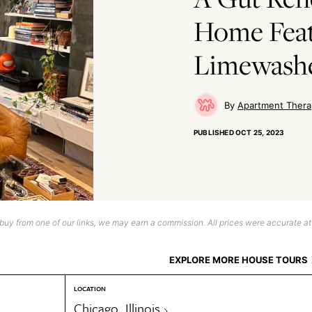
Home Feat
Limewash
Apartment Thera
PUBLISHED
OCT 25, 2023
uy from one of our links, we may earn a commission. All prices were accurate at
EXPLORE MORE HOUSE TOURS
LOCATION
Chicago, Illinois