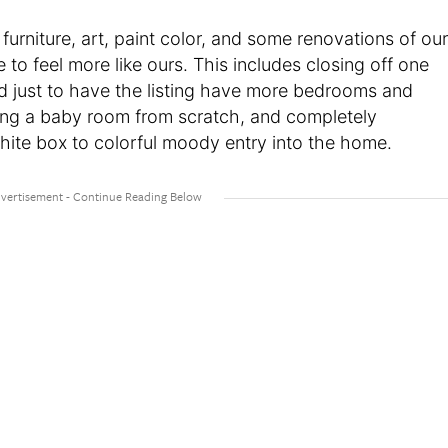
furniture, art, paint color, and some renovations of our
o feel more like ours. This includes closing off one
d just to have the listing have more bedrooms and
ning a baby room from scratch, and completely
white box to colorful moody entry into the home.