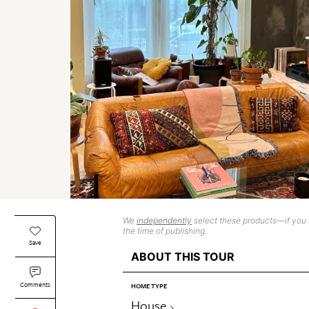
We
independently
select these products—if you b
the time of publishing.
Save
ABOUT THIS TOUR
Comments
HOME TYPE
House