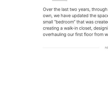
Over the last two years, through 
own, we have updated the space t
small “bedroom” that was create
creating a walk-in closet, desig
overhauling our first floor from 