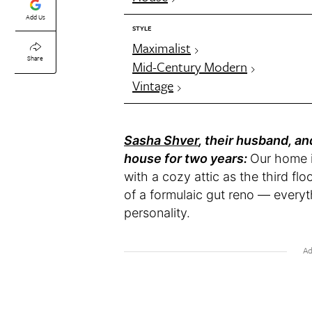
Add Us
STYLE
Maximalist
Share
Mid-Century Modern
Vintage
Sasha Shver
, their husband, an
house for two years:
Our home is
with a cozy attic as the third fl
of a formulaic gut reno — everyt
personality.