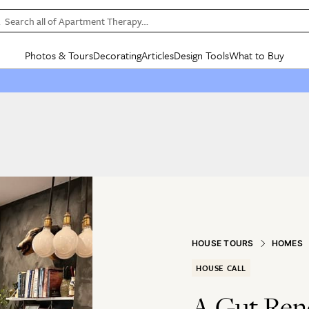
Search all of Apartment Therapy…
Photos & Tours
Decorating
Articles
Design Tools
What to Buy
in Articles
See all
in Decorating
See all
in Design Tools
See all
in What
Mood Board
IC
HOUSE TOURS
BY ROOM
SPECIAL FEATURES
BEFORE & AFTERS
SHOPPING INSP
BY TOP
ng
Apartment Tours
Living Room
The Cure
Daily Design Eye
Kitchen
Sales & Deals
Small S
ng
Studio Apartments
Bedroom
New/Next List
Gardening Genie (Partner)
Living Room
Gift Therapy
Styles &
Colorful Homes
Kitchen
State of Home Design
Bathroom
Organization Awar
Colors
ojects
Rental Homes
Bathroom
Design Changemakers
Dining Room
Cleaning Awards
Furnitur
 Yards
+ Submit Your Own Tour
+ Submit Your Own Proj
te
See All
See All
HOUSE TOURS
HOMES
HOUSE CALL
A Gut Reno