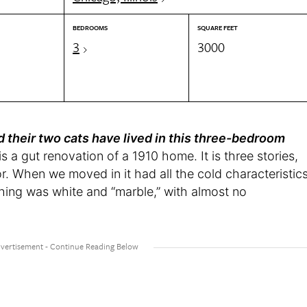
BEDROOMS
SQUARE FEET
3
3000
d their two cats have lived in this three-bedroom
 a gut renovation of a 1910 home. It is three stories,
oor. When we moved in it had all the cold characteristic
hing was white and “marble,” with almost no