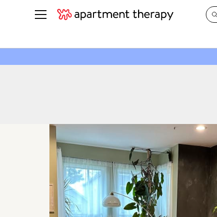
See all
in Photos & Tours
See all
ROOM PHOTOS
BY TOP
Living Room
Decorati
Bedroom
Organizi
Bathroom
Cleaning
Kitchen
Home Pr
Office & Dens
Plants &
See All
Real Esta
Life
Money