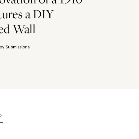
ures a DIY
ed Wall
py Submissions