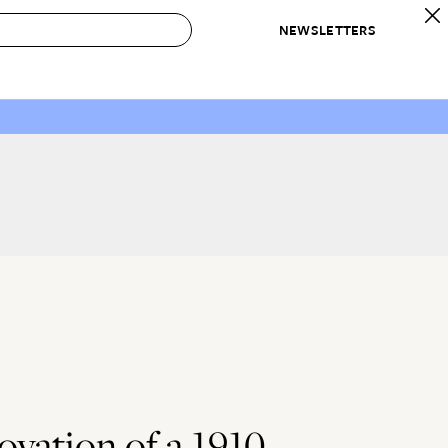
NEWSLETTERS
 to Buy
IRATION
IC
CONTESTS & AWARDS
OUR RECOMMENDATIONS
paces
Best in Home Awards
Best List
 Trends
Organization Awards
Personal Shopper
ds
Cleaning Awards
Product Reviews
e
Love Letters
ect
vation of a 1910