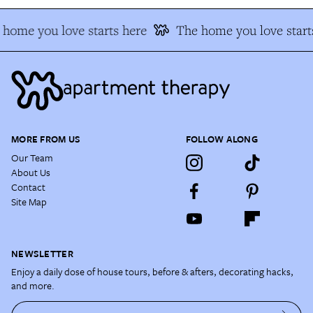
home you love starts here
The home you love starts
MORE FROM US
FOLLOW ALONG
Our Team
About Us
Contact
Site Map
NEWSLETTER
Enjoy a daily dose of house tours, before & afters, decorating hacks,
and more.