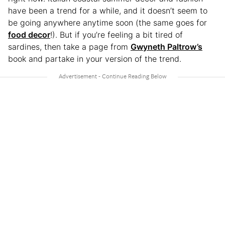
have been a trend for a while, and it doesn’t seem to
be going anywhere anytime soon (the same goes for
food decor
!). But if you’re feeling a bit tired of
sardines, then take a page from
Gwyneth Paltrow’s
book and partake in your version of the trend.