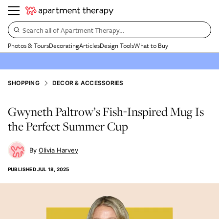
Search all of Apartment Therapy…
Photos & Tours
Decorating
Articles
Design Tools
What to Buy
SHOPPING
DECOR & ACCESSORIES
Gwyneth Paltrow’s Fish-Inspired Mug Is
the Perfect Summer Cup
Olivia Harvey
PUBLISHED
JUL 18, 2025