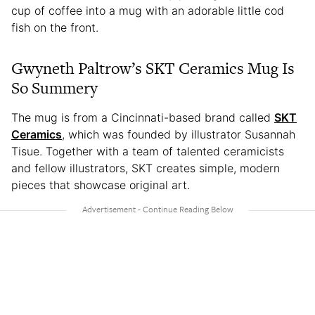
cup of coffee into a mug with an adorable little cod
fish on the front.
Gwyneth Paltrow’s SKT Ceramics Mug Is
So Summery
The mug is from a Cincinnati-based brand called
SKT
Ceramics
, which was founded by illustrator Susannah
Tisue. Together with a team of talented ceramicists
and fellow illustrators, SKT creates simple, modern
pieces that showcase original art.