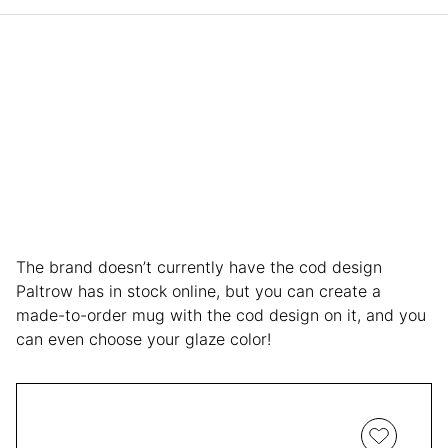
The brand doesn’t currently have the cod design
Paltrow has in stock online, but you can create a
made-to-order mug with the cod design on it, and you
can even choose your glaze color!