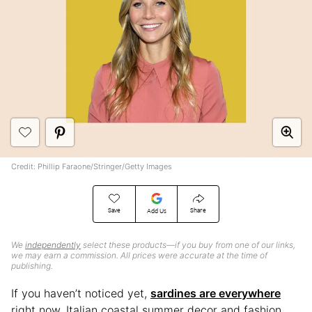
Credit: Phillip Faraone/Stringer/Getty Images
Save
Share
Add Us
We
independently
select these products—if you buy from one of our links,
we may earn a commission. All prices were accurate at the time of
publishing.
If you haven’t noticed yet,
sardines are everywhere
right now. Italian coastal summer decor and fashion