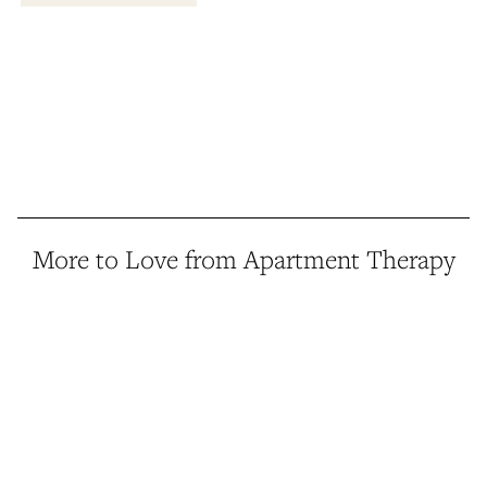
More to Love from Apartment Therapy