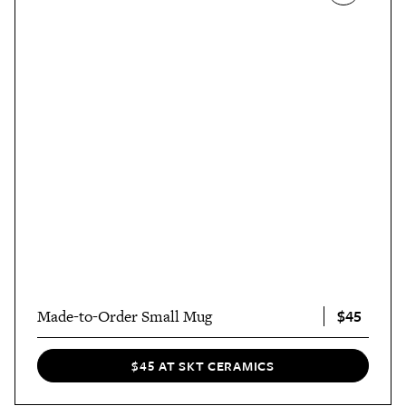
$45
Made-to-Order Small Mug
$45 AT SKT CERAMICS