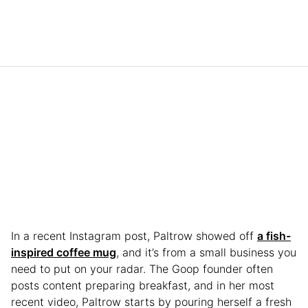
In a recent Instagram post, Paltrow showed off
a fish-
inspired coffee mug
, and it’s from a small business you
need to put on your radar. The Goop founder often
posts content preparing breakfast, and in her most
recent video, Paltrow starts by pouring herself a fresh