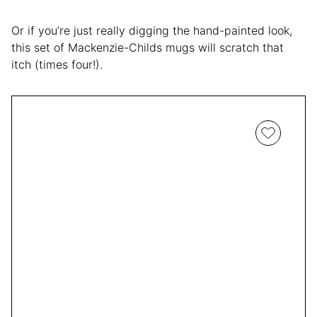
Or if you’re just really digging the hand-painted look,
this set of Mackenzie-Childs mugs will scratch that
itch (times four!).