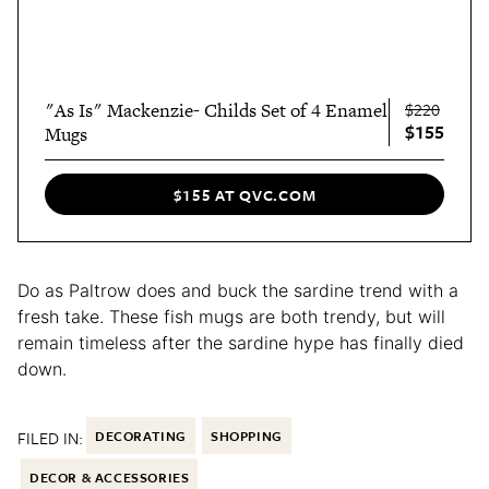
"As Is" Mackenzie- Childs Set of 4 Enamel
$220
$155
Mugs
$155 AT QVC.COM
Do as Paltrow does and buck the sardine trend with a
fresh take. These fish mugs are both trendy, but will
remain timeless after the sardine hype has finally died
down.
FILED IN:
DECORATING
SHOPPING
DECOR & ACCESSORIES