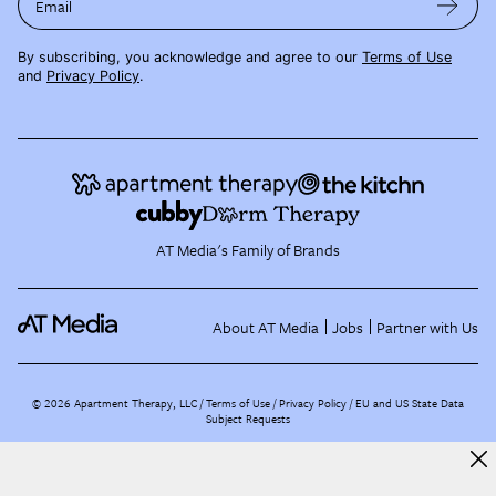
Email
By subscribing, you acknowledge and agree to our
Terms of Use
and
Privacy Policy
.
AT Media's Family of Brands
About AT Media
Jobs
Partner with Us
©
2026
Apartment Therapy, LLC /
Terms of Use
Privacy Policy
EU and US State Data
Subject Requests