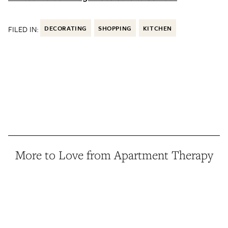
FILED IN:
DECORATING
SHOPPING
KITCHEN
More to Love from Apartment Therapy