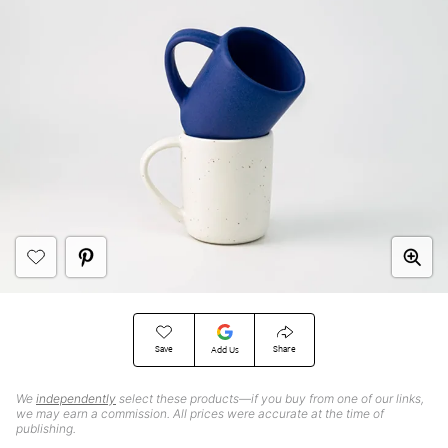
Save
Share
Add Us
We
independently
select these products—if you buy from one of our links,
we may earn a commission. All prices were accurate at the time of
publishing.