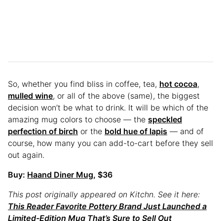
So, whether you find bliss in coffee, tea,
hot cocoa
,
mulled wine
, or all of the above (same), the biggest
decision won’t be what to drink. It will be which of the
amazing mug colors to choose — the
speckled
perfection of birch
or the
bold hue of lapis
— and of
course, how many you can add-to-cart before they sell
out again.
Buy:
Haand Diner Mug
, $36
This post originally appeared on Kitchn. See it here:
This Reader Favorite Pottery Brand Just Launched a
Limited-Edition Mug That’s Sure to Sell Out