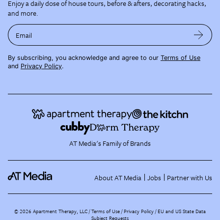
Enjoy a daily dose of house tours, before & afters, decorating hacks,
and more.
Email
By subscribing, you acknowledge and agree to our
Terms of Use
and
Privacy Policy
.
AT Media's Family of Brands
About AT Media
Jobs
Partner with Us
©
2026
Apartment Therapy, LLC /
Terms of Use
Privacy Policy
EU and US State Data
Subject Requests