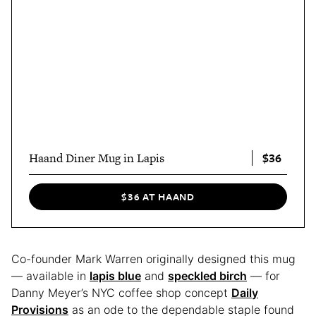
$36
Haand Diner Mug in Lapis
$36 AT HAAND
Co-founder Mark Warren originally designed this mug
— available in
lapis blue
and
speckled birch
— for
Danny Meyer’s NYC coffee shop concept
Daily
Provisions
as an ode to the dependable staple found