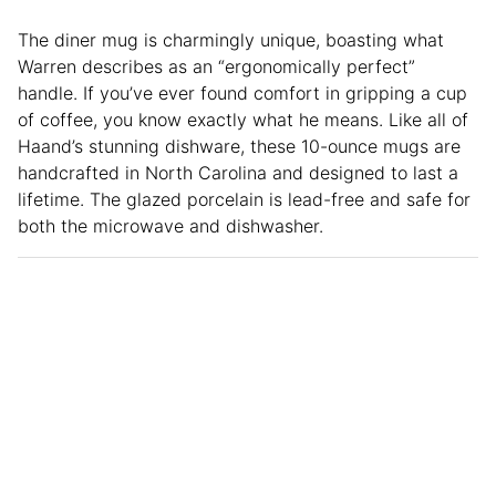
The diner mug is charmingly unique, boasting what
Warren describes as an “ergonomically perfect”
handle. If you’ve ever found comfort in gripping a cup
of coffee, you know exactly what he means. Like all of
Haand’s stunning dishware, these 10-ounce mugs are
handcrafted in North Carolina and designed to last a
lifetime. The glazed porcelain is lead-free and safe for
both the microwave and dishwasher.