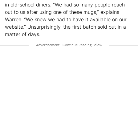
in old-school diners. “We had so many people reach
out to us after using one of these mugs,” explains
Warren. “We knew we had to have it available on our
website.” Unsurprisingly, the first batch sold out in a
matter of days.