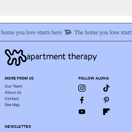
home you love starts here
The home you love starts
MORE FROM US
FOLLOW ALONG
Our Team
About Us
Contact
Site Map
NEWSLETTER