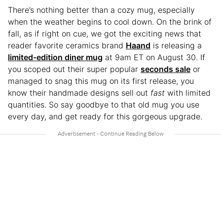
There’s nothing better than a cozy mug, especially
when the weather begins to cool down. On the brink of
fall, as if right on cue, we got the exciting news that
reader favorite ceramics brand
Haand
is releasing a
limited-edition diner mug
at 9am ET on August 30. If
you scoped out their super popular
seconds sale
or
managed to snag this mug on its first release, you
know their handmade designs sell out
fast
with limited
quantities. So say goodbye to that old mug you use
every day, and get ready for this gorgeous upgrade.