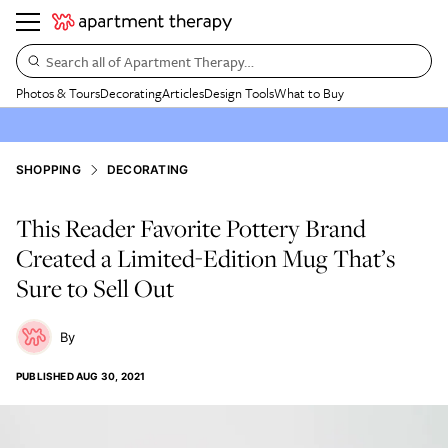
Search all of Apartment Therapy…
Photos & Tours
Decorating
Articles
Design Tools
What to Buy
SHOPPING
DECORATING
This Reader Favorite Pottery Brand
Created a Limited-Edition Mug That’s
Sure to Sell Out
PUBLISHED
AUG 30, 2021