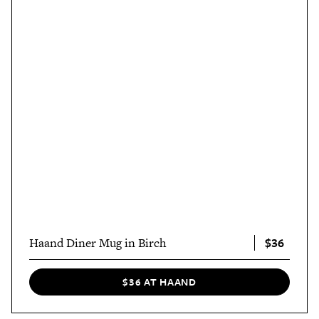
$36
Haand Diner Mug in Birch
$36 AT HAAND