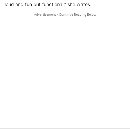
loud and fun but functional,” she writes.