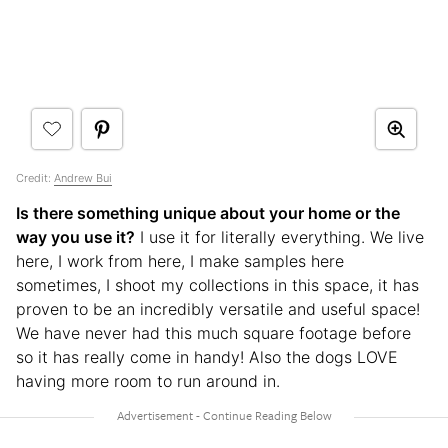
Credit:
Andrew Bui
Is there something unique about your home or the
way you use it?
I use it for literally everything. We live
here, I work from here, I make samples here
sometimes, I shoot my collections in this space, it has
proven to be an incredibly versatile and useful space!
We have never had this much square footage before
so it has really come in handy! Also the dogs LOVE
having more room to run around in.