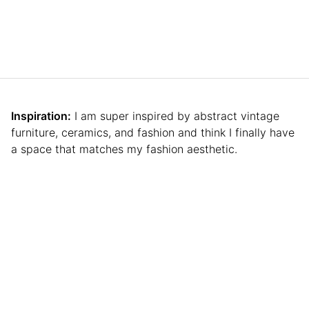
Inspiration:
I am super inspired by abstract vintage
furniture, ceramics, and fashion and think I finally have
a space that matches my fashion aesthetic.