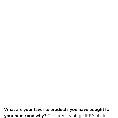
What are your favorite products you have bought for
your home and why?
The green vintage IKEA chairs