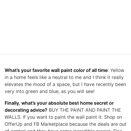
What’s your favorite wall paint color of all time
: Yellow
in a home feels like a neutral to me and I think it really
elevates the mood of a space, but I have recently been
very into green and blue, as you will see!
Finally, what’s your absolute best home secret or
decorating advice?
BUY THE PAINT AND PAINT THE
WALLS. If you want to paint the wall paint it. Shop on
OfferUp and FB Marketplace because the deals are out