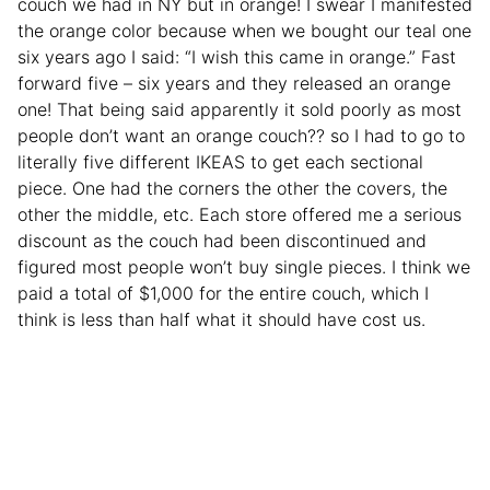
couch we had in NY but in orange! I swear I manifested
the orange color because when we bought our teal one
six years ago I said: “I wish this came in orange.” Fast
forward five – six years and they released an orange
one! That being said apparently it sold poorly as most
people don’t want an orange couch?? so I had to go to
literally five different IKEAS to get each sectional
piece. One had the corners the other the covers, the
other the middle, etc. Each store offered me a serious
discount as the couch had been discontinued and
figured most people won’t buy single pieces. I think we
paid a total of $1,000 for the entire couch, which I
think is less than half what it should have cost us.