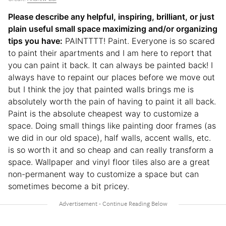
Please describe any helpful, inspiring, brilliant, or just
plain useful small space maximizing and/or organizing
tips you have:
PAINTTTT! Paint. Everyone is so scared
to paint their apartments and I am here to report that
you can paint it back. It can always be painted back! I
always have to repaint our places before we move out
but I think the joy that painted walls brings me is
absolutely worth the pain of having to paint it all back.
Paint is the absolute cheapest way to customize a
space. Doing small things like painting door frames (as
we did in our old space), half walls, accent walls, etc.
is so worth it and so cheap and can really transform a
space. Wallpaper and vinyl floor tiles also are a great
non-permanent way to customize a space but can
sometimes become a bit pricey.