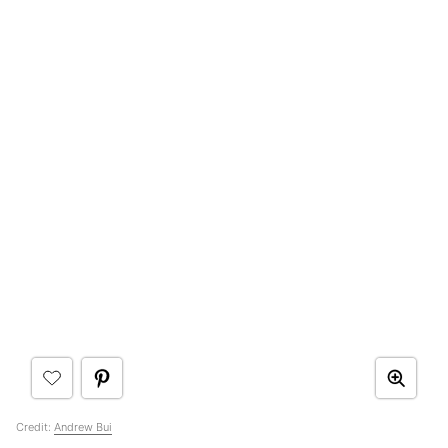
Credit:
Andrew Bui