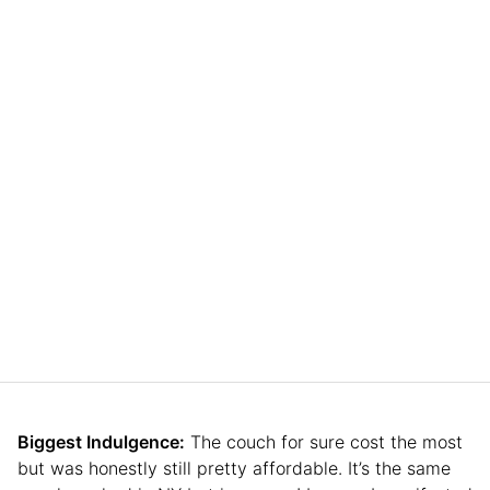
Biggest Indulgence:
The couch for sure cost the most
but was honestly still pretty affordable. It’s the same