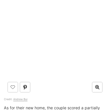
Credit:
Andrew Bui
As for their new home, the couple scored a partially