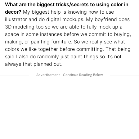
What are the biggest tricks/secrets to using color in
decor?
My biggest help is knowing how to use
illustrator and do digital mockups. My boyfriend does
3D modeling too so we are able to fully mock up a
space in some instances before we commit to buying,
making, or painting furniture. So we really see what
colors we like together before committing. That being
said I also do randomly just paint things so it’s not
always that planned out.