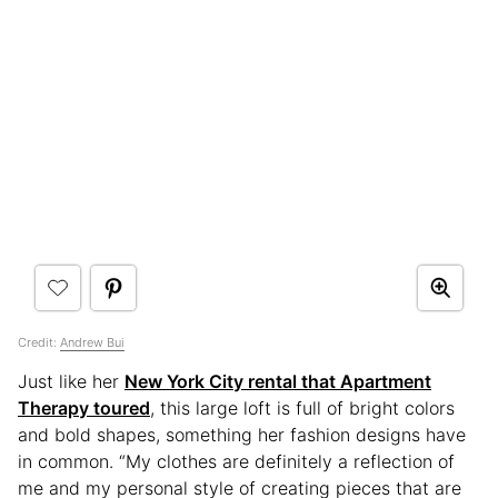
Credit:
Andrew Bui
Just like her
New York City rental that Apartment
Therapy toured
, this large loft is full of bright colors
and bold shapes, something her fashion designs have
in common. “My clothes are definitely a reflection of
me and my personal style of creating pieces that are