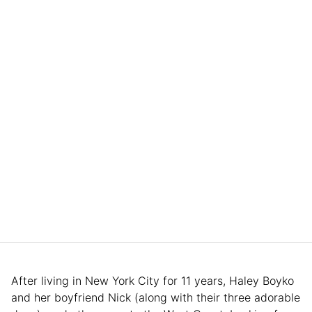
After living in New York City for 11 years, Haley Boyko
and her boyfriend Nick (along with their three adorable