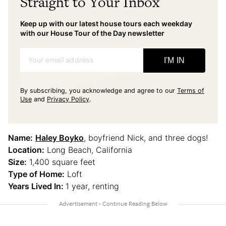
Straight to Your Inbox
Keep up with our latest house tours each weekday
with our House Tour of the Day newsletter
Your email address
I'M IN
By subscribing, you acknowledge and agree to our
Terms of
Use
and
Privacy Policy
.
Name:
Haley Boyko
, boyfriend Nick, and three dogs!
Location:
Long Beach, California
Size:
1,400 square feet
Type of Home:
Loft
Years Lived In:
1 year, renting