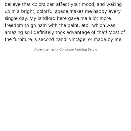
believe that colors can affect your mood, and waking
up in a bright, colorful space makes me happy every
single day. My landlord here gave me a lot more
freedom to go ham with the paint, etc., which was
amazing so I definitely took advantage of that! Most of
the furniture is second hand, vintage, or made by me!