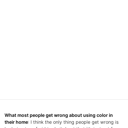
What most people get wrong about using color in
their home
: I think the only thing people get wrong is