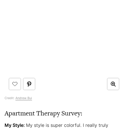
Credit:
Andrew Bui
Apartment Therapy Survey:
My Style:
My style is super colorful. I really truly