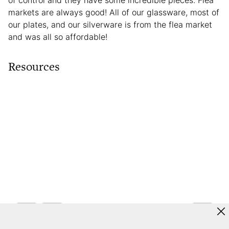
of control and they have some incredible pieces. Flea
markets are always good! All of our glassware, most of
our plates, and our silverware is from the flea market
and was all so affordable!
Resources