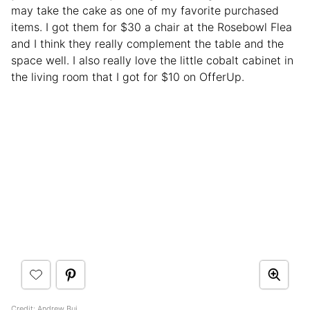
may take the cake as one of my favorite purchased
items. I got them for $30 a chair at the Rosebowl Flea
and I think they really complement the table and the
space well. I also really love the little cobalt cabinet in
the living room that I got for $10 on OfferUp.
Credit:
Andrew Bui