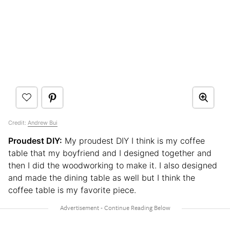
Credit:
Andrew Bui
Proudest DIY:
My proudest DIY I think is my coffee
table that my boyfriend and I designed together and
then I did the woodworking to make it. I also designed
and made the dining table as well but I think the
coffee table is my favorite piece.