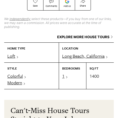
Save
Share
Comments
Add Us
We
independently
select these products—if you buy from one of our links,
we may earn a commission. All prices were accurate at the time of
publishing.
EXPLORE MORE HOUSE TOURS
HOME TYPE
LOCATION
Loft
Long Beach, California
STYLE
BEDROOMS
SQ FT
Colorful
1
1400
Modern
Can't-Miss House Tours