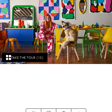
TAKE THE TOUR (13)