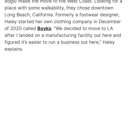
dogs) made the move to the West Coast. Looking for a
place with some walkability, they chose downtown
Long Beach, California. Formerly a footwear designer,
Haley started her own clothing company in December
of 2020 called
Boyko
. “We decided to move to LA
after I landed on a manufacturing facility out here and
figured it’s easier to run a business out here,” Haley
explains.