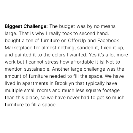
Biggest Challenge:
The budget was by no means
large. That is why I really took to second hand. I
bought a ton of furniture on OfferUp and Facebook
Marketplace for almost nothing, sanded it, fixed it up,
and painted it to the colors I wanted. Yes it’s a lot more
work but I cannot stress how affordable it is! Not to
mention sustainable. Another large challenge was the
amount of furniture needed to fill the space. We have
lived in apartments in Brooklyn that typically have
multiple small rooms and much less square footage
than this place, so we have never had to get so much
furniture to fill a space.