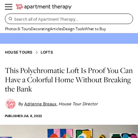
Search all of Apartment Therapy…
Photos & Tours
Decorating
Articles
Design Tools
What to Buy
HOUSE TOURS
LOFTS
This Polychromatic Loft Is Proof You Can
Have a Colorful Home Without Breaking
the Bank
Adrienne Breaux
House Tour Director
PUBLISHED
JUL 6, 2022