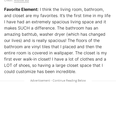
Credit:
Andrew Bui
Favorite Element:
I think the living room, bathroom,
and closet are my favorites. It’s the first time in my life
I have had an extremely spacious living space and it
makes SUCH a difference. The bathroom has an
amazing bathtub, washer dryer (which has changed
our lives) and is really spacious! The floors of the
bathroom are vinyl tiles that I placed and then the
entire room is covered in wallpaper. The closet is my
first ever walk-in closet! I have a lot of clothes and a
LOT of shoes, so having a large closet space that I
could customize has been incredible.