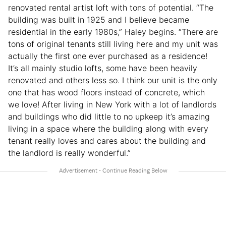
renovated rental artist loft with tons of potential. “The
building was built in 1925 and I believe became
residential in the early 1980s,” Haley begins. “There are
tons of original tenants still living here and my unit was
actually the first one ever purchased as a residence!
It’s all mainly studio lofts, some have been heavily
renovated and others less so. I think our unit is the only
one that has wood floors instead of concrete, which
we love! After living in New York with a lot of landlords
and buildings who did little to no upkeep it’s amazing
living in a space where the building along with every
tenant really loves and cares about the building and
the landlord is really wonderful.”