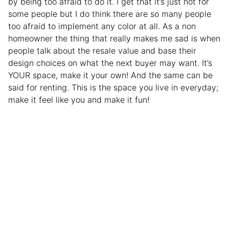
by being too afraid to do it. I get that it’s just not for
some people but I do think there are so many people
too afraid to implement any color at all. As a non
homeowner the thing that really makes me sad is when
people talk about the resale value and base their
design choices on what the next buyer may want. It’s
YOUR space, make it your own! And the same can be
said for renting. This is the space you live in everyday;
make it feel like you and make it fun!