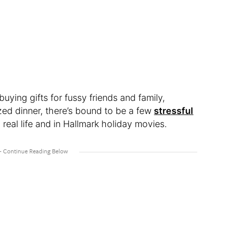
 buying gifts for fussy friends and family,
zed dinner, there’s bound to be a few
stressful
real life and in Hallmark holiday movies.