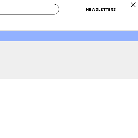
NEWSLETTERS
 to Buy
IRATION
IC
CONTESTS & AWARDS
OUR RECOMMENDATIONS
paces
Best in Home Awards
Best List
 Trends
Organization Awards
Personal Shopper
ds
Cleaning Awards
Product Reviews
e
Love Letters
ect