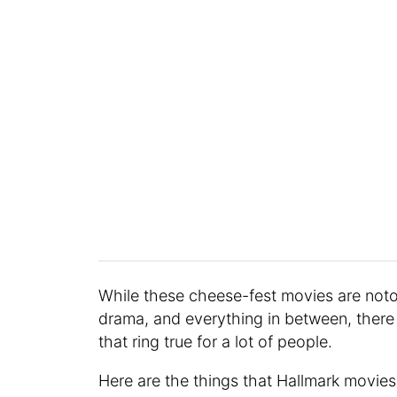
While these cheese-fest movies are notor
drama, and everything in between, there
that ring true for a lot of people.
Here are the things that Hallmark movie