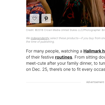
Credit: ©2018 Crown Media United States LLC/Photographer: Br
We
independently
select these products—if you buy from one
the time of publishing.
For many people, watching a
Hallmark h
of their festive
routines
. From sitting d
meet-cute after your family dinner, to t
on Dec. 25, there’s one to fit every occa