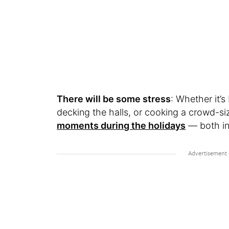
There will be some stress
: Whether it’s
decking the halls, or cooking a crowd-si
moments during the holidays
— both in 