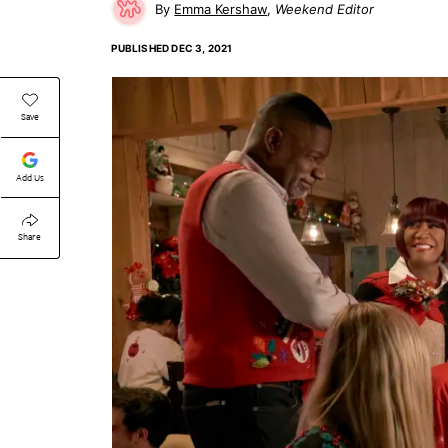
Emma Kershaw
Weekend Editor
PUBLISHED
DEC 3, 2021
Save
Add Us
Share