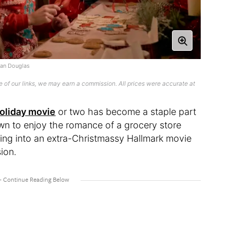
ian Douglas
 of our links, we may earn a commission. All prices were accurate at
oliday movie
or two has become a staple part
own to enjoy the romance of a grocery store
uning into an extra-Christmassy Hallmark movie
sion.