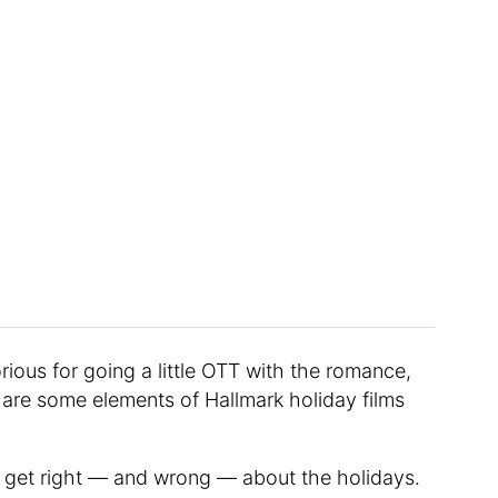
ious for going a little OTT with the romance,
 are some elements of Hallmark holiday films
s get right — and wrong — about the holidays.