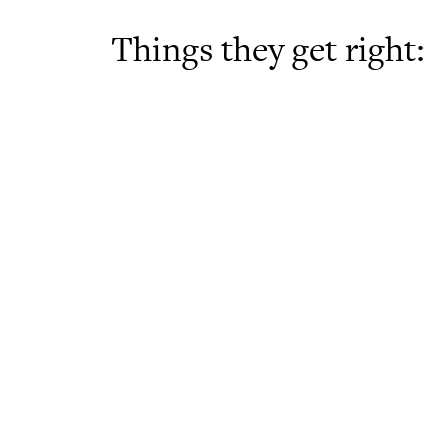
Things they get right: