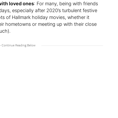
with loved ones
: For many, being with friends
idays, especially after 2020’s turbulent festive
ots of Hallmark holiday movies, whether it
eir hometowns or meeting up with their close
ouch).