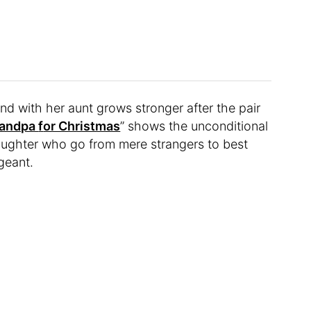
ond with her aunt grows stronger after the pair
randpa
f
or Christmas
” shows the unconditional
ughter who go from mere strangers to best
geant.