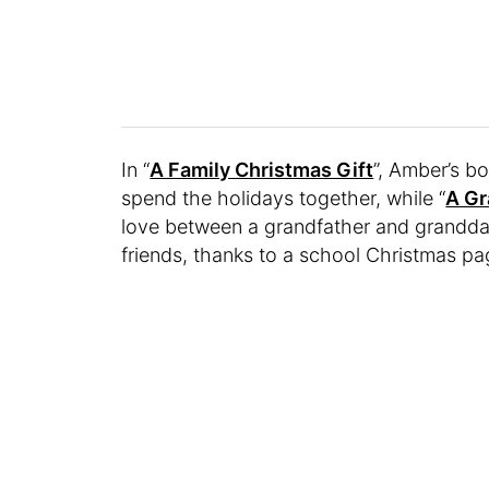
In “
A Family Christmas Gift
”, Amber’s b
spend the holidays together, while “
A G
love between a grandfather and grandda
friends, thanks to a school Christmas pa