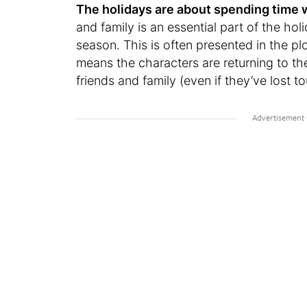
The holidays are about spending time 
and family is an essential part of the hol
season. This is often presented in the pl
means the characters are returning to th
friends and family (even if they’ve lost t