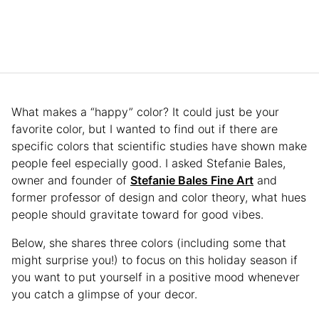
What makes a “happy” color? It could just be your
favorite color, but I wanted to find out if there are
specific colors that scientific studies have shown make
people feel especially good. I asked Stefanie Bales,
owner and founder of
Stefanie Bales Fine Art
and
former professor of design and color theory, what hues
people should gravitate toward for good vibes.
Below, she shares three colors (including some that
might surprise you!) to focus on this holiday season if
you want to put yourself in a positive mood whenever
you catch a glimpse of your decor.