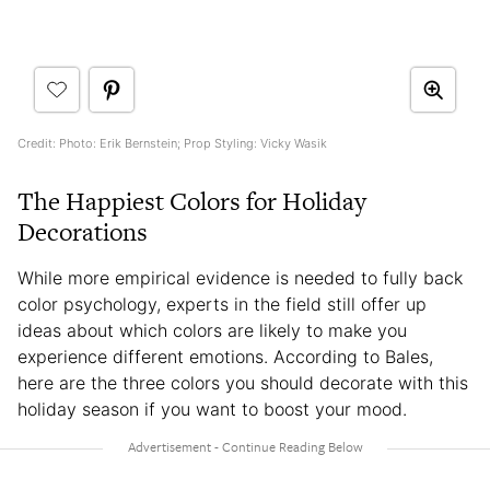
Credit: Photo: Erik Bernstein; Prop Styling: Vicky Wasik
The Happiest Colors for Holiday
Decorations
While more empirical evidence is needed to fully back
color psychology, experts in the field still offer up
ideas about which colors are likely to make you
experience different emotions. According to Bales,
here are the three colors you should decorate with this
holiday season if you want to boost your mood.