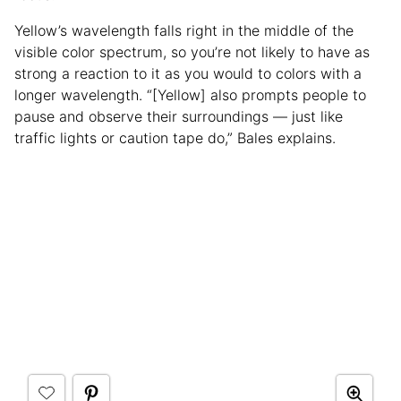
Yellow’s wavelength falls right in the middle of the
visible color spectrum, so you’re not likely to have as
strong a reaction to it as you would to colors with a
longer wavelength. “[Yellow] also prompts people to
pause and observe their surroundings — just like
traffic lights or caution tape do,” Bales explains.