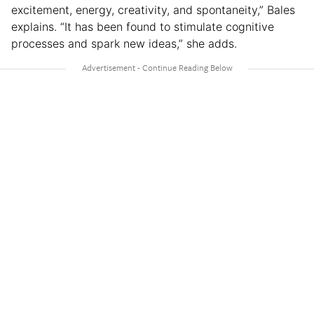
excitement, energy, creativity, and spontaneity,” Bales
explains. “It has been found to stimulate cognitive
processes and spark new ideas,” she adds.