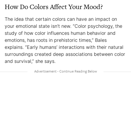
How Do Colors Affect Your Mood?
The idea that certain colors can have an impact on
your emotional state isn’t new. “Color psychology, the
study of how color influences human behavior and
emotions, has roots in prehistoric times,” Bales
explains. “Early humans’ interactions with their natural
surroundings created deep associations between color
and survival,” she says.