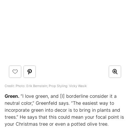
Credit: Photo: Erik Bernstein; Prop Styling: Vicky Wasik
Green.
“I love green, and [I] borderline consider it a
neutral color,” Greenfeld says. “The easiest way to
incorporate green into decor is to bring in plants and
trees.” He says that this could mean your focal point is
your Christmas tree or even a potted olive tree.