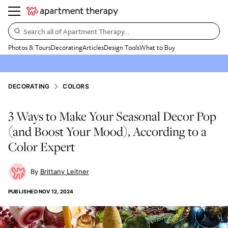
Search all of Apartment Therapy…
Photos & Tours
Decorating
Articles
Design Tools
What to Buy
DECORATING
COLORS
3 Ways to Make Your Seasonal Decor Pop
(and Boost Your Mood), According to a
Color Expert
Brittany Leitner
PUBLISHED
NOV 12, 2024