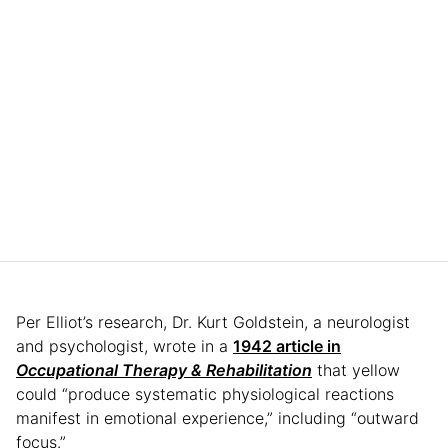
Per Elliot’s research, Dr. Kurt Goldstein, a neurologist
and psychologist, wrote in a
1942 article in
Occupational Therapy & Rehabilitation
that yellow
could “produce systematic physiological reactions
manifest in emotional experience,” including “outward
focus.”