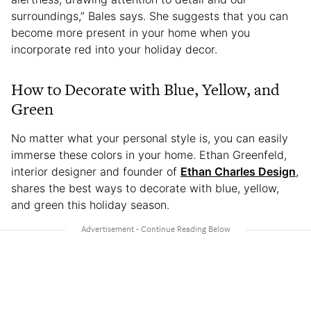
surroundings,” Bales says. She suggests that you can
become more present in your home when you
incorporate red into your holiday decor.
How to Decorate with Blue, Yellow, and
Green
No matter what your personal style is, you can easily
immerse these colors in your home. Ethan Greenfeld,
interior designer and founder of
Ethan Charles Design
,
shares the best ways to decorate with blue, yellow,
and green this holiday season.