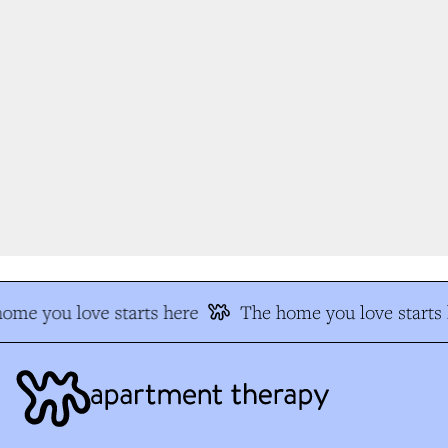
me you love starts here
The home you love starts h