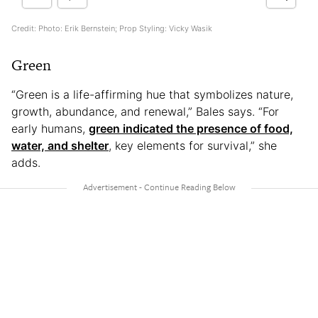
Credit: Photo: Erik Bernstein; Prop Styling: Vicky Wasik
Green
“Green is a life-affirming hue that symbolizes nature,
growth, abundance, and renewal,” Bales says. “For
early humans,
green indicated the presence of food,
water, and shelter
, key elements for survival,” she
adds.