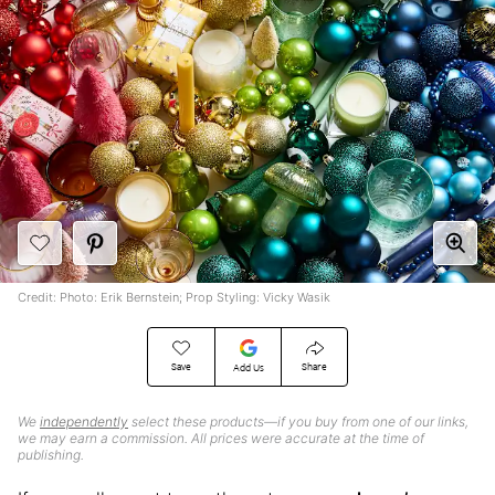
Credit: Photo: Erik Bernstein; Prop Styling: Vicky Wasik
Save
Share
Add Us
We
independently
select these products—if you buy from one of our links,
we may earn a commission. All prices were accurate at the time of
publishing.