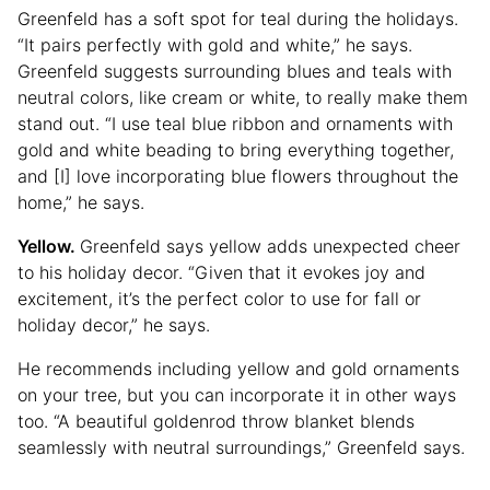
Greenfeld has a soft spot for teal during the holidays.
“It pairs perfectly with gold and white,” he says.
Greenfeld suggests surrounding blues and teals with
neutral colors, like cream or white, to really make them
stand out. “I use teal blue ribbon and ornaments with
gold and white beading to bring everything together,
and [I] love incorporating blue flowers throughout the
home,” he says.
Yellow.
Greenfeld says yellow adds unexpected cheer
to his holiday decor. “Given that it evokes joy and
excitement, it’s the perfect color to use for fall or
holiday decor,” he says.
He recommends including yellow and gold ornaments
on your tree, but you can incorporate it in other ways
too. “A beautiful goldenrod throw blanket blends
seamlessly with neutral surroundings,” Greenfeld says.