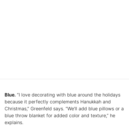
Blue.
“I love decorating with blue around the holidays
because it perfectly complements Hanukkah and
Christmas,” Greenfeld says. “We’ll add blue pillows or a
blue throw blanket for added color and texture,” he
explains.