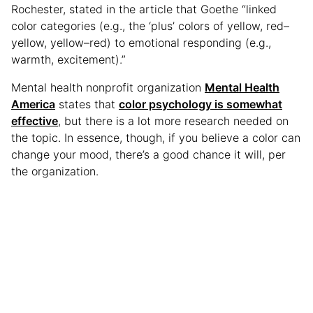
Rochester, stated in the article that Goethe “linked
color categories (e.g., the ‘plus’ colors of yellow, red–
yellow, yellow–red) to emotional responding (e.g.,
warmth, excitement).”
Mental health nonprofit organization
Mental Health
America
states that
color psychology is somewhat
effective
, but there is a lot more research needed on
the topic. In essence, though, if you believe a color can
change your mood, there’s a good chance it will, per
the organization.