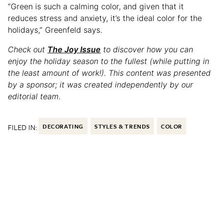
“Green is such a calming color, and given that it
reduces stress and anxiety, it’s the ideal color for the
holidays,” Greenfeld says.
Check out
The Joy Issue
to discover how you can
enjoy the holiday season to the fullest (while putting in
the least amount of work!). This content was presented
by a sponsor; it was created independently by our
editorial team.
FILED IN:
DECORATING
STYLES & TRENDS
COLOR