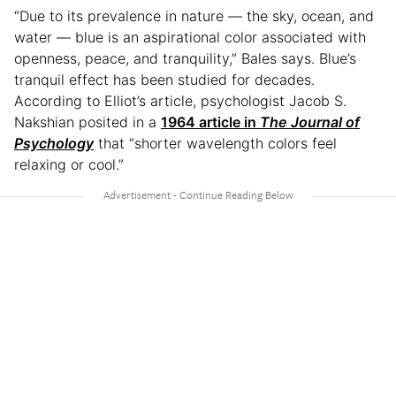
“Due to its prevalence in nature — the sky, ocean, and
water — blue is an aspirational color associated with
openness, peace, and tranquility,” Bales says. Blue’s
tranquil effect has been studied for decades.
According to Elliot’s article, psychologist Jacob S.
Nakshian posited in a
1964 article in
The Journal of
Psychology
that “shorter wavelength colors feel
relaxing or cool.”