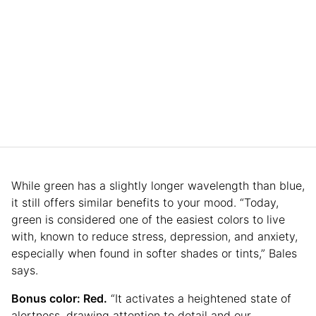
While green has a slightly longer wavelength than blue,
it still offers similar benefits to your mood. “Today,
green is considered one of the easiest colors to live
with, known to reduce stress, depression, and anxiety,
especially when found in softer shades or tints,” Bales
says.
Bonus color: Red.
“It activates a heightened state of
alertness, drawing attention to detail and our