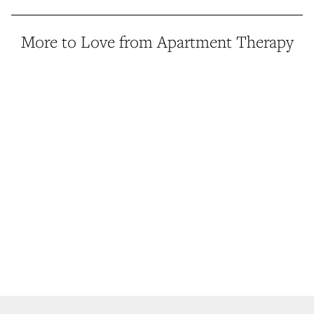
More to Love from Apartment Therapy