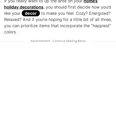
If you really want to up the ante on your
home’s
holiday decorations
, you should first decide how you’d
like your
decor
to make you feel. Cozy? Energized?
Relaxed? And if you’re hoping for a little bit of all three,
you can prioritize items that incorporate the “happiest”
colors.