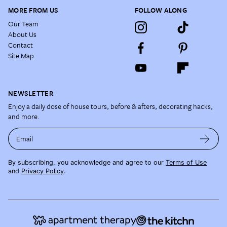
MORE FROM US
FOLLOW ALONG
Our Team
About Us
Contact
Site Map
NEWSLETTER
Enjoy a daily dose of house tours, before & afters, decorating hacks,
and more.
Email
By subscribing, you acknowledge and agree to our
Terms of Use
and
Privacy Policy
.