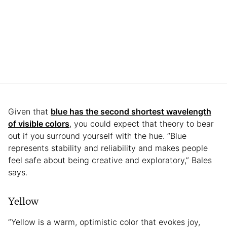
Given that
blue has the second shortest wavelength
of visible colors
, you could expect that theory to bear
out if you surround yourself with the hue. “Blue
represents stability and reliability and makes people
feel safe about being creative and exploratory,” Bales
says.
Yellow
“Yellow is a warm, optimistic color that evokes joy,