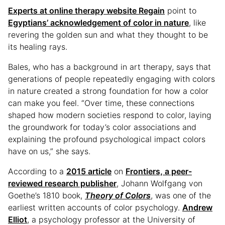
Experts at online therapy website Regain
point to
Egyptians’ acknowledgement of color in nature
, like
revering the golden sun and what they thought to be
its healing rays.
Bales, who has a background in art therapy, says that
generations of people repeatedly engaging with colors
in nature created a strong foundation for how a color
can make you feel. “Over time, these connections
shaped how modern societies respond to color, laying
the groundwork for today’s color associations and
explaining the profound psychological impact colors
have on us,” she says.
According to a
2015 article
on
Frontiers, a peer-
reviewed research publisher
, Johann Wolfgang von
Goethe’s 1810 book,
Theory of Colors
, was one of the
earliest written accounts of color psychology.
Andrew
Elliot
, a psychology professor at the University of