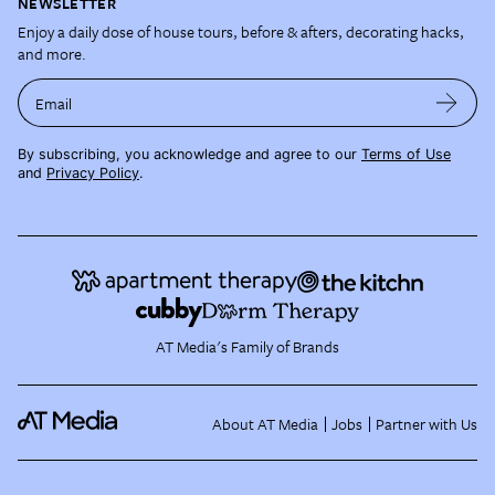
NEWSLETTER
Enjoy a daily dose of house tours, before & afters, decorating hacks,
and more.
Email
By subscribing, you acknowledge and agree to our
Terms of Use
and
Privacy Policy
.
AT Media's Family of Brands
About AT Media
Jobs
Partner with Us