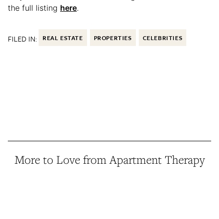
the full listing
here
.
FILED IN:
REAL ESTATE
PROPERTIES
CELEBRITIES
More to Love from Apartment Therapy