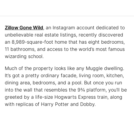
Zillow Gone Wild
, an Instagram account dedicated to
unbelievable real estate listings, recently discovered
an 8,989-square-foot home that has eight bedrooms,
11 bathrooms, and access to the world’s most famous
wizarding school.
Much of the property looks like any Muggle dwelling.
It’s got a pretty ordinary facade, living room, kitchen,
dining area, bedrooms, and a pool. But once you run
into the wall that resembles the 9¾ platform, you’ll be
greeted by a life-size Hogwarts Express train, along
with replicas of Harry Potter and Dobby.