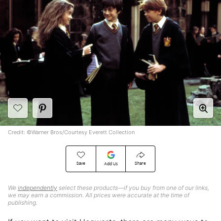
Credit: ©Warner Bros/Courtesy Everett Collection
Save
Share
Add Us
We
independently
select these products—if you buy from one of our links,
we may earn a commission. All prices were accurate at the time of
publishing.