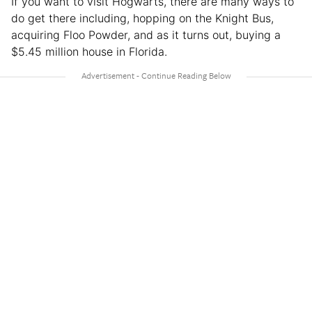
If you want to visit Hogwarts, there are many ways to
do get there including, hopping on the Knight Bus,
acquiring Floo Powder, and as it turns out, buying a
$5.45 million house in Florida.