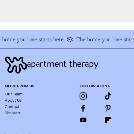
 home you love starts here
The home you love start
MORE FROM US
FOLLOW ALONG
Our Team
About Us
Contact
Site Map