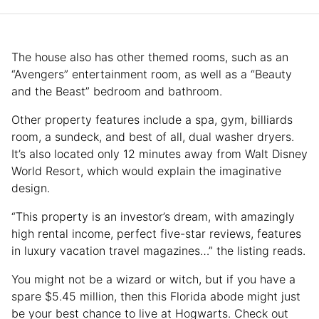
The house also has other themed rooms, such as an
“Avengers” entertainment room, as well as a “Beauty
and the Beast” bedroom and bathroom.
Other property features include a spa, gym, billiards
room, a sundeck, and best of all, dual washer dryers.
It’s also located only 12 minutes away from Walt Disney
World Resort, which would explain the imaginative
design.
“This property is an investor’s dream, with amazingly
high rental income, perfect five-star reviews, features
in luxury vacation travel magazines…” the listing reads.
You might not be a wizard or witch, but if you have a
spare $5.45 million, then this Florida abode might just
be your best chance to live at Hogwarts. Check out