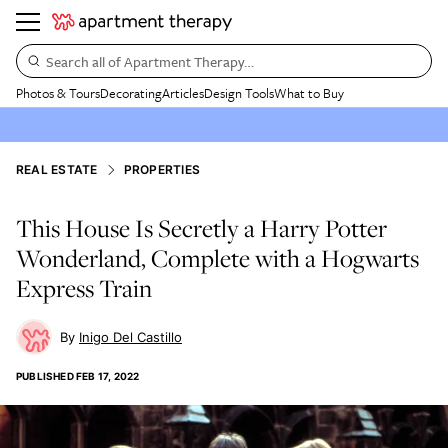
Search all of Apartment Therapy…
Photos & Tours
Decorating
Articles
Design Tools
What to Buy
REAL ESTATE
PROPERTIES
This House Is Secretly a Harry Potter
Wonderland, Complete with a Hogwarts
Express Train
Inigo Del Castillo
PUBLISHED
FEB 17, 2022