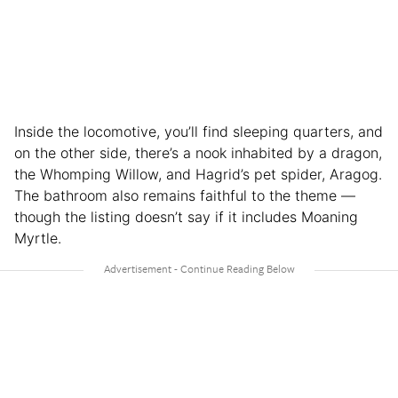
Inside the locomotive, you’ll find sleeping quarters, and
on the other side, there’s a nook inhabited by a dragon,
the Whomping Willow, and Hagrid’s pet spider, Aragog.
The bathroom also remains faithful to the theme —
though the listing doesn’t say if it includes Moaning
Myrtle.