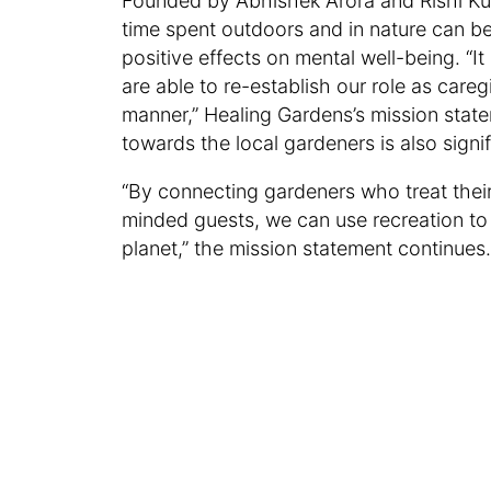
Founded by Abhishek Arora and Rishi Kuma
time spent outdoors and in nature can b
positive effects on mental well-being. “It 
are able to re-establish our role as care
manner,” Healing Gardens’s mission state
towards the local gardeners is also signi
“By connecting gardeners who treat their
minded guests, we can use recreation to 
planet,” the mission statement continues