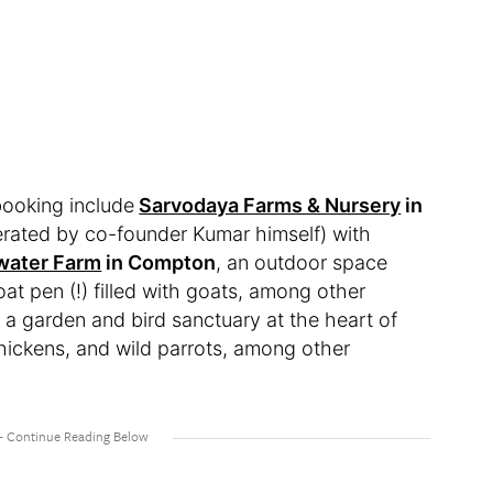
booking include
Sarvodaya Farms & Nursery
in
rated by co-founder Kumar himself) with
ater Farm
in Compton
, an outdoor space
oat pen (!) filled with goats, among other
, a garden and bird sanctuary at the heart of
 chickens, and wild parrots, among other