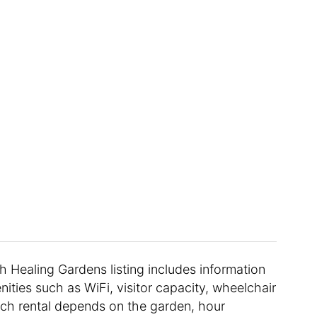
ch Healing Gardens listing includes information
nities such as WiFi, visitor capacity, wheelchair
each rental depends on the garden, hour