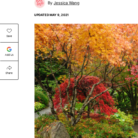
Jessica Wang
UPDATED
MAY 9, 2021
Save
Add Us
Share