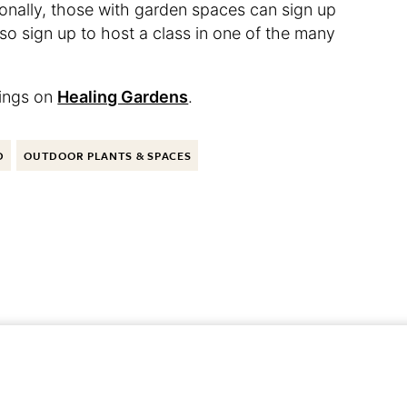
onally, those with garden spaces can sign up
so sign up to host a class in one of the many
tings on
Healing Gardens
.
D
OUTDOOR PLANTS & SPACES