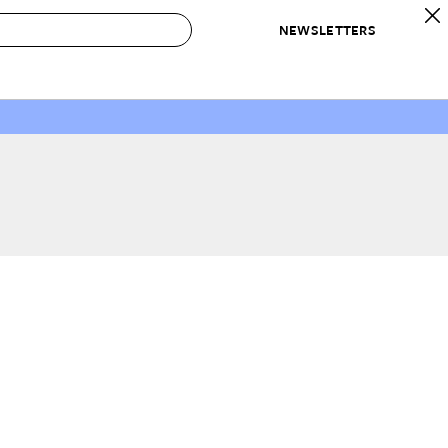
NEWSLETTERS
 to Buy
IRATION
IC
CONTESTS & AWARDS
OUR RECOMMENDATIONS
paces
Best in Home Awards
Best List
 Trends
Organization Awards
Personal Shopper
ds
Cleaning Awards
Product Reviews
e
Love Letters
ect