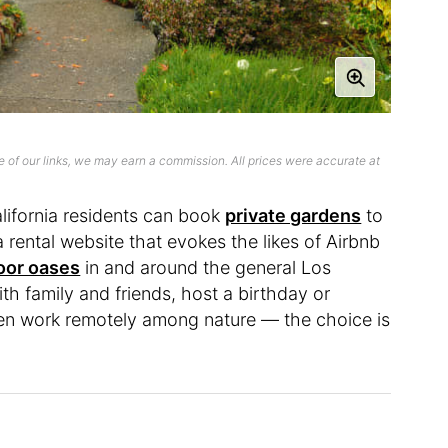
 of our links, we may earn a commission. All prices were accurate at
lifornia residents can book
private gardens
to
 a rental website that evokes the likes of Airbnb
oor oases
in and around the general Los
h family and friends, host a birthday or
ven work remotely among nature — the choice is