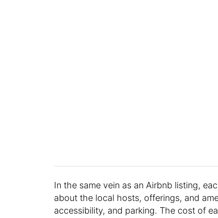
In the same vein as an Airbnb listing, ea
about the local hosts, offerings, and ame
accessibility, and parking. The cost of 