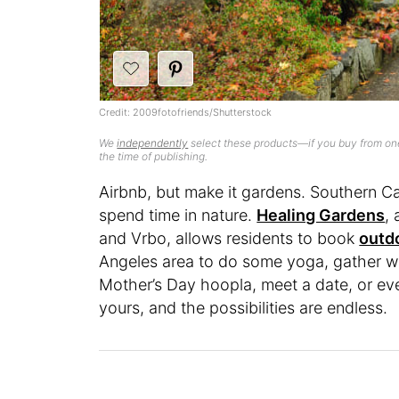
Credit: 2009fotofriends/Shutterstock
We
independently
select these products—if you buy from one
the time of publishing.
Airbnb, but make it gardens. Southern Ca
spend time in nature.
Healing Gardens
,
and Vrbo, allows residents to book
outd
Angeles area to do some yoga, gather wit
Mother’s Day hoopla, meet a date, or e
yours, and the possibilities are endless.