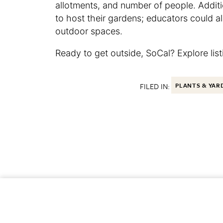
allotments, and number of people. Additi
to host their gardens; educators could al
outdoor spaces.
Ready to get outside, SoCal? Explore lis
FILED IN:
PLANTS & YAR