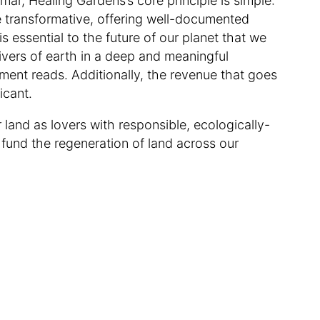
r, Healing Gardens’s core principle is simple:
e transformative, offering well-documented
is essential to the future of our planet that we
givers of earth in a deep and meaningful
ment reads. Additionally, the revenue that goes
ficant.
 land as lovers with responsible, ecologically-
fund the regeneration of land across our
.