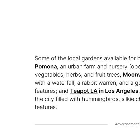
Some of the local gardens available for 
Pomona,
an urban farm and nursery (ope
vegetables, herbs, and fruit trees;
Moonw
with a waterfall, a rabbit warren, and a g
features; and
Teapot LA
in Los Angeles
the city filled with hummingbirds, silkie
features.