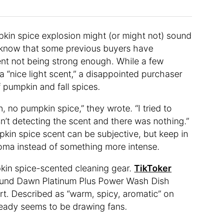
pkin spice explosion might (or might not) sound
ld know that some previous buyers have
nt not being strong enough. While a few
 “nice light scent,” a disappointed purchaser
f pumpkin and fall spices.
 no pumpkin spice,” they wrote. “I tried to
asn’t detecting the scent and there was nothing.”
pkin spice scent can be subjective, but keep in
roma instead of something more intense.
pkin spice-scented cleaning gear.
TikToker
ound Dawn Platinum Plus Power Wash Dish
rt. Described as “warm, spicy, aromatic” on
ready seems to be drawing fans.