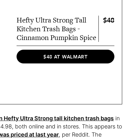
$48
Hefty Ultra Strong Tall
Kitchen Trash Bags -
Cinnamon Pumpkin Spice
$48 AT WALMART
n Hefty Ultra Strong tall kitchen trash bags
in
$4.98, both online and in stores. This appears to
as priced at last year
, per Reddit. The