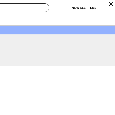
NEWSLETTERS
 to Buy
IRATION
IC
CONTESTS & AWARDS
OUR RECOMMENDATIONS
paces
Best in Home Awards
Best List
 Trends
Organization Awards
Personal Shopper
ds
Cleaning Awards
Product Reviews
e
Love Letters
ect