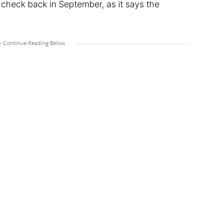
o check back in September, as it says the