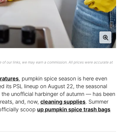
 of our links, we may earn a commission. All prices were accurate at
ratures
, pumpkin spice season is here even
sed its PSL lineup on August 22, the seasonal
 the unofficial harbinger of autumn — has been
 treats, and, now,
cleaning supplies
. Summer
fficially scoop
up pumpkin spice trash bags
.