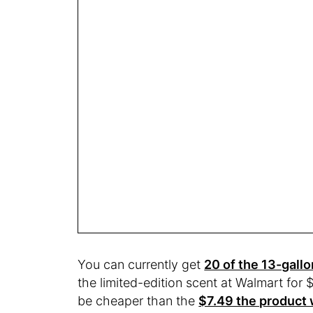
You can currently get
20 of the 13-gallo
the limited-edition scent at Walmart for 
be cheaper than the
$7.49 the product w