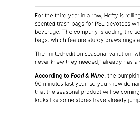
For the third year in a row, Hefty is rol
scented trash bags for PSL devotees who 
beverage. The company is adding the scen
bags, which feature sturdy drawstrings 
The limited-edition seasonal variation, w
never knew they needed,” already has a v
According to
Food & Wine
, the pumpkin 
90 minutes last year, so you know demand
that the seasonal product will be comin
looks like some stores have already jum