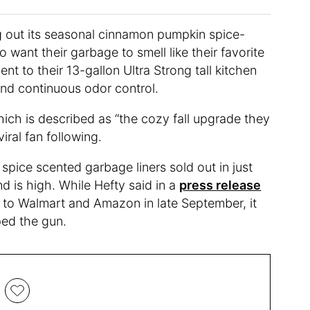
ling out its seasonal cinnamon pumpkin spice-
want their garbage to smell like their favorite
t to their 13-gallon Ultra Strong tall kitchen
and continuous odor control.
hich is described as “the cozy fall upgrade they
iral fan following.
spice scented garbage liners sold out in just
 is high. While Hefty said in a
press release
g to Walmart and Amazon in late September, it
ped the gun.