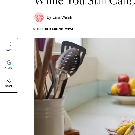
Lara Walsh
PUBLISHED
AUG 30, 2024
Save
Add Us
Share