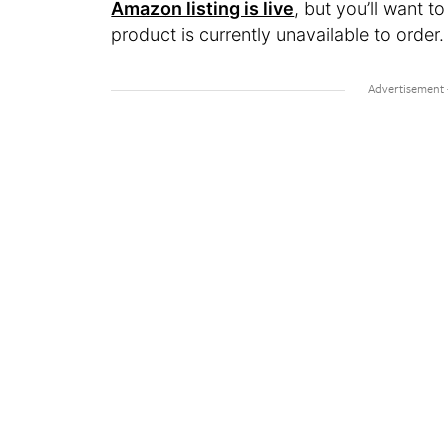
Amazon listing is live
, but you’ll want t
product is currently unavailable to order.