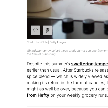
Credit: LumiNola | Getty Images
We
independently
select these products—if you buy from one
the time of publishing.
Despite this summer’s
sweltering tempe
earlier than usual. After Starbucks relea
spice blend — which is widely viewed as
making its return in the form of candles,
might as well be over, because you can o
from Hefty
on your weekly grocery runs