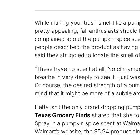
While making your trash smell like a pum
pretty appealing, fall enthusiasts shou
complained about the pumpkin spice sce
people described the product as having a
said they struggled to locate the smell o
“These have no scent at all. No cinnamon,
breathe in very deeply to see if I just w
Of course, the desired strength of a pum
mind that it might be more of a subtle a
Hefty isn’t the only brand dropping pum
Texas Grocery Finds
shared that she f
Spray in a pumpkin spice scent at Walma
Walmart’s website, the $5.94 product al