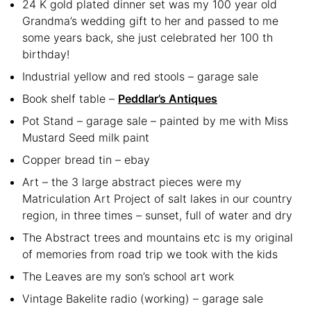
24 K gold plated dinner set was my 100 year old
Grandma’s wedding gift to her and passed to me
some years back, she just celebrated her 100 th
birthday!
Industrial yellow and red stools – garage sale
Book shelf table –
Peddlar’s Antiques
Pot Stand – garage sale – painted by me with Miss
Mustard Seed milk paint
Copper bread tin – ebay
Art – the 3 large abstract pieces were my
Matriculation Art Project of salt lakes in our country
region, in three times – sunset, full of water and dry
The Abstract trees and mountains etc is my original
of memories from road trip we took with the kids
The Leaves are my son’s school art work
Vintage Bakelite radio (working) – garage sale