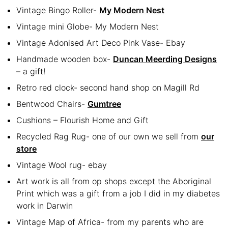
Vintage Bingo Roller-
My Modern Nest
Vintage mini Globe- My Modern Nest
Vintage Adonised Art Deco Pink Vase- Ebay
Handmade wooden box-
Duncan Meerding Designs
– a gift!
Retro red clock- second hand shop on Magill Rd
Bentwood Chairs-
Gumtree
Cushions – Flourish Home and Gift
Recycled Rag Rug- one of our own we sell from
our
store
Vintage Wool rug- ebay
Art work is all from op shops except the Aboriginal
Print which was a gift from a job I did in my diabetes
work in Darwin
Vintage Map of Africa- from my parents who are