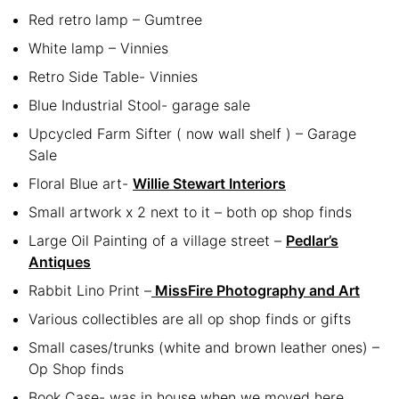
Red retro lamp – Gumtree
White lamp – Vinnies
Retro Side Table- Vinnies
Blue Industrial Stool- garage sale
Upcycled Farm Sifter ( now wall shelf ) – Garage
Sale
Floral Blue art-
Willie Stewart Interiors
Small artwork x 2 next to it – both op shop finds
Large Oil Painting of a village street –
Pedlar’s
Antiques
Rabbit Lino Print –
MissFire Photography and Art
Various collectibles are all op shop finds or gifts
Small cases/trunks (white and brown leather ones) –
Op Shop finds
Book Case- was in house when we moved here