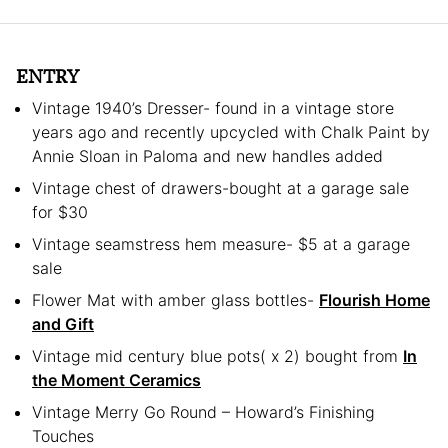
ENTRY
Vintage 1940’s Dresser- found in a vintage store
years ago and recently upcycled with Chalk Paint by
Annie Sloan in Paloma and new handles added
Vintage chest of drawers-bought at a garage sale
for $30
Vintage seamstress hem measure- $5 at a garage
sale
Flower Mat with amber glass bottles-
Flourish Home
and Gift
Vintage mid century blue pots( x 2) bought from
In
the Moment Ceramics
Vintage Merry Go Round – Howard’s Finishing
Touches