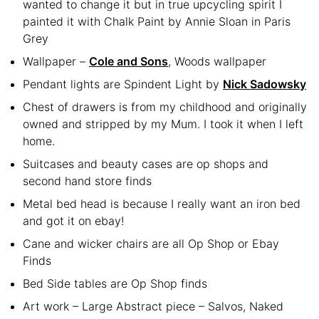
wanted to change it but in true upcycling spirit I
painted it with Chalk Paint by Annie Sloan in Paris
Grey
Wallpaper –
Cole and Sons
, Woods wallpaper
Pendant lights are Spindent Light by
Nick Sadowsky
Chest of drawers is from my childhood and originally
owned and stripped by my Mum. I took it when I left
home.
Suitcases and beauty cases are op shops and
second hand store finds
Metal bed head is because I really want an iron bed
and got it on ebay!
Cane and wicker chairs are all Op Shop or Ebay
Finds
Bed Side tables are Op Shop finds
Art work – Large Abstract piece – Salvos, Naked