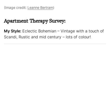
(Image credit:
Leanne Bertram
)
Apartment Therapy Survey:
My Style:
Eclectic Bohemian – Vintage with a touch of
Scandi, Rustic and mid century – lots of colour!