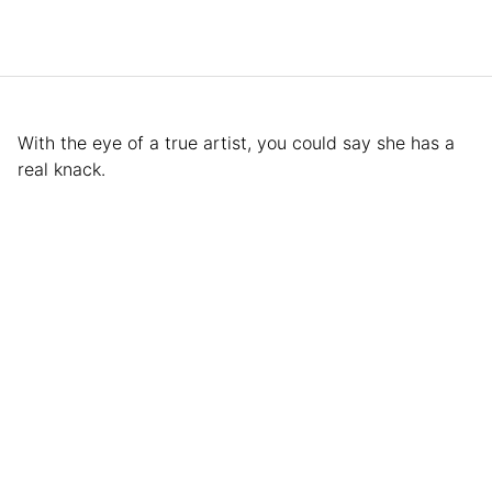
With the eye of a true artist, you could say she has a
real knack.