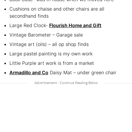
Cushions on chaise and other chairs are all
secondhand finds
Large Red Clock-
Flourish Home and Gift
Vintage Barometer – Garage sale
Vintage art (oils) – all op shop finds
Large pastel painting is my own work
Little Purple art work is from a market
Armadillo and Co
Daisy Mat – under green chair