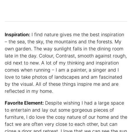
Inspiration:
I find nature gives me the best inspiration
– the sea, the sky, the mountains and the forests. My
own garden. The way sunlight falls in the dining room
late in the day. Colour, Contrast, smooth against rough,
old next to new. A lot of my thinking and inspiration
comes when running – I am a painter, a singer and I
love to take photos of landscapes and am fascinated
by the visual. All of these things inspire me and are
reflected in my home.
Favorite Element:
Despite wishing I had a large space
to entertain and lay out some gorgeous pieces of
furniture, I do love the cosy nature of our home and the
fact we are often very close to each other, but can
close a door and retreat. I love that we can see the sun