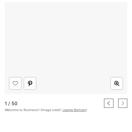
1
/
50
Welcome to Rostrevor! (Image credit:
Leanne Bertram
)