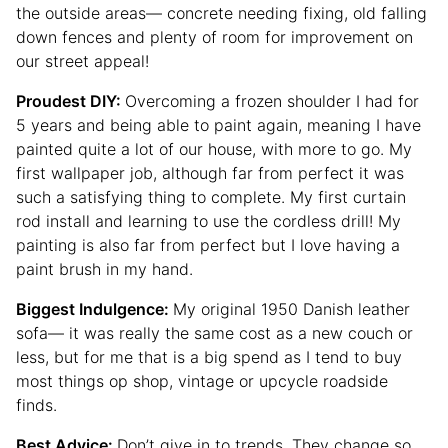
the outside areas— concrete needing fixing, old falling
down fences and plenty of room for improvement on
our street appeal!
Proudest DIY:
Overcoming a frozen shoulder I had for
5 years and being able to paint again, meaning I have
painted quite a lot of our house, with more to go. My
first wallpaper job, although far from perfect it was
such a satisfying thing to complete. My first curtain
rod install and learning to use the cordless drill! My
painting is also far from perfect but I love having a
paint brush in my hand.
Biggest Indulgence:
My original 1950 Danish leather
sofa— it was really the same cost as a new couch or
less, but for me that is a big spend as I tend to buy
most things op shop, vintage or upcycle roadside
finds.
Best Advice:
Don’t give in to trends. They change so