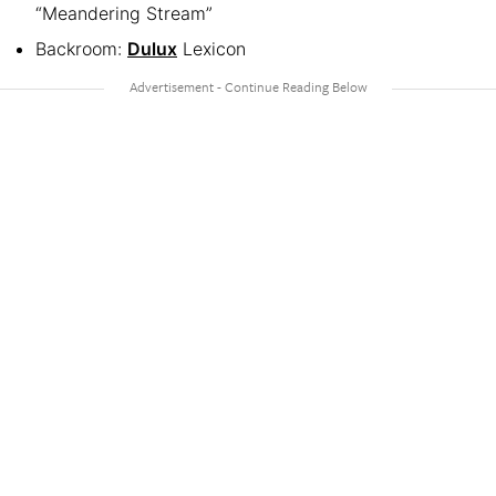
“Meandering Stream”
Backroom:
Dulux
Lexicon