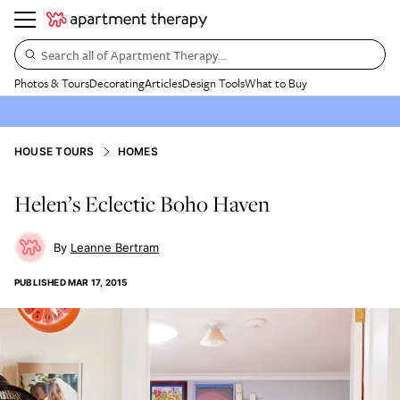
Search all of Apartment Therapy…
Photos & Tours
Decorating
Articles
Design Tools
What to Buy
HOUSE TOURS
HOMES
Helen’s Eclectic Boho Haven
Leanne Bertram
PUBLISHED
MAR 17, 2015