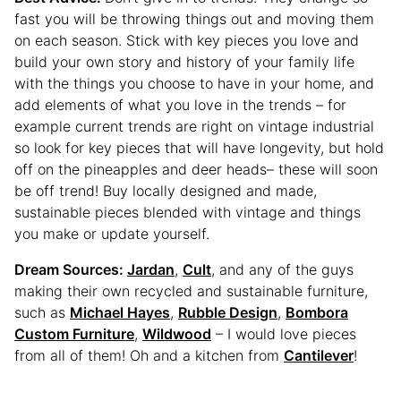
fast you will be throwing things out and moving them
on each season. Stick with key pieces you love and
build your own story and history of your family life
with the things you choose to have in your home, and
add elements of what you love in the trends – for
example current trends are right on vintage industrial
so look for key pieces that will have longevity, but hold
off on the pineapples and deer heads– these will soon
be off trend! Buy locally designed and made,
sustainable pieces blended with vintage and things
you make or update yourself.
Dream Sources:
Jardan
,
Cult
, and any of the guys
making their own recycled and sustainable furniture,
such as
Michael Hayes
,
Rubble Design
,
Bombora
Custom Furniture
,
Wildwood
– I would love pieces
from all of them! Oh and a kitchen from
Cantilever
!