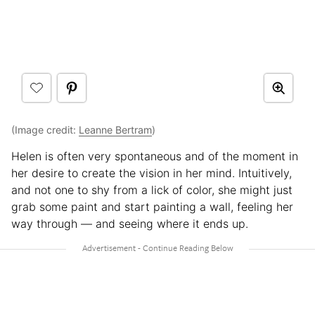
(Image credit:
Leanne Bertram
)
Helen is often very spontaneous and of the moment in
her desire to create the vision in her mind. Intuitively,
and not one to shy from a lick of color, she might just
grab some paint and start painting a wall, feeling her
way through — and seeing where it ends up.