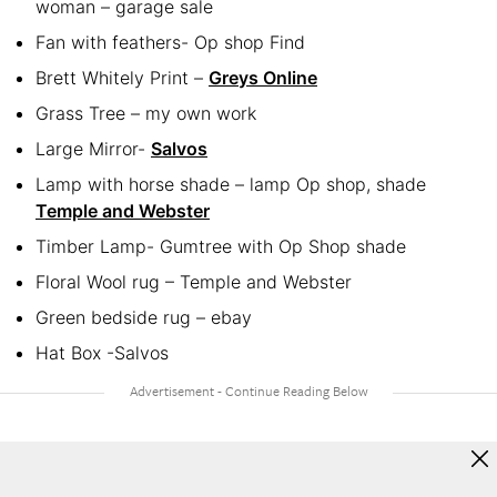
woman – garage sale
Fan with feathers- Op shop Find
Brett Whitely Print –
Greys Online
Grass Tree – my own work
Large Mirror-
Salvos
Lamp with horse shade – lamp Op shop, shade
Temple and Webster
Timber Lamp- Gumtree with Op Shop shade
Floral Wool rug – Temple and Webster
Green bedside rug – ebay
Hat Box -Salvos