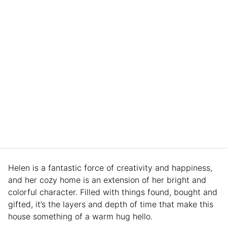
Helen is a fantastic force of creativity and happiness,
and her cozy home is an extension of her bright and
colorful character. Filled with things found, bought and
gifted, it’s the layers and depth of time that make this
house something of a warm hug hello.