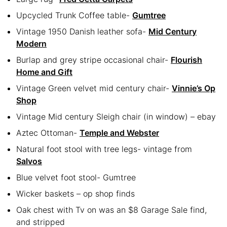
Upcycled Trunk Coffee table-
Gumtree
Vintage 1950 Danish leather sofa-
Mid Century
Modern
Burlap and grey stripe occasional chair-
Flourish
Home and Gift
Vintage Green velvet mid century chair-
Vinnie’s Op
Shop
Vintage Mid century Sleigh chair (in window) – ebay
Aztec Ottoman-
Temple and Webster
Natural foot stool with tree legs- vintage from
Salvos
Blue velvet foot stool- Gumtree
Wicker baskets – op shop finds
Oak chest with Tv on was an $8 Garage Sale find,
and stripped