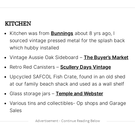
KITCHEN
Kitchen was from
Bunnings
about 8 yrs ago, I
sourced vintage pressed metal for the splash back
which hubby installed
Vintage Aussie Oak Sideboard –
The Buyer’s Market
Retro Red Canisters –
Scullery Days Vintage
Upcycled SAFCOL Fish Crate, found in an old shed
at our family beach shack and used as a wall shelf
Glass storage jars –
Temple and Webster
Various tins and collectibles- Op shops and Garage
Sales