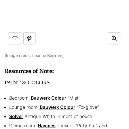
(Image credit:
Leanne Bertram
)
Resources of Note:
PAINT & COLORS
Bedroom:
Bauwerk Colour
“Mist”
Lounge room:
Bauwerk Colour
“Foxglove”
Solver
Antique White in most of house
Dining room:
Haymes
– mix of “Pitty Pat” and