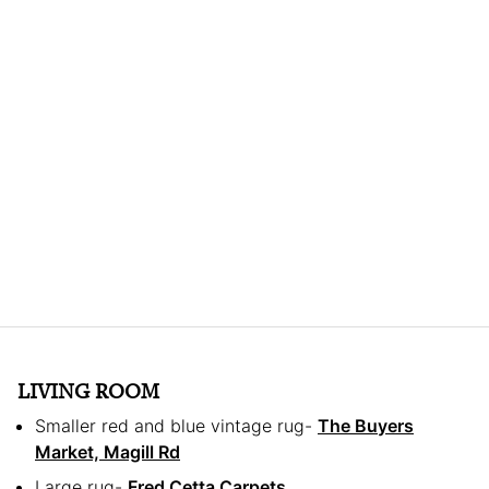
LIVING ROOM
Smaller red and blue vintage rug-
The Buyers
Market, Magill Rd
Large rug-
Fred Cetta Carpets