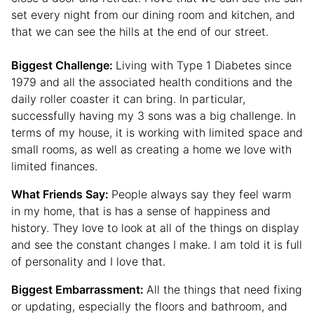
set every night from our dining room and kitchen, and
that we can see the hills at the end of our street.
Biggest Challenge:
Living with Type 1 Diabetes since
1979 and all the associated health conditions and the
daily roller coaster it can bring. In particular,
successfully having my 3 sons was a big challenge. In
terms of my house, it is working with limited space and
small rooms, as well as creating a home we love with
limited finances.
What Friends Say:
People always say they feel warm
in my home, that is has a sense of happiness and
history. They love to look at all of the things on display
and see the constant changes I make. I am told it is full
of personality and I love that.
Biggest Embarrassment:
All the things that need fixing
or updating, especially the floors and bathroom, and