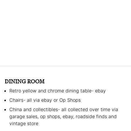
DINING ROOM
Retro yellow and chrome dining table- ebay
Chairs- all via ebay or Op Shops
China and collectibles- all collected over time via
garage sales, op shops, ebay, roadside finds and
vintage store