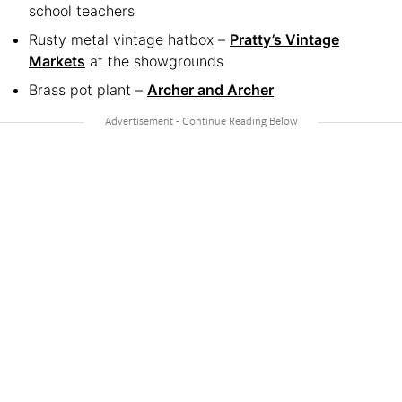
school teachers
Rusty metal vintage hatbox –
Pratty’s Vintage
Markets
at the showgrounds
Brass pot plant –
Archer and Archer