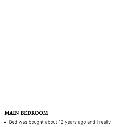
MAIN BEDROOM
Bed was bought about 12 years ago and I really