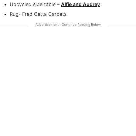
Upcycled side table –
Alfie and Audrey
Rug- Fred Cetta Carpets