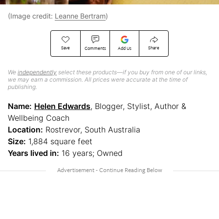
(Image credit:
Leanne Bertram
)
Save
Share
Comments
Add Us
We
independently
select these products—if you buy from one of our links,
we may earn a commission. All prices were accurate at the time of
publishing.
Name:
Helen Edwards
, Blogger, Stylist, Author &
Wellbeing Coach
Location:
Rostrevor, South Australia
Size:
1,884 square feet
Years lived in:
16 years; Owned