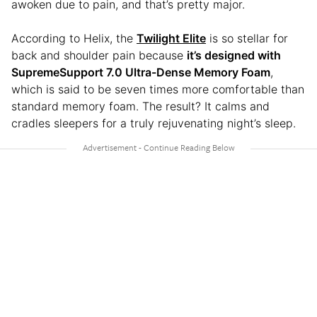
awoken due to pain, and that’s pretty major.
According to Helix, the
Twilight Elite
is so stellar for
back and shoulder pain because
it’s designed with
SupremeSupport 7.0 Ultra-Dense Memory Foam
,
which is said to be seven times more comfortable than
standard memory foam. The result? It calms and
cradles sleepers for a truly rejuvenating night’s sleep.