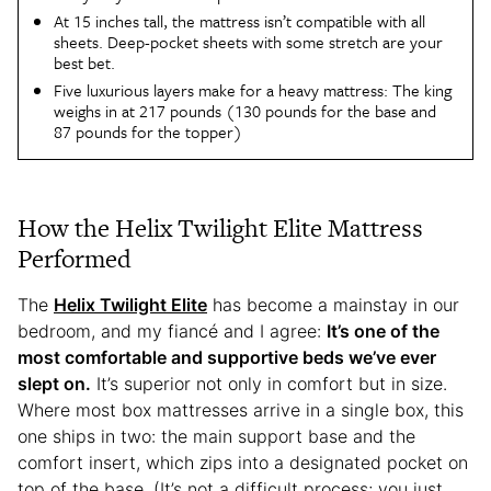
At 15 inches tall, the mattress isn’t compatible with all
sheets. Deep-pocket sheets with some stretch are your
best bet.
Five luxurious layers make for a heavy mattress: The king
weighs in at 217 pounds (130 pounds for the base and
87 pounds for the topper)
How the Helix Twilight Elite Mattress
Performed
The
Helix Twilight Elite
has become a mainstay in our
bedroom, and my fiancé and I agree:
It’s one of the
most comfortable and supportive beds we’ve ever
slept on.
It’s superior not only in comfort but in size.
Where most box mattresses arrive in a single box, this
one ships in two: the main support base and the
comfort insert, which zips into a designated pocket on
top of the base. (It’s not a difficult process; you just