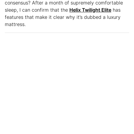
consensus? After a month of supremely comfortable
sleep, I can confirm that the
Helix Twilight Elite
has
features that make it clear why it’s dubbed a luxury
mattress.