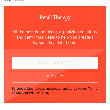
Retail Therapy
All the best home decor, organizing solutions,
and can't-miss deals to help you create a
happier, healthier home.
EMAIL ADDRESS
SIGN UP
By subscribing, you acknowledge and agree to our
Terms
of Use
and
Privacy Policy
.