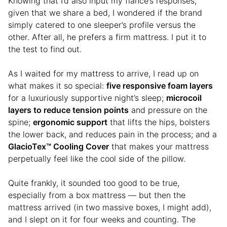
Knowing that I’d also input my fiancé’s responses,
given that we share a bed, I wondered if the brand
simply catered to one sleeper’s profile versus the
other. After all, he prefers a firm mattress. I put it to
the test to find out.
As I waited for my mattress to arrive, I read up on
what makes it so special:
five responsive foam layers
for a luxuriously supportive night’s sleep;
microcoil
layers to reduce tension points
and pressure on the
spine;
ergonomic support
that lifts the hips, bolsters
the lower back, and reduces pain in the process; and a
GlacioTex™ Cooling Cover
that makes your mattress
perpetually feel like the cool side of the pillow.
Quite frankly, it sounded too good to be true,
especially from a box mattress — but then the
mattress arrived (in two massive boxes, I might add),
and I slept on it for four weeks and counting. The