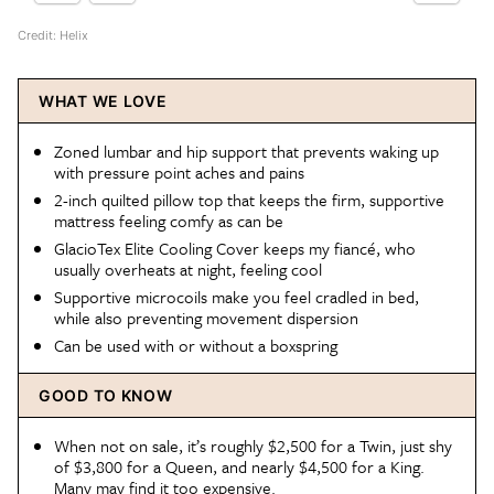
Credit: Helix
WHAT WE LOVE
Zoned lumbar and hip support that prevents waking up
with pressure point aches and pains
2-inch quilted pillow top that keeps the firm, supportive
mattress feeling comfy as can be
GlacioTex Elite Cooling Cover keeps my fiancé, who
usually overheats at night, feeling cool
Supportive microcoils make you feel cradled in bed,
while also preventing movement dispersion
Can be used with or without a boxspring
GOOD TO KNOW
When not on sale, it’s roughly $2,500 for a Twin, just shy
of $3,800 for a Queen, and nearly $4,500 for a King.
Many may find it too expensive.