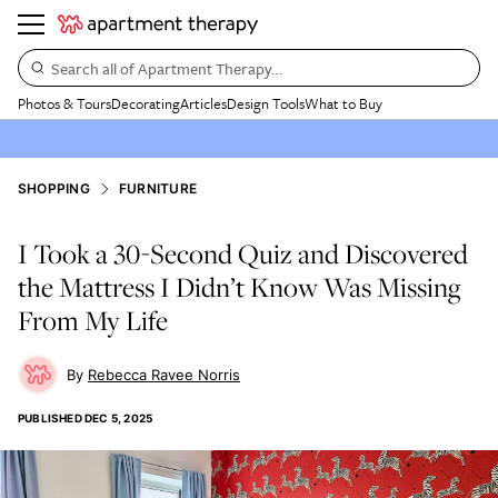
Search all of Apartment Therapy…
Photos & Tours
Decorating
Articles
Design Tools
What to Buy
SHOPPING
FURNITURE
I Took a 30-Second Quiz and Discovered
the Mattress I Didn’t Know Was Missing
From My Life
Rebecca Ravee Norris
PUBLISHED
DEC 5, 2025