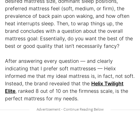
desired mattress size, dominant sleep positions,
preferred mattress feel (soft, medium, or firm), the
prevalence of back pain upon waking, and how often
heat interrupts sleep. Then, to wrap things up, the
brand concludes with a question about the overall
mattress goal: Essentially, do you want the best of the
best or good quality that isn’t necessarily fancy?
After answering every question — and clearly
indicating that I prefer soft mattresses — Helix
informed me that my ideal mattress is, in fact, not soft.
Instead, the brand revealed that the
Helix Twilight
Elite
, ranked 8 out of 10 on the firmness scale, is the
perfect mattress for my needs.