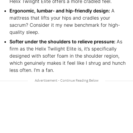
Helix Twilight Elite offers a more cradled feel.
Ergonomic, lumbar- and hip-friendly design:
A
mattress that lifts your hips and cradles your
sacrum? Consider it my new benchmark for high-
quality sleep.
Softer under the shoulders to relieve pressure:
As
firm as the Helix Twilight Elite is, it’s specifically
designed with softer foam in the shoulder region,
which genuinely makes it feel like I shrug and hunch
less often. I’m a fan.