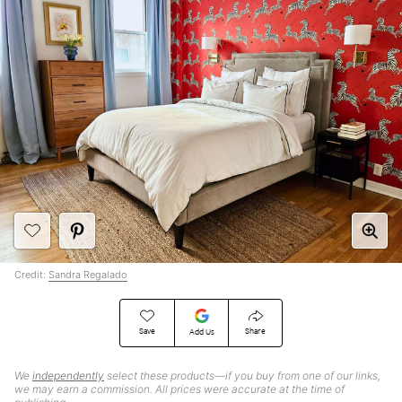
Credit:
Sandra Regalado
Save
Share
Add Us
We
independently
select these products—if you buy from one of our links,
we may earn a commission. All prices were accurate at the time of