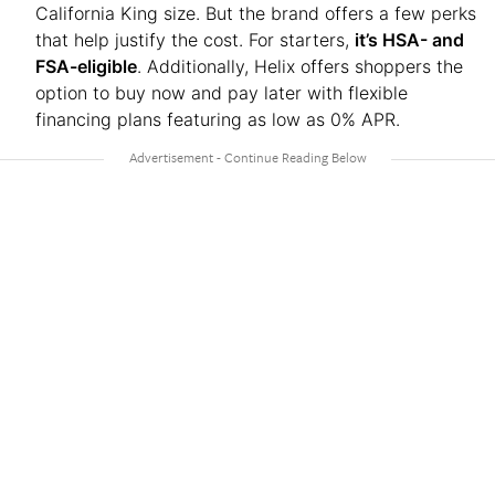
California King size. But the brand offers a few perks
that help justify the cost. For starters,
it’s HSA- and
FSA-eligible
. Additionally, Helix offers shoppers the
option to buy now and pay later with flexible
financing plans featuring as low as 0% APR.