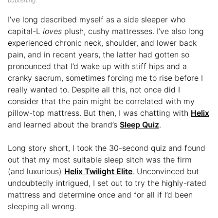
publishing.
I’ve long described myself as a side sleeper who
capital-L
loves
plush, cushy mattresses. I’ve also long
experienced chronic neck, shoulder, and lower back
pain, and in recent years, the latter had gotten so
pronounced that I’d wake up with stiff hips and a
cranky sacrum, sometimes forcing me to rise before I
really wanted to. Despite all this, not once did I
consider that the pain might be correlated with my
pillow-top mattress. But then, I was chatting with
Helix
and learned about the brand’s
Sleep Quiz
.
Long story short, I took the 30-second quiz and found
out that my most suitable sleep sitch was the firm
(and luxurious)
Helix Twilight Elite
. Unconvinced but
undoubtedly intrigued, I set out to try the highly-rated
mattress and determine once and for all if I’d been
sleeping all wrong.