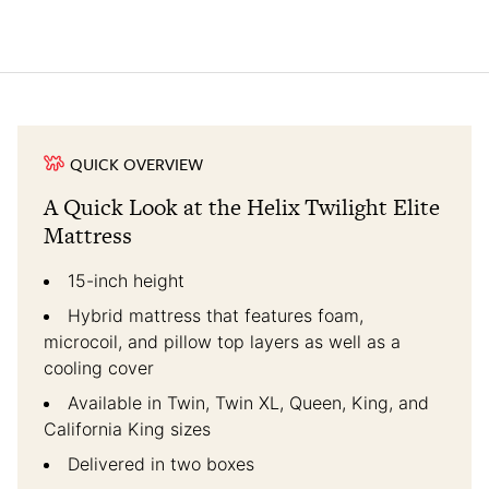
QUICK OVERVIEW
A Quick Look at the Helix Twilight Elite
Mattress
15-inch height
Hybrid mattress that features foam,
microcoil, and pillow top layers as well as a
cooling cover
Available in Twin, Twin XL, Queen, King, and
California King sizes
Delivered in two boxes