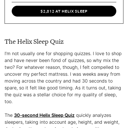
$2,812 AT HELIX SLEEP
The Helix Sleep Quiz
I’m not usually one for shopping quizzes. I love to shop
and have never been fond of quizzes, so why mix the
two? For whatever reason, though, I felt compelled to
uncover my perfect mattress. I was weeks away from
moving across the country and had 30 seconds to
spare, so it felt like good timing. As it turns out, taking
the quiz was a stellar choice for my quality of sleep,
too.
The
30-second Helix Sleep Quiz
quickly analyzes
sleepers, taking into account age, height, and weight,