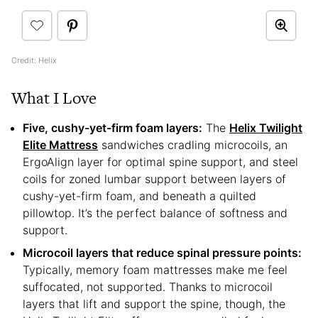
Credit: Helix
What I Love
Five, cushy-yet-firm foam layers:
The
Helix Twilight
Elite Mattress
sandwiches cradling microcoils, an
ErgoAlign layer for optimal spine support, and steel
coils for zoned lumbar support between layers of
cushy-yet-firm foam, and beneath a quilted
pillowtop. It’s the perfect balance of softness and
support.
Microcoil layers that reduce spinal pressure points:
Typically, memory foam mattresses make me feel
suffocated, not supported. Thanks to microcoil
layers that lift and support the spine, though, the