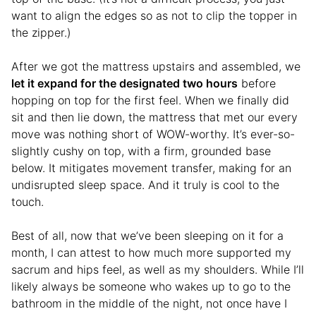
want to align the edges so as not to clip the topper in
the zipper.)
After we got the mattress upstairs and assembled, we
let it expand for the designated two hours
before
hopping on top for the first feel. When we finally did
sit and then lie down, the mattress that met our every
move was nothing short of WOW-worthy. It’s ever-so-
slightly cushy on top, with a firm, grounded base
below. It mitigates movement transfer, making for an
undisrupted sleep space. And it truly is cool to the
touch.
Best of all, now that we’ve been sleeping on it for a
month, I can attest to how much more supported my
sacrum and hips feel, as well as my shoulders. While I’ll
likely always be someone who wakes up to go to the
bathroom in the middle of the night, not once have I