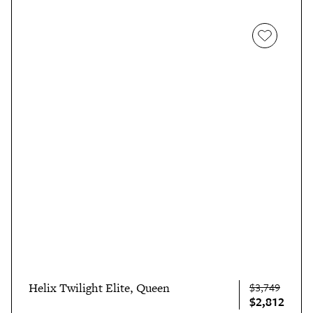
Helix Twilight Elite, Queen
$3,749
$2,812