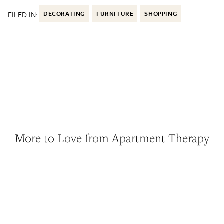
FILED IN:
DECORATING
FURNITURE
SHOPPING
More to Love from Apartment Therapy