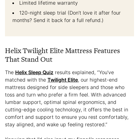
Limited lifetime warranty
120-night sleep trial (Don’t love it after four
months? Send it back for a full refund.)
Helix Twilight Elite Mattress Features
That Stand Out
The
Helix Sleep Quiz
results explained, “You’ve
matched with the
Twilight Elite
, our highest-end
mattress designed for side sleepers and those who
toss and turn who prefer a firm feel. With advanced
lumbar support, optimal spinal ergonomics, and
cutting-edge cooling technology, it offers the best in
comfort and support to ensure you rest comfortably,
stay aligned, and wake up feeling restored.”