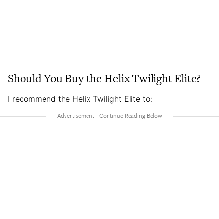
Should You Buy the Helix Twilight Elite?
I recommend the Helix Twilight Elite to: