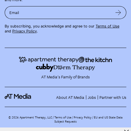
Email
By subscribing, you acknowledge and agree to our
Terms of Use
and
Privacy Policy
.
AT Media's Family of Brands
About AT Media
Jobs
Partner with Us
©
2026
Apartment Therapy, LLC /
Terms of Use
Privacy Policy
EU and US State Data
Subject Requests