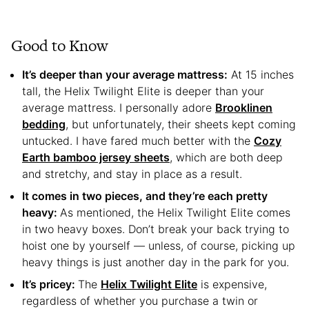
Good to Know
It’s deeper than your average mattress:
At 15 inches
tall, the Helix Twilight Elite is deeper than your
average mattress. I personally adore
Brooklinen
bedding
, but unfortunately, their sheets kept coming
untucked. I have fared much better with the
Cozy
Earth bamboo jersey sheets
, which are both deep
and stretchy, and stay in place as a result.
It comes in two pieces, and they’re each pretty
heavy:
As mentioned, the Helix Twilight Elite comes
in two heavy boxes. Don’t break your back trying to
hoist one by yourself — unless, of course, picking up
heavy things is just another day in the park for you.
It’s pricey:
The
Helix Twilight Elite
is expensive,
regardless of whether you purchase a twin or