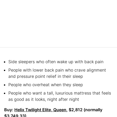
Side sleepers who often wake up with back pain
People with lower back pain who crave alignment
and pressure point relief in their sleep
People who overheat when they sleep
People who want a tall, luxurious mattress that feels
as good as it looks, night after night
Buy:
Helix Twilight Elite, Queen
, $2,812 (normally
$3,749.33)