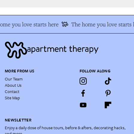
me you love starts here
The home you love starts h
MORE FROM US
FOLLOW ALONG
Our Team
About Us
Contact
Site Map
NEWSLETTER
Enjoy a daily dose of house tours, before & afters, decorating hacks,
and more.