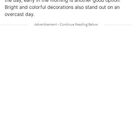
the day, early in the morning is another good option.
Bright and colorful decorations also stand out on an
overcast day.