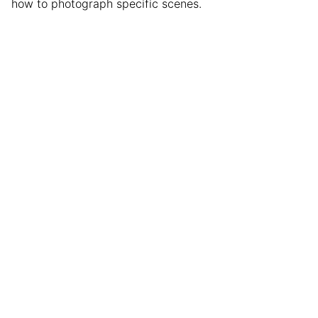
how to photograph specific scenes.