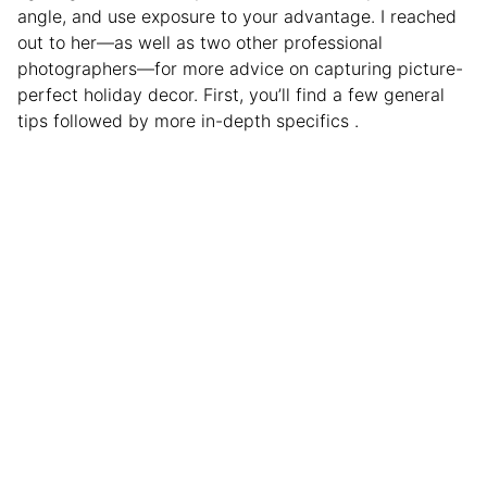
angle, and use exposure to your advantage. I reached
out to her—as well as two other professional
photographers—for more advice on capturing picture-
perfect holiday decor. First, you’ll find a few general
tips followed by more in-depth specifics .