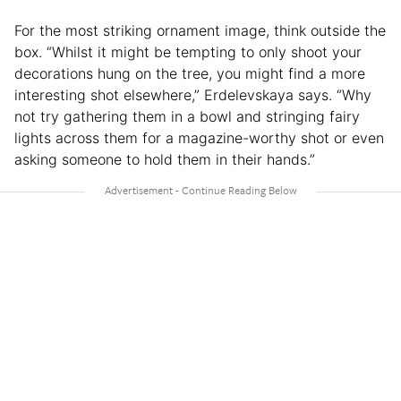
For the most striking ornament image, think outside the
box. “Whilst it might be tempting to only shoot your
decorations hung on the tree, you might find a more
interesting shot elsewhere,” Erdelevskaya says. “Why
not try gathering them in a bowl and stringing fairy
lights across them for a magazine-worthy shot or even
asking someone to hold them in their hands.”