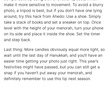
make it more sensitive to movement. To avoid a blurry
photo, a tripod is best, but if you don’t have one lying
around, try this hack from Ahedo: Use a shoe. Simply
take a stack of books and set a sneaker on top. Once
level with the height of your menorah, turn your phone
on its side and place it inside the shoe. Set the timer
and step back.
Last thing: More candles obviously equal more light, so
wait until the last day of Hanukkah, and you’ll have an
easier time getting your photo just right. This year’s
festivities might have passed, but you can still get a
snap if you haven’t put away your menorah, and
definitely remember to use this tip next season.