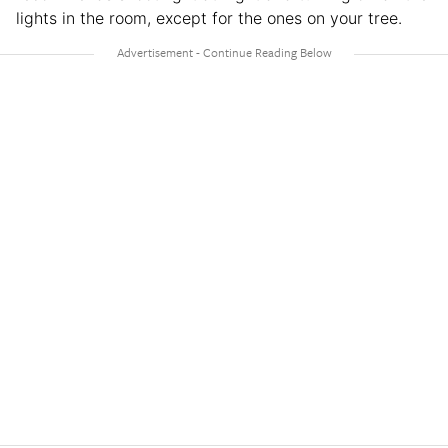
lights in the room, except for the ones on your tree.