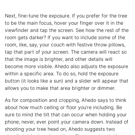
Next, fine-tune the exposure. If you prefer for the tree
to be the main focus, hover your finger over it in the
viewfinder and tap the screen. See how the rest of the
room gets darker? If you want to include some of the
room, like, say, your couch with festive throw pillows,
tap that part of your screen. The camera will react so
that the image is brighter, and other details will
become more visible. Ahedo also adjusts the exposure
within a specific area. To do so, hold the exposure
button (it looks like a sun) and a slider will appear that
allows you to make that area brighter or dimmer.
As for composition and cropping, Ahedo says to think
about how much ceiling or floor you’re including. Be
sure to mind the tilt that can occur when holding your
phone; never, ever point your camera down. Instead of
shooting your tree head on, Ahedo suggests two