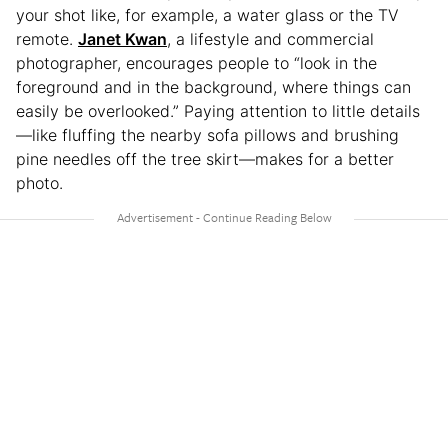
your shot like, for example, a water glass or the TV
remote.
Janet Kwan
, a lifestyle and commercial
photographer, encourages people to “look in the
foreground and in the background, where things can
easily be overlooked.” Paying attention to little details
—like fluffing the nearby sofa pillows and brushing
pine needles off the tree skirt—makes for a better
photo.