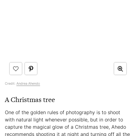
Credit:
Andrea Ahendo
A Christmas tree
One of the golden rules of photography is to shoot
with natural light whenever possible, but in order to
capture the magical glow of a Christmas tree, Ahedo
recommends shooting it at night and turning off all the