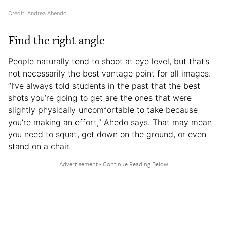
Credit:
Andrea Ahendo
Find the right angle
People naturally tend to shoot at eye level, but that’s
not necessarily the best vantage point for all images.
“I’ve always told students in the past that the best
shots you’re going to get are the ones that were
slightly physically uncomfortable to take because
you’re making an effort,” Ahedo says. That may mean
you need to squat, get down on the ground, or even
stand on a chair.