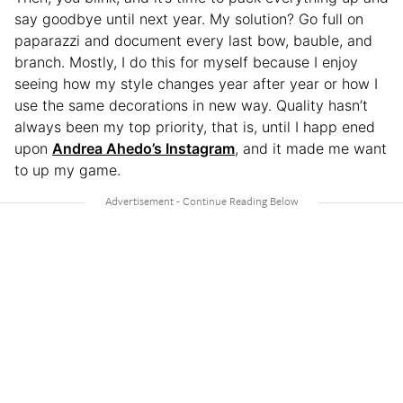
say goodbye until next year. My solution? Go full on
paparazzi and document every last bow, bauble, and
branch. Mostly, I do this for myself because I enjoy
seeing how my style changes year after year or how I
use the same decorations in new way. Quality hasn’t
always been my top priority, that is, until I happ ened
upon
Andrea Ahedo’s Instagram
, and it made me want
to up my game.