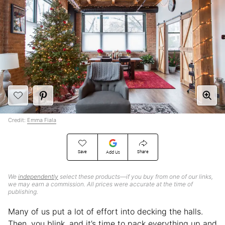
Credit:
Emma Fiala
Save
Share
Add Us
We
independently
select these products—if you buy from one of our links,
we may earn a commission. All prices were accurate at the time of
publishing.
Many of us put a lot of effort into decking the halls.
Then, you blink, and it’s time to pack everything up and