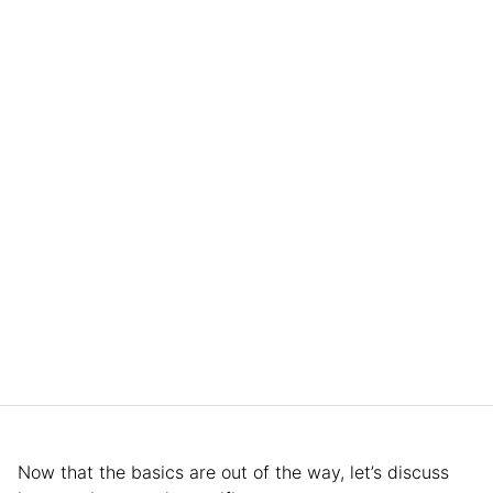
Now that the basics are out of the way, let’s discuss