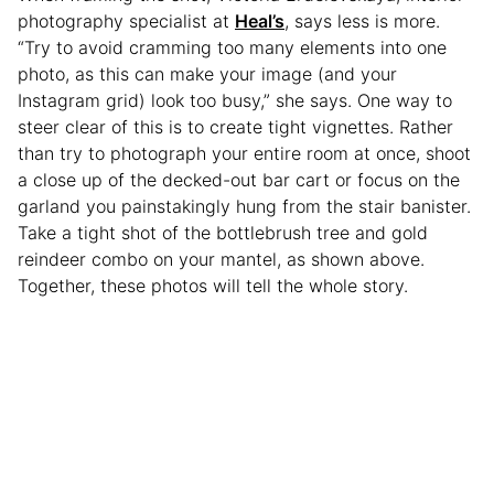
photography specialist at
Heal’s
, says less is more.
“Try to avoid cramming too many elements into one
photo, as this can make your image (and your
Instagram grid) look too busy,” she says. One way to
steer clear of this is to create tight vignettes. Rather
than try to photograph your entire room at once, shoot
a close up of the decked-out bar cart or focus on the
garland you painstakingly hung from the stair banister.
Take a tight shot of the bottlebrush tree and gold
reindeer combo on your mantel, as shown above.
Together, these photos will tell the whole story.