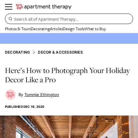
Search all of Apartment Therapy…
Photos & Tours
Decorating
Articles
Design Tools
What to Buy
DECORATING
DECOR & ACCESSORIES
Here’s How to Photograph Your Holiday
Decor Like a Pro
Tommie Ethington
PUBLISHED
DEC 19, 2020