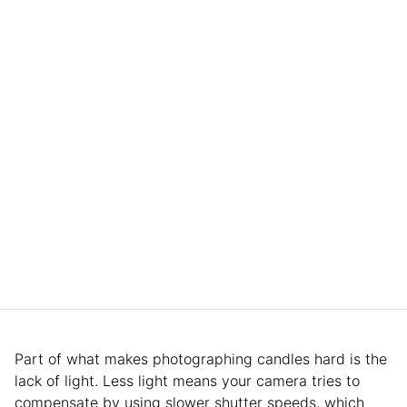
Part of what makes photographing candles hard is the
lack of light. Less light means your camera tries to
compensate by using slower shutter speeds, which