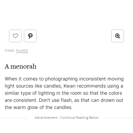
Credit:
Food52
A menorah
When it comes to photographing inconsistent moving
light sources like candles, Kwan recommends using a
similar type of lighting in the room so that the colors
are consistent. Don’t use flash, as that can drown out
the warm glow of the candles.