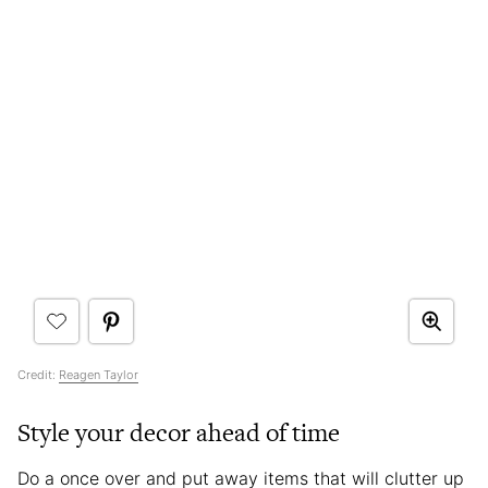
Credit:
Reagen Taylor
Style your decor ahead of time
Do a once over and put away items that will clutter up