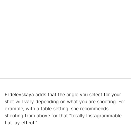
Erdelevskaya adds that the angle you select for your
shot will vary depending on what you are shooting. For
example, with a table setting, she recommends
shooting from above for that “totally Instagrammable
flat lay effect.”