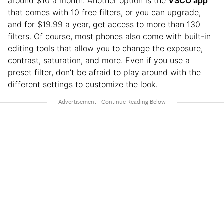
around $10 a month. Another option is the
VSCO app
that comes with 10 free filters, or you can upgrade,
and for $19.99 a year, get access to more than 130
filters. Of course, most phones also come with built-in
editing tools that allow you to change the exposure,
contrast, saturation, and more. Even if you use a
preset filter, don’t be afraid to play around with the
different settings to customize the look.