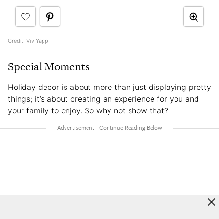
Credit:
Viv Yapp
Special Moments
Holiday decor is about more than just displaying pretty
things; it’s about creating an experience for you and
your family to enjoy. So why not show that?