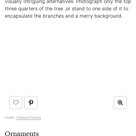
visually intriguing alternatives: Photograph only the top
three quarters of the tree ,or stand to one side of it to
encapsulate the branches and a merry background.
Credit:
Chelsea Francis
Ornaments