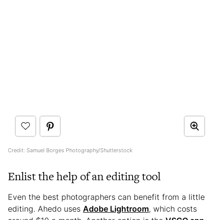
Credit: Samuel Borges Photography/Shutterstock
Enlist the help of an editing tool
Even the best photographers can benefit from a little
editing. Ahedo uses
Adobe Lightroom
, which costs