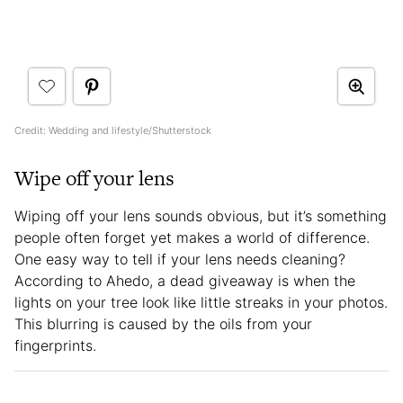
Credit: Wedding and lifestyle/Shutterstock
Wipe off your lens
Wiping off your lens sounds obvious, but it’s something
people often forget yet makes a world of difference.
One easy way to tell if your lens needs cleaning?
According to Ahedo, a dead giveaway is when the
lights on your tree look like little streaks in your photos.
This blurring is caused by the oils from your
fingerprints.