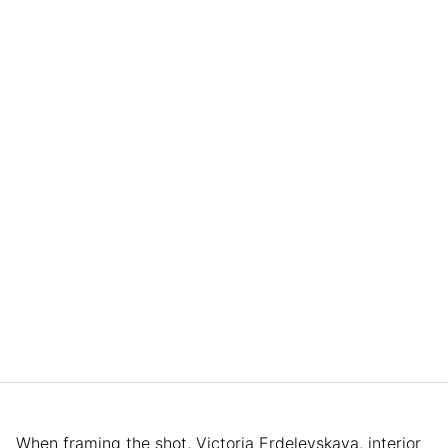
When framing the shot, Victoria Erdelevskaya, interior