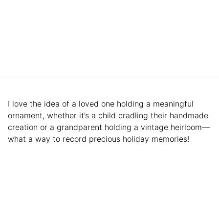
I love the idea of a loved one holding a meaningful
ornament, whether it’s a child cradling their handmade
creation or a grandparent holding a vintage heirloom—
what a way to record precious holiday memories!