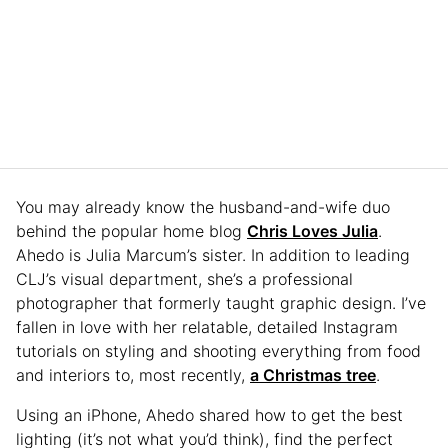
You may already know the husband-and-wife duo
behind the popular home blog
Chris Loves Julia
.
Ahedo is Julia Marcum’s sister. In addition to leading
CLJ’s visual department, she’s a professional
photographer that formerly taught graphic design. I’ve
fallen in love with her relatable, detailed Instagram
tutorials on styling and shooting everything from food
and interiors to, most recently,
a Christmas tree
.
Using an iPhone, Ahedo shared how to get the best
lighting (it’s not what you’d think), find the perfect