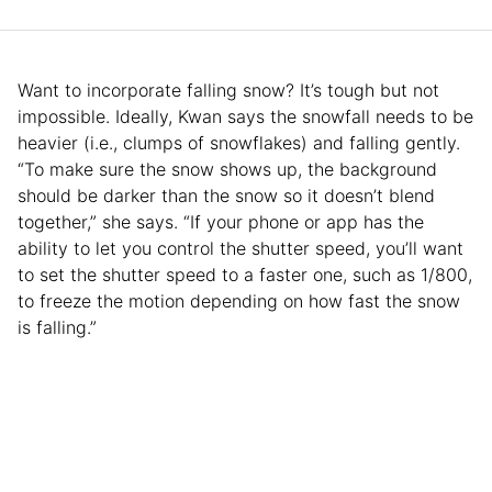
Want to incorporate falling snow? It’s tough but not
impossible. Ideally, Kwan says the snowfall needs to be
heavier (i.e., clumps of snowflakes) and falling gently.
“To make sure the snow shows up, the background
should be darker than the snow so it doesn’t blend
together,” she says. “If your phone or app has the
ability to let you control the shutter speed, you’ll want
to set the shutter speed to a faster one, such as 1/800,
to freeze the motion depending on how fast the snow
is falling.”