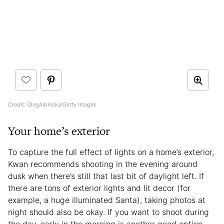
Credit: OlegAlbinsky/Getty Images
Your home’s exterior
To capture the full effect of lights on a home’s exterior,
Kwan recommends shooting in the evening around
dusk when there’s still that last bit of daylight left. If
there are tons of exterior lights and lit decor (for
example, a huge illuminated Santa), taking photos at
night should also be okay. If you want to shoot during