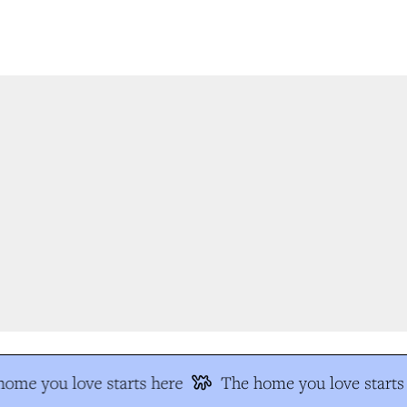
ome you love starts here
The home you love starts 