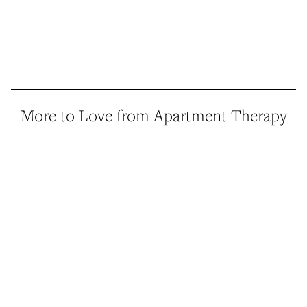
More to Love from Apartment Therapy