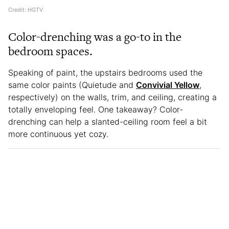
Credit: HGTV
Color-drenching was a go-to in the
bedroom spaces.
Speaking of paint, the upstairs bedrooms used the
same color paints (Quietude and
Convivial Yellow
,
respectively) on the walls, trim, and ceiling, creating a
totally enveloping feel. One takeaway? Color-
drenching can help a slanted-ceiling room feel a bit
more continuous yet cozy.