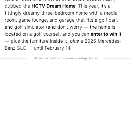
dubbed the
HGTV Dream Home
. This year, it’s a
fittingly dreamy three-bedroom home with a media
room, game lounge, and garage that fits a golf cart
and golf simulator (and don’t worry — the home is
located on a golf course), and you can
enter to win it
— plus the furniture inside it,
plus
a 2025 Mercedes-
Benz GLC — until February 14.