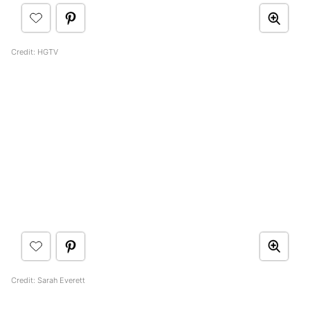
Credit: HGTV
Credit: Sarah Everett