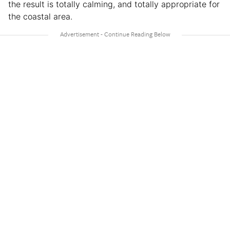
the result is totally calming, and totally appropriate for
the coastal area.