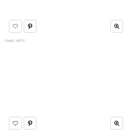
Credit: HGTV