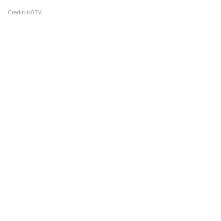
Credit: HGTV