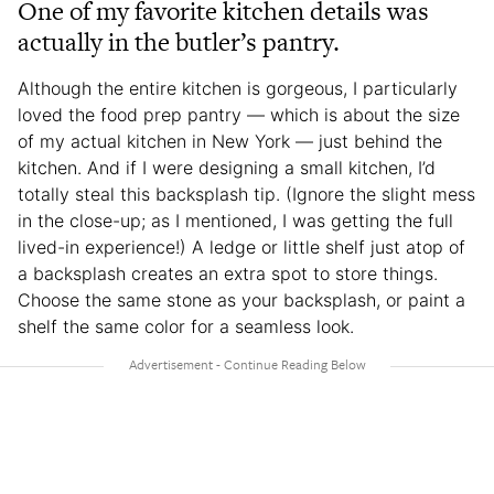
One of my favorite kitchen details was
actually in the butler’s pantry.
Although the entire kitchen is gorgeous, I particularly
loved the food prep pantry — which is about the size
of my actual kitchen in New York — just behind the
kitchen. And if I were designing a small kitchen, I’d
totally steal this backsplash tip. (Ignore the slight mess
in the close-up; as I mentioned, I was getting the full
lived-in experience!) A ledge or little shelf just atop of
a backsplash creates an extra spot to store things.
Choose the same stone as your backsplash, or paint a
shelf the same color for a seamless look.