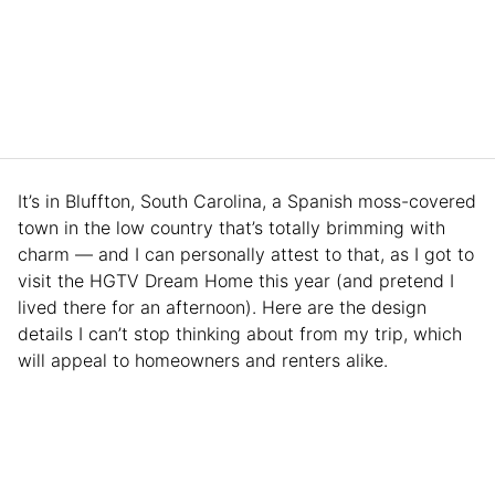
It’s in Bluffton, South Carolina, a Spanish moss-covered
town in the low country that’s totally brimming with
charm — and I can personally attest to that, as I got to
visit the HGTV Dream Home this year (and pretend I
lived there for an afternoon). Here are the design
details I can’t stop thinking about from my trip, which
will appeal to homeowners and renters alike.