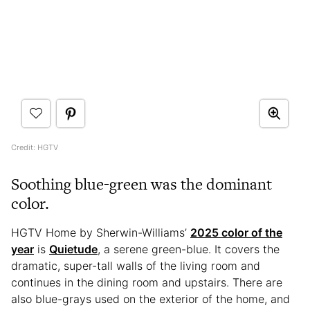
Credit: HGTV
Soothing blue-green was the dominant
color.
HGTV Home by Sherwin-Williams’
2025 color of the
year
is
Quietude
, a serene green-blue. It covers the
dramatic, super-tall walls of the living room and
continues in the dining room and upstairs. There are
also blue-grays used on the exterior of the home, and