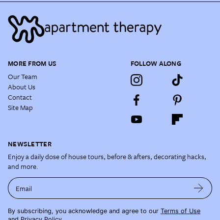
MORE FROM US
FOLLOW ALONG
Our Team
About Us
Contact
Site Map
NEWSLETTER
Enjoy a daily dose of house tours, before & afters, decorating hacks,
and more.
Email
By subscribing, you acknowledge and agree to our
Terms of Use
and
Privacy Policy
.