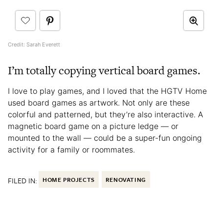
Credit: Sarah Everett
I’m totally copying vertical board games.
I love to play games, and I loved that the HGTV Home
used board games as artwork. Not only are these
colorful and patterned, but they’re also interactive. A
magnetic board game on a picture ledge — or
mounted to the wall — could be a super-fun ongoing
activity for a family or roommates.
FILED IN:
HOME PROJECTS
RENOVATING