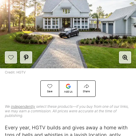
Credit: HGTV
Save
Share
Add Us
We
independently
select these products—if you buy from one of our links,
we may earn a commission. All prices were accurate at the time of
publishing.
Every year, HGTV builds and gives away a home with
tons of bells and whistles in a lavish location, aptly