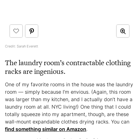
Credit: Sarah Everett
The laundry room’s contractable clothing
racks are ingenious.
One of my favorite rooms in the house was the laundry
room — simply because I’m envious. (Again, this room
was larger than my kitchen, and I actually don’t have a
laundry room at all. NYC living!) One thing that I could
totally squeeze into my apartment, though, are these
wall-mount expandable clothes drying racks. You can
find something similar on Amazon
.