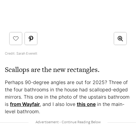
Credit: Sarah Everett
Scallops are the new rectangles.
Perhaps 90-degree angles are out for 2025? Three of
the four bathrooms in the house had scalloped-edged
mirrors. This one in the photo of the upstairs bathroom
is
from Wayfair
, and I also love
this one
in the main-
level bathroom.