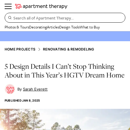
Search all of Apartment Therapy…
Photos & Tours
Decorating
Articles
Design Tools
What to Buy
HOME PROJECTS
RENOVATING & REMODELING
5 Design Details I Can’t Stop Thinking
About in This Year’s HGTV Dream Home
Sarah Everett
PUBLISHED
JAN 8, 2025