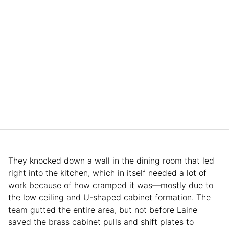
They knocked down a wall in the dining room that led
right into the kitchen, which in itself needed a lot of
work because of how cramped it was—mostly due to
the low ceiling and U-shaped cabinet formation. The
team gutted the entire area, but not before Laine
saved the brass cabinet pulls and shift plates to