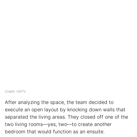
Credit: HGTV
After analyzing the space, the team decided to
execute an open layout by knocking down walls that
separated the living areas. They closed off one of the
two living rooms—yes, two—to create another
bedroom that would function as an ensuite.