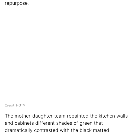
repurpose.
Credit: HGTV
The mother-daughter team repainted the kitchen walls
and cabinets different shades of green that
dramatically contrasted with the black matted