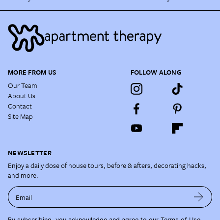
MORE FROM US
FOLLOW ALONG
Our Team
About Us
Contact
Site Map
NEWSLETTER
Enjoy a daily dose of house tours, before & afters, decorating hacks,
and more.
Email
By subscribing, you acknowledge and agree to our
Terms of Use