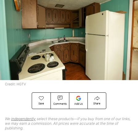
Credit: HGTV
Save
Share
Comments
Add Us
We
independently
select these products—if you buy from one of our links,
we may earn a commission. All prices were accurate at the time of
publishing.