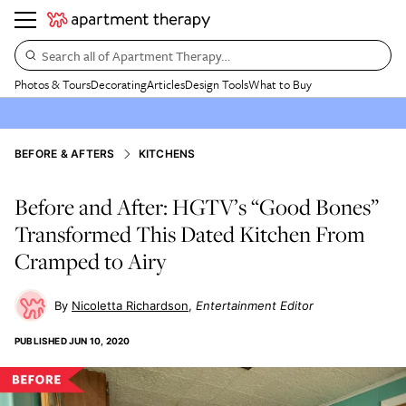
Search all of Apartment Therapy…
Photos & Tours
Decorating
Articles
Design Tools
What to Buy
BEFORE & AFTERS
KITCHENS
Before and After: HGTV’s “Good Bones”
Transformed This Dated Kitchen From
Cramped to Airy
Nicoletta Richardson
Entertainment Editor
PUBLISHED
JUN 10, 2020