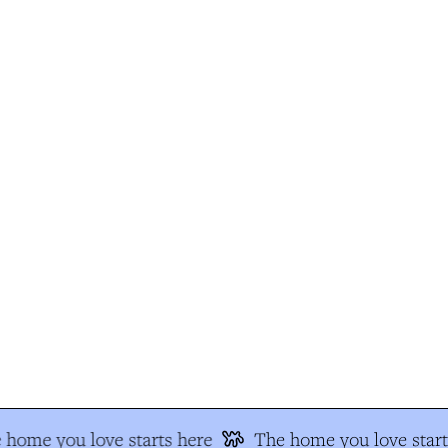
home you love starts here
The home you love start