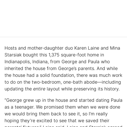
Hosts and mother-daughter duo Karen Laine and Mina
Starsiak bought this 1,375 square-foot home in
Indianapolis, Indiana, from George and Paula who
inherited the house from George’s parents. And while
the house had a solid foundation, there was much work
to do on the two-bedroom, one-bath abode—including
updating the
entire
layout while preserving its history.
“George grew up in the house and started dating Paula
as a teenager. We promised them when we were done
we would bring them back to see it, so I’m really
hoping they’re excited to see that we saved their