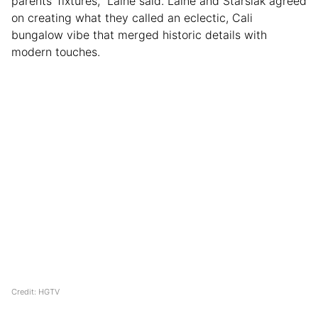
parents’ fixtures,” Laine said. Laine and Starsiak agreed
on creating what they called an eclectic, Cali
bungalow vibe that merged historic details with
modern touches.
Credit: HGTV