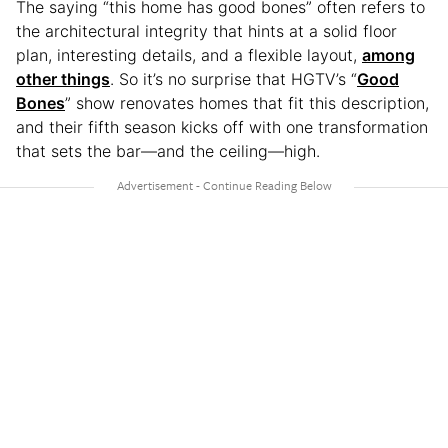
The saying “this home has good bones” often refers to
the architectural integrity that hints at a solid floor
plan, interesting details, and a flexible layout,
among
other things
. So it’s no surprise that HGTV’s “
Good
Bones
” show renovates homes that fit this description,
and their fifth season kicks off with one transformation
that sets the bar—and the ceiling—high.