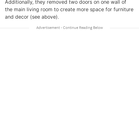
Additionally, they removed two doors on one wall of
the main living room to create more space for furniture
and decor (see above).