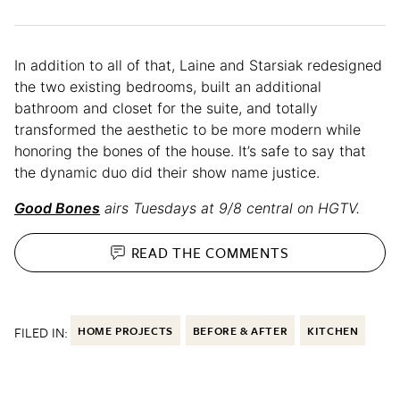
In addition to all of that, Laine and Starsiak redesigned
the two existing bedrooms, built an additional
bathroom and closet for the suite, and totally
transformed the aesthetic to be more modern while
honoring the bones of the house. It’s safe to say that
the dynamic duo did their show name justice.
Good Bones
airs Tuesdays at 9/8 central on HGTV.
READ THE
COMMENTS
FILED IN:
HOME PROJECTS
BEFORE & AFTER
KITCHEN