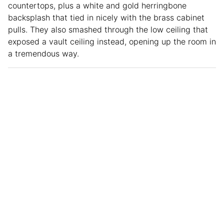
countertops, plus a white and gold herringbone
backsplash that tied in nicely with the brass cabinet
pulls. They also smashed through the low ceiling that
exposed a vault ceiling instead, opening up the room in
a tremendous way.