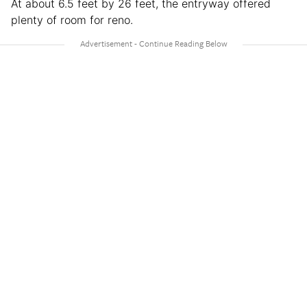
At about 6.5 feet by 26 feet, the entryway offered
plenty of room for reno.