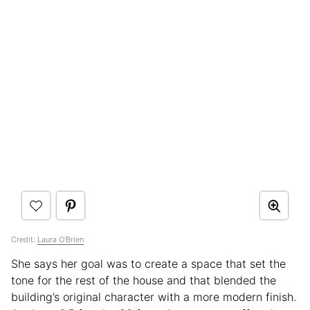
Credit:
Laura O'Brien
She says her goal was to create a space that set the
tone for the rest of the house and that blended the
building’s original character with a more modern finish.