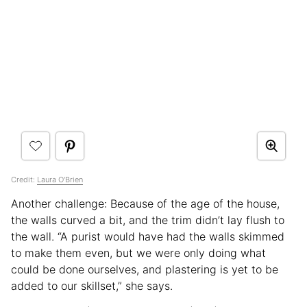
Credit:
Laura O'Brien
Another challenge: Because of the age of the house,
the walls curved a bit, and the trim didn’t lay flush to
the wall. “A purist would have had the walls skimmed
to make them even, but we were only doing what
could be done ourselves, and plastering is yet to be
added to our skillset,” she says.