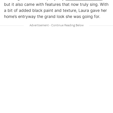
but it also came with features that now truly sing. With
a bit of added black paint and texture, Laura gave her
home’s entryway the grand look she was going for.