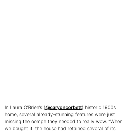
In Laura O’Brien’s (
@caryoncorbett
) historic 1900s
home, several already-stunning features were just
missing the oomph they needed to really wow. “When
we bought it, the house had retained several of its