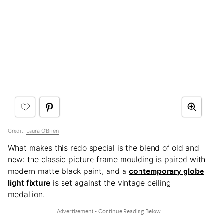
Credit:
Laura O'Brien
What makes this redo special is the blend of old and
new: the classic picture frame moulding is paired with
modern matte black paint, and a
contemporary globe
light fixture
is set against the vintage ceiling
medallion.