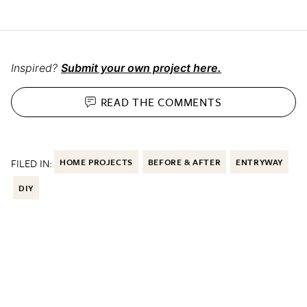
Inspired?
Submit your own project here.
READ THE
COMMENTS
FILED IN:
HOME PROJECTS
BEFORE & AFTER
ENTRYWAY
DIY