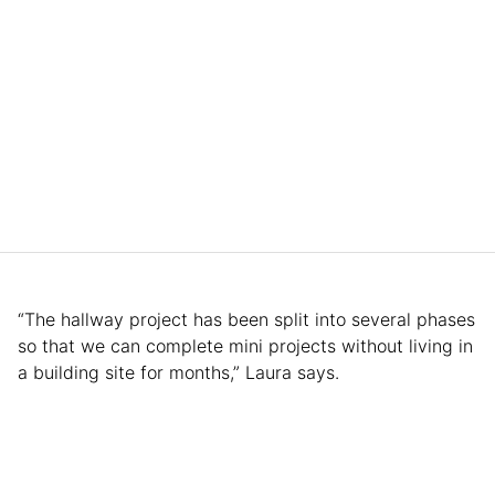
“The hallway project has been split into several phases
so that we can complete mini projects without living in
a building site for months,” Laura says.