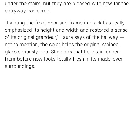
under the stairs, but they are pleased with how far the
entryway has come.
“Painting the front door and frame in black has really
emphasized its height and width and restored a sense
of its original grandeur,” Laura says of the hallway —
not to mention, the color helps the original stained
glass seriously pop. She adds that her stair runner
from before now looks totally fresh in its made-over
surroundings.