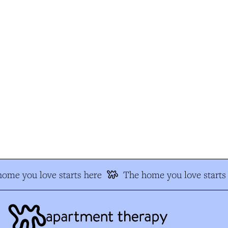
ome you love starts here
The home you love starts 