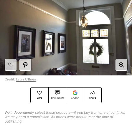
Credit:
Laura O'Brien
Save
Share
Comments
Add Us
We
independently
select these products—if you buy from one of our links,
we may earn a commission. All prices were accurate at the time of
publishing.