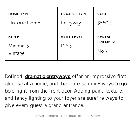
HOME TYPE
PROJECT TYPE
COST
Historic Home
Entryway
$550
STYLE
SKILL LEVEL
RENTAL
FRIENDLY
Minimal
DIY
No
Vintage
Defined,
dramatic entryways
offer an impressive first
glimpse at a home, and there are so many ways to go
bold right from the front door. Adding paint, texture,
and fancy lighting to your foyer are surefire ways to
give every guest a grand entrance.