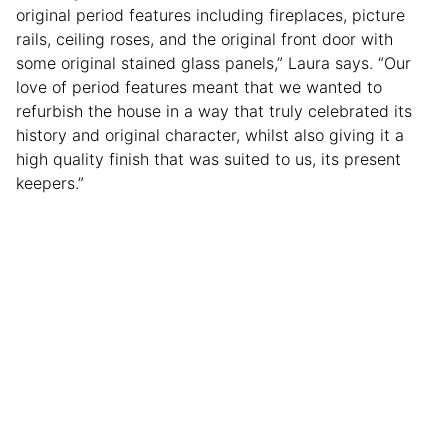
original period features including fireplaces, picture
rails, ceiling roses, and the original front door with
some original stained glass panels,” Laura says. “Our
love of period features meant that we wanted to
refurbish the house in a way that truly celebrated its
history and original character, whilst also giving it a
high quality finish that was suited to us, its present
keepers.”