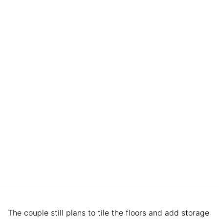
The couple still plans to tile the floors and add storage