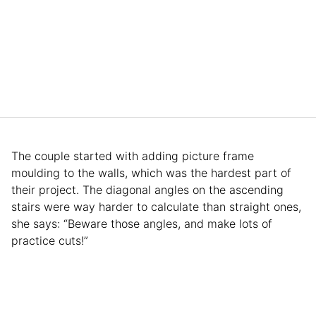
The couple started with adding picture frame
moulding to the walls, which was the hardest part of
their project. The diagonal angles on the ascending
stairs were way harder to calculate than straight ones,
she says: “Beware those angles, and make lots of
practice cuts!”