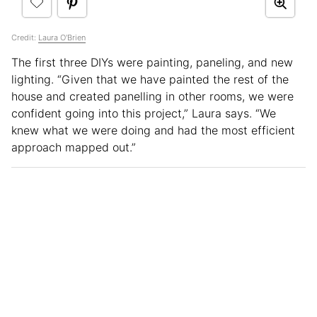
Credit:
Laura O'Brien
The first three DIYs were painting, paneling, and new
lighting. “Given that we have painted the rest of the
house and created panelling in other rooms, we were
confident going into this project,” Laura says. “We
knew what we were doing and had the most efficient
approach mapped out.”