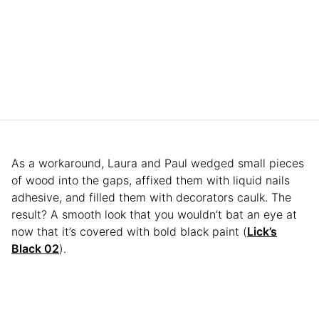
As a workaround, Laura and Paul wedged small pieces
of wood into the gaps, affixed them with liquid nails
adhesive, and filled them with decorators caulk. The
result? A smooth look that you wouldn’t bat an eye at
now that it’s covered with bold black paint (
Lick’s
Black 02
).