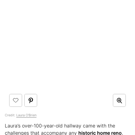
Credit:
Laura O'Brien
Laura’s over-100-year-old hallway came with the
challenges that accompany any
historic home reno
,