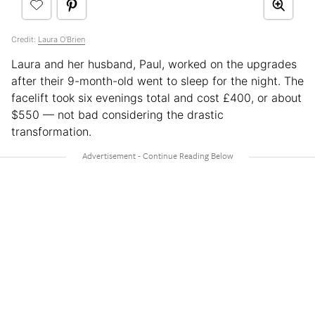
Credit:
Laura O'Brien
Laura and her husband, Paul, worked on the upgrades
after their 9-month-old went to sleep for the night. The
facelift took six evenings total and cost £400, or about
$550 — not bad considering the drastic
transformation.