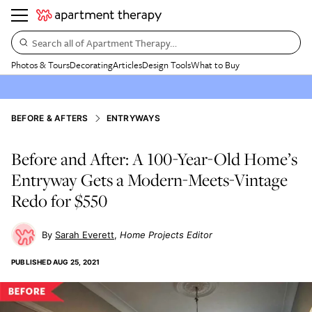
Search all of Apartment Therapy…
Photos & Tours
Decorating
Articles
Design Tools
What to Buy
BEFORE & AFTERS
ENTRYWAYS
Before and After: A 100-Year-Old Home’s
Entryway Gets a Modern-Meets-Vintage
Redo for $550
Sarah Everett
Home Projects Editor
PUBLISHED
AUG 25, 2021