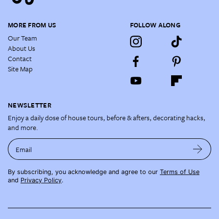
MORE FROM US
FOLLOW ALONG
Our Team
About Us
Contact
Site Map
NEWSLETTER
Enjoy a daily dose of house tours, before & afters, decorating hacks,
and more.
Email
By subscribing, you acknowledge and agree to our
Terms of Use
and
Privacy Policy
.