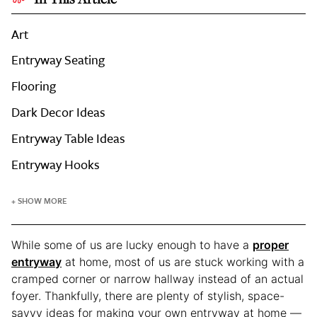
Art
Entryway Seating
Flooring
Dark Decor Ideas
Entryway Table Ideas
Entryway Hooks
+ SHOW MORE
While some of us are lucky enough to have a
proper
entryway
at home, most of us are stuck working with a
cramped corner or narrow hallway instead of an actual
foyer. Thankfully, there are plenty of stylish, space-
savvy ideas for making your own entryway at home —