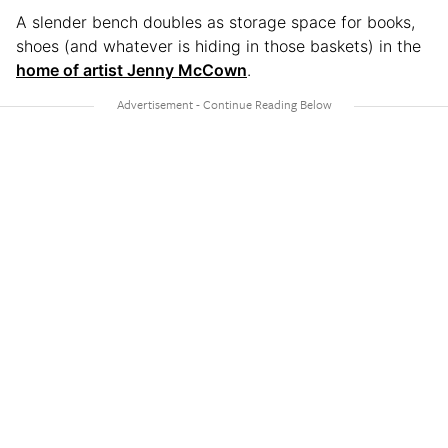
A slender bench doubles as storage space for books,
shoes (and whatever is hiding in those baskets) in the
home of artist Jenny McCown
.