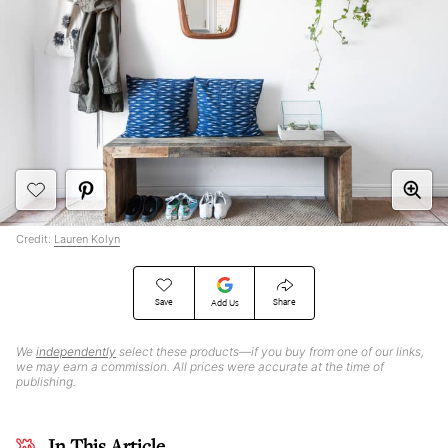
Credit:
Lauren Kolyn
Save
Share
Add Us
We
independently
select these products—if you buy from one of our links,
we may earn a commission. All prices were accurate at the time of
publishing.
In This Article