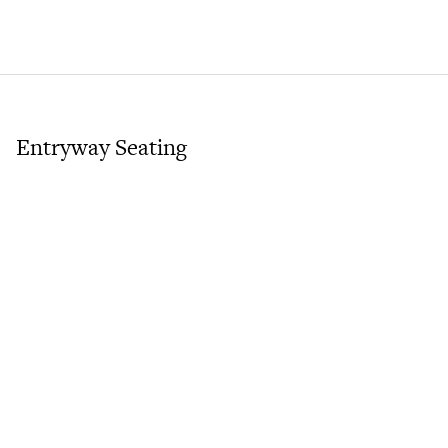
Entryway Seating