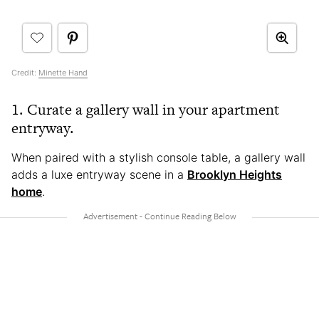
Credit:
Minette Hand
1. Curate a gallery wall in your apartment
entryway.
When paired with a stylish console table, a gallery wall
adds a luxe entryway scene in a
Brooklyn Heights
home
.