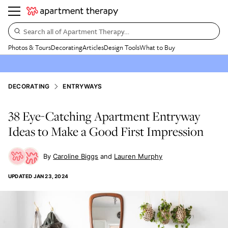
Search all of Apartment Therapy…
Photos & Tours
Decorating
Articles
Design Tools
What to Buy
DECORATING
ENTRYWAYS
38 Eye-Catching Apartment Entryway
Ideas to Make a Good First Impression
Caroline Biggs
Lauren Murphy
UPDATED
JAN 23, 2024