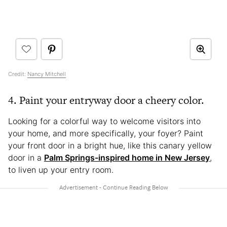
Credit:
Nancy Mitchell
4. Paint your entryway door a cheery color.
Looking for a colorful way to welcome visitors into
your home, and more specifically, your foyer? Paint
your front door in a bright hue, like this canary yellow
door in a
Palm Springs-inspired home in New Jersey
,
to liven up your entry room.