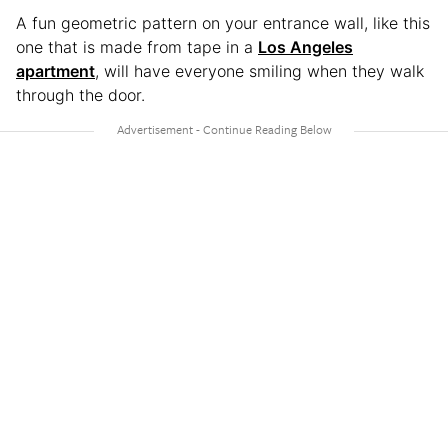
A fun geometric pattern on your entrance wall, like this
one that is made from tape in a
Los Angeles
apartment
, will have everyone smiling when they walk
through the door.