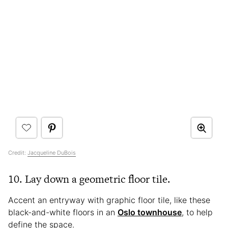
Credit:
Jacqueline DuBois
10. Lay down a geometric floor tile.
Accent an entryway with graphic floor tile, like these
black-and-white floors in an
Oslo townhouse
, to help
define the space.