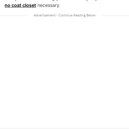
no coat closet
necessary.