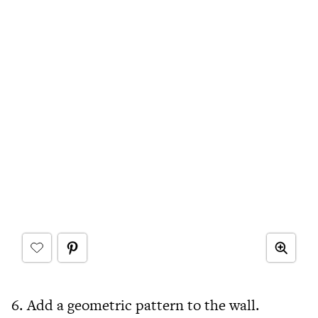
6. Add a geometric pattern to the wall.