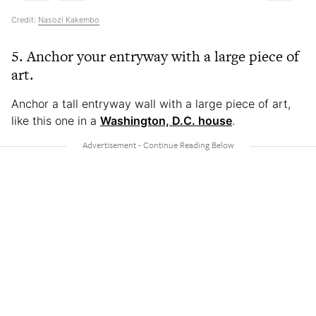
Credit:
Nasozi Kakembo
5. Anchor your entryway with a large piece of
art.
Anchor a tall entryway wall with a large piece of art,
like this one in a
Washington, D.C. house
.