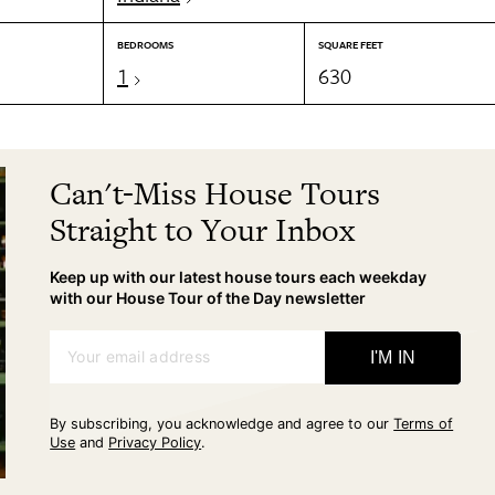
BEDROOMS
SQUARE FEET
1
630
Can't-Miss House Tours
Straight to Your Inbox
Keep up with our latest house tours each weekday
with our House Tour of the Day newsletter
Your email address
I'M IN
By subscribing, you acknowledge and agree to our
Terms of
Use
and
Privacy Policy
.