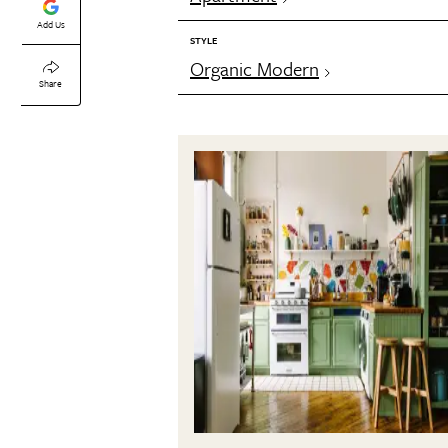
Add Us
STYLE
Organic Modern
Share