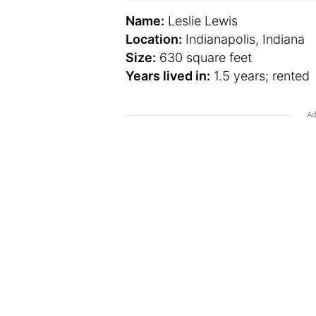
Name:
Leslie Lewis
Location:
Indianapolis, Indiana
Size:
630 square feet
Years lived in:
1.5 years; rented