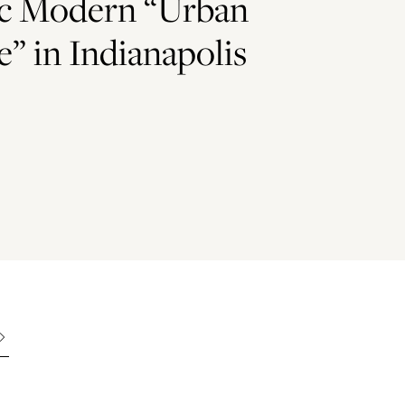
c Modern “Urban
” in Indianapolis