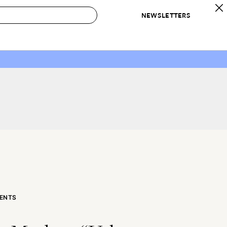
NEWSLETTERS
 to Buy
IRATION
IC
CONTESTS & AWARDS
OUR RECOMMENDATIONS
paces
Best in Home Awards
Best List
 Trends
Organization Awards
Personal Shopper
ds
Cleaning Awards
Product Reviews
e
Love Letters
ect
ENTS