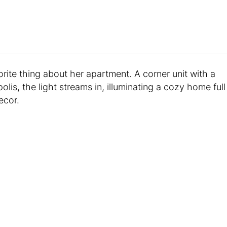
rite thing about her apartment. A corner unit with a
is, the light streams in, illuminating a cozy home full
ecor.