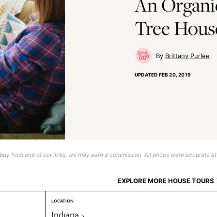
An Organi
Tree House
Brittany Purlee
UPDATED
FEB 20, 2019
uy from one of our links, we may earn a commission. All prices were accurate at
EXPLORE MORE HOUSE TOURS
LOCATION
Indiana