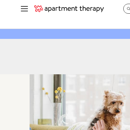
See all
in Photos & Tours
See all
ROOM PHOTOS
BY TOP
Living Room
Decorati
Bedroom
Organizi
Bathroom
Cleaning
Kitchen
Home Pr
Office & Dens
Plants &
See All
Real Esta
Life
Money