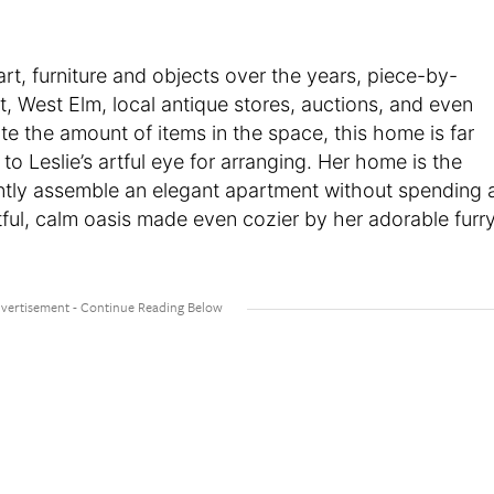
rt, furniture and objects over the years, piece-by-
st, West Elm, local antique stores, auctions, and even
te the amount of items in the space, this home is far
o Leslie’s artful eye for arranging. Her home is the
ntly assemble an elegant apartment without spending 
tful, calm oasis made even cozier by her adorable furr