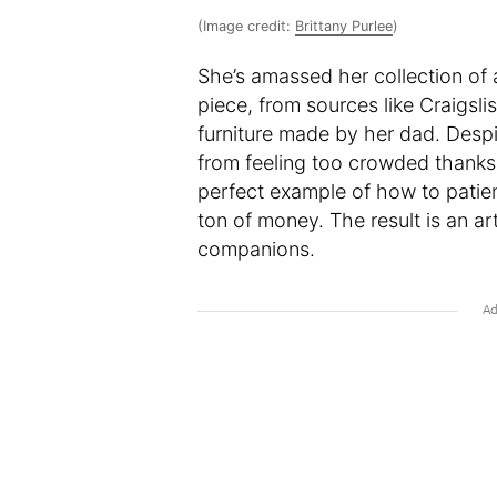
(Image credit:
Brittany Purlee
)
She’s amassed her collection of a
piece, from sources like Craigsli
furniture made by her dad. Despi
from feeling too crowded thanks t
perfect example of how to patie
ton of money. The result is an ar
companions.