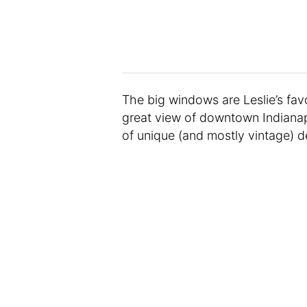
The big windows are Leslie’s favo
great view of downtown Indianapol
of unique (and mostly vintage) d