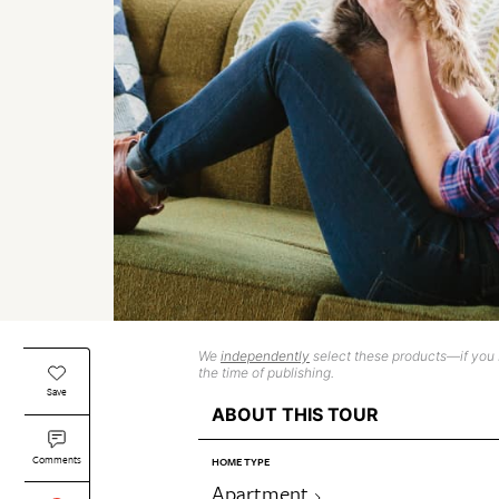
We
independently
select these products—if you b
the time of publishing.
Save
ABOUT THIS TOUR
Comments
HOME TYPE
Apartment