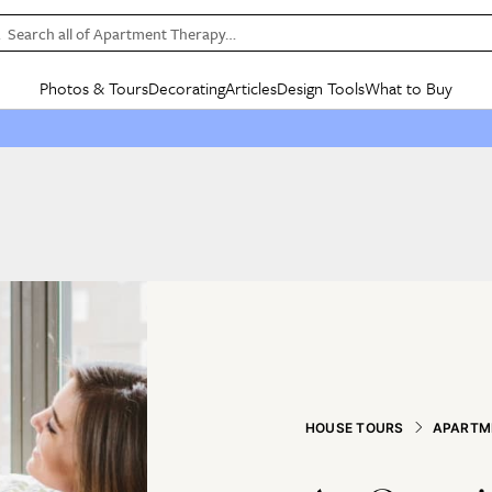
Search all of Apartment Therapy…
Photos & Tours
Decorating
Articles
Design Tools
What to Buy
in Articles
See all
in Decorating
See all
in Design Tools
See all
in What
Mood Board
IC
HOUSE TOURS
BY ROOM
SPECIAL FEATURES
BEFORE & AFTERS
SHOPPING INSP
BY TOP
ng
Apartment Tours
Living Room
The Cure
Daily Design Eye
Kitchen
Sales & Deals
Small S
ng
Studio Apartments
Bedroom
New/Next List
Gardening Genie (Partner)
Living Room
Gift Therapy
Styles &
Colorful Homes
Kitchen
State of Home Design
Bathroom
Organization Awar
Colors
ojects
Rental Homes
Bathroom
Design Changemakers
Dining Room
Cleaning Awards
Furnitur
 Yards
+ Submit Your Own Tour
+ Submit Your Own Proj
te
See All
See All
HOUSE TOURS
APARTM