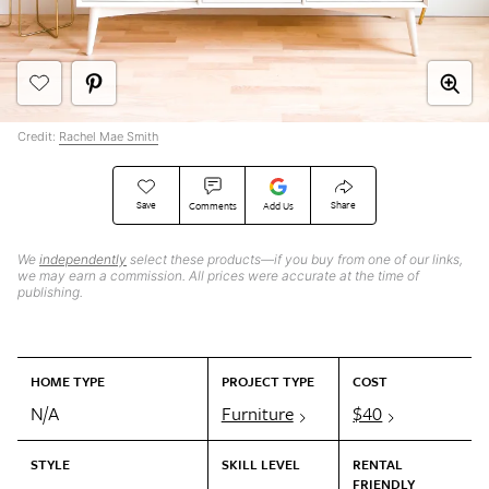
Credit:
Rachel Mae Smith
Save
Share
Comments
Add Us
We
independently
select these products—if you buy from one of our links,
we may earn a commission. All prices were accurate at the time of
publishing.
HOME TYPE
PROJECT TYPE
COST
N/A
Furniture
$40
STYLE
SKILL LEVEL
RENTAL
FRIENDLY