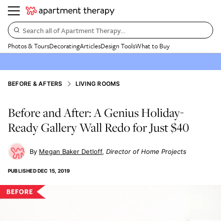
Search all of Apartment Therapy…
Photos & Tours
Decorating
Articles
Design Tools
What to Buy
BEFORE & AFTERS
LIVING ROOMS
Before and After: A Genius Holiday-
Ready Gallery Wall Redo for Just $40
Megan Baker Detloff
Director of Home Projects
PUBLISHED
DEC 15, 2019