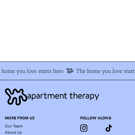
home you love starts here
The home you love starts
MORE FROM US
FOLLOW ALONG
Our Team
About Us