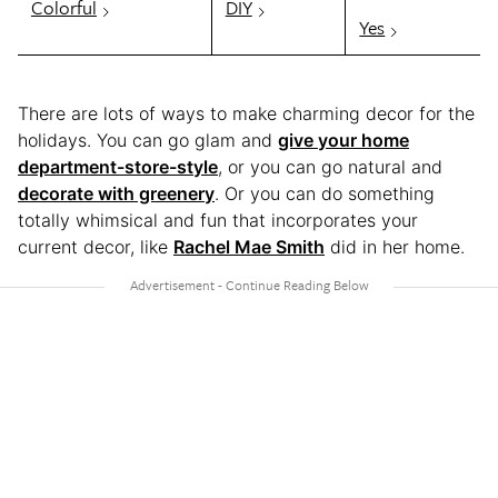
Colorful
DIY
Yes
There are lots of ways to make charming decor for the
holidays. You can go glam and
give your home
department-store-style
, or you can go natural and
decorate with greenery
. Or you can do something
totally whimsical and fun that incorporates your
current decor, like
Rachel Mae Smith
did in her home.