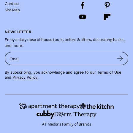
Contact
Site Map
NEWSLETTER
Enjoy a daily dose of house tours, before & afters, decorating hacks,
and more.
Email
By subscribing, you acknowledge and agree to our
Terms of Use
and
Privacy Policy
.
AT Media's Family of Brands