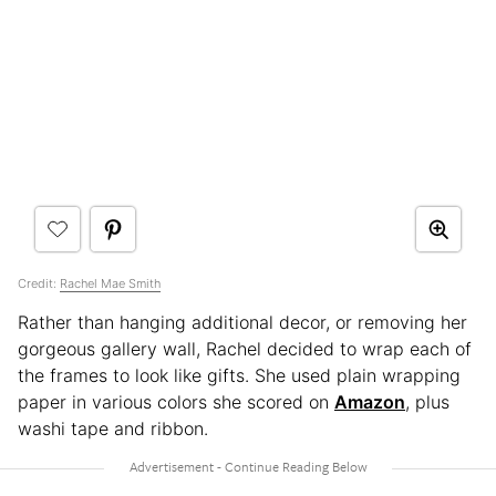
Credit:
Rachel Mae Smith
Rather than hanging additional decor, or removing her
gorgeous gallery wall, Rachel decided to wrap each of
the frames to look like gifts. She used plain wrapping
paper in various colors she scored on
Amazon
, plus
washi tape and ribbon.