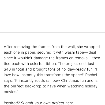
After removing the frames from the wall, she wrapped
each one in paper, secured it with washi tape—ideal
since it wouldn’t damage the frames on removal—then
tied each with colorful ribbon. The project cost just
$40 in total and brought tons of holiday-ready fun. “I
love how instantly this transforms the space!” Rachel
says. “It instantly reads rainbow Christmas fun and is
the perfect backdrop to have when watching holiday
movies.”
Inspired? Submit your own project here.