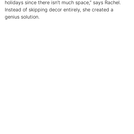
holidays since there isn’t much space,” says Rachel.
Instead of skipping decor entirely, she created a
genius solution.