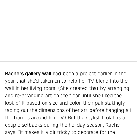
Rachel’s gallery wall
had been a project earlier in the
year that she’d taken on to help her TV blend into the
wall in her living room. (She created that by arranging
and re-arranging art on the floor until she liked the
look of it based on size and color, then painstakingly
taping out the dimensions of her art before hanging all
the frames around her TV.) But the stylish look has a
couple setbacks during the holiday season, Rachel
says. “It makes it a bit tricky to decorate for the