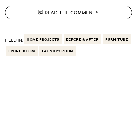
READ THE
COMMENTS
FILED IN:
HOME PROJECTS
BEFORE & AFTER
FURNITURE
LIVING ROOM
LAUNDRY ROOM