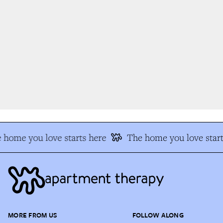
 home you love starts here
The home you love start
MORE FROM US
FOLLOW ALONG