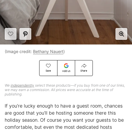
(Image credit:
Bethany Nauert
)
Save
Share
Add Us
We
independently
select these products—if you buy from one of our links,
we may earn a commission. All prices were accurate at the time of
publishing.
If you’re lucky enough to have a guest room, chances
are good that you’ll be hosting someone there this
holiday season. Of course you want your guests to be
comfortable, but even the most dedicated hosts