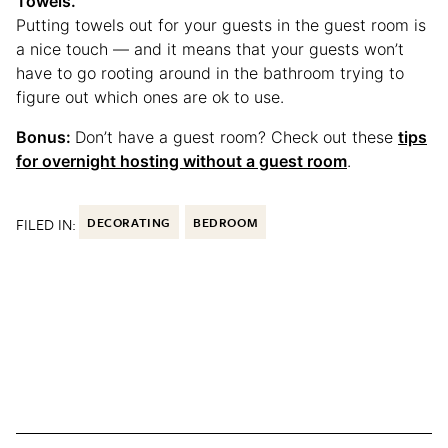
Towels.
Putting towels out for your guests in the guest room is
a nice touch — and it means that your guests won’t
have to go rooting around in the bathroom trying to
figure out which ones are ok to use.
Bonus:
Don’t have a guest room? Check out these
tips
for overnight hosting without a guest room
.
FILED IN:
DECORATING
BEDROOM