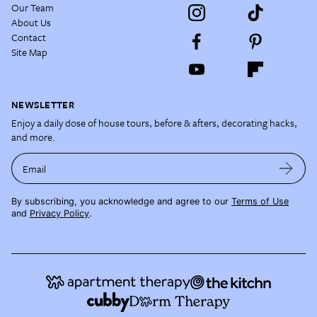
Our Team
About Us
Contact
Site Map
NEWSLETTER
Enjoy a daily dose of house tours, before & afters, decorating hacks,
and more.
Email
By subscribing, you acknowledge and agree to our
Terms of Use
and
Privacy Policy
.