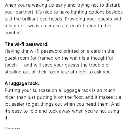
when you’re waking up early and trying not to disturb
your partner), it’s nice to have lighting options besides
just the brilliant overheads. Providing your guests with
a lamp or two is an important contribution to their
comfort.
The wi-fi password.
Having the wi-fi password printed on a card in the
guest room (or framed on the wall) is a thoughtful
touch — and will save your guests the trouble of
stealing out of their room late at night to ask you.
A luggage rack.
Putting your suitcase on a luggage rack is so much
nicer than just putting it on the floor, and it makes it a
lot easier to get things out when you need them. And
it’s easy to fold and tuck away when you’re not using
it.