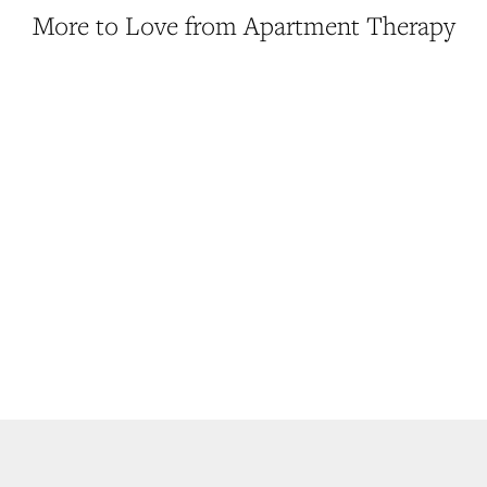
More to Love from Apartment Therapy