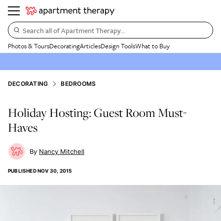
Search all of Apartment Therapy…
Photos & Tours
Decorating
Articles
Design Tools
What to Buy
DECORATING
BEDROOMS
Holiday Hosting: Guest Room Must-
Haves
Nancy Mitchell
PUBLISHED
NOV 30, 2015