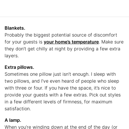
Blankets.
Probably the biggest potential source of discomfort
for your guests is
your home’s temperature
. Make sure
they don’t get chilly at night by providing a few extra
layers.
Extra pillows.
Sometimes one pillow just isn’t enough. I sleep with
two pillows, and I’ve even heard of people who sleep
with three or four. If you have the space, it’s nice to
provide your guests with a few extras. Pick out styles
in a few different levels of firmness, for maximum
satisfaction.
A lamp.
When you’re winding down at the end of the day (or