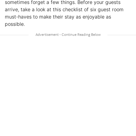
sometimes forget a few things. Before your guests
arrive, take a look at this checklist of six guest room
must-haves to make their stay as enjoyable as
possible.