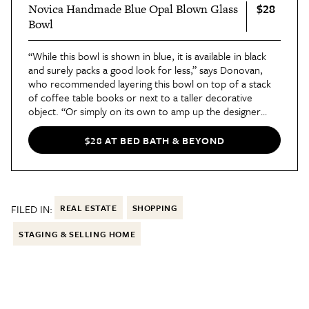
$28
Novica Handmade Blue Opal Blown Glass
Bowl
“While this bowl is shown in blue, it is available in black
and surely packs a good look for less,” says Donovan,
who recommended layering this bowl on top of a stack
of coffee table books or next to a taller decorative
object. “Or simply on its own to amp up the designer
vibes of your space,” he adds. “I also love the blue
option, which is a very hot color at the moment.”
$28 AT BED BATH & BEYOND
FILED IN:
REAL ESTATE
SHOPPING
STAGING & SELLING HOME