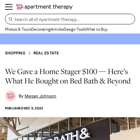
Search all of Apartment Therapy…
Photos & Tours
Decorating
Articles
Design Tools
What to Buy
SHOPPING
REAL ESTATE
We Gave a Home Stager $100 — Here’s
What He Bought on Bed Bath & Beyond
Megan Johnson
PUBLISHED
DEC 5, 2023