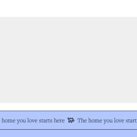
home you love starts here
The home you love start