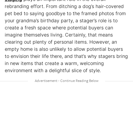
rebranding effort. From ditching a dog’s hair-covered
pet bed to saying goodbye to the framed photos from
your grandma’s birthday party, a stager’s role is to
create a fresh space where potential buyers can
imagine themselves living. Certainly, that means
clearing out plenty of personal items. However, an
empty home is also unlikely to allow potential buyers
to envision their life there, and that’s why stagers bring
in new items that create a warm, welcoming
environment with a delightful slice of style.