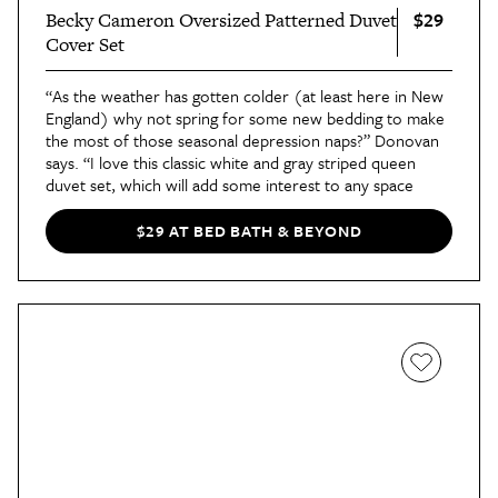
$29
Becky Cameron Oversized Patterned Duvet
Cover Set
“As the weather has gotten colder (at least here in New
England) why not spring for some new bedding to make
the most of those seasonal depression naps?” Donovan
says. “I love this classic white and gray striped queen
duvet set, which will add some interest to any space
without getting too crazy.”
He also notes that this fresh cover set will pair well with
$29 AT BED BATH & BEYOND
crisp white sheets or with a variety of gray linens. “Amp
up the 'cozy' factor with a coordinating blanket or
throw, which you can either layer under your duvet, or
casually drape it across the foot of the bed for those
extra-chilly nights.” Another plus is that the duvet cover
has ties in each corner to secure the duvet, so it doesn’t
flop out while it sits on your bed.