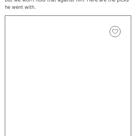
he went with.