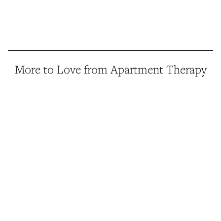
More to Love from Apartment Therapy