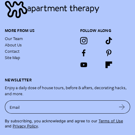
MORE FROM US
FOLLOW ALONG
Our Team
About Us
Contact
Site Map
NEWSLETTER
Enjoy a daily dose of house tours, before & afters, decorating hacks,
and more.
Email
By subscribing, you acknowledge and agree to our
Terms of Use
and
Privacy Policy
.