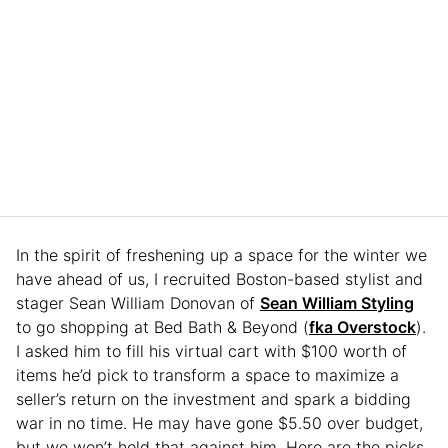
In the spirit of freshening up a space for the winter we
have ahead of us, I recruited Boston-based stylist and
stager Sean William Donovan of
Sean William Styling
to go shopping at Bed Bath & Beyond (
fka Overstock
).
I asked him to fill his virtual cart with $100 worth of
items he’d pick to transform a space to maximize a
seller’s return on the investment and spark a bidding
war in no time. He may have gone $5.50 over budget,
but we won’t hold that against him. Here are the picks