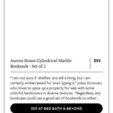
$55
Aurora Home Cylindrical Marble
Bookends - Set of 2
“I am not sure if 'shelfies' are still a thing, but I am
certainly embarrassed for even typing it,” jokes Donovan,
who loves to spice up a property for sale with some
colorful hardcovers in diverse textures. “Regardless, any
bookcase could use a good set of bookends to either
manage your unruly reading materials or to simply add
texture and interest.”
$55 AT BED BATH & BEYOND