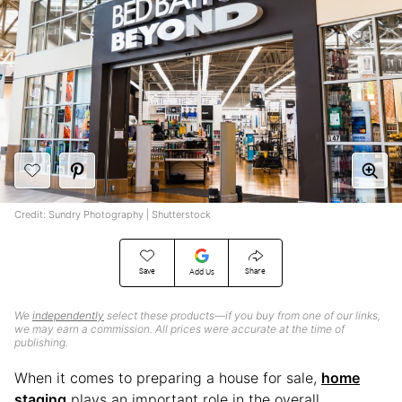
Credit: Sundry Photography | Shutterstock
Save
Share
Add Us
We
independently
select these products—if you buy from one of our links,
we may earn a commission. All prices were accurate at the time of
publishing.
When it comes to preparing a house for sale,
home
staging
plays an important role in the overall