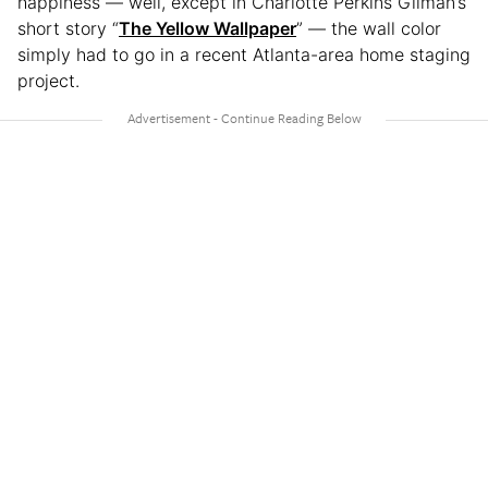
happiness — well, except in Charlotte Perkins Gilman’s
short story “
The Yellow Wallpaper
” — the wall color
simply had to go in a recent Atlanta-area home staging
project.