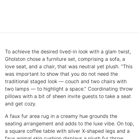
To achieve the desired lived-in look with a glam twist,
Gholston chose a furniture set, comprising a sofa, a
love seat, and a chair, that was neutral yet plush. “This
was important to show that you do not need the
traditional staged look — couch and two chairs with
two lamps — to highlight a space.” Coordinating throw
pillows with a bit of sheen invite guests to take a seat
and get cozy.
A faux fur area rug in a creamy hue grounds the
seating arrangement and adds to the luxe vibe. On top,
a square coffee table with silver X-shaped legs and a
faux animal skin cushion displays a plush fur throw