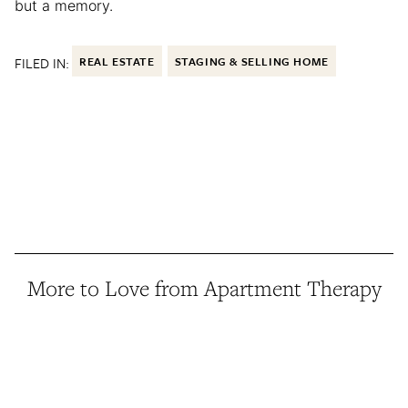
but a memory.
FILED IN:
REAL ESTATE
STAGING & SELLING HOME
More to Love from Apartment Therapy