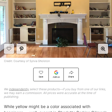
Credit: Courtesy of Sylvia Gholston
Save
Share
Add Us
We
independently
select these products—if you buy from one of our links,
we may earn a commission. All prices were accurate at the time of
publishing.
While yellow might be a color associated with