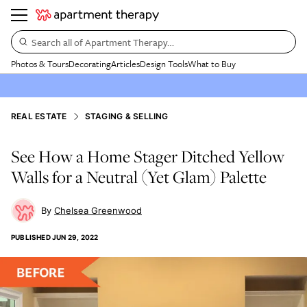
Search all of Apartment Therapy…
Photos & Tours
Decorating
Articles
Design Tools
What to Buy
REAL ESTATE
STAGING & SELLING
See How a Home Stager Ditched Yellow
Walls for a Neutral (Yet Glam) Palette
Chelsea Greenwood
PUBLISHED
JUN 29, 2022