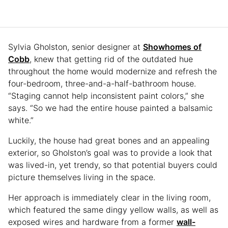
Sylvia Gholston, senior designer at
Showhomes of
Cobb
, knew that getting rid of the outdated hue
throughout the home would modernize and refresh the
four-bedroom, three-and-a-half-bathroom house.
“Staging cannot help inconsistent paint colors,” she
says. “So we had the entire house painted a balsamic
white.”
Luckily, the house had great bones and an appealing
exterior, so Gholston’s goal was to provide a look that
was lived-in, yet trendy, so that potential buyers could
picture themselves living in the space.
Her approach is immediately clear in the living room,
which featured the same dingy yellow walls, as well as
exposed wires and hardware from a former
wall-