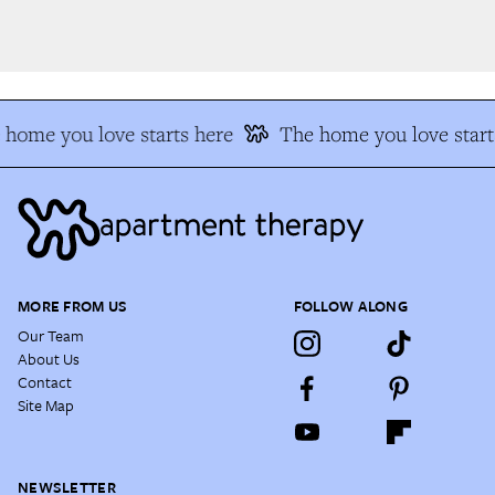
home you love starts here
The home you love start
MORE FROM US
FOLLOW ALONG
Our Team
About Us
Contact
Site Map
NEWSLETTER