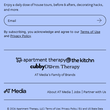
Enjoy a daily dose of house tours, before & afters, decorating hacks,
and more.
Email
By subscribing, you acknowledge and agree to our
Terms of Use
and
Privacy Policy
.
AT Media's Family of Brands
About AT Media
Jobs
Partner with Us
©
2026
Apartment Therapy, LLC /
Terms of Use
Privacy Policy
EU and US State Data