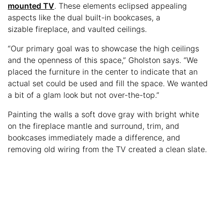
mounted TV
. These elements eclipsed appealing
aspects like the dual built-in bookcases, a
sizable fireplace, and vaulted ceilings.
“Our primary goal was to showcase the high ceilings
and the openness of this space,” Gholston says. “We
placed the furniture in the center to indicate that an
actual set could be used and fill the space. We wanted
a bit of a glam look but not over-the-top.”
Painting the walls a soft dove gray with bright white
on the fireplace mantle and surround, trim, and
bookcases immediately made a difference, and
removing old wiring from the TV created a clean slate.