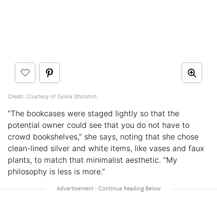
Credit: Courtesy of Sylvia Gholston
“The bookcases were staged lightly so that the
potential owner could see that you do not have to
crowd bookshelves,” she says, noting that she chose
clean-lined silver and white items, like vases and faux
plants, to match that minimalist aesthetic. “My
philosophy is less is more.”