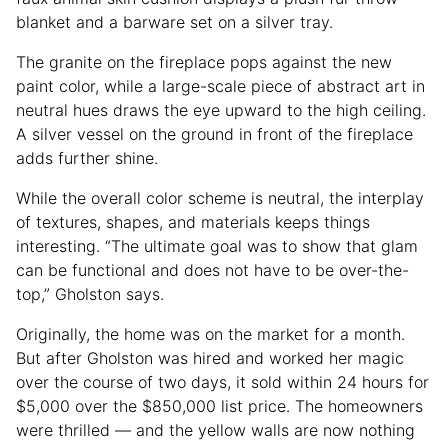
blanket and a barware set on a silver tray.
The granite on the fireplace pops against the new
paint color, while a large-scale piece of abstract art in
neutral hues draws the eye upward to the high ceiling.
A silver vessel on the ground in front of the fireplace
adds further shine.
While the overall color scheme is neutral, the interplay
of textures, shapes, and materials keeps things
interesting. “The ultimate goal was to show that glam
can be functional and does not have to be over-the-
top,” Gholston says.
Originally, the home was on the market for a month.
But after Gholston was hired and worked her magic
over the course of two days, it sold within 24 hours for
$5,000 over the $850,000 list price. The homeowners
were thrilled — and the yellow walls are now nothing