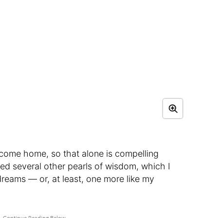
 I come home, so that alone is compelling
ed several other pearls of wisdom, which I
dreams — or, at least, one more like my