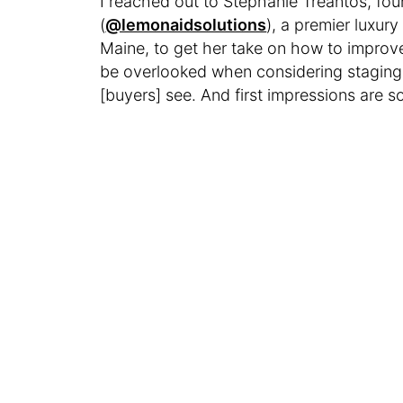
I reached out to Stephanie Treantos, fo
(
@lemonaidsolutions
), a premier luxury
Maine, to get her take on how to improv
be overlooked when considering staging,”
[buyers] see. And first impressions are s