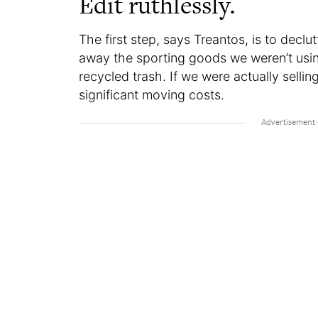
Edit ruthlessly.
The first step, says Treantos, is to declut
away the sporting goods we weren’t usin
recycled trash. If we were actually sell
significant moving costs.