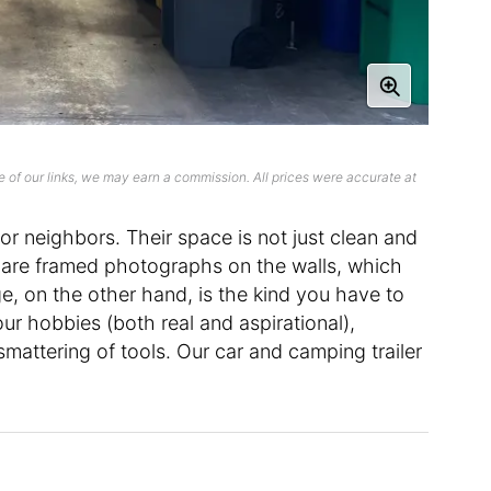
 of our links, we may earn a commission. All prices were accurate at
r neighbors. Their space is not just clean and
 are framed photographs on the walls, which
e, on the other hand, is the kind you have to
our hobbies (both real and aspirational),
smattering of tools. Our car and camping trailer