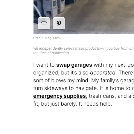
Credit: Meg Asby
We
independently
select these products—if you buy from one
the time of publishing.
I want to
swap garages
with my next-doo
organized, but it’s also
decorated
. There
sort of blows my mind. My family’s garag
turn sideways to navigate. It is home to 
emergency supplies
, trash cans, and a 
fit, but just barely. It needs help.