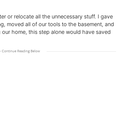
ter or relocate all the unnecessary stuff. I gave
g, moved all of our tools to the basement, and
ing our home, this step alone would have saved