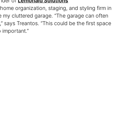
under of
Lemonaid Solutions
 home organization, staging, and styling firm in
e my cluttered garage. “The garage can often
 says Treantos. “This could be the first space
o important.”