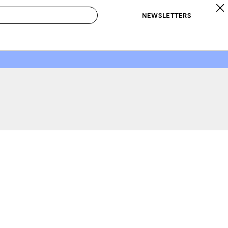
NEWSLETTERS
 to Buy
IRATION
IC
CONTESTS & AWARDS
OUR RECOMMENDATIONS
paces
Best in Home Awards
Best List
 Trends
Organization Awards
Personal Shopper
ds
Cleaning Awards
Product Reviews
e
Love Letters
ect