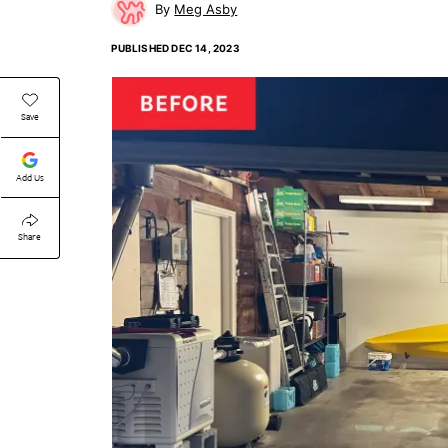
Meg Asby
PUBLISHED
DEC 14, 2023
Save
Add Us
Share