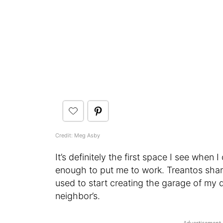
Credit: Meg Asby
It’s definitely the first space I see when
enough to put me to work. Treantos shar
used to start creating the garage of my 
neighbor’s.