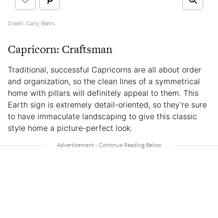
Credit: Carly Watts
Capricorn: Craftsman
Traditional, successful Capricorns are all about order
and organization, so the clean lines of a symmetrical
home with pillars will definitely appeal to them. This
Earth sign is extremely detail-oriented, so they’re sure
to have immaculate landscaping to give this classic
style home a picture-perfect look.