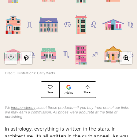
Credit: Illustrations: Carly Watts
Save
Share
Add Us
We
independently
select these products—if you buy from one of our links,
we may earn a commission. All prices were accurate at the time of
publishing.
In astrology, everything is written in the stars. In
architecture, it’s all written in the curb appeal. As you