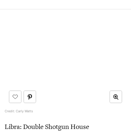
Credit: Carly Watts
Libra: Double Shotgun House