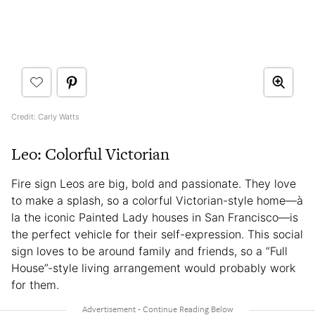
Credit: Carly Watts
Leo: Colorful Victorian
Fire sign Leos are big, bold and passionate. They love
to make a splash, so a colorful Victorian-style home—à
la the iconic Painted Lady houses in San Francisco—is
the perfect vehicle for their self-expression. This social
sign loves to be around family and friends, so a “Full
House”-style living arrangement would probably work
for them.