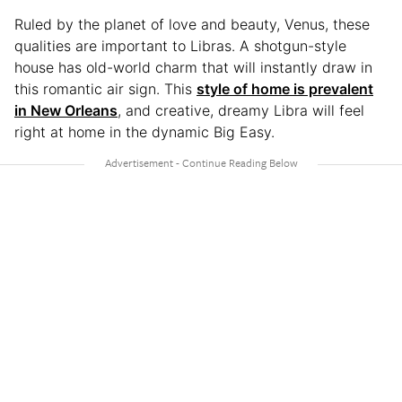
Ruled by the planet of love and beauty, Venus, these
qualities are important to Libras. A shotgun-style
house has old-world charm that will instantly draw in
this romantic air sign. This
style of home is prevalent
in New Orleans
, and creative, dreamy Libra will feel
right at home in the dynamic Big Easy.