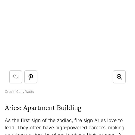
Credit: Carly Watts
Aries: Apartment Building
As the first sign of the zodiac, fire sign Aries love to
lead. They often have high-powered careers, making
an urban setting the place to chase their dreams. A