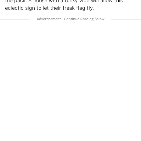
the pack. A house with a funky vibe will allow this
eclectic sign to let their freak flag fly.