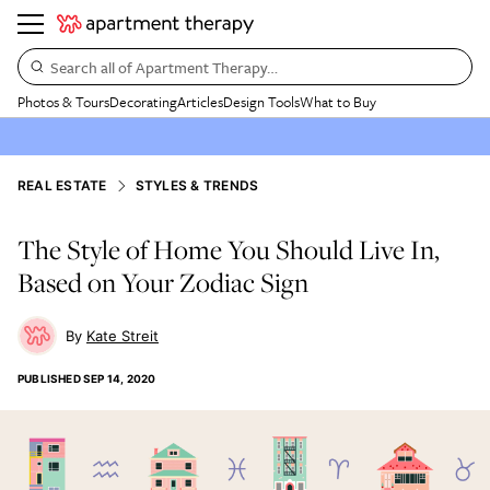
Search all of Apartment Therapy…
Photos & Tours
Decorating
Articles
Design Tools
What to Buy
REAL ESTATE
STYLES & TRENDS
The Style of Home You Should Live In,
Based on Your Zodiac Sign
Kate Streit
PUBLISHED
SEP 14, 2020