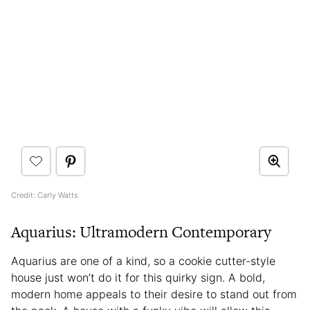
Credit: Carly Watts
Aquarius: Ultramodern Contemporary
Aquarius are one of a kind, so a cookie cutter-style
house just won’t do it for this quirky sign. A bold,
modern home appeals to their desire to stand out from