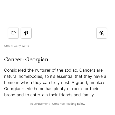
Credit: Carly Watts
Cancer: Georgian
Considered the nurturer of the zodiac, Cancers are
natural homebodies, so it’s essential that they have a
home in which they can truly nest. A grand, timeless
Georgian-style home has plenty of room for their
brood and to entertain their friends and family.