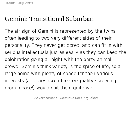
Credit: Carly Watts
Gemini: Transitional Suburban
The air sign of Gemini is represented by the twins,
often leading to two very different sides of their
personality. They never get bored, and can fit in with
serious intellectuals just as easily as they can keep the
celebration going all night with the party animal
crowd. Geminis think variety is the spice of life, so a
large home with plenty of space for their various
interests (a library
and
a theater-quality screening
room please!) would suit them quite well.