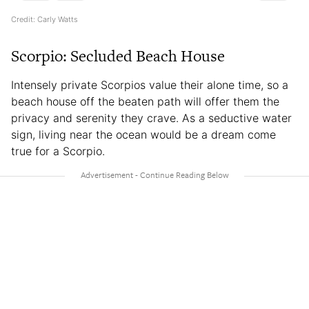
Credit: Carly Watts
Scorpio: Secluded Beach House
Intensely private Scorpios value their alone time, so a
beach house off the beaten path will offer them the
privacy and serenity they crave. As a seductive water
sign, living near the ocean would be a dream come
true for a Scorpio.