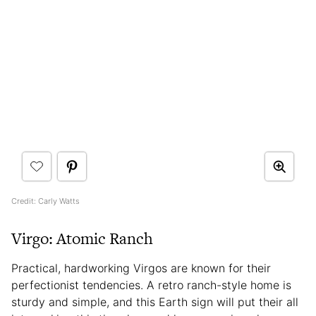
Credit: Carly Watts
Virgo: Atomic Ranch
Practical, hardworking Virgos are known for their
perfectionist tendencies. A retro ranch-style home is
sturdy and simple, and this Earth sign will put their all