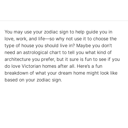
You may use your zodiac sign to help guide you in
love, work, and life—so why not use it to choose the
type of house you should live in? Maybe you don’t
need an astrological chart to tell you what kind of
architecture you prefer, but it sure is fun to see if you
do love Victorian homes after all. Here’s a fun
breakdown of what your dream home might look like
based on your zodiac sign.