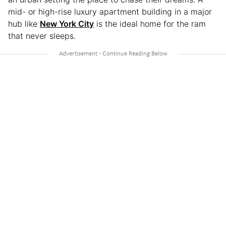
mid- or high-rise luxury apartment building in a major
hub like
New York City
is the ideal home for the ram
that never sleeps.