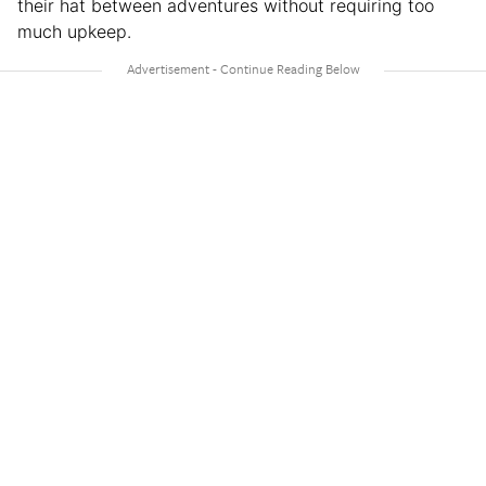
their hat between adventures without requiring too
much upkeep.