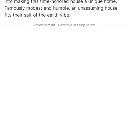
into making this time-honored house a unique home.
Famously modest and humble, an unassuming house
fits their salt of the earth vibe.