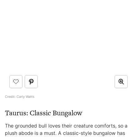
Credit: Carly Watts
Taurus: Classic Bungalow
The grounded bull loves their creature comforts, so a
plush abode is a must. A classic-style bungalow has