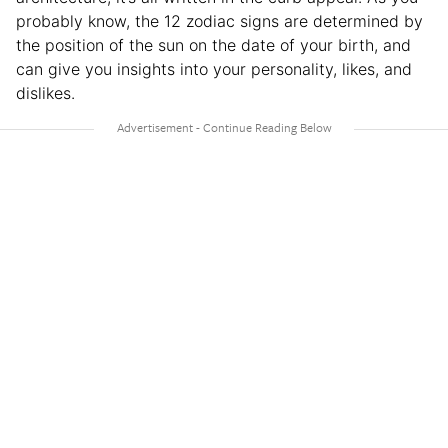
probably know, the 12 zodiac signs are determined by
the position of the sun on the date of your birth, and
can give you insights into your personality, likes, and
dislikes.