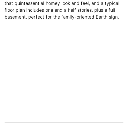
that quintessential homey look and feel, and a typical
floor plan includes one and a half stories, plus a full
basement, perfect for the family-oriented Earth sign.