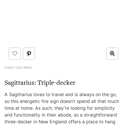
Credit: Carly Watts
Sagittarius: Triple-decker
A Sagittarius loves to travel and is always on the go,
so this energetic fire sign doesn’t spend all that much
time at home. As such, they’re looking for simplicity
and functionality in their abode, so a straightforward
three-decker in New England offers a place to hang