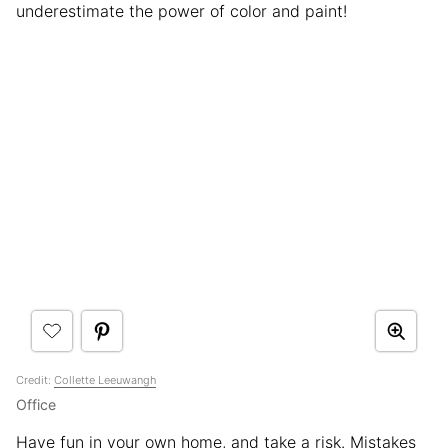
underestimate the power of color and paint!
Credit:
Collette Leeuwangh
Office
Have fun in your own home, and take a risk. Mistakes