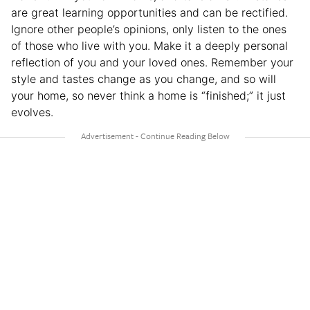
are great learning opportunities and can be rectified.
Ignore other people’s opinions, only listen to the ones
of those who live with you. Make it a deeply personal
reflection of you and your loved ones. Remember your
style and tastes change as you change, and so will
your home, so never think a home is “finished;” it just
evolves.