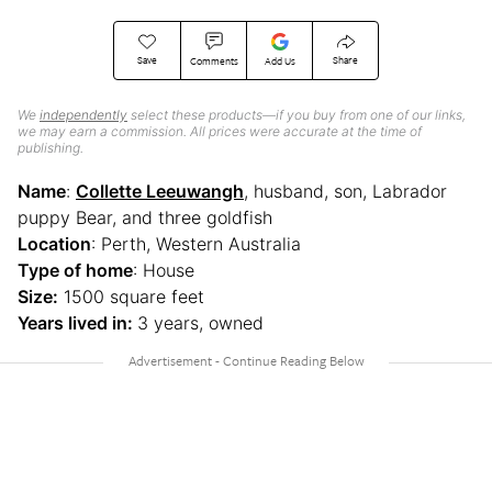
Save
Share
Comments
Add Us
We
independently
select these products—if you buy from one of our links,
we may earn a commission. All prices were accurate at the time of
publishing.
Name
:
Collette Leeuwangh
, husband, son, Labrador
puppy Bear, and three goldfish
Location
: Perth, Western Australia
Type of home
: House
Size:
1500 square feet
Years lived in:
3 years, owned