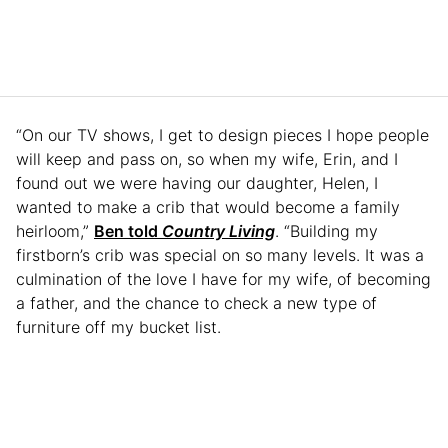
“On our TV shows, I get to design pieces I hope people
will keep and pass on, so when my wife, Erin, and I
found out we were having our daughter, Helen, I
wanted to make a crib that would become a family
heirloom,”
Ben told
Country Living
. “Building my
firstborn’s crib was special on so many levels. It was a
culmination of the love I have for my wife, of becoming
a father, and the chance to check a new type of
furniture off my bucket list.