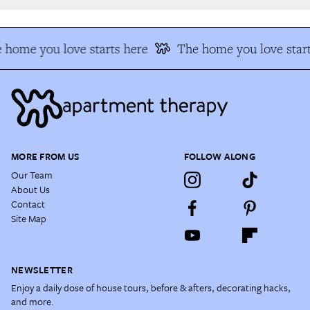
 home you love starts here
The home you love start
MORE FROM US
FOLLOW ALONG
Our Team
About Us
Contact
Site Map
NEWSLETTER
Enjoy a daily dose of house tours, before & afters, decorating hacks,
and more.