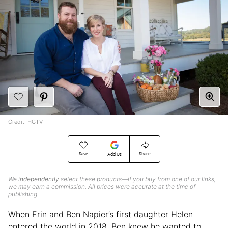
Credit: HGTV
Save
Share
Add Us
We
independently
select these products—if you buy from one of our links,
we may earn a commission. All prices were accurate at the time of
publishing.
When Erin and Ben Napier’s first daughter Helen
entered the world in 2018, Ben knew he wanted to