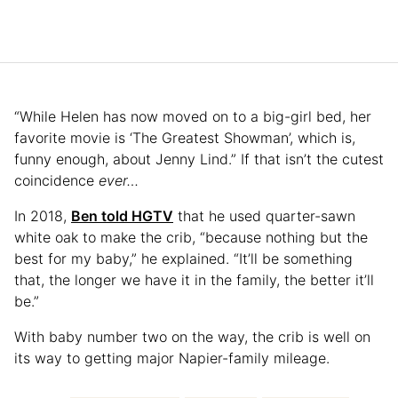
“While Helen has now moved on to a big-girl bed, her
favorite movie is ‘The Greatest Showman’, which is,
funny enough, about Jenny Lind.” If that isn’t the cutest
coincidence
ever…
In 2018,
Ben told HGTV
that he used quarter-sawn
white oak to make the crib, “because nothing but the
best for my baby,” he explained. “It’ll be something
that, the longer we have it in the family, the better it’ll
be.”
With baby number two on the way, the crib is well on
its way to getting major Napier-family mileage.