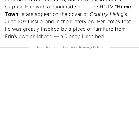
surprise Erin with a handmade crib. The HGTV “
Home
Town
” stars appear on the cover of
Country Living
’s
June 2021 issue, and in their interview, Ben notes that
he was greatly inspired by a piece of furniture from
Erin’s own childhood — a “Jenny Lind” bed.