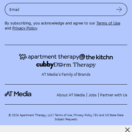
Email
By subscribing, you acknowledge and agree to our
Terms of Use
and
Privacy Policy
.
AT Media's Family of Brands
About AT Media
Jobs
Partner with Us
©
2026
Apartment Therapy, LLC /
Terms of Use
Privacy Policy
EU and US State Data
Subject Requests