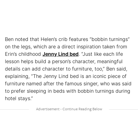
Ben noted that Helen’s crib features “bobbin turnings”
on the legs, which are a direct inspiration taken from
Erin’s childhood
Jenny Lind bed
. “Just like each life
lesson helps build a person’s character, meaningful
details can add character to furniture, too,” Ben said,
explaining, “The Jenny Lind bed is an iconic piece of
furniture named after the famous singer, who was said
to prefer sleeping in beds with bobbin turnings during
hotel stays.”