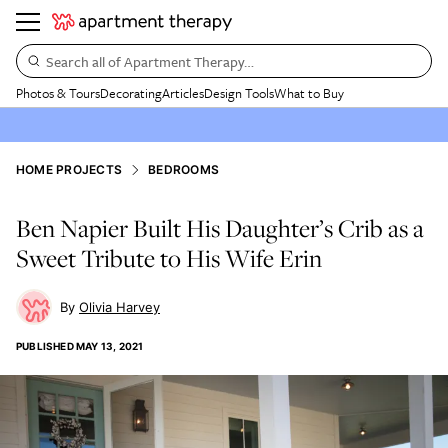
Search all of Apartment Therapy…
Photos & Tours
Decorating
Articles
Design Tools
What to Buy
HOME PROJECTS
BEDROOMS
Ben Napier Built His Daughter’s Crib as a
Sweet Tribute to His Wife Erin
Olivia Harvey
PUBLISHED
MAY 13, 2021