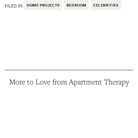
FILED IN:
HOME PROJECTS
BEDROOM
CELEBRITIES
More to Love from Apartment Therapy