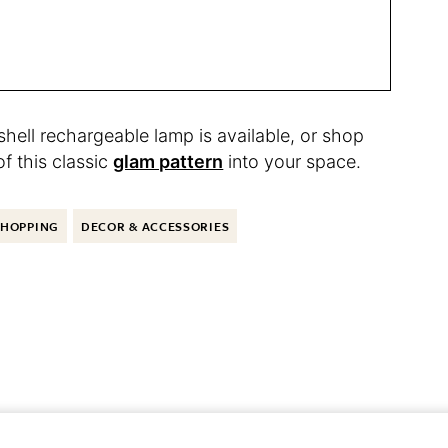
hell rechargeable lamp is available, or shop
of this classic
glam pattern
into your space.
SHOPPING
DECOR & ACCESSORIES