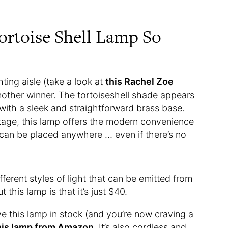
rtoise Shell Lamp So
ting aisle (take a look at
this Rachel Zoe
another winner. The tortoiseshell shade appears
with a sleek and straightforward brass base.
tage, this lamp offers the modern convenience
 can be placed anywhere … even if there’s no
fferent styles of light that can be emitted from
this lamp is that it’s just $40.
e this lamp in stock (and you’re now craving a
his lamp from Amazon
. It’s also cordless and