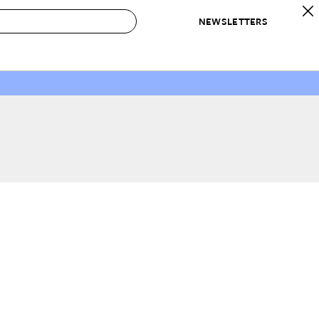
NEWSLETTERS
 to Buy
IRATION
IC
CONTESTS & AWARDS
OUR RECOMMENDATIONS
paces
Best in Home Awards
Best List
 Trends
Organization Awards
Personal Shopper
ds
Cleaning Awards
Product Reviews
e
Love Letters
ect