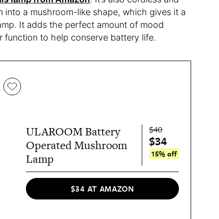
wn into a mushroom-like shape, which gives it a
amp. It adds the perfect amount of mood
 function to help conserve battery life.
$40
ULAROOM Battery
$34
Operated Mushroom
15% off
Lamp
$34 AT AMAZON