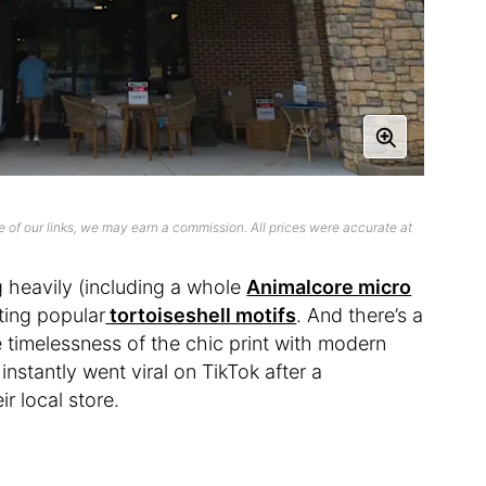
 of our links, we may earn a commission. All prices were accurate at
g heavily (including a whole
Animalcore micro
iting popular
tortoiseshell motifs
. And there’s a
timelessness of the chic print with modern
 instantly went viral on TikTok after a
r local store.