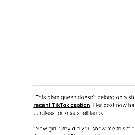
“This glam queen doesn’t belong on a sh
recent TikTok caption
. Her post now ha
cordless tortoise shell lamp.
“Now girl. Why did you show me this?” o