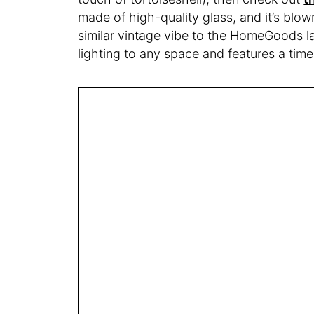
made of high-quality glass, and it’s blo
similar vintage vibe to the HomeGoods l
lighting to any space and features a timer