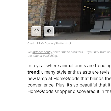
Credit: PJ McDonnell/Shutterstock
We
independently
select these products—if you buy from one
the time of publishing.
In a year where animal prints are trendin
trend
!), many style enthusiasts are revis
new lamp at HomeGoods that blends the 
convenience. Plus, it’s so beautiful that it
HomeGoods shopper discovered it in thei