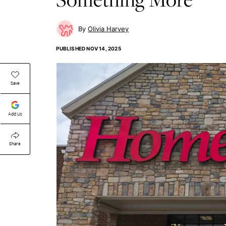
Olivia Harvey
PUBLISHED
NOV 14, 2025
Save
Add Us
Share