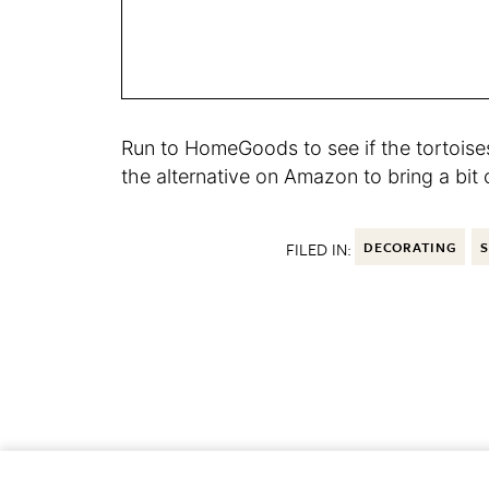
Run to HomeGoods to see if the tortoises
the alternative on Amazon to bring a bit 
FILED IN:
DECORATING