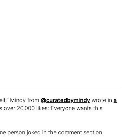
elf,” Mindy from
@curatedbymindy
wrote in
a
s over 26,000 likes: Everyone wants this
ne person joked in the comment section.