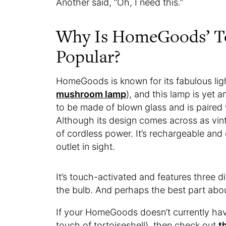
Another said, “Oh, I need this.”
Why Is HomeGoods’ To
Popular?
HomeGoods is known for its fabulous ligh
mushroom lamp
), and this lamp is yet 
to be made of blown glass and is paired 
Although its design comes across as vin
of cordless power. It’s rechargeable and
outlet in sight.
It’s touch-activated and features three di
the bulb. And perhaps the best part about 
If your HomeGoods doesn’t currently hav
touch of tortoiseshell), then check out
t