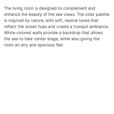
The living room is designed to complement and
enhance the beauty of the sea views. The color palette
is inspired by nature, with soft, neutral tones that
reflect the ocean hues and create a tranquil ambiance.
White-colored walls provide a backdrop that allows
the sea to take center stage, while also giving the
room an airy and spacious feel.