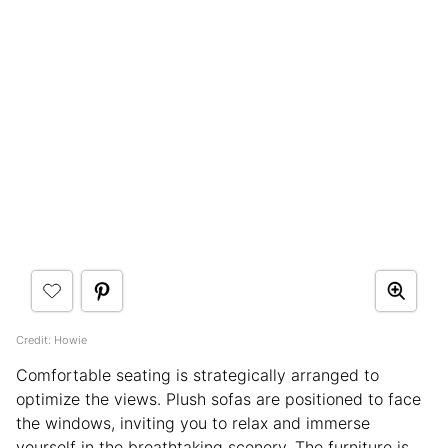
Credit: Howie
Comfortable seating is strategically arranged to
optimize the views. Plush sofas are positioned to face
the windows, inviting you to relax and immerse
yourself in the breathtaking scenery. The furniture is