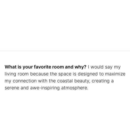
What is your favorite room and why?
I would say my
living room because the space is designed to maximize
my connection with the coastal beauty, creating a
serene and awe-inspiring atmosphere.