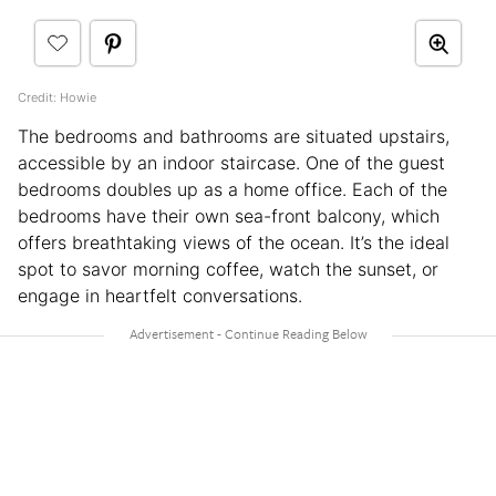
Credit: Howie
The bedrooms and bathrooms are situated upstairs,
accessible by an indoor staircase. One of the guest
bedrooms doubles up as a home office. Each of the
bedrooms have their own sea-front balcony, which
offers breathtaking views of the ocean. It’s the ideal
spot to savor morning coffee, watch the sunset, or
engage in heartfelt conversations.