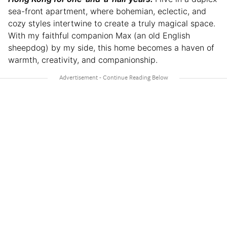
sea-front apartment, where bohemian, eclectic, and
cozy styles intertwine to create a truly magical space.
With my faithful companion Max (an old English
sheepdog) by my side, this home becomes a haven of
warmth, creativity, and companionship.