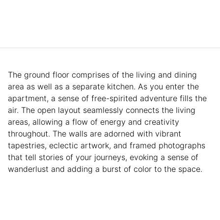
The ground floor comprises of the living and dining
area as well as a separate kitchen. As you enter the
apartment, a sense of free-spirited adventure fills the
air. The open layout seamlessly connects the living
areas, allowing a flow of energy and creativity
throughout. The walls are adorned with vibrant
tapestries, eclectic artwork, and framed photographs
that tell stories of your journeys, evoking a sense of
wanderlust and adding a burst of color to the space.