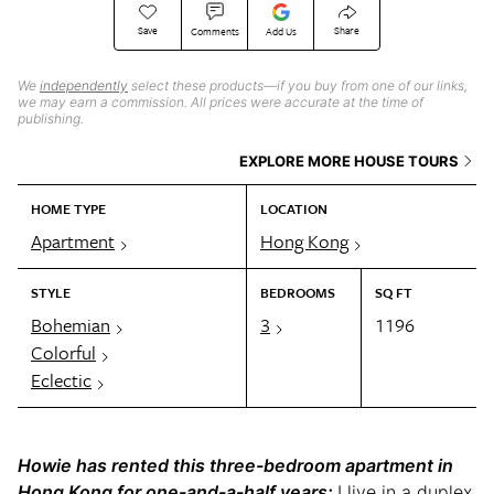
Save
Share
Comments
Add Us
We
independently
select these products—if you buy from one of our links,
we may earn a commission. All prices were accurate at the time of
publishing.
EXPLORE MORE HOUSE TOURS
HOME TYPE
LOCATION
Apartment
Hong Kong
STYLE
BEDROOMS
SQ FT
Bohemian
3
1196
Colorful
Eclectic
Howie has rented this three-bedroom apartment in
Hong Kong for one-and-a-half years:
I live in a duplex