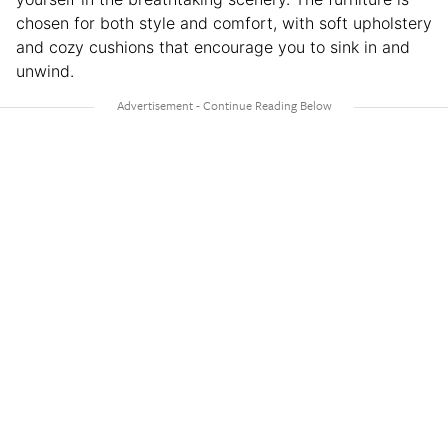
chosen for both style and comfort, with soft upholstery
and cozy cushions that encourage you to sink in and
unwind.