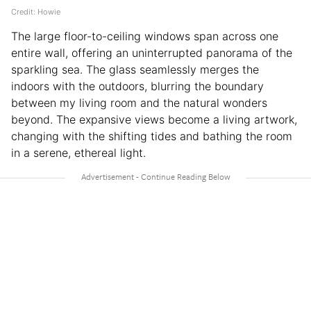
Credit: Howie
The large floor-to-ceiling windows span across one
entire wall, offering an uninterrupted panorama of the
sparkling sea. The glass seamlessly merges the
indoors with the outdoors, blurring the boundary
between my living room and the natural wonders
beyond. The expansive views become a living artwork,
changing with the shifting tides and bathing the room
in a serene, ethereal light.