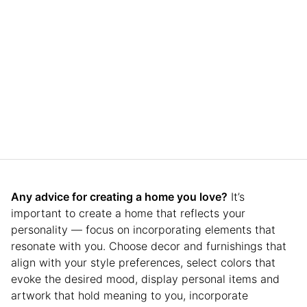
Any advice for creating a home you love?
It’s
important to create a home that reflects your
personality — focus on incorporating elements that
resonate with you. Choose decor and furnishings that
align with your style preferences, select colors that
evoke the desired mood, display personal items and
artwork that hold meaning to you, incorporate