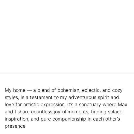
My home — a blend of bohemian, eclectic, and cozy
styles, is a testament to my adventurous spirit and
love for artistic expression. It’s a sanctuary where Max
and I share countless joyful moments, finding solace,
inspiration, and pure companionship in each other’s
presence.