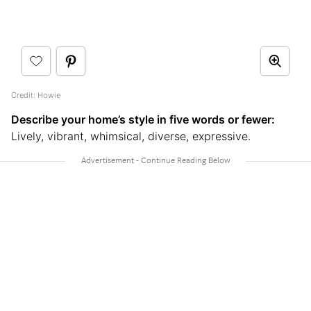
Credit: Howie
Describe your home’s style in five words or fewer:
Lively, vibrant, whimsical, diverse, expressive.