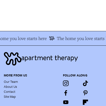
me you love starts here
The home you love starts h
MORE FROM US
FOLLOW ALONG
Our Team
About Us
Contact
Site Map