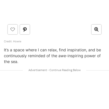
Credit: Howie
It’s a space where I can relax, find inspiration, and be
continuously reminded of the awe-inspiring power of
the sea.