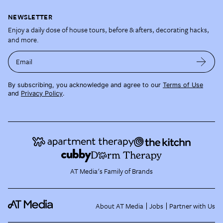
NEWSLETTER
Enjoy a daily dose of house tours, before & afters, decorating hacks,
and more.
Email
By subscribing, you acknowledge and agree to our
Terms of Use
and
Privacy Policy
.
AT Media's Family of Brands
About AT Media
Jobs
Partner with Us