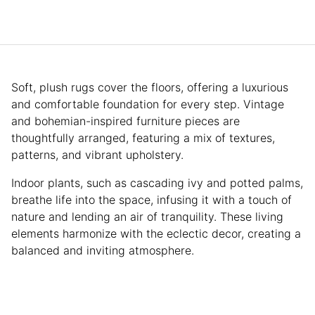
Soft, plush rugs cover the floors, offering a luxurious
and comfortable foundation for every step. Vintage
and bohemian-inspired furniture pieces are
thoughtfully arranged, featuring a mix of textures,
patterns, and vibrant upholstery.
Indoor plants, such as cascading ivy and potted palms,
breathe life into the space, infusing it with a touch of
nature and lending an air of tranquility. These living
elements harmonize with the eclectic decor, creating a
balanced and inviting atmosphere.