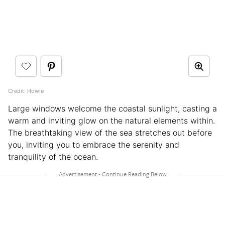
Credit: Howie
Large windows welcome the coastal sunlight, casting a
warm and inviting glow on the natural elements within.
The breathtaking view of the sea stretches out before
you, inviting you to embrace the serenity and
tranquility of the ocean.