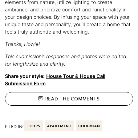
elements from nature, utilize lighting to create
ambiance, and prioritize comfort and functionality in
your design choices. By infusing your space with your
unique taste and personality, you’ll create a home that
feels truly authentic and welcoming.
Thanks, Howie!
This submission’s responses and photos were edited
for length/size and clarity.
Share your style:
House Tour & House Call
Submission Form
READ THE
COMMENTS
FILED IN:
TOURS
APARTMENT
BOHEMIAN