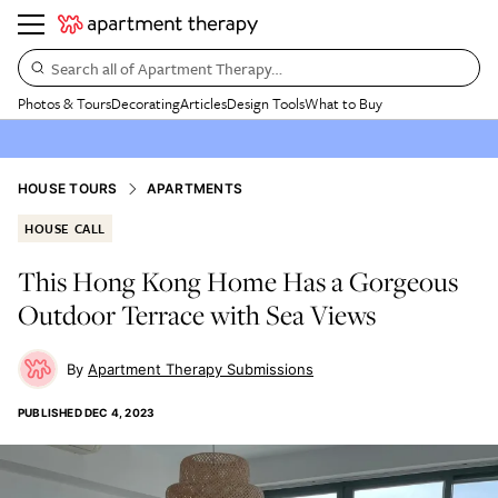
Search all of Apartment Therapy…
Photos & Tours
Decorating
Articles
Design Tools
What to Buy
HOUSE TOURS
APARTMENTS
HOUSE CALL
This Hong Kong Home Has a Gorgeous
Outdoor Terrace with Sea Views
Apartment Therapy Submissions
PUBLISHED
DEC 4, 2023