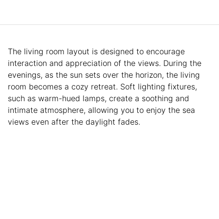
The living room layout is designed to encourage
interaction and appreciation of the views. During the
evenings, as the sun sets over the horizon, the living
room becomes a cozy retreat. Soft lighting fixtures,
such as warm-hued lamps, create a soothing and
intimate atmosphere, allowing you to enjoy the sea
views even after the daylight fades.