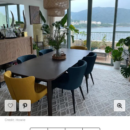
Credit: Howie