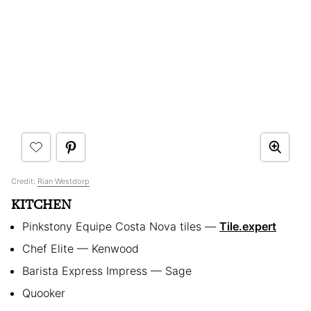
Credit:
Rian Westdorp
KITCHEN
Pinkstony Equipe Costa Nova tiles —
Tile.expert
Chef Elite — Kenwood
Barista Express Impress — Sage
Quooker