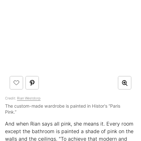
Credit:
Rian Westdorp
The custom-made wardrobe is painted in Histor's “Paris
Pink.”
And when Rian says all pink, she means it. Every room
except the bathroom is painted a shade of pink on the
walls and the ceilings. “To achieve that modern and