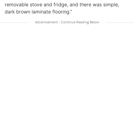
removable stove and fridge, and there was simple,
dark brown laminate flooring.”