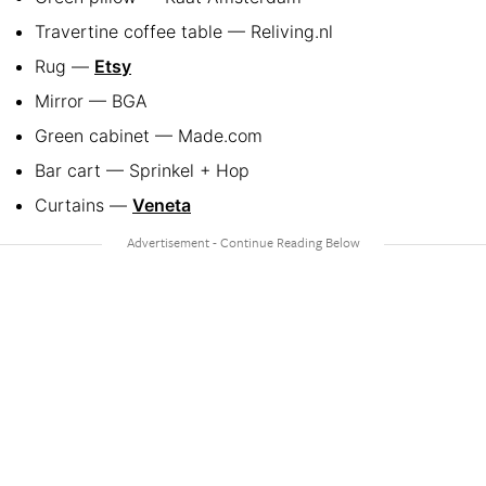
Travertine coffee table — Reliving.nl
Rug —
Etsy
Mirror — BGA
Green cabinet — Made.com
Bar cart — Sprinkel + Hop
Curtains —
Veneta