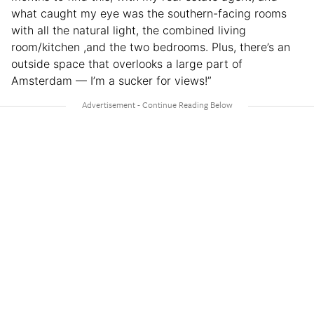
what caught my eye was the southern-facing rooms
with all the natural light, the combined living
room/kitchen ,and the two bedrooms. Plus, there’s an
outside space that overlooks a large part of
Amsterdam — I’m a sucker for views!”