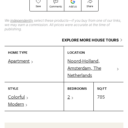
Save
Share
Comments
Add Us
We
independently
select these products—if you buy from one of our links,
we may earn a commission. All prices were accurate at the time of
publishing.
EXPLORE MORE HOUSE TOURS
HOME TYPE
LOCATION
Apartment
Noord-Holland,
Amsterdam, The
Netherlands
STYLE
BEDROOMS
SQ FT
Colorful
2
785
Modern