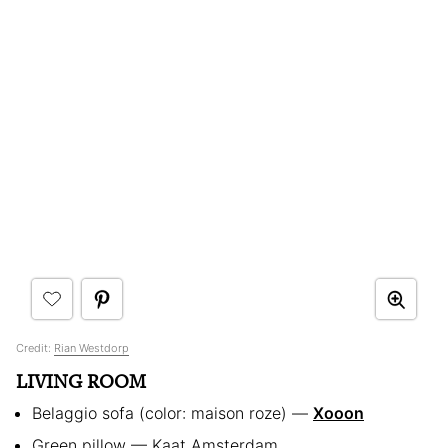
Credit:
Rian Westdorp
LIVING ROOM
Belaggio sofa (color: maison roze) —
Xooon
Green pillow — Kaat Amsterdam