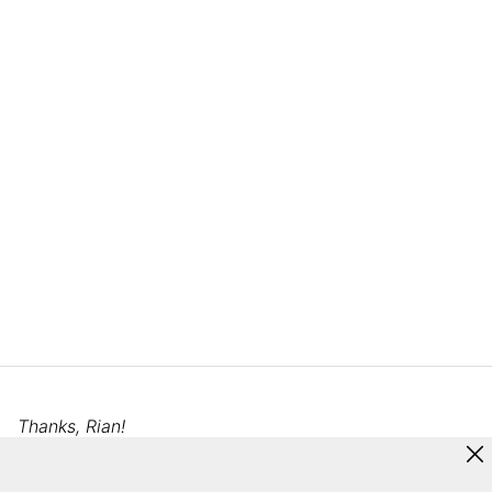
Thanks, Rian!
This tour’s responses and photos were edited for