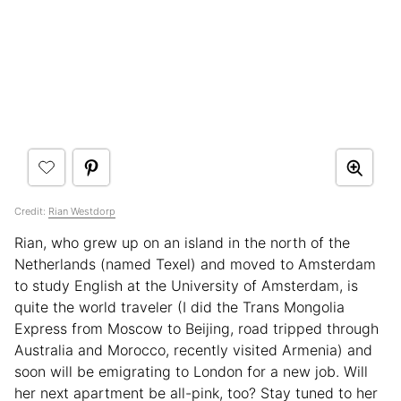
Credit:
Rian Westdorp
Rian, who grew up on an island in the north of the
Netherlands (named Texel) and moved to Amsterdam
to study English at the University of Amsterdam, is
quite the world traveler (I did the Trans Mongolia
Express from Moscow to Beijing, road tripped through
Australia and Morocco, recently visited Armenia) and
soon will be emigrating to London for a new job. Will
her next apartment be all-pink, too? Stay tuned to her