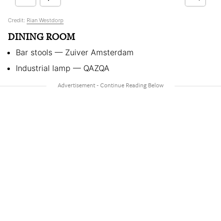
Credit:
Rian Westdorp
DINING ROOM
Bar stools — Zuiver Amsterdam
Industrial lamp — QAZQA