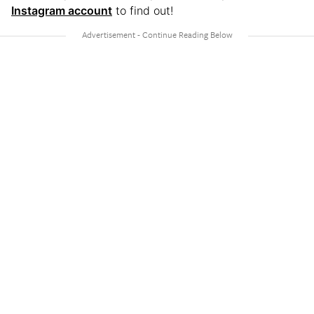
Instagram account
to find out!