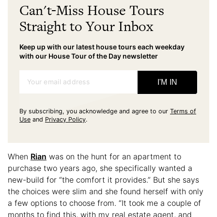
Can't-Miss House Tours
Straight to Your Inbox
Keep up with our latest house tours each weekday
with our House Tour of the Day newsletter
Your email address
I'M IN
By subscribing, you acknowledge and agree to our
Terms of
Use
and
Privacy Policy
.
When
Rian
was on the hunt for an apartment to
purchase two years ago, she specifically wanted a
new-build for “the comfort it provides.” But she says
the choices were slim and she found herself with only
a few options to choose from. “It took me a couple of
months to find this, with my real estate agent, and