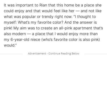
It was important to Rian that this home be a place she
could enjoy and that would feel like her — and not like
what was popular or trendy right now. “I thought to
myself: What’s my favorite color? And the answer is
pink! My aim was to create an all-pink apartment that’s
also modern — a place that I would enjoy more than
my 6-year-old niece (who’s favorite color is also pink)
would.”