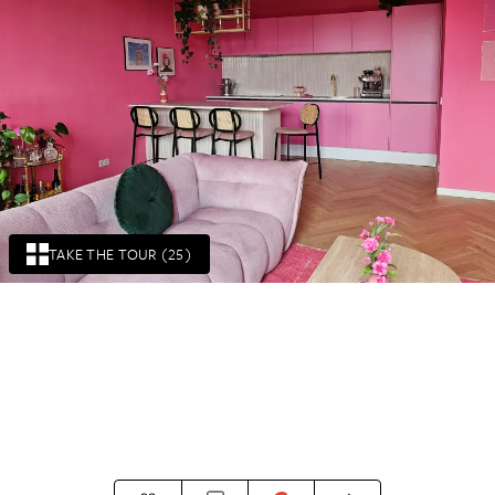
TAKE THE TOUR (25)