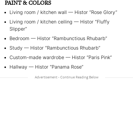
PAINT & COLORS
Living room / kitchen wall — Histor “Rose Glory”
Living room / kitchen ceiling — Histor “Fluffy
Slipper”
Bedroom — Histor “Rambunctious Rhubarb”
Study — Histor “Rambunctious Rhubarb”
Custom-made wardrobe — Histor “Paris Pink”
Hallway — Histor “Panama Rose”