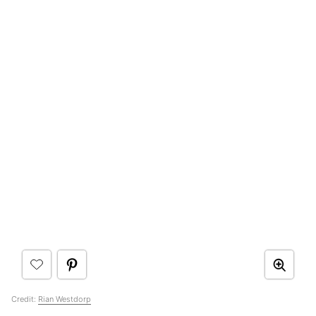
Credit:
Rian Westdorp