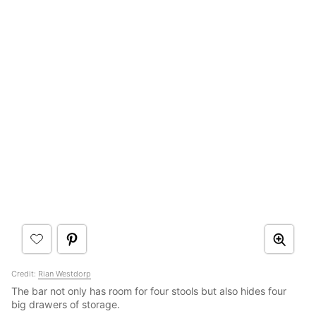
Credit:
Rian Westdorp
The bar not only has room for four stools but also hides four
big drawers of storage.