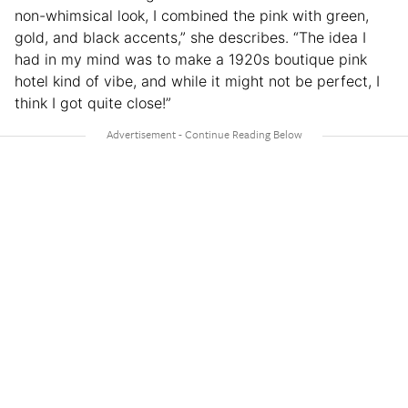
non-whimsical look, I combined the pink with green,
gold, and black accents,” she describes. “The idea I
had in my mind was to make a 1920s boutique pink
hotel kind of vibe, and while it might not be perfect, I
think I got quite close!”