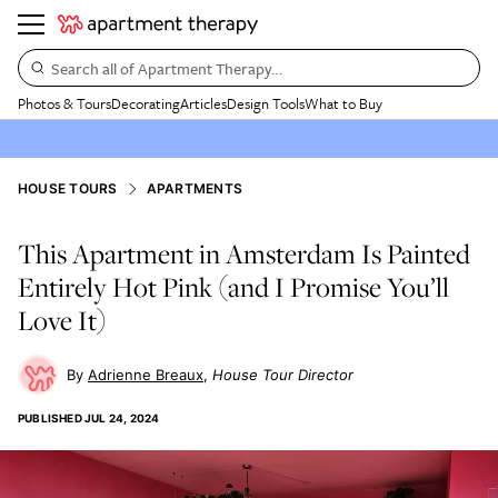
Search all of Apartment Therapy…
Photos & Tours
Decorating
Articles
Design Tools
What to Buy
HOUSE TOURS
APARTMENTS
This Apartment in Amsterdam Is Painted
Entirely Hot Pink (and I Promise You’ll
Love It)
Adrienne Breaux
House Tour Director
PUBLISHED
JUL 24, 2024