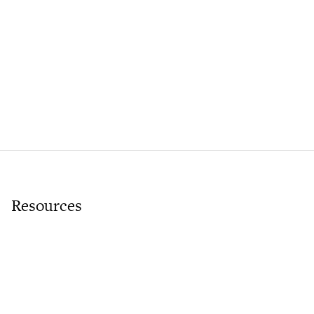
Resources