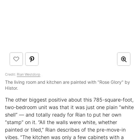
Credit:
Rian Westdorp
The living room and kitchen are painted with "Rose Glory" by
Histor.
The other biggest positive about this 785-square-foot,
two-bedroom unit was that it was just one plain “white
shell” — and totally ready for Rian to put her own
“stamp” on it. “All the walls were white, whether
painted or tiled,” Rian describes of the pre-move-in
vibes. “The kitchen was only a few cabinets with a