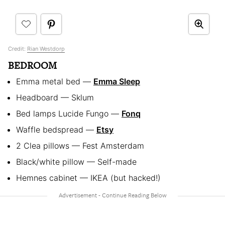
Credit:
Rian Westdorp
BEDROOM
Emma metal bed —
Emma Sleep
Headboard — Sklum
Bed lamps Lucide Fungo —
Fonq
Waffle bedspread —
Etsy
2 Clea pillows — Fest Amsterdam
Black/white pillow — Self-made
Hemnes cabinet — IKEA (but hacked!)