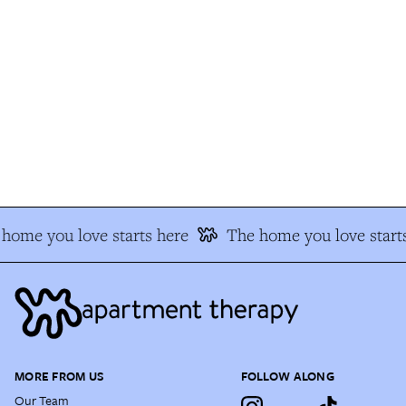
home you love starts here
The home you love starts
MORE FROM US
FOLLOW ALONG
Our Team