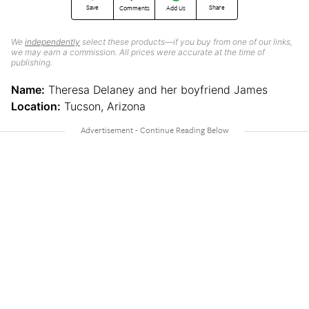
Save
Share
Comments
Add Us
We
independently
select these products—if you buy from one of our links,
we may earn a commission. All prices were accurate at the time of
publishing.
Name:
Theresa Delaney and her boyfriend James
Location:
Tucson, Arizona