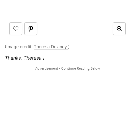
(Image credit:
Theresa Delaney
)
Thanks, Theresa !