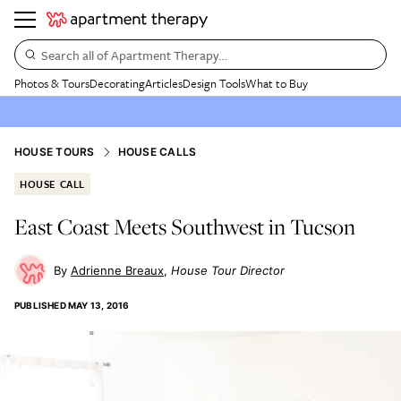
Search all of Apartment Therapy…
Photos & Tours
Decorating
Articles
Design Tools
What to Buy
HOUSE TOURS
HOUSE CALLS
HOUSE CALL
East Coast Meets Southwest in Tucson
Adrienne Breaux
House Tour Director
PUBLISHED
MAY 13, 2016