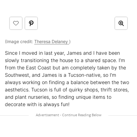
(Image credit:
Theresa Delaney
)
Since I moved in last year, James and I have been
slowly transitioning the house to a shared space. I’m
from the East Coast but am completely taken by the
Southwest, and James is a Tucson-native, so I’m
always working on finding a balance between the two
aesthetics. Tucson is full of quirky shops, thrift stores,
and plant nurseries, so finding unique items to
decorate with is always fun!