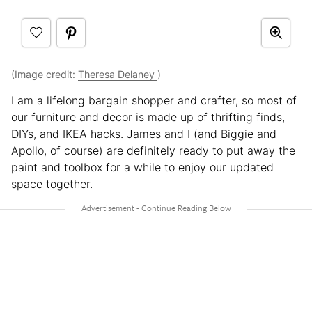
(Image credit:
Theresa Delaney
)
I am a lifelong bargain shopper and crafter, so most of
our furniture and decor is made up of thrifting finds,
DIYs, and IKEA hacks. James and I (and Biggie and
Apollo, of course) are definitely ready to put away the
paint and toolbox for a while to enjoy our updated
space together.