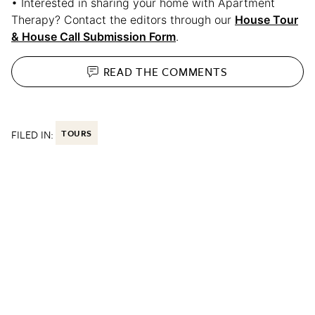
• Interested in sharing your home with Apartment
Therapy? Contact the editors through our
House Tour
& House Call Submission Form
.
READ THE
COMMENTS
FILED IN:
TOURS