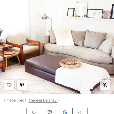
(Image credit:
Theresa Delaney
)