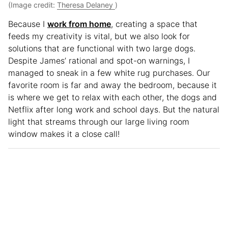
(Image credit:
Theresa Delaney
)
Because I
work from home
, creating a space that
feeds my creativity is vital, but we also look for
solutions that are functional with two large dogs.
Despite James’ rational and spot-on warnings, I
managed to sneak in a few white rug purchases. Our
favorite room is far and away the bedroom, because it
is where we get to relax with each other, the dogs and
Netflix after long work and school days. But the natural
light that streams through our large living room
window makes it a close call!