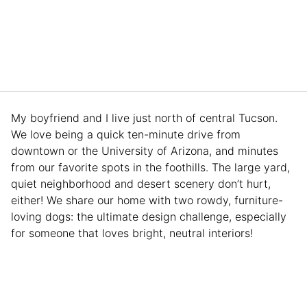
My boyfriend and I live just north of central Tucson.
We love being a quick ten-minute drive from
downtown or the University of Arizona, and minutes
from our favorite spots in the foothills. The large yard,
quiet neighborhood and desert scenery don’t hurt,
either! We share our home with two rowdy, furniture-
loving dogs: the ultimate design challenge, especially
for someone that loves bright, neutral interiors!