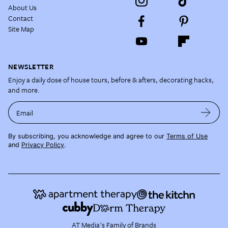
About Us
Contact
Site Map
NEWSLETTER
Enjoy a daily dose of house tours, before & afters, decorating hacks,
and more.
Email
By subscribing, you acknowledge and agree to our
Terms of Use
and
Privacy Policy
.
AT Media's Family of Brands