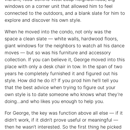
windows on a corner unit that allowed him to feel
connected to the outdoors, and a blank slate for him to
explore and discover his own style.
When he moved into the condo, not only was the
space a clean slate — white walls, hardwood floors,
giant windows for the neighbors to watch all his dance
moves — but so was his furniture and accessory
collection. If you can believe it, George moved into this
place with only a desk chair in tow. In the span of two
years he completely furnished it and figured out his
style. How did he do it? If you prod him he’ll tell you
that the best advice when trying to figure out your
own style is to date someone who knows what they’re
doing…and who likes you enough to help you.
For George, the key was function above all else — if it
didn’t work, if it didn’t prove useful or meaningful —
then he wasn’t interested. So the first thing he picked