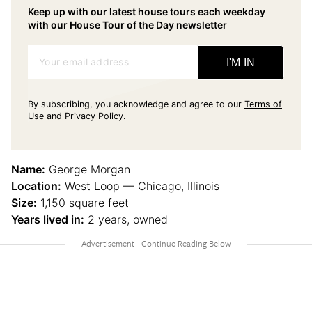
Keep up with our latest house tours each weekday
with our House Tour of the Day newsletter
Your email address
I'M IN
By subscribing, you acknowledge and agree to our
Terms of
Use
and
Privacy Policy
.
Name:
George Morgan
Location:
West Loop — Chicago, Illinois
Size:
1,150 square feet
Years lived in:
2 years, owned