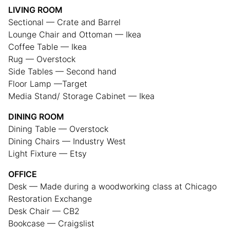
LIVING ROOM
Sectional — Crate and Barrel
Lounge Chair and Ottoman — Ikea
Coffee Table — Ikea
Rug — Overstock
Side Tables — Second hand
Floor Lamp —Target
Media Stand/ Storage Cabinet — Ikea
DINING ROOM
Dining Table — Overstock
Dining Chairs — Industry West
Light Fixture — Etsy
OFFICE
Desk — Made during a woodworking class at Chicago
Restoration Exchange
Desk Chair — CB2
Bookcase — Craigslist