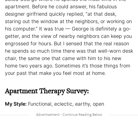
apartment. Before he could answer, his fabulous
designer girlfriend quickly replied, “at that desk,
staring out the window at the neighbors, or working on
his computer.” It was true — George is definitely a go-
getter, and the view of nearby neighbors can keep you
engrossed for hours. But I sensed that the real reason
he spends so much time there was that well-worn desk
chair, the same one that came with him to his new
home two years ago. Sometimes it’s those things from
your past that make you feel most at home.
Apartment Therapy Survey:
My Style:
Functional, eclectic, earthy, open