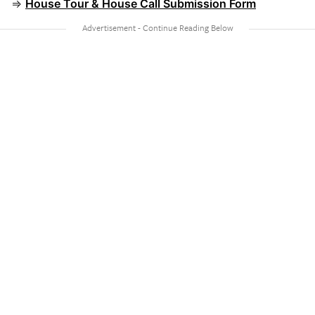
⇒
House Tour & House Call Submission Form