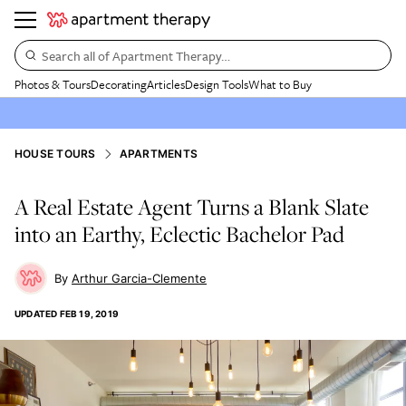
Search all of Apartment Therapy…
Photos & Tours
Decorating
Articles
Design Tools
What to Buy
HOUSE TOURS
APARTMENTS
A Real Estate Agent Turns a Blank Slate
into an Earthy, Eclectic Bachelor Pad
Arthur Garcia-Clemente
UPDATED
FEB 19, 2019