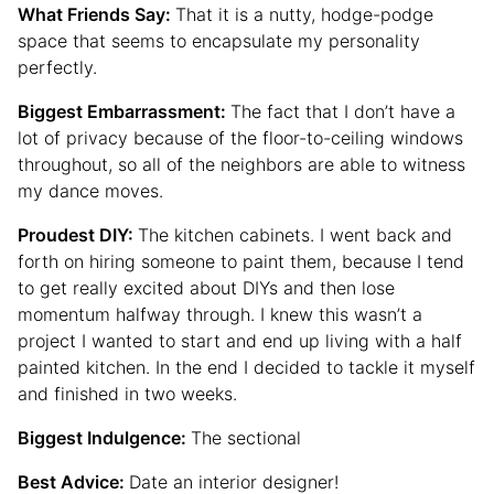
What Friends Say:
That it is a nutty, hodge-podge
space that seems to encapsulate my personality
perfectly.
Biggest Embarrassment:
The fact that I don’t have a
lot of privacy because of the floor-to-ceiling windows
throughout, so all of the neighbors are able to witness
my dance moves.
Proudest DIY:
The kitchen cabinets. I went back and
forth on hiring someone to paint them, because I tend
to get really excited about DIYs and then lose
momentum halfway through. I knew this wasn’t a
project I wanted to start and end up living with a half
painted kitchen. In the end I decided to tackle it myself
and finished in two weeks.
Biggest Indulgence:
The sectional
Best Advice:
Date an interior designer!