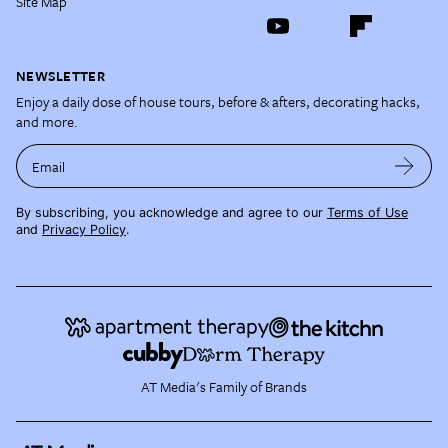
Site Map
NEWSLETTER
Enjoy a daily dose of house tours, before & afters, decorating hacks,
and more.
Email
By subscribing, you acknowledge and agree to our
Terms of Use
and
Privacy Policy
.
AT Media's Family of Brands