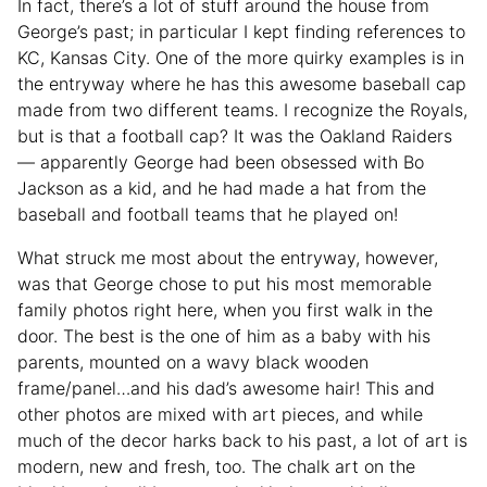
In fact, there’s a lot of stuff around the house from
George’s past; in particular I kept finding references to
KC, Kansas City. One of the more quirky examples is in
the entryway where he has this awesome baseball cap
made from two different teams. I recognize the Royals,
but is that a football cap? It was the Oakland Raiders
— apparently George had been obsessed with Bo
Jackson as a kid, and he had made a hat from the
baseball and football teams that he played on!
What struck me most about the entryway, however,
was that George chose to put his most memorable
family photos right here, when you first walk in the
door. The best is the one of him as a baby with his
parents, mounted on a wavy black wooden
frame/panel…and his dad’s awesome hair! This and
other photos are mixed with art pieces, and while
much of the decor harks back to his past, a lot of art is
modern, new and fresh, too. The chalk art on the