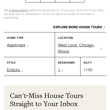
We
independently
select these products—if you buy from one of our links,
we may earn a commission. All prices were accurate at the time of
publishing.
EXPLORE MORE HOUSE TOURS
HOME TYPE
LOCATION
Apartment
West Loop, Chicago,
Illinois
STYLE
BEDROOMS
SQ FT
Eclectic
1
1150
Can't-Miss House Tours
Straight to Your Inbox