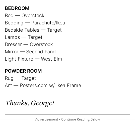
BEDROOM
Bed — Overstock
Bedding — Parachute/Ikea
Bedside Tables — Target
Lamps — Target
Dresser — Overstock
Mirror — Second hand
Light Fixture — West Elm
POWDER ROOM
Rug — Target
Art — Posters.com w/ Ikea Frame
Thanks, George!