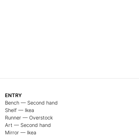
ENTRY
Bench — Second hand
Shelf — Ikea
Runner — Overstock
Art — Second hand
Mirror — Ikea