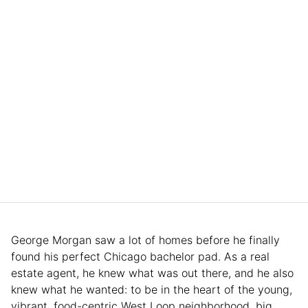
George Morgan saw a lot of homes before he finally
found his perfect Chicago bachelor pad. As a real
estate agent, he knew what was out there, and he also
knew what he wanted: to be in the heart of the young,
vibrant, food-centric West Loop neighborhood, big