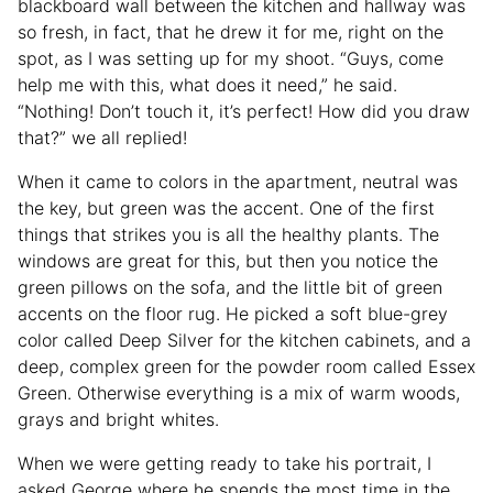
blackboard wall between the kitchen and hallway was
so fresh, in fact, that he drew it for me, right on the
spot, as I was setting up for my shoot. “Guys, come
help me with this, what does it need,” he said.
“Nothing! Don’t touch it, it’s perfect! How did you draw
that?” we all replied!
When it came to colors in the apartment, neutral was
the key, but green was the accent. One of the first
things that strikes you is all the healthy plants. The
windows are great for this, but then you notice the
green pillows on the sofa, and the little bit of green
accents on the floor rug. He picked a soft blue-grey
color called Deep Silver for the kitchen cabinets, and a
deep, complex green for the powder room called Essex
Green. Otherwise everything is a mix of warm woods,
grays and bright whites.
When we were getting ready to take his portrait, I
asked George where he spends the most time in the