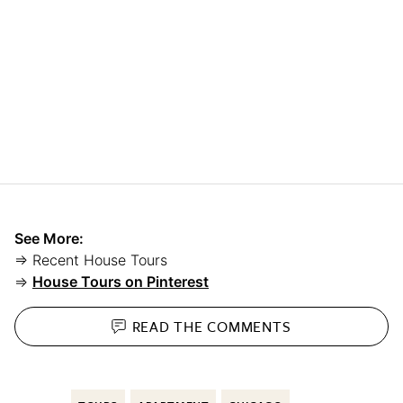
See More:
⇒ Recent House Tours
⇒
House Tours on Pinterest
READ THE
COMMENTS