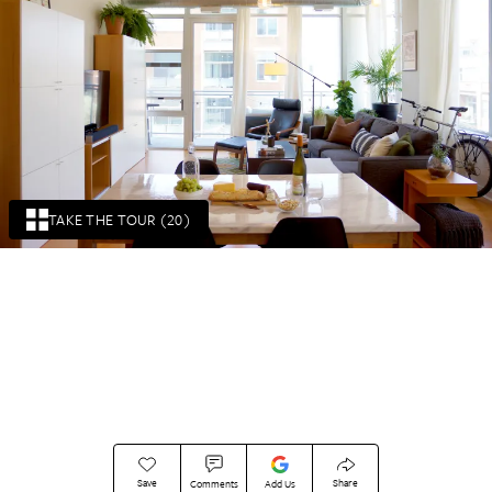
TAKE THE TOUR (20)
Save
Share
Comments
Add Us