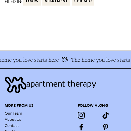
FILED IN:
TOURS
APARTMENT
CHICAGO
ome you love starts here
The home you love starts 
MORE FROM US
FOLLOW ALONG
Our Team
About Us
Contact