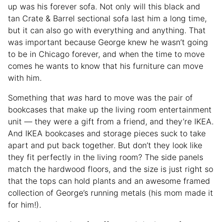
up was his forever sofa. Not only will this black and
tan Crate & Barrel sectional sofa last him a long time,
but it can also go with everything and anything. That
was important because George knew he wasn’t going
to be in Chicago forever, and when the time to move
comes he wants to know that his furniture can move
with him.
Something that
was
hard to move was the pair of
bookcases that make up the living room entertainment
unit — they were a gift from a friend, and they’re IKEA.
And IKEA bookcases and storage pieces suck to take
apart and put back together. But don’t they look like
they fit perfectly in the living room? The side panels
match the hardwood floors, and the size is just right so
that the tops can hold plants and an awesome framed
collection of George’s running metals (his mom made it
for him!).