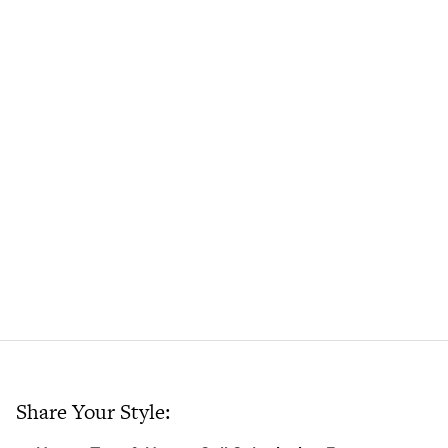
Share Your Style: