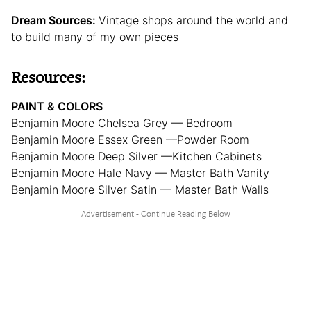
Dream Sources:
Vintage shops around the world and
to build many of my own pieces
Resources:
PAINT & COLORS
Benjamin Moore Chelsea Grey — Bedroom
Benjamin Moore Essex Green —Powder Room
Benjamin Moore Deep Silver —Kitchen Cabinets
Benjamin Moore Hale Navy — Master Bath Vanity
Benjamin Moore Silver Satin — Master Bath Walls