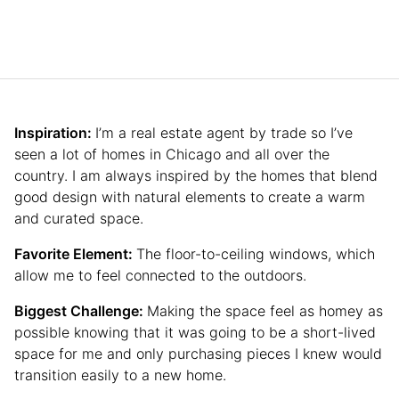
Inspiration:
I’m a real estate agent by trade so I’ve
seen a lot of homes in Chicago and all over the
country. I am always inspired by the homes that blend
good design with natural elements to create a warm
and curated space.
Favorite Element:
The floor-to-ceiling windows, which
allow me to feel connected to the outdoors.
Biggest Challenge:
Making the space feel as homey as
possible knowing that it was going to be a short-lived
space for me and only purchasing pieces I knew would
transition easily to a new home.