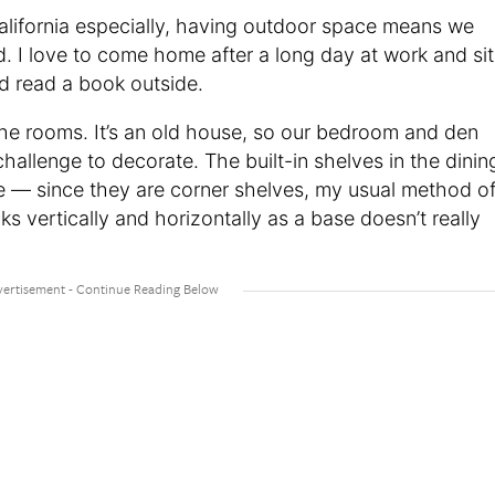
California especially, having outdoor space means we
. I love to come home after a long day at work and sit
nd read a book outside.
the rooms. It’s an old house, so our bedroom and den
challenge to decorate. The built-in shelves in the dinin
le — since they are corner shelves, my usual method o
s vertically and horizontally as a base doesn’t really