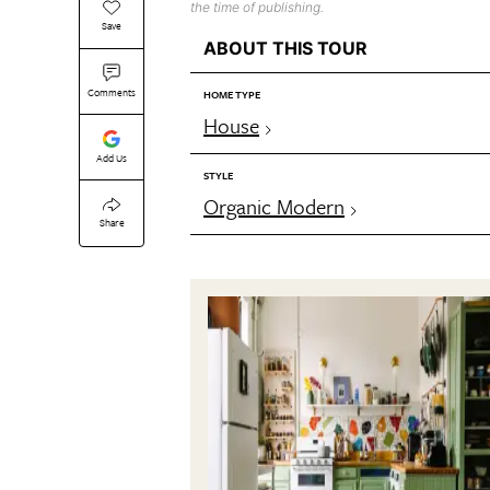
the time of publishing.
Save
ABOUT THIS TOUR
Comments
HOME TYPE
House
Add Us
STYLE
Organic Modern
Share