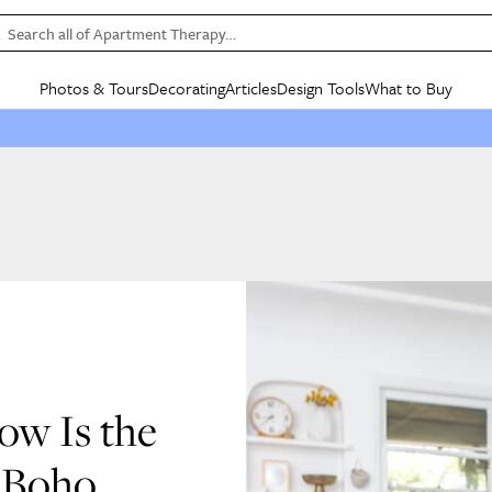
Search all of Apartment Therapy…
Photos & Tours
Decorating
Articles
Design Tools
What to Buy
in Articles
See all
in Decorating
See all
in Design Tools
See all
in What
Mood Board
IC
HOUSE TOURS
BY ROOM
SPECIAL FEATURES
BEFORE & AFTERS
SHOPPING INSP
BY TOP
ng
Apartment Tours
Living Room
The Cure
Daily Design Eye
Kitchen
Sales & Deals
Small S
ng
Studio Apartments
Bedroom
New/Next List
Gardening Genie (Partner)
Living Room
Gift Therapy
Styles &
Colorful Homes
Kitchen
State of Home Design
Bathroom
Organization Awar
Colors
ojects
Rental Homes
Bathroom
Design Changemakers
Dining Room
Cleaning Awards
Furnitur
 Yards
+ Submit Your Own Tour
+ Submit Your Own Proj
te
See All
See All
ow Is the
& Boho