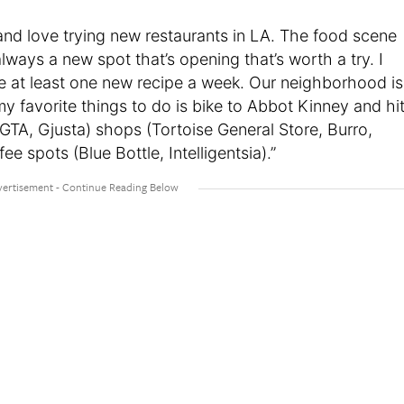
and love trying new restaurants in LA. The food scene
 always a new spot that’s opening that’s worth a try. I
ke at least one new recipe a week. Our neighborhood is
y favorite things to do is bike to Abbot Kinney and hi
GTA, Gjusta) shops (Tortoise General Store, Burro,
e spots (Blue Bottle, Intelligentsia).”