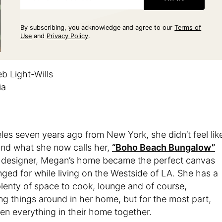
By subscribing, you acknowledge and agree to our
Terms of
Use
and
Privacy Policy
.
b Light-Wills
ia
 seven years ago from New York, she didn’t feel lik
und what she now calls her,
“Boho Beach Bungalow”
 designer, Megan’s home became the perfect canvas
ged for while living on the Westside of LA. She has a
plenty of space to cook, lounge and of course,
ng things around in her home, but for the most part,
n everything in their home together.