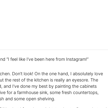
 and “I feel like I’ve been here from Instagram!”
tchen. Don’t look! On the one hand, I absolutely love
ut the rest of the kitchen is really an eyesore. The
d, and I’ve done my best by painting the cabinets
give for a farmhouse sink, some fresh countertops,
lash and some open shelving.