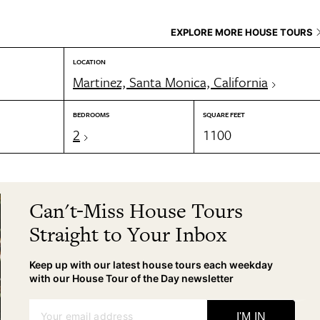
EXPLORE MORE HOUSE TOURS
LOCATION
Martinez, Santa Monica, California
BEDROOMS
SQUARE FEET
2
1100
Can't-Miss House Tours
Straight to Your Inbox
Keep up with our latest house tours each weekday
with our House Tour of the Day newsletter
Your email address
I'M IN