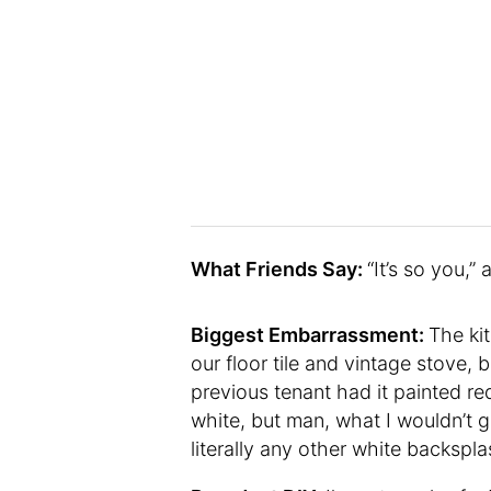
What Friends Say:
“It’s so you,”
Biggest Embarrassment:
The ki
our floor tile and vintage stove, b
previous tenant had it painted re
white, but man, what I wouldn’t 
literally any other white backsp