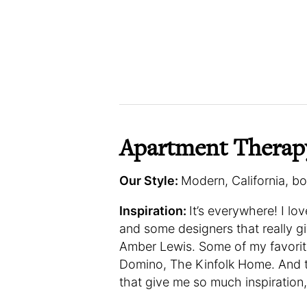
Apartment Therap
Our Style:
Modern, California, b
Inspiration:
It’s everywhere! I lo
and some designers that really g
Amber Lewis. Some of my favorite
Domino, The Kinfolk Home. And 
that give me so much inspiration,