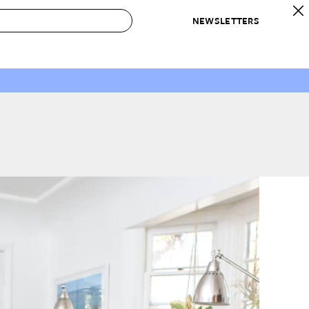
NEWSLETTERS
 to Buy
IRATION
IC
CONTESTS & AWARDS
OUR RECOMMENDATIONS
paces
Best in Home Awards
Best List
 Trends
Organization Awards
Personal Shopper
ds
Cleaning Awards
Product Reviews
e
Love Letters
ect