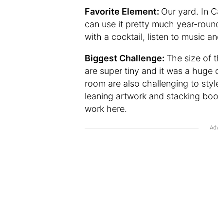
Favorite Element:
Our yard. In 
can use it pretty much year-round
with a cocktail, listen to music a
Biggest Challenge:
The size of 
are super tiny and it was a huge 
room are also challenging to sty
leaning artwork and stacking book
work here.