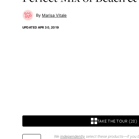
Marisa Vitale
UPDATED
APR 30, 2019
TAKE THE TOUR (28)
We
independently
select these products—if you b