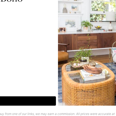
uy from one of our links, we may earn a commission. All prices were accurate at