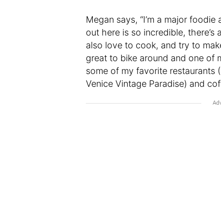
Megan says, “I’m a major foodie 
out here is so incredible, there’s
also love to cook, and try to ma
great to bike around and one of m
some of my favorite restaurants (
Venice Vintage Paradise) and coffe