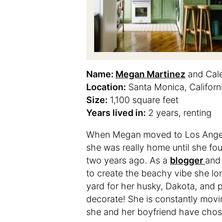
Name:
Megan Martinez
and Cale
Location:
Santa Monica, Californ
Size:
1,100 square feet
Years lived in:
2 years, renting
When Megan moved to Los Angeles
she was really home until she fo
two years ago. As a
blogger
and
to create the beachy vibe she lon
yard for her husky, Dakota, and 
decorate! She is constantly movi
she and her boyfriend have chose