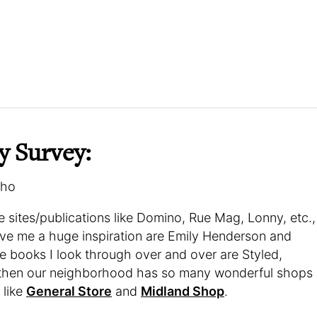
y Survey:
oho
ve sites/publications like Domino, Rue Mag, Lonny, etc.,
ive me a huge inspiration are Emily Henderson and
 books I look through over and over are Styled,
then our neighborhood has so many wonderful shops
 like
General Store
and
Midland Shop
.