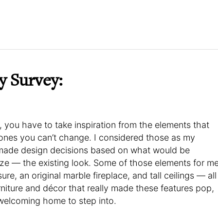
y Survey:
, you have to take inspiration from the elements that
 ones you can’t change. I considered those as my
I made design decisions based on what would be
ze — the existing look. Some of those elements for m
re, an original marble fireplace, and tall ceilings — all
rniture and décor that really made these features pop,
d welcoming home to step into.