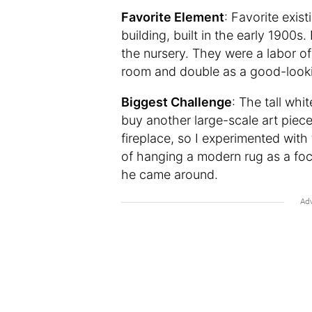
Favorite Element
: Favorite exist
building, built in the early 1900
the nursery. They were a labor of
room and double as a good-lookin
Biggest Challenge
: The tall whi
buy another large-scale art piec
fireplace, so I experimented with
of hanging a modern rug as a foca
he came around.