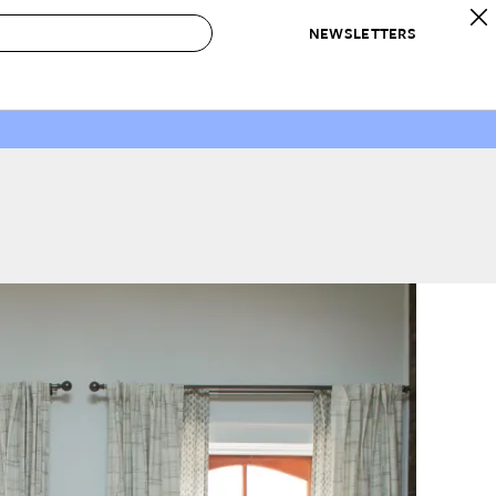
NEWSLETTERS
 to Buy
IRATION
IC
CONTESTS & AWARDS
OUR RECOMMENDATIONS
paces
Best in Home Awards
Best List
 Trends
Organization Awards
Personal Shopper
ds
Cleaning Awards
Product Reviews
e
Love Letters
ect