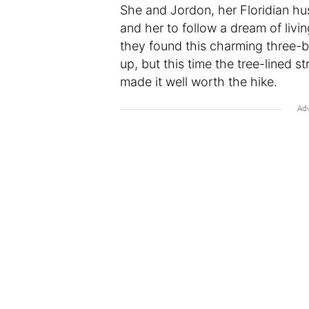
She and Jordon, her Floridian hu
and her to follow a dream of livi
they found this charming three-
up, but this time the tree-lined st
made it well worth the hike.