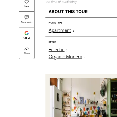
the time of publishing.
Save
ABOUT THIS TOUR
Comments
HOME TYPE
Apartment
Add Us
STYLE
Eclectic
Share
Organic Modern