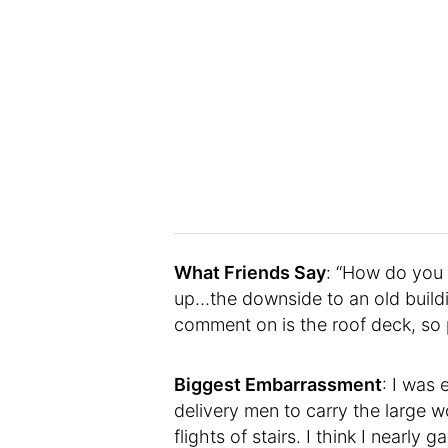
What Friends Say
: “How do you h
up…the downside to an old build
comment on is the roof deck, so p
Biggest Embarrassment
: I was
delivery men to carry the large
flights of stairs. I think I nearly 