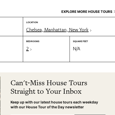
EXPLORE MORE HOUSE TOURS
LOCATION
Chelsea, Manhattan, New York
BEDROOMS
SQUARE FEET
2
N/A
Can't-Miss House Tours
Straight to Your Inbox
Keep up with our latest house tours each weekday
with our House Tour of the Day newsletter