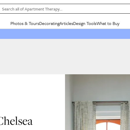
Search all of Apartment Therapy…
Photos & Tours
Decorating
Articles
Design Tools
What to Buy
in Articles
See all
in Decorating
See all
in Design Tools
See all
in What
Mood Board
IC
HOUSE TOURS
BY ROOM
SPECIAL FEATURES
BEFORE & AFTERS
SHOPPING INSP
BY TOP
ng
Apartment Tours
Living Room
The Cure
Daily Design Eye
Kitchen
Sales & Deals
Small S
ng
Studio Apartments
Bedroom
New/Next List
Gardening Genie (Partner)
Living Room
Gift Therapy
Styles &
Colorful Homes
Kitchen
State of Home Design
Bathroom
Organization Awar
Colors
ojects
Rental Homes
Bathroom
Design Changemakers
Dining Room
Cleaning Awards
Furnitur
 Yards
+ Submit Your Own Tour
+ Submit Your Own Proj
te
See All
See All
Chelsea