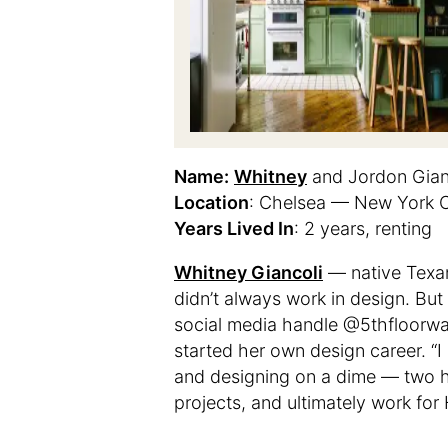
Name:
Whitney
and Jordon Gian
Location
: Chelsea — New York C
Years Lived In
: 2 years, renting
Whitney Giancoli
— native Texan
didn’t always work in design. But 
social media handle @5thfloorwa
started her own design career. “I
and designing on a dime — two he
projects, and ultimately work for