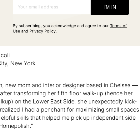
Your email address
I'M IN
By subscribing, you acknowledge and agree to our
Terms of
Use
and
Privacy Policy
.
coli
ity, New York
, new mom and interior designer based in Chelsea —
after transforming her fifth floor walk-up (hence her
lkup) on the Lower East Side, she unexpectedly kick-
 realized I had a penchant for maximizing small spaces
lpful skills that helped me pick up independent side
 Homepolish.”