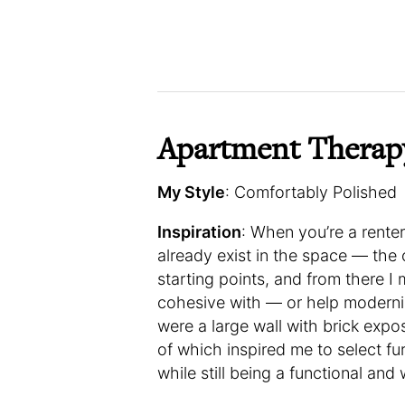
Apartment Therap
My Style
: Comfortably Polished
Inspiration
: When you’re a renter
already exist in the space — the
starting points, and from there 
cohesive with — or help moderni
were a large wall with brick exposu
of which inspired me to select fu
while still being a functional an