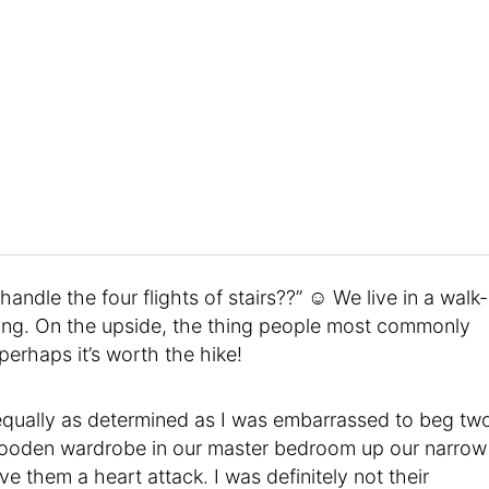
andle the four flights of stairs??” ☺ We live in a walk-
ing. On the upside, the thing people most commonly
erhaps it’s worth the hike!
 equally as determined as I was embarrassed to beg tw
 wooden wardrobe in our master bedroom up our narrow
gave them a heart attack. I was definitely not their