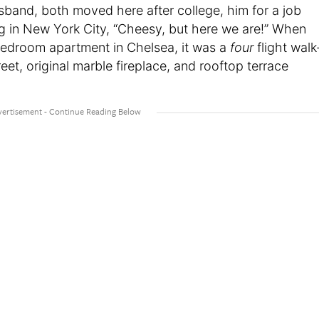
sband, both moved here after college, him for a job
ng in New York City, “Cheesy, but here we are!” When
bedroom apartment in Chelsea, it was a
four
flight walk
reet, original marble fireplace, and rooftop terrace