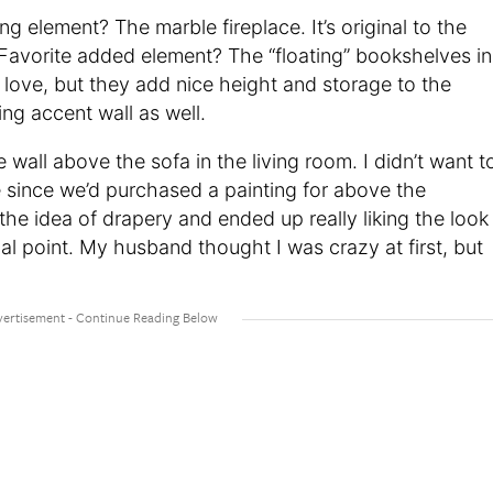
ing element? The marble fireplace. It’s original to the
s. Favorite added element? The “floating” bookshelves in
 love, but they add nice height and storage to the
g accent wall as well.
te wall above the sofa in the living room. I didn’t want t
e since we’d purchased a painting for above the
 the idea of drapery and ended up really liking the look
l point. My husband thought I was crazy at first, but