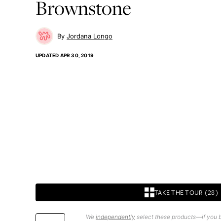
Brownstone
Jordana Longo
UPDATED
APR 30, 2019
TAKE THE TOUR (28)
We
independently
select these products—if you b