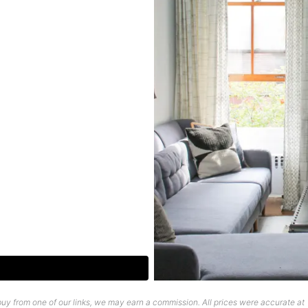
uy from one of our links, we may earn a commission. All prices were accurate at