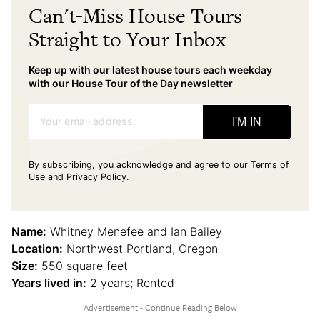
Can't-Miss House Tours
Straight to Your Inbox
Keep up with our latest house tours each weekday
with our House Tour of the Day newsletter
Your email address
I'M IN
By subscribing, you acknowledge and agree to our
Terms of
Use
and
Privacy Policy
.
Name:
Whitney Menefee and Ian Bailey
Location:
Northwest Portland, Oregon
Size:
550 square feet
Years lived in:
2 years; Rented