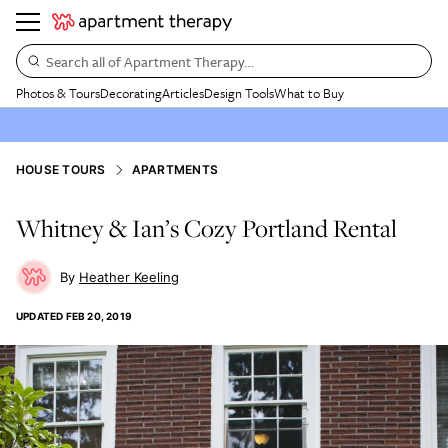
Search all of Apartment Therapy…
Photos & Tours
Decorating
Articles
Design Tools
What to Buy
HOUSE TOURS
APARTMENTS
Whitney & Ian’s Cozy Portland Rental
Heather Keeling
UPDATED
FEB 20, 2019