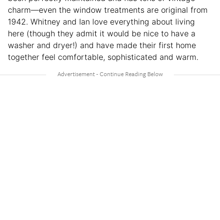
charm—even the window treatments are original from
1942. Whitney and Ian love everything about living
here (though they admit it would be nice to have a
washer and dryer!) and have made their first home
together feel comfortable, sophisticated and warm.