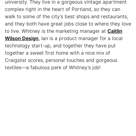
university. They live in a gorgeous vintage apartment
complex right in the heart of Portland, so they can
walk to some of the city’s best shops and restaurants,
and they both have great jobs close to where they love
to live. Whitney is the marketing manager at
Caitlin
Wilson Design
, Ian is a product manager for a local
technology start-up, and together they have put
together a sweet first home with a nice mix of
Craigslist scores, personal touches and gorgeous
textiles—a fabulous perk of Whitney’s job!