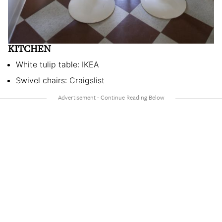
KITCHEN
White tulip table: IKEA
Swivel chairs: Craigslist