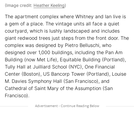
(Image credit:
Heather Keeling
)
The apartment complex where Whitney and Ian live is
a gem of a place. The vintage units all face a quiet
courtyard, which is lushly landscaped and includes
giant redwood trees just steps from the front door. The
complex was designed by Pietro Belluschi, who
designed over 1,000 buildings, including the Pan Am
Building (now Met Life), Equitable Building (Portland),
Tully Hall at Juilliard School (NYC), One Financial
Center (Boston), US Bancorp Tower (Portland), Louise
M. Davies Symphony Hall (San Francisco), and
Cathedral of Saint Mary of the Assumption (San
Francisco).