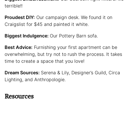
terrible!!
Proudest DIY:
Our campaign desk. We found it on
Craigslist for $45 and painted it white.
Biggest Indulgence:
Our Pottery Barn sofa.
Best Advice:
Furnishing your first apartment can be
overwhelming, but try not to rush the process. It takes
time to create a space that you love!
Dream Sources:
Serena & Lily, Designer’s Guild, Circa
Lighting, and Anthropologie.
Resources