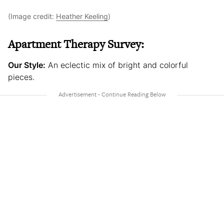
(Image credit:
Heather Keeling
)
Apartment Therapy Survey:
Our Style:
An eclectic mix of bright and colorful
pieces.