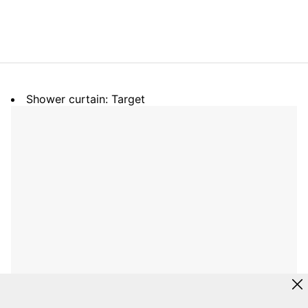
Shower curtain: Target