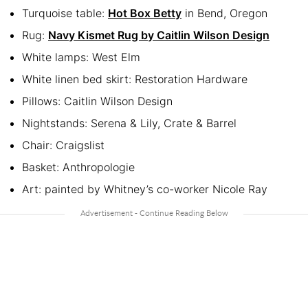
Turquoise table:
Hot Box Betty
in Bend, Oregon
Rug:
Navy Kismet Rug by Caitlin Wilson Design
White lamps: West Elm
White linen bed skirt: Restoration Hardware
Pillows: Caitlin Wilson Design
Nightstands: Serena & Lily, Crate & Barrel
Chair: Craigslist
Basket: Anthropologie
Art: painted by Whitney’s co-worker Nicole Ray