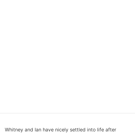
Whitney and Ian have nicely settled into life after