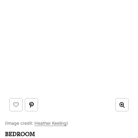
(Image credit:
Heather Keeling
)
BEDROOM