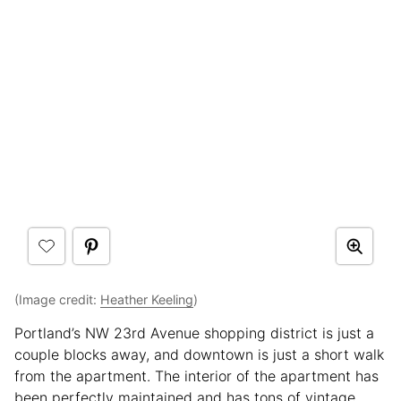
(Image credit:
Heather Keeling
)
Portland’s NW 23rd Avenue shopping district is just a
couple blocks away, and downtown is just a short walk
from the apartment. The interior of the apartment has
been perfectly maintained and has tons of vintage