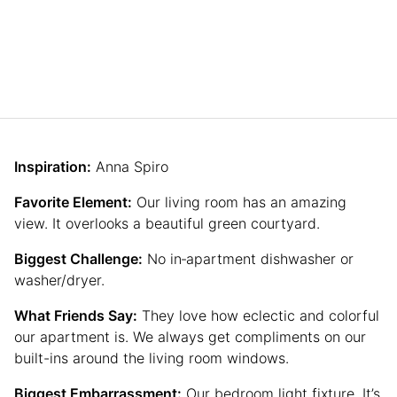
Inspiration:
Anna Spiro
Favorite Element:
Our living room has an amazing
view. It overlooks a beautiful green courtyard.
Biggest Challenge:
No in‐apartment dishwasher or
washer/dryer.
What Friends Say:
They love how eclectic and colorful
our apartment is. We always get compliments on our
built-ins around the living room windows.
Biggest Embarrassment:
Our bedroom light fixture. It’s