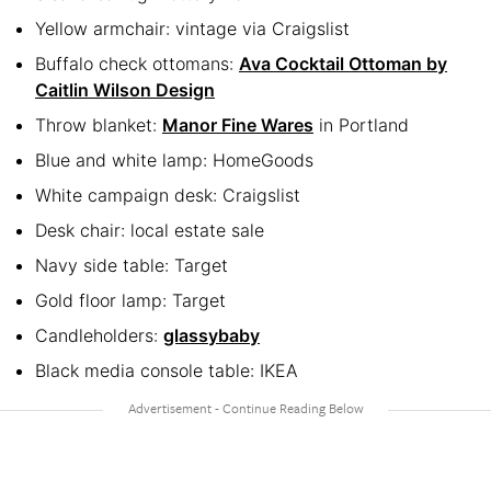
Yellow armchair: vintage via Craigslist
Buffalo check ottomans:
Ava Cocktail Ottoman by
Caitlin Wilson Design
Throw blanket:
Manor Fine Wares
in Portland
Blue and white lamp: HomeGoods
White campaign desk: Craigslist
Desk chair: local estate sale
Navy side table: Target
Gold floor lamp: Target
Candleholders:
glassybaby
Black media console table: IKEA