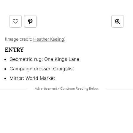
(Image credit:
Heather Keeling
)
ENTRY
Geometric rug: One Kings Lane
Campaign dresser: Craigslist
Mirror: World Market