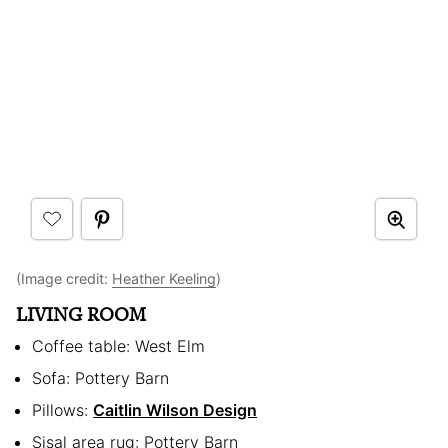
(Image credit:
Heather Keeling
)
LIVING ROOM
Coffee table: West Elm
Sofa: Pottery Barn
Pillows:
Caitlin Wilson Design
Sisal area rug: Pottery Barn