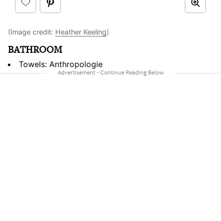
(Image credit:
Heather Keeling
)
BATHROOM
Towels: Anthropologie