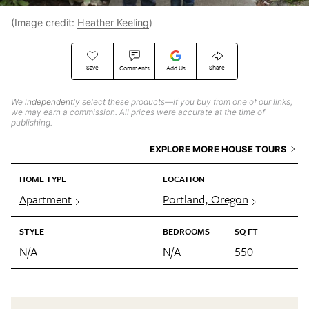
(Image credit:
Heather Keeling
)
Save
Share
Comments
Add Us
We
independently
select these products—if you buy from one of our links,
we may earn a commission. All prices were accurate at the time of
publishing.
EXPLORE MORE HOUSE TOURS
HOME TYPE
LOCATION
Apartment
Portland, Oregon
STYLE
BEDROOMS
SQ FT
N/A
N/A
550