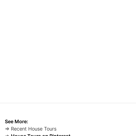
See More:
⇒ Recent House Tours