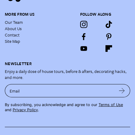
MORE FROM US
FOLLOW ALONG
Our Team
About Us
Contact
Site Map
NEWSLETTER
Enjoy a daily dose of house tours, before & afters, decorating hacks,
and more.
Email
By subscribing, you acknowledge and agree to our
Terms of Use
and
Privacy Policy
.