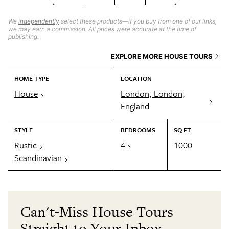
We
independently
select these products—if you buy from one of our links,
we may earn a commission. All prices were accurate at the time of
publishing.
EXPLORE MORE HOUSE TOURS
HOME TYPE
LOCATION
House
London, London,
England
STYLE
BEDROOMS
SQ FT
Rustic
4
1000
Scandinavian
Can't-Miss House Tours
Straight to Your Inbox