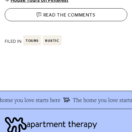
⇒
House Tours on Pinterest
READ THE
COMMENTS
FILED IN:
TOURS
RUSTIC
ome you love starts here
The home you love starts