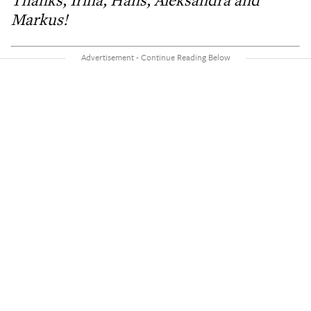
Thanks, Irina, Hans, Aleksandra and
Markus!