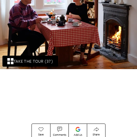
TAKE THE TOUR (37)
Save
Share
Comments
Add Us