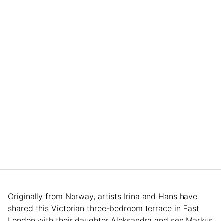
Originally from Norway, artists Irina and Hans have
shared this Victorian three-bedroom terrace in East
London with their daughter Aleksandra and son Markus