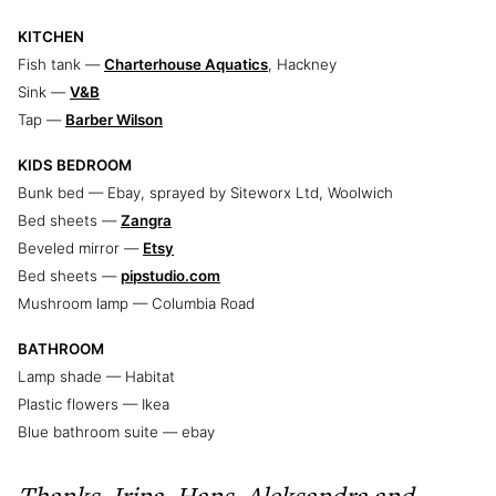
KITCHEN
Fish tank —
Charterhouse Aquatics
, Hackney
Sink —
V&B
Tap —
Barber Wilson
KIDS BEDROOM
Bunk bed — Ebay, sprayed by Siteworx Ltd, Woolwich
Bed sheets —
Zangra
Beveled mirror —
Etsy
Bed sheets —
pipstudio.com
Mushroom lamp — Columbia Road
BATHROOM
Lamp shade — Habitat
Plastic flowers — Ikea
Blue bathroom suite — ebay