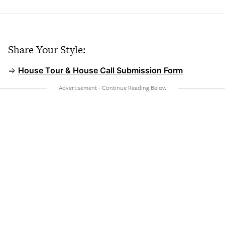
Share Your Style:
⇒
House Tour & House Call Submission Form