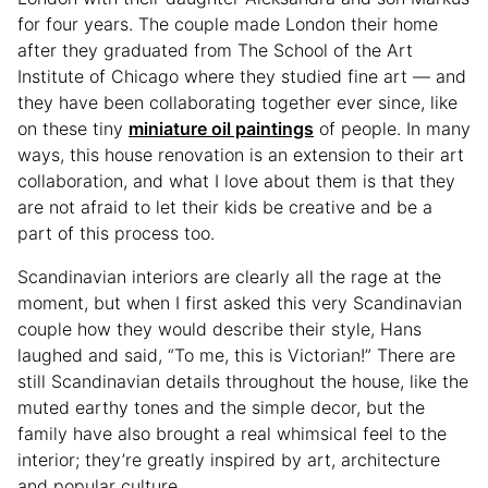
for four years. The couple made London their home
after they graduated from The School of the Art
Institute of Chicago where they studied fine art — and
they have been collaborating together ever since, like
on these tiny
miniature oil paintings
of people. In many
ways, this house renovation is an extension to their art
collaboration, and what I love about them is that they
are not afraid to let their kids be creative and be a
part of this process too.
Scandinavian interiors are clearly all the rage at the
moment, but when I first asked this very Scandinavian
couple how they would describe their style, Hans
laughed and said, “To me, this is Victorian!” There are
still Scandinavian details throughout the house, like the
muted earthy tones and the simple decor, but the
family have also brought a real whimsical feel to the
interior; they’re greatly inspired by art, architecture
and popular culture.