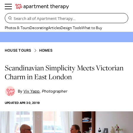
Search all of Apartment Therapy…
Photos & Tours
Decorating
Articles
Design Tools
What to Buy
HOUSE TOURS
HOMES
Scandinavian Simplicity Meets Victorian
Charm in East London
Viv Yapp
Photographer
UPDATED
APR 30, 2019