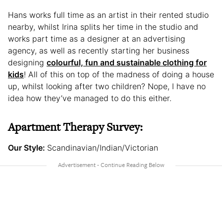
Hans works full time as an artist in their rented studio
nearby, whilst Irina splits her time in the studio and
works part time as a designer at an advertising
agency, as well as recently starting her business
designing
colourful, fun and sustainable clothing for
kids
! All of this on top of the madness of doing a house
up, whilst looking after two children? Nope, I have no
idea how they’ve managed to do this either.
Apartment Therapy Survey:
Our Style:
Scandinavian/Indian/Victorian