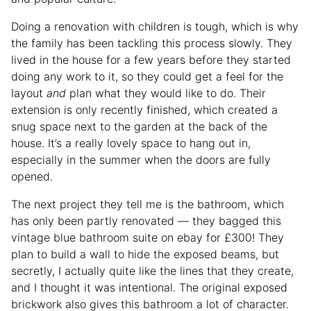
Doing a renovation with children is tough, which is why
the family has been tackling this process slowly. They
lived in the house for a few years before they started
doing any work to it, so they could get a feel for the
layout
and
plan what they would like to do. Their
extension is only recently finished, which created a
snug space next to the garden at the back of the
house. It’s a really lovely space to hang out in,
especially in the summer when the doors are fully
opened.
The next project they tell me is the bathroom, which
has only been partly renovated — they bagged this
vintage blue bathroom suite on ebay for £300! They
plan to build a wall to hide the exposed beams, but
secretly, I actually quite like the lines that they create,
and I thought it was intentional. The original exposed
brickwork also gives this bathroom a lot of character.