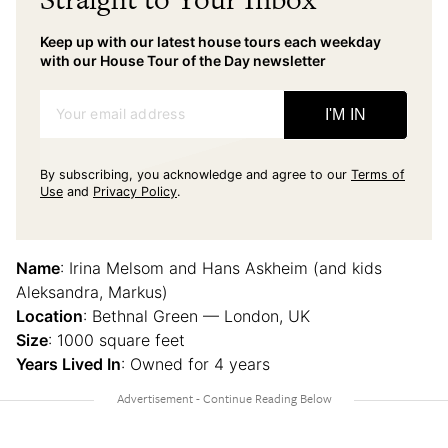
Keep up with our latest house tours each weekday
with our House Tour of the Day newsletter
Your email address
I'M IN
By subscribing, you acknowledge and agree to our
Terms of
Use
and
Privacy Policy
.
Name
: Irina Melsom and Hans Askheim (and kids
Aleksandra, Markus)
Location
: Bethnal Green — London, UK
Size
: 1000 square feet
Years Lived In
: Owned for 4 years