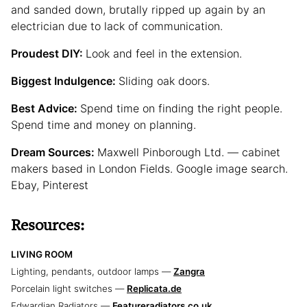
and sanded down, brutally ripped up again by an
electrician due to lack of communication.
Proudest DIY:
Look and feel in the extension.
Biggest Indulgence:
Sliding oak doors.
Best Advice:
Spend time on finding the right people.
Spend time and money on planning.
Dream Sources:
Maxwell Pinborough Ltd. — cabinet
makers based in London Fields. Google image search.
Ebay, Pinterest
Resources:
LIVING ROOM
Lighting, pendants, outdoor lamps —
Zangra
Porcelain light switches —
Replicata.de
Edwardian Radiators —
Featureradiators.co.uk