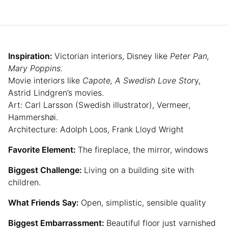
Inspiration:
Victorian interiors, Disney like
Peter Pan,
Mary Poppins.
Movie interiors like
Capote, A Swedish Love Stor
y,
Astrid Lindgren’s movies.
Art: Carl Larsson (Swedish illustrator), Vermeer,
Hammershøi.
Architecture: Adolph Loos, Frank Lloyd Wright
Favorite Element:
The fireplace, the mirror, windows
Biggest Challenge:
Living on a building site with
children.
What Friends Say:
Open, simplistic, sensible quality
Biggest Embarrassment:
Beautiful floor just varnished