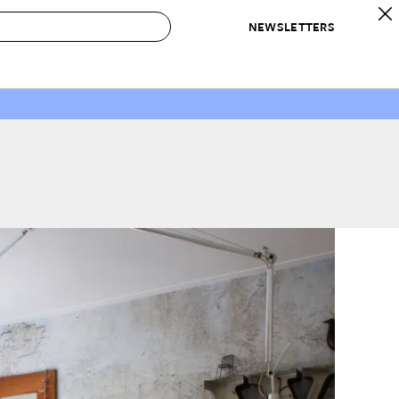
NEWSLETTERS
 to Buy
IRATION
IC
CONTESTS & AWARDS
OUR RECOMMENDATIONS
paces
Best in Home Awards
Best List
 Trends
Organization Awards
Personal Shopper
ds
Cleaning Awards
Product Reviews
e
Love Letters
ect