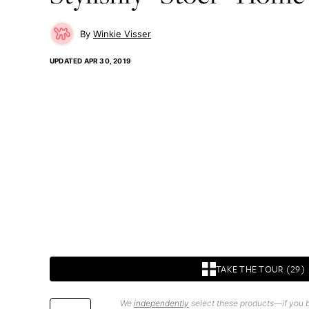
Winkie Visser
UPDATED
APR 30, 2019
TAKE THE TOUR (29)
We
independently
select these products—if you b