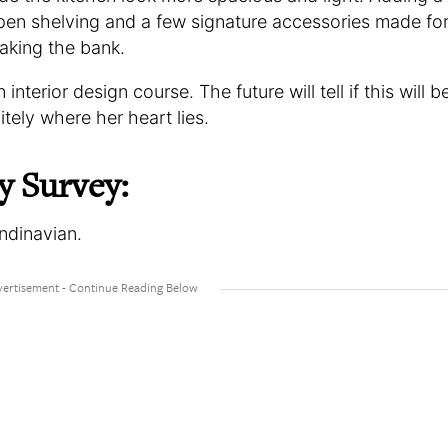
en shelving and a few signature accessories made fo
aking the bank.
interior design course. The future will tell if this will b
initely where her heart lies.
y Survey:
andinavian.