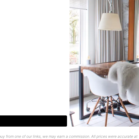
uy from one of our links, we may earn a commission. All prices were accurate at