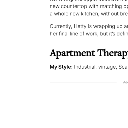
new countertop with matching op
a whole new kitchen, without bre
Currently, Hetty is wrapping up an 
her final line of work, but it’s def
Apartment Therap
My Style:
Industrial, vintage, Sc