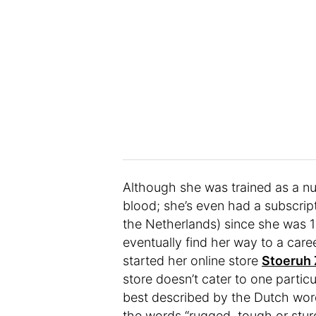
Although she was trained as a nur
blood; she’s even had a subscrip
the Netherlands) since she was 1
eventually find her way to a care
started her online store
Stoeruh
store doesn’t cater to one partic
best described by the Dutch wo
the words “rugged, tough or stu