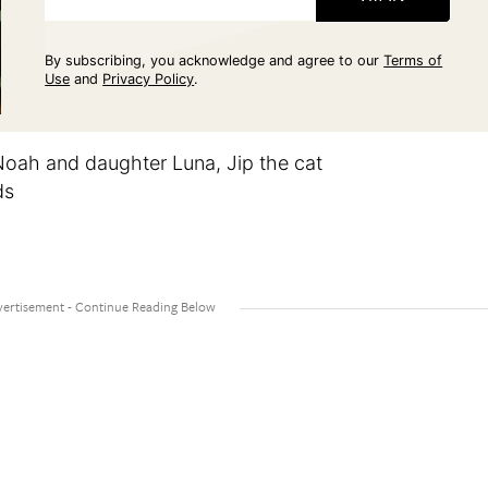
By subscribing, you acknowledge and agree to our
Terms of
Use
and
Privacy Policy
.
Noah and daughter Luna, Jip the cat
ds