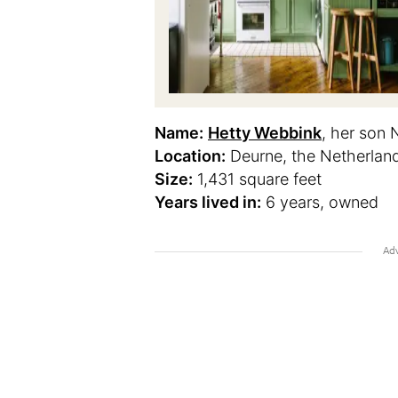
Name:
Hetty Webbink
, her son 
Location:
Deurne, the Netherlan
Size:
1,431 square feet
Years lived in:
6 years, owned