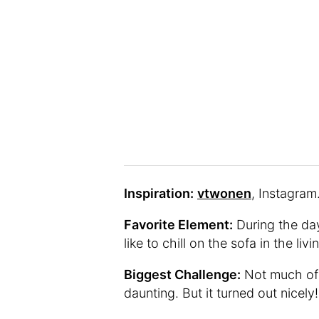
Inspiration:
vtwonen
, Instagram
Favorite Element:
During the day
like to chill on the sofa in the liv
Biggest Challenge:
Not much of 
daunting. But it turned out nicely!