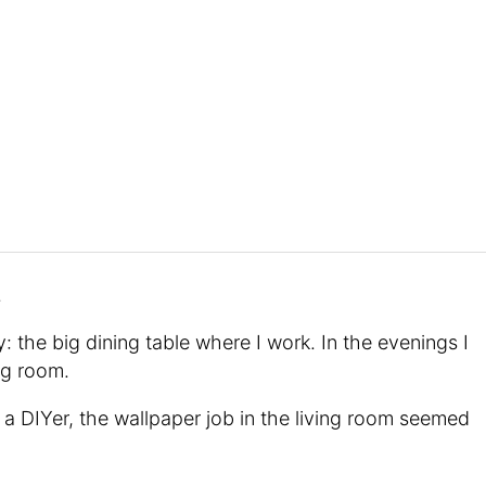
.
: the big dining table where I work. In the evenings I
ing room.
a DIYer, the wallpaper job in the living room seemed