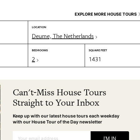
EXPLORE MORE HOUSE TOURS
LOCATION
Deume, The Netherlands
BEDROOMS
SQUARE FEET
2
1431
Can't-Miss House Tours
Straight to Your Inbox
Keep up with our latest house tours each weekday
with our House Tour of the Day newsletter
Your email address
I'M IN