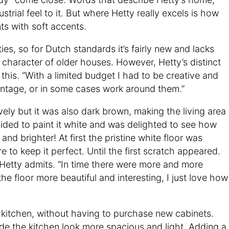
trial feel to it. But where Hetty really excels is how
ts with soft accents.
es, so for Dutch standards it’s fairly new and lacks
l character of older houses. However, Hetty’s distinct
his. “With a limited budget I had to be creative and
antage, or in some cases work around them.”
ely but it was also dark brown, making the living area
ided to paint it white and was delighted to see how
nd brighter! At first the pristine white floor was
re to keep it perfect. Until the first scratch appeared.
f,” Hetty admits. “In time there were more and more
he floor more beautiful and interesting, I just love how
kitchen, without having to purchase new cabinets.
e the kitchen look more spacious and light. Adding a