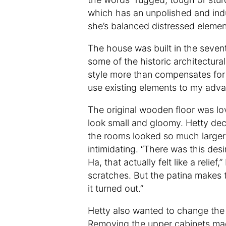
which has an unpolished and indus
she’s balanced distressed elemen
The house was built in the seventi
some of the historic architectura
style more than compensates for t
use existing elements to my adv
The original wooden floor was lov
look small and gloomy. Hetty dec
the rooms looked so much larger a
intimidating. “There was this desi
Ha, that actually felt like a relie
scratches. But the patina makes t
it turned out.”
Hetty also wanted to change the 
Removing the upper cabinets mad