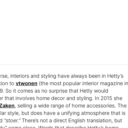
se, interiors and styling have always been in Hetty’s
tion to
vtwonen
(the most popular interior magazine i
9. So it comes as no surprise that Hetty would
er that involves home decor and styling. In 2015 she
 Zaken
, selling a wide range of home accessories. The
ular style, but does have a unifying atmosphere that is
rd
“stoer.”
There’s not a direct English translation, but
rdy” come close. Words that describe Hetty’s home,