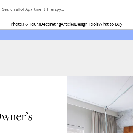
Search all of Apartment Therapy…
Photos & Tours
Decorating
Articles
Design Tools
What to Buy
in Articles
See all
in Decorating
See all
in Design Tools
See all
in What
Mood Board
IC
HOUSE TOURS
BY ROOM
SPECIAL FEATURES
BEFORE & AFTERS
SHOPPING INSP
BY TOP
ng
Apartment Tours
Living Room
The Cure
Daily Design Eye
Kitchen
Sales & Deals
Small S
ng
Studio Apartments
Bedroom
New/Next List
Gardening Genie (Partner)
Living Room
Gift Therapy
Styles &
Colorful Homes
Kitchen
State of Home Design
Bathroom
Organization Awar
Colors
ojects
Rental Homes
Bathroom
Design Changemakers
Dining Room
Cleaning Awards
Furnitur
 Yards
+ Submit Your Own Tour
+ Submit Your Own Proj
te
See All
See All
Owner’s