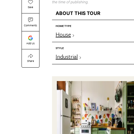
the time of publishing.
Save
ABOUT THIS TOUR
Comments
HOME TYPE
House
Add Us
STYLE
Industrial
Share