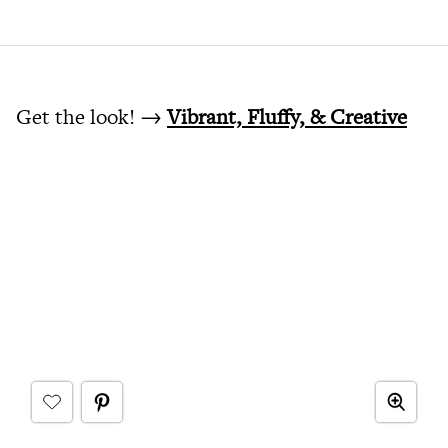
Get the look! →
Vibrant, Fluffy, & Creative