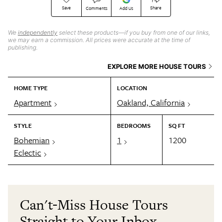
Save
Share
Comments
Add Us
We
independently
select these products—if you buy from one of our links,
we may earn a commission. All prices were accurate at the time of
publishing.
EXPLORE MORE HOUSE TOURS
HOME TYPE
LOCATION
Apartment
Oakland, California
STYLE
BEDROOMS
SQ FT
Bohemian
1
1200
Eclectic
Can't-Miss House Tours
Straight to Your Inbox