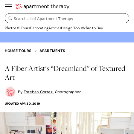
Search all of Apartment Therapy…
Photos & Tours
Decorating
Articles
Design Tools
What to Buy
HOUSE TOURS
APARTMENTS
A Fiber Artist’s “Dreamland” of Textured
Art
Esteban Cortez
Photographer
UPDATED
APR 30, 2019