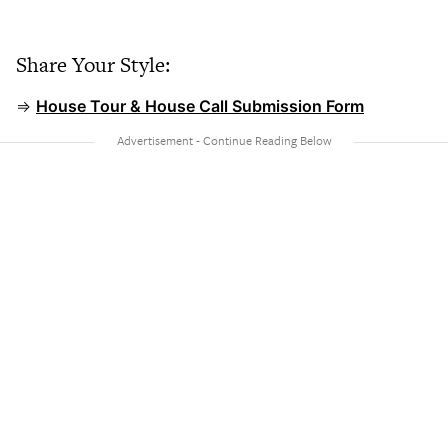
Share Your Style:
⇒
House Tour & House Call Submission Form