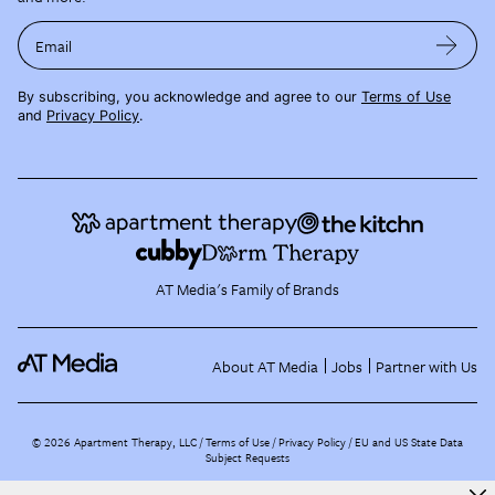
Email
By subscribing, you acknowledge and agree to our
Terms of Use
and
Privacy Policy
.
AT Media's Family of Brands
About AT Media
Jobs
Partner with Us
©
2026
Apartment Therapy, LLC /
Terms of Use
Privacy Policy
EU and US State Data
Subject Requests