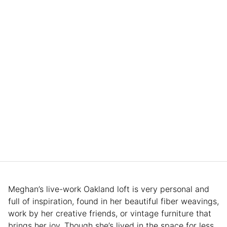
Meghan’s live-work Oakland loft is very personal and
full of inspiration, found in her beautiful fiber weavings,
work by her creative friends, or vintage furniture that
brings her joy. Though she’s lived in the space for less