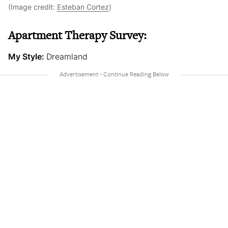
(Image credit:
Esteban Cortez
)
Apartment Therapy Survey:
My Style:
Dreamland