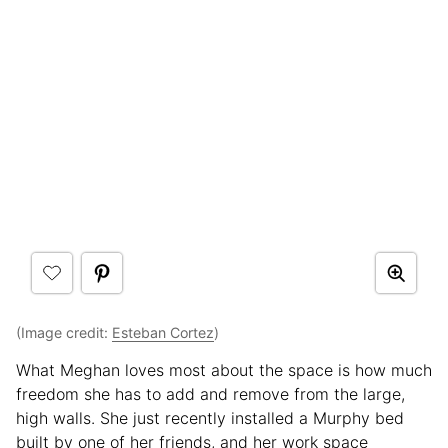
(Image credit:
Esteban Cortez
)
What Meghan loves most about the space is how much
freedom she has to add and remove from the large,
high walls. She just recently installed a Murphy bed
built by one of her friends, and her work space