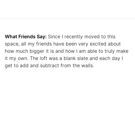
What Friends Say:
Since I recently moved to this
space, all my friends have been very excited about
how much bigger it is and how I am able to truly make
it my own. The loft was a blank slate and each day I
get to add and subtract from the walls.