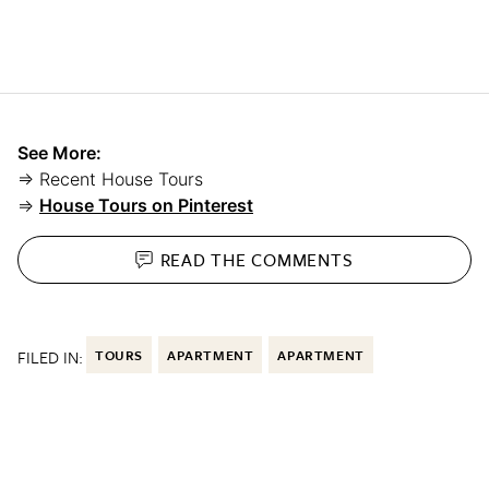
See More:
⇒ Recent House Tours
⇒
House Tours on Pinterest
READ THE
COMMENTS
FILED IN:
TOURS
APARTMENT
APARTMENT