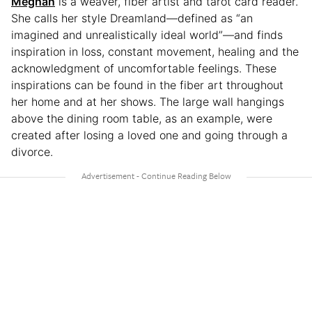
Meghan
is a weaver, fiber artist and tarot card reader.
She calls her style Dreamland—defined as “an
imagined and unrealistically ideal world”—and finds
inspiration in loss, constant movement, healing and the
acknowledgment of uncomfortable feelings. These
inspirations can be found in the fiber art throughout
her home and at her shows. The large wall hangings
above the dining room table, as an example, were
created after losing a loved one and going through a
divorce.