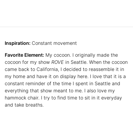
Inspiration:
Constant movement
Favorite Element:
My cocoon. I originally made the
cocoon for my show
ROVE
in Seattle. When the cocoon
came back to California, I decided to reassemble it in
my home and have it on display here. I love that it is a
constant reminder of the time I spent in Seattle and
everything that show meant to me. I also love my
hammock chair. I try to find time to sit in it everyday
and take breaths.