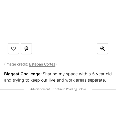
(Image credit:
Esteban Cortez
)
Biggest Challenge:
Sharing my space with a 5 year old
and trying to keep our live and work areas separate.