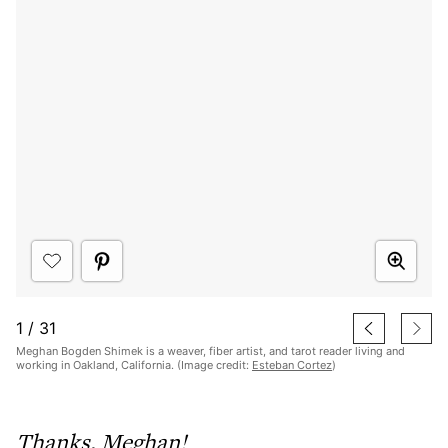
1
/
31
Meghan Bogden Shimek is a weaver, fiber artist, and tarot reader living and
working in Oakland, California. (Image credit:
Esteban Cortez
)
Thanks, Meghan!