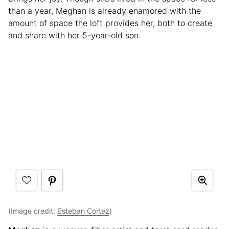
than a year, Meghan is already enamored with the
amount of space the loft provides her, both to create
and share with her 5-year-old son.
(Image credit:
Esteban Cortez
)