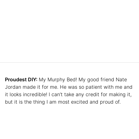
Proudest DIY:
My Murphy Bed! My good friend Nate
Jordan made it for me. He was so patient with me and
it looks incredible! I can’t take any credit for making it,
but it is the thing I am most excited and proud of.