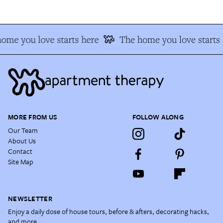
me you love starts here
The home you love starts h
MORE FROM US
FOLLOW ALONG
Our Team
About Us
Contact
Site Map
NEWSLETTER
Enjoy a daily dose of house tours, before & afters, decorating hacks,
and more.