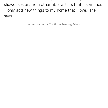
showcases art from other fiber artists that inspire her.
“I only add new things to my home that I love,” she
says.