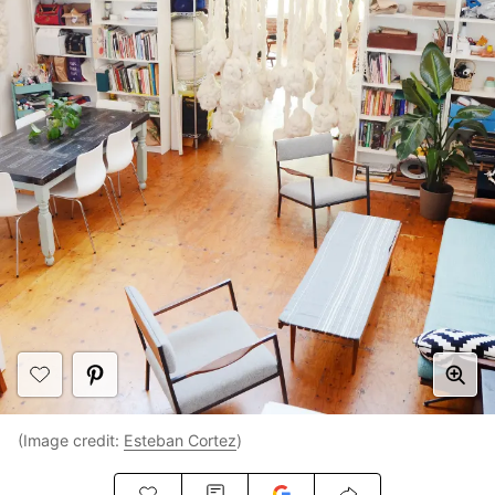
(Image credit:
Esteban Cortez
)