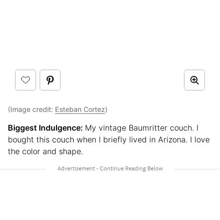
(Image credit:
Esteban Cortez
)
Biggest Indulgence:
My vintage Baumritter couch. I
bought this couch when I briefly lived in Arizona. I love
the color and shape.