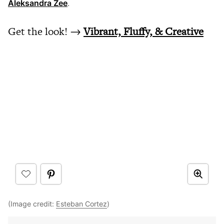
Aleksandra Zee
.
Get the look! →
Vibrant, Fluffy, & Creative
(Image credit:
Esteban Cortez
)