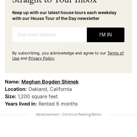
Keep up with our latest house tours each weekday
with our House Tour of the Day newsletter
Your email address
I'M IN
By subscribing, you acknowledge and agree to our
Terms of
Use
and
Privacy Policy
.
Name:
Meghan Bogden Shimek
Location:
Oakland, California
Size:
1,200 square feet
Years lived in:
Rented 6 months