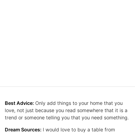
Best Advice:
Only add things to your home that you
love, not just because you read somewhere that it is a
trend or someone telling you that you need something.
Dream Sources:
I would love to buy a table from