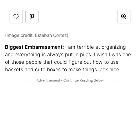
(Image credit:
Esteban Cortez
)
Biggest Embarrassment:
I am terrible at organizing
and everything is always put in piles. I wish I was one
of those people that could figure out how to use
baskets and cute boxes to make things look nice.