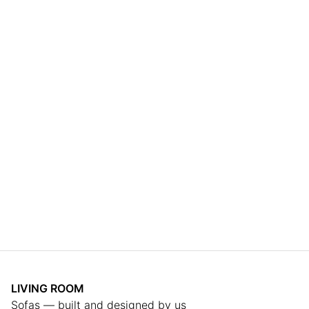
LIVING ROOM
Sofas — built and designed by us