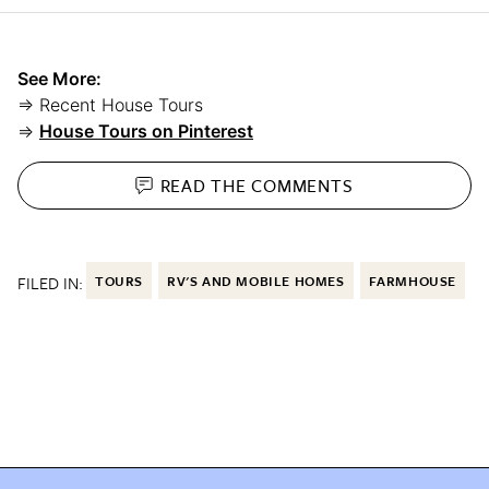
See More:
⇒ Recent House Tours
⇒
House Tours on Pinterest
READ THE
COMMENTS
FILED IN:
TOURS
RV'S AND MOBILE HOMES
FARMHOUSE