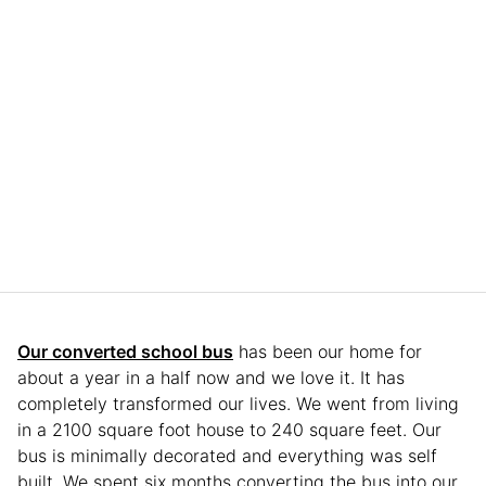
Our converted school bus
has been our home for
about a year in a half now and we love it. It has
completely transformed our lives. We went from living
in a 2100 square foot house to 240 square feet. Our
bus is minimally decorated and everything was self
built. We spent six months converting the bus into our