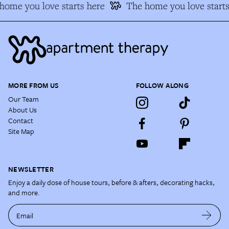
ome you love starts here
The home you love starts
MORE FROM US
FOLLOW ALONG
Our Team
About Us
Contact
Site Map
NEWSLETTER
Enjoy a daily dose of house tours, before & afters, decorating hacks,
and more.
Email