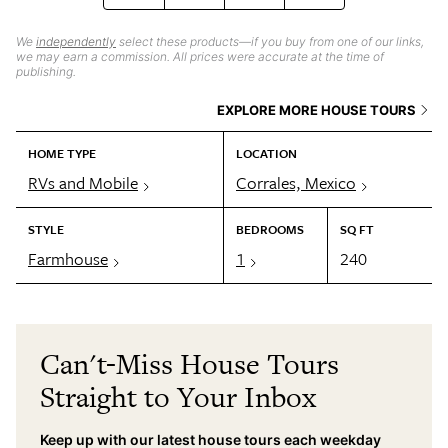
We
independently
select these products—if you buy from one of our links,
we may earn a commission. All prices were accurate at the time of
publishing.
EXPLORE MORE HOUSE TOURS
HOME TYPE
LOCATION
RVs and Mobile
Corrales, Mexico
STYLE
BEDROOMS
SQ FT
Farmhouse
1
240
Can't-Miss House Tours
Straight to Your Inbox
Keep up with our latest house tours each weekday