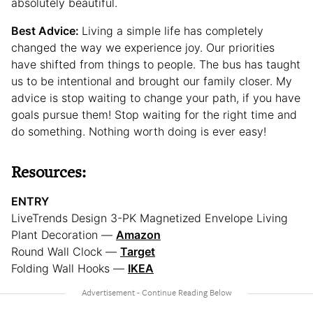
absolutely beautiful.
Best Advice:
Living a simple life has completely
changed the way we experience joy. Our priorities
have shifted from things to people. The bus has taught
us to be intentional and brought our family closer. My
advice is stop waiting to change your path, if you have
goals pursue them! Stop waiting for the right time and
do something. Nothing worth doing is ever easy!
Resources:
ENTRY
LiveTrends Design 3-PK Magnetized Envelope Living
Plant Decoration —
Amazon
Round Wall Clock —
Target
Folding Wall Hooks —
IKEA