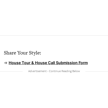
Share Your Style:
⇒
House Tour & House Call Submission Form