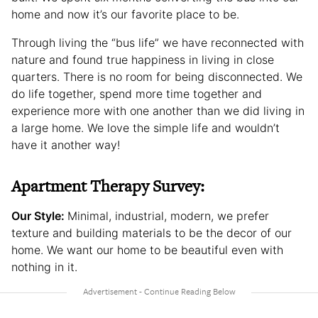
home and now it’s our favorite place to be.
Through living the “bus life” we have reconnected with
nature and found true happiness in living in close
quarters. There is no room for being disconnected. We
do life together, spend more time together and
experience more with one another than we did living in
a large home. We love the simple life and wouldn’t
have it another way!
Apartment Therapy Survey:
Our Style:
Minimal, industrial, modern, we prefer
texture and building materials to be the decor of our
home. We want our home to be beautiful even with
nothing in it.