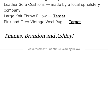
Leather Sofa Cushions
—
made by a local upholstery
company
Large Knit Throw Pillow
—
Target
Pink and Grey Vintage Wool Rug
—
Target
Thanks,
Brandon and Ashley!