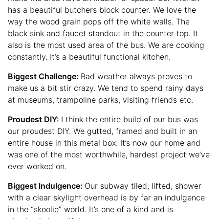
has a beautiful butchers block counter. We love the
way the wood grain pops off the white walls. The
black sink and faucet standout in the counter top. It
also is the most used area of the bus. We are cooking
constantly. It’s a beautiful functional kitchen.
Biggest Challenge:
Bad weather always proves to
make us a bit stir crazy. We tend to spend rainy days
at museums, trampoline parks, visiting friends etc.
Proudest DIY:
I think the entire build of our bus was
our proudest DIY. We gutted, framed and built in an
entire house in this metal box. It’s now our home and
was one of the most worthwhile, hardest project we’ve
ever worked on.
Biggest Indulgence:
Our subway tiled, lifted, shower
with a clear skylight overhead is by far an indulgence
in the “skoolie” world. It’s one of a kind and is