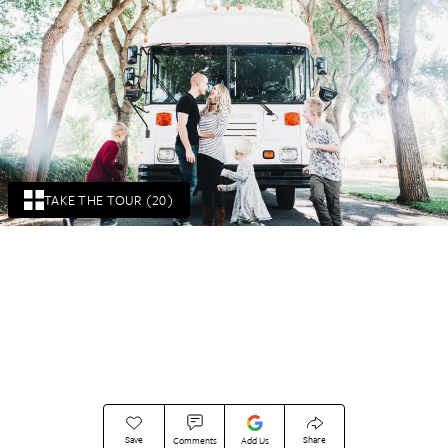
TAKE THE TOUR (20)
Save
Share
Comments
Add Us