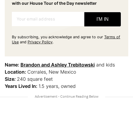
with our House Tour of the Day newsletter
Your email address
I'M IN
By subscribing, you acknowledge and agree to our
Terms of
Use
and
Privacy Policy
.
Name:
Brandon and Ashley Trebitowski
and kids
Location:
Corrales, New Mexico
Size
:
240 square feet
Years Lived In:
1.5 years, owned