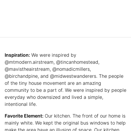
Inspiration:
We were inspired by
@mtmodern.airstream, @tincanhomestead,
@mavistheairstream, @nomadicmillers,
@birchandpine, and @midwestwanderers. The people
of the tiny house movement are an amazing
community to be a part of. We were inspired by people
everyday who downsized and lived a simple,
intentional life.
Favorite Element:
Our kitchen. The front of our home is
mainly white. We kept the original bus windows to help
make the area have an illusion of space. Our kitchen