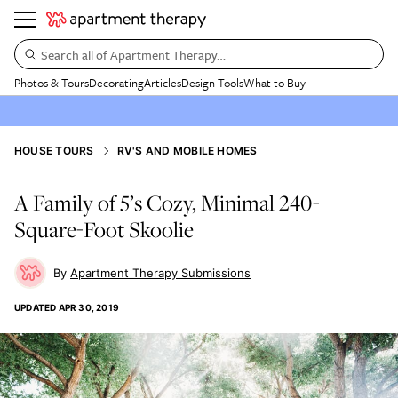
Search all of Apartment Therapy…
Photos & Tours
Decorating
Articles
Design Tools
What to Buy
HOUSE TOURS
RV'S AND MOBILE HOMES
A Family of 5’s Cozy, Minimal 240-
Square-Foot Skoolie
Apartment Therapy Submissions
UPDATED
APR 30, 2019