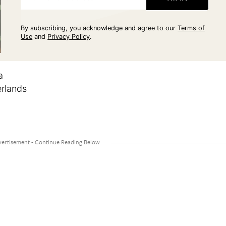
By subscribing, you acknowledge and agree to our
Terms of
Use
and
Privacy Policy
.
a
rlands