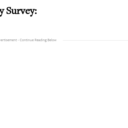
y Survey: