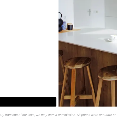
uy from one of our links, we may earn a commission. All prices were accurate at