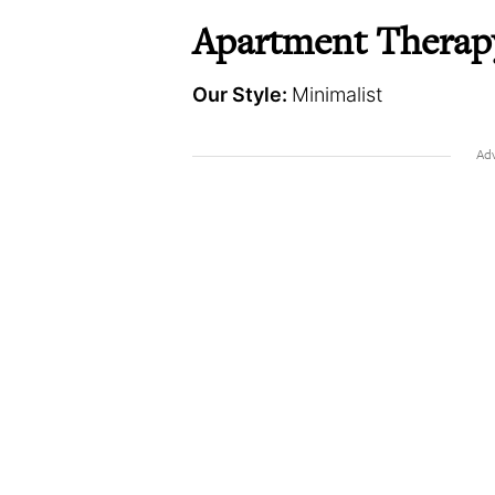
Apartment Therap
Our Style:
Minimalist