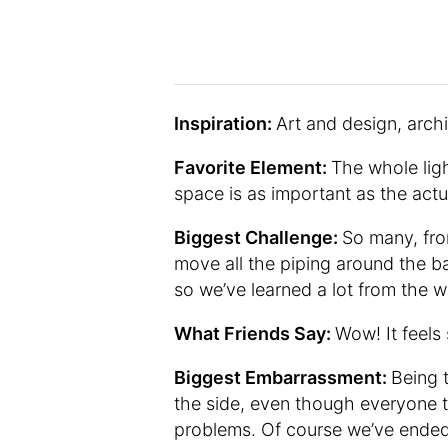
Inspiration:
Art and design, archi
Favorite Element:
The whole ligh
space is as important as the actua
Biggest Challenge:
So many, from
move all the piping around the b
so we’ve learned a lot from the 
What Friends Say:
Wow! It feels
Biggest Embarrassment:
Being 
the side, even though everyone t
problems. Of course we’ve ended 