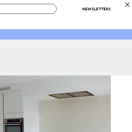
NEWSLETTERS
 to Buy
IRATION
IC
CONTESTS & AWARDS
OUR RECOMMENDATIONS
paces
Best in Home Awards
Best List
 Trends
Organization Awards
Personal Shopper
ds
Cleaning Awards
Product Reviews
e
Love Letters
ect