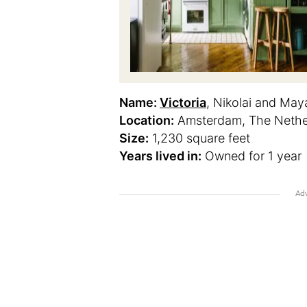
Name:
Victoria
, Nikolai and May
Location:
Amsterdam, The Nethe
Size:
1,230 square feet
Years lived in:
Owned for 1 year