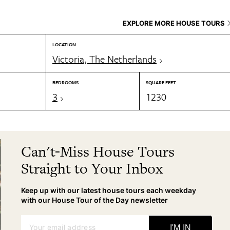
EXPLORE MORE HOUSE TOURS
LOCATION
Victoria, The Netherlands
BEDROOMS
SQUARE FEET
3
1230
Can't-Miss House Tours
Straight to Your Inbox
Keep up with our latest house tours each weekday
with our House Tour of the Day newsletter
Your email address
I'M IN