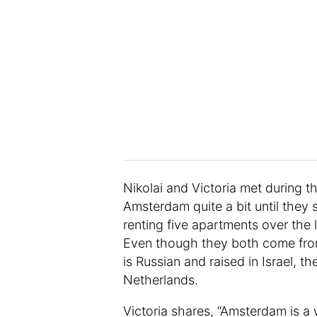
Nikolai and Victoria met during t
Amsterdam quite a bit until they 
renting five apartments over the l
Even though they both come from 
is Russian and raised in Israel, 
Netherlands.
Victoria shares, “Amsterdam is a w