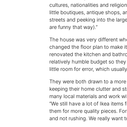
cultures, nationalities and religio
little boutiques, antique shops, ar
streets and peeking into the larg
are funny that way).”
The house was very different when
changed the floor plan to make it f
renovated the kitchen and bathro
relatively humble budget so they 
little room for error, which usuall
They were both drawn to a more m
keeping their home clutter and st
many local materials and work wi
“We still have a lot of Ikea item
them for more quality pieces. Fo
and not rushing. We really want to