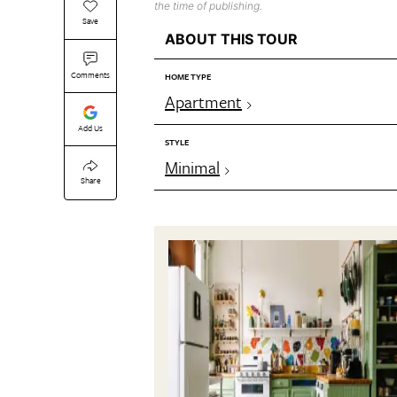
the time of publishing.
Save
ABOUT THIS TOUR
Comments
HOME TYPE
Apartment
Add Us
STYLE
Minimal
Share