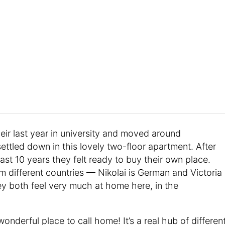
heir last year in university and moved around
settled down in this lovely two-floor apartment. After
ast 10 years they felt ready to buy their own place.
different countries — Nikolai is German and Victoria
they both feel very much at home here, in the
onderful place to call home! It’s a real hub of differen