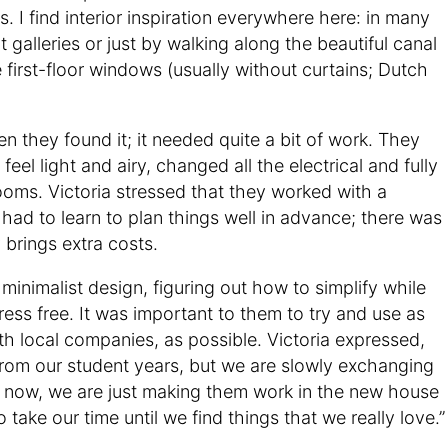
ns. I find interior inspiration everywhere here: in many
t galleries or just by walking along the beautiful canal
e first-floor windows (usually without curtains; Dutch
 they found it; it needed quite a bit of work. They
eel light and airy, changed all the electrical and fully
oms. Victoria stressed that they worked with a
had to learn to plan things well in advance; there was
y brings extra costs.
inimalist design, figuring out how to simplify while
ress free. It was important to them to try and use as
th local companies, as possible. Victoria expressed,
s from our student years, but we are slowly exchanging
r now, we are just making them work in the new house
 take our time until we find things that we really love.”