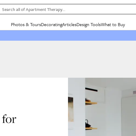
Search all of Apartment Therapy…
Photos & Tours
Decorating
Articles
Design Tools
What to Buy
in Articles
See all
in Decorating
See all
in Design Tools
See all
in What
Mood Board
IC
HOUSE TOURS
BY ROOM
SPECIAL FEATURES
BEFORE & AFTERS
SHOPPING INSP
BY TOP
ng
Apartment Tours
Living Room
The Cure
Daily Design Eye
Kitchen
Sales & Deals
Small S
ng
Studio Apartments
Bedroom
New/Next List
Gardening Genie (Partner)
Living Room
Gift Therapy
Styles &
Colorful Homes
Kitchen
State of Home Design
Bathroom
Organization Awar
Colors
ojects
Rental Homes
Bathroom
Design Changemakers
Dining Room
Cleaning Awards
Furnitur
 Yards
+ Submit Your Own Tour
+ Submit Your Own Proj
te
See All
See All
for