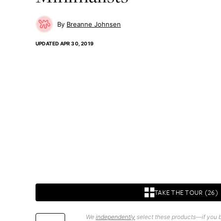
Breanne Johnsen
UPDATED
APR 30, 2019
TAKE THE TOUR (26)
We
independently
select these products—if you b