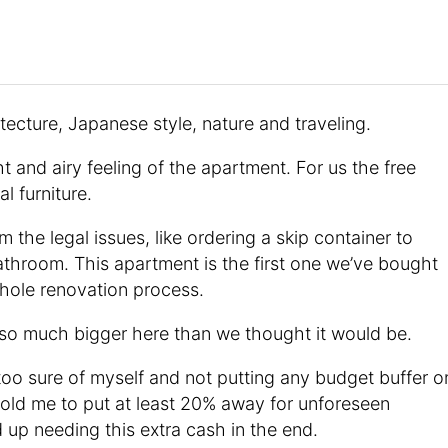
tecture, Japanese style, nature and traveling.
t and airy feeling of the apartment. For us the free
l furniture.
 the legal issues, like ordering a skip container to
athroom. This apartment is the first one we’ve bought
whole renovation process.
 so much bigger here than we thought it would be.
too sure of myself and not putting any budget buffer o
old me to put at least 20% away for unforeseen
up needing this extra cash in the end.